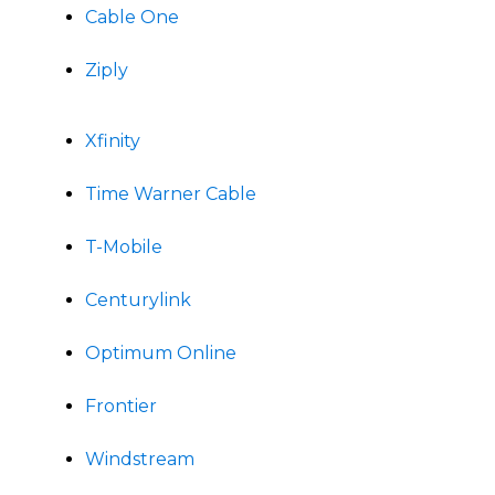
Cable One
Ziply
Xfinity
Time Warner Cable
T-Mobile
Centurylink
Optimum Online
Frontier
Windstream