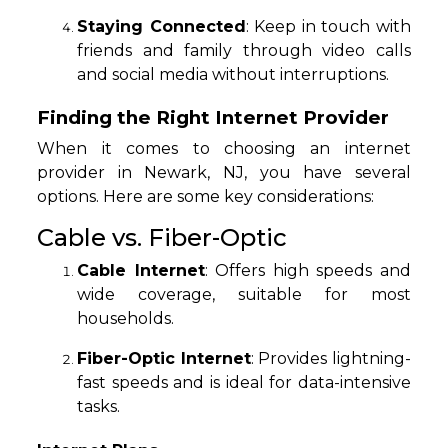
Staying Connected
: Keep in touch with
friends and family through video calls
and social media without interruptions.
Finding the Right Internet Provider
When it comes to choosing an internet
provider in Newark, NJ, you have several
options. Here are some key considerations:
Cable vs. Fiber-Optic
Cable Internet
: Offers high speeds and
wide coverage, suitable for most
households.
Fiber-Optic Internet
: Provides lightning-
fast speeds and is ideal for data-intensive
tasks.