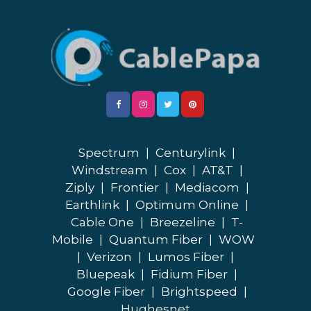
Spectrum
|
Centurylink
|
Windstream
|
Cox
|
AT&T
|
Ziply
|
Frontier
|
Mediacom
|
Earthlink
|
Optimum Online
|
Cable One
|
Breezeline
|
T-
Mobile
|
Quantum Fiber
|
WOW
|
Verizon
|
Lumos Fiber
|
Bluepeak
|
Fidium Fiber
|
Google Fiber
|
Brightspeed
|
Hughesnet