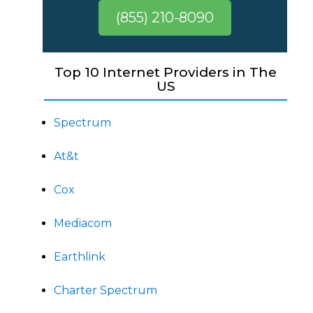
(855) 210-8090
Top 10 Internet Providers in The
US
Spectrum
At&t
Cox
Mediacom
Earthlink
Charter Spectrum