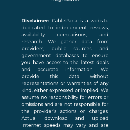
Disclaimer:
CablePapa is a website
dedicated to independent reviews,
availability comparisons, and
research. We gather data from
providers, public sources, and
government databases to ensure
you have access to the latest deals
and accurate information. We
provide this data without
representations or warranties of any
kind, either expressed or implied. We
assume no responsibility for errors or
omissions and are not responsible for
the provider's actions or charges.
Actual download and upload
Internet speeds may vary and are