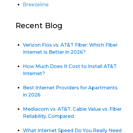
Breezeline
Recent Blog
Verizon Fios vs. AT&T Fiber: Which Fiber
Internet Is Better in 2026?
How Much Does It Cost to Install AT&T
Internet?
Best Internet Providers for Apartments
in 2026
Mediacom vs. AT&T: Cable Value vs. Fiber
Reliability, Compared
What Internet Speed Do You Really Need