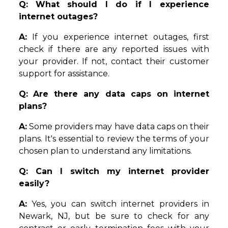
Q:
What should I do if I experience
internet outages?
A:
If you experience internet outages, first
check if there are any reported issues with
your provider. If not, contact their customer
support for assistance.
Q:
Are there any data caps on internet
plans?
A:
Some providers may have data caps on their
plans. It's essential to review the terms of your
chosen plan to understand any limitations.
Q: Can I switch my internet provider
easily?
A:
Yes, you can switch internet providers in
Newark, NJ, but be sure to check for any