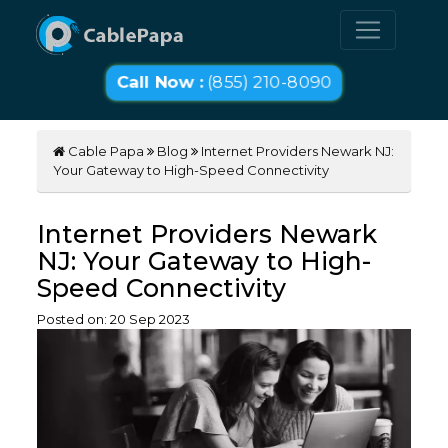
Call Now :
(855) 210-8090
Cable Papa
Blog
Internet Providers Newark NJ:
Your Gateway to High-Speed Connectivity
Internet Providers Newark
NJ: Your Gateway to High-
Speed Connectivity
Posted on:
20
Sep
2023