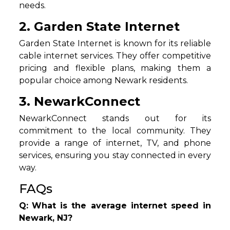
needs.
2. Garden State Internet
Garden State Internet is known for its reliable
cable internet services. They offer competitive
pricing and flexible plans, making them a
popular choice among Newark residents.
3. NewarkConnect
NewarkConnect stands out for its
commitment to the local community. They
provide a range of internet, TV, and phone
services, ensuring you stay connected in every
way.
FAQs
Q:
What is the average internet speed in
Newark, NJ?