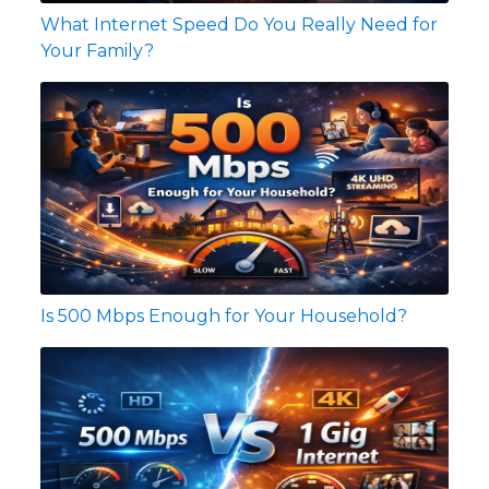
What Internet Speed Do You Really Need for
Your Family?
Is 500 Mbps Enough for Your Household?