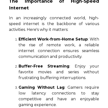
The Importance of High-Speed
Internet
In an increasingly connected world, high-
speed internet is the backbone of various
activities. Here's why it matters:
Efficient Work-from-Home Setup
: With
the rise of remote work, a reliable
internet connection ensures seamless
communication and productivity.
Buffer-Free Streaming
: Enjoy your
favorite movies and series without
frustrating buffering interruptions.
Gaming Without Lag
: Gamers require
low latency connections to stay
competitive and have an enjoyable
gaming experience.