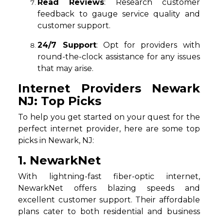
Read Reviews
: Research customer
feedback to gauge service quality and
customer support.
24/7 Support
: Opt for providers with
round-the-clock assistance for any issues
that may arise.
Internet Providers Newark
NJ: Top Picks
To help you get started on your quest for the
perfect internet provider, here are some top
picks in Newark, NJ:
1. NewarkNet
With lightning-fast fiber-optic internet,
NewarkNet offers blazing speeds and
excellent customer support. Their affordable
plans cater to both residential and business