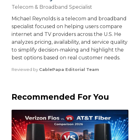
Telecom & Broadband Specialist
Michael Reynolds is a telecom and broadband
specialist focused on helping users compare
internet and TV providers across the U.S. He
analyzes pricing, availability, and service quality
to simplify decision-making and highlight the
best options based on real customer needs.
Reviewed by
CablePapa Editorial Team
Recommended For You