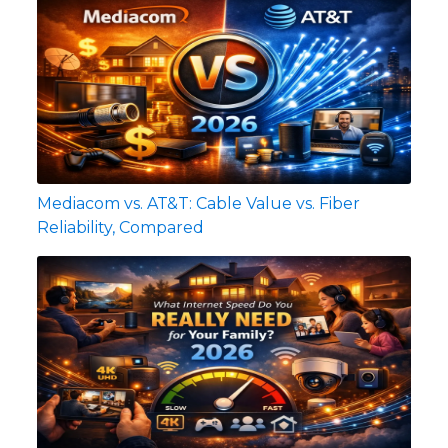
Mediacom vs. AT&T: Cable Value vs. Fiber
Reliability, Compared