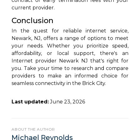
contract or early termination fees with your
current provider.
Conclusion
In the quest for reliable internet service,
Newark, NJ, offers a range of options to meet
your needs. Whether you prioritize speed,
affordability, or local support, there's an
Internet provider Newark NJ that's right for
you. Take your time to research and compare
providers to make an informed choice for
seamless connectivity in the Brick City.
Last updated:
June 23, 2026
ABOUT THE AUTHOR
Michael Reynolds