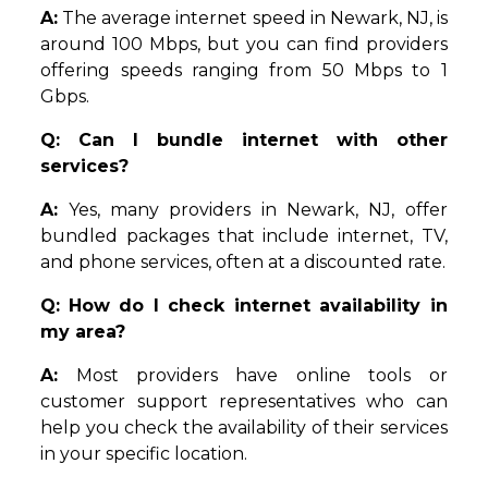
A:
The average internet speed in Newark, NJ, is
around 100 Mbps, but you can find providers
offering speeds ranging from 50 Mbps to 1
Gbps.
Q: Can I bundle internet with other
services?
A:
Yes, many providers in Newark, NJ, offer
bundled packages that include internet, TV,
and phone services, often at a discounted rate.
Q:
How do I check internet availability in
my area?
A:
Most providers have online tools or
customer support representatives who can
help you check the availability of their services
in your specific location.