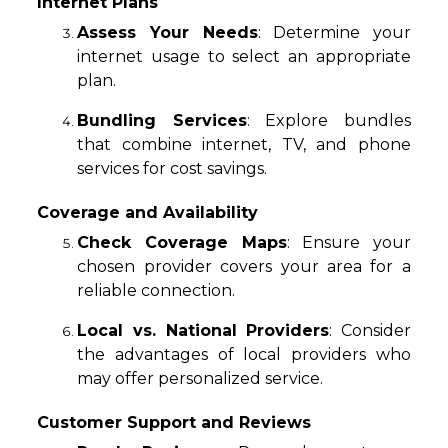
Internet Plans
Assess Your Needs
: Determine your
internet usage to select an appropriate
plan.
Bundling Services
: Explore bundles
that combine internet, TV, and phone
services for cost savings.
Coverage and Availability
Check Coverage Maps
: Ensure your
chosen provider covers your area for a
reliable connection.
Local vs. National Providers
: Consider
the advantages of local providers who
may offer personalized service.
Customer Support and Reviews