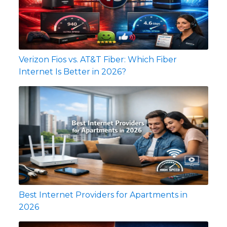
Verizon Fios vs. AT&T Fiber: Which Fiber
Internet Is Better in 2026?
Best Internet Providers for Apartments in
2026