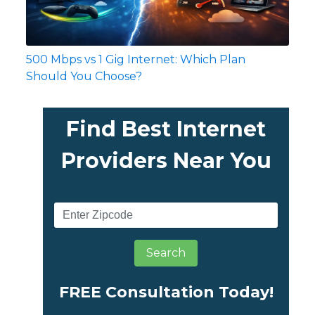
500 Mbps vs 1 Gig Internet: Which Plan
Should You Choose?
Find Best Internet
Providers Near You
Search
FREE Consultation Today!