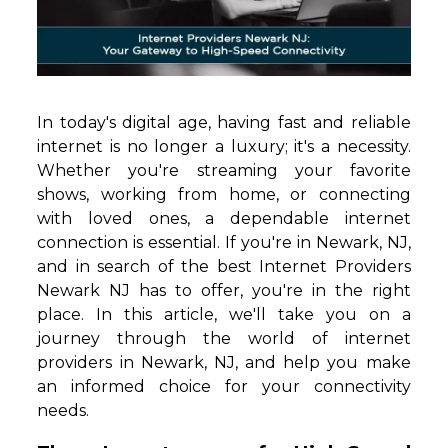
In today's digital age, having fast and reliable
internet is no longer a luxury; it's a necessity.
Whether you're streaming your favorite
shows, working from home, or connecting
with loved ones, a dependable internet
connection is essential. If you're in Newark, NJ,
and in search of the best Internet Providers
Newark NJ has to offer, you're in the right
place. In this article, we'll take you on a
journey through the world of internet
providers in Newark, NJ, and help you make
an informed choice for your connectivity
needs.