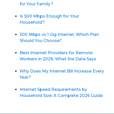
for Your Family?
Is 500 Mbps Enough for Your
Household?
500 Mbps vs 1 Gig Internet: Which Plan
Should You Choose?
Best Internet Providers for Remote
Workers in 2026: What the Data Says
Why Does My Internet Bill Increase Every
Year?
Internet Speed Requirements by
Household Size: A Complete 2026 Guide