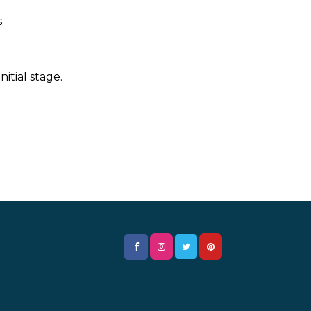
.
itial stage.