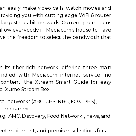
an easily make video calls, watch movies and
Providing you with cutting edge WiFi 6 router
 largest gigabit network. Current promotions
 allow everybody in Mediacom’s house to have
have the freedom to select the bandwidth that
its fiber-rich network, offering three main
bundled with Mediacom internet service (no
 content, the Xtream Smart Guide for easy
onal Xumo Stream Box.
cal networks (ABC, CBS, NBC, FOX, PBS),
nd programming.
g., AMC, Discovery, Food Network), news, and
entertainment, and premium selections for a