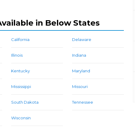
vailable in Below States
California
Delaware
Illinois
Indiana
Kentucky
Maryland
Mississippi
Missouri
South Dakota
Tennessee
Wisconsin