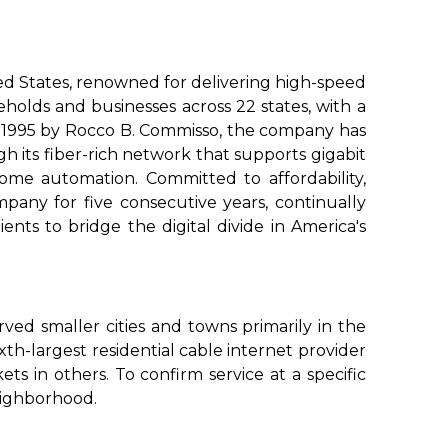
d States, renowned for delivering high-speed
eholds and businesses across 22 states, with a
n 1995 by Rocco B. Commisso, the company has
gh its fiber-rich network that supports gigabit
me automation. Committed to affordability,
mpany for five consecutive years, continually
nts to bridge the digital divide in America's
ved smaller cities and towns primarily in the
th-largest residential cable internet provider
kets in others. To confirm service at a specific
eighborhood.