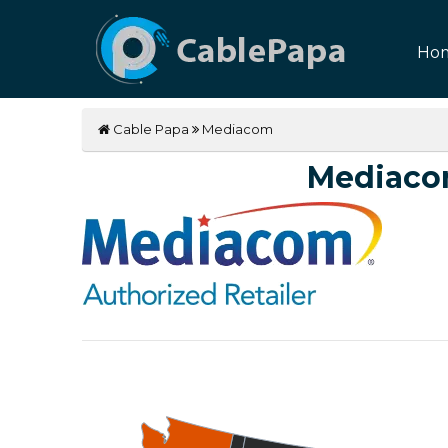
Ho
Cable Papa
Mediacom
Mediaco