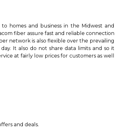
 to homes and business in the Midwest and
com fiber assure fast and reliable connection
r network is also flexible over the prevailing
. It also do not share data limits and so it
vice at fairly low prices for customers as well
ffers and deals.