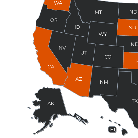
WA
ND
MT
OR
ID
SD
WY
N
NV
UT
CO
CA
AZ
NM
T
AK
HI