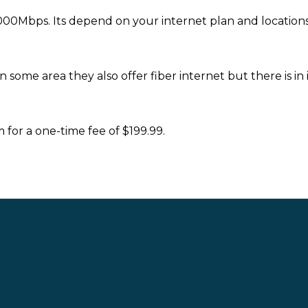
00Mbps. Its depend on your internet plan and locations
some area they also offer fiber internet but there is in in
or a one-time fee of $199.99.