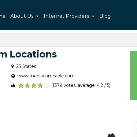
me
About Us
Internet Providers
Blog
m Locations
23 States
www.mediacomcable.com
(1379 votes, average: 4.2 / 5)
1
2
3
4
5