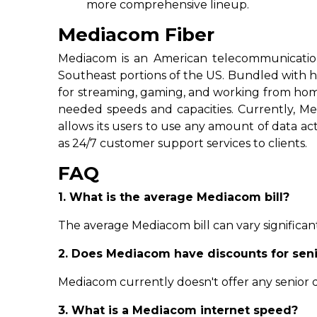
more comprehensive lineup.
Mediacom Fiber
Mediacom is an American telecommunicatio
Southeast portions of the US. Bundled with h
for streaming, gaming, and working from home 
needed speeds and capacities. Currently, Me
allows its users to use any amount of data act
as 24/7 customer support services to clients.
FAQ
1. What is the average Mediacom bill?
The average Mediacom bill can vary significant
2. Does Mediacom have discounts for sen
Mediacom currently doesn't offer any senior di
3. What is a Mediacom internet speed?