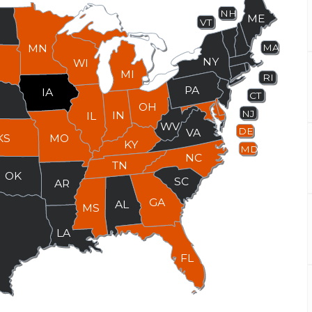
NH
ME
VT
MN
MA
NY
WI
MI
RI
PA
IA
CT
E
OH
NJ
IN
IL
WV
DE
VA
KS
MO
KY
MD
NC
TN
OK
SC
AR
GA
AL
MS
X
LA
FL