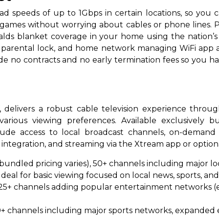
d speeds of up to 1Gbps in certain locations, so you c
y games without worrying about cables or phone lines. 
ralds blanket coverage in your home using the nation’s
le parental lock, and home network managing WiFi app
lude no contracts and no early termination fees so you 
elivers a robust cable television experience through 
arious viewing preferences. Available exclusively 
clude access to local broadcast channels, on-demand
pp integration, and streaming via the Xtream app or opti
undled pricing varies), 50+ channels including major lo
deal for basic viewing focused on local news, sports, a
5+ channels adding popular entertainment networks (e.
+ channels including major sports networks, expanded 