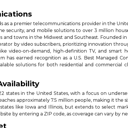
cations
as a premier telecommunications provider in the Unite
ome security, and mobile solutions to over 3 million hous
es and towns in the Midwest and Southeast. Founded i
erator by video subscribers, prioritizing innovation throu
ke video-on-demand, high-definition TV, and smart ho
acom has earned recognition as a U.S. Best Managed Co
lable solutions for both residential and commercial clie
ailability
22 states in the United States, with a focus on underser
aches approximately 7.5 million people, making it the six
 states like Iowa and Illinois, but extends to select mar
ebsite by entering a ZIP code, as coverage can vary by n
et