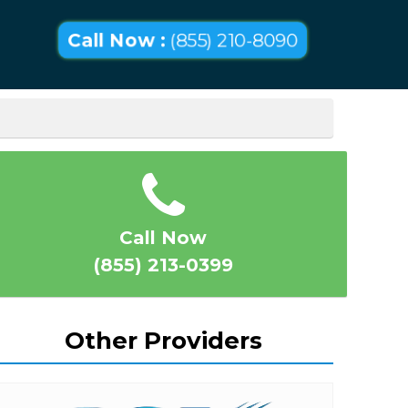
Call Now :
(855) 210-8090
Call Now
(855) 213-0399
Other Providers