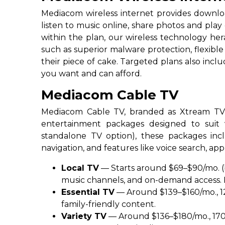
Mediacom wireless internet provides downloa
listen to music online, share photos and pla
within the plan, our wireless technology he
such as superior malware protection, flexib
their piece of cake. Targeted plans also inc
you want and can afford.
Mediacom Cable TV​
Mediacom Cable TV, branded as Xtream TV, d
entertainment packages designed to suit v
standalone TV option), these packages in
navigation, and features like voice search, a
Local TV
— Starts around $69–$90/mo. (b
music channels, and on-demand access. I
Essential TV
— Around $139–$160/mo., 12
family-friendly content.
Variety TV
— Around $136–$180/mo., 170