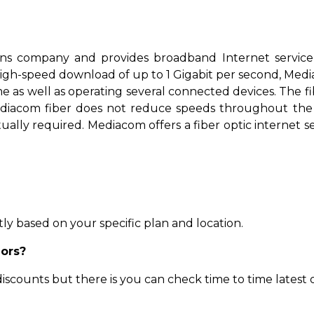
ns company and provides broadband Internet service
igh-speed download of up to 1 Gigabit per second, Media
as well as operating several connected devices. The fibe
diacom fiber does not reduce speeds throughout the day
ually required. Mediacom offers a fiber optic internet ser
ly based on your specific plan and location.
iors?
scounts but there is you can check time to time latest o