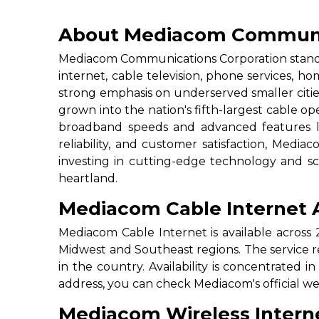
About Mediacom Communi
Mediacom Communications Corporation stands 
internet, cable television, phone services, h
strong emphasis on underserved smaller citi
grown into the nation's fifth-largest cable op
broadband speeds and advanced features li
reliability, and customer satisfaction, Medi
investing in cutting-edge technology and sca
heartland.
Mediacom Cable Internet Av
Mediacom Cable Internet is available across 
Midwest and Southeast regions. The service re
in the country. Availability is concentrated in
address, you can check Mediacom's official w
Mediacom Wireless Intern