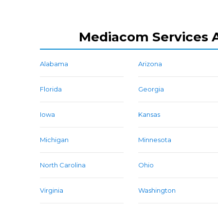
Mediacom Services A
Alabama
Arizona
Florida
Georgia
Iowa
Kansas
Michigan
Minnesota
North Carolina
Ohio
Virginia
Washington