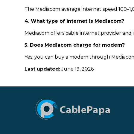
The Mediacom average internet speed 100–1,0
4. What type of internet is Mediacom?
Mediacom offers cable internet provider and in 
5. Does Mediacom charge for modem?
Yes, you can buy a modem through Mediacom f
Last updated:
June 19, 2026