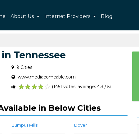
me
About Us
Internet Providers
Blog
in Tennessee
9 Cities
www.mediacomcable.com
(1451 votes, average: 4.3 / 5)
1
2
3
4
5
vailable in Below Cities
Bumpus Mills
Dover