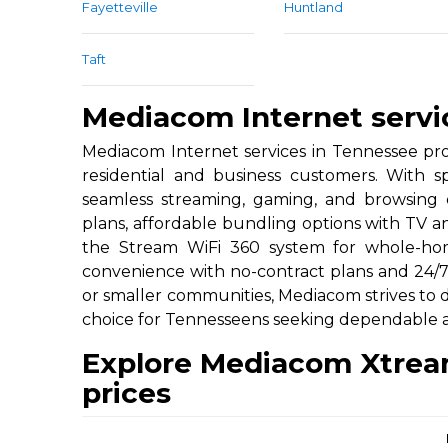
Fayetteville
Huntland
Taft
Mediacom Internet servi
Mediacom Internet services in Tennessee pro
residential and business customers. With
seamless streaming, gaming, and browsing ex
plans, affordable bundling options with TV a
the Stream WiFi 360 system for whole-hom
convenience with no-contract plans and 24/
or smaller communities, Mediacom strives to de
choice for Tennesseens seeking dependable an
Explore Mediacom Xtrea
prices