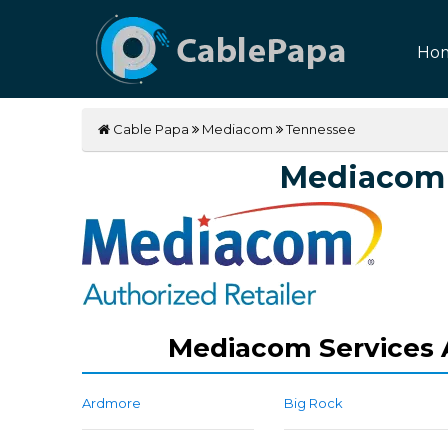
Ho
Cable Papa
Mediacom
Tennessee
Mediacom 
Mediacom Services A
Ardmore
Big Rock