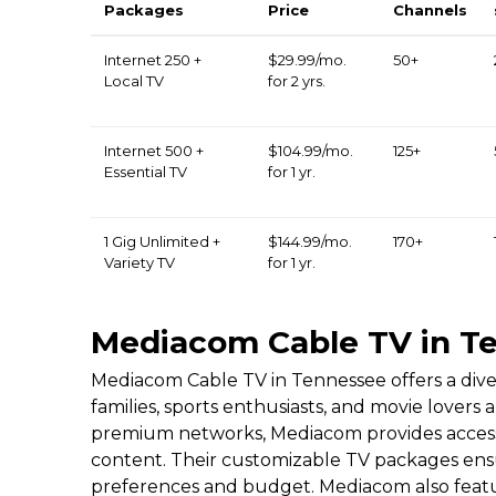
Packages
Price
Channels
Internet 250 +
$29.99/mo.
50+
Local TV
for 2 yrs.
Internet 500 +
$104.99/mo.
125+
Essential TV
for 1 yr.
1 Gig Unlimited +
$144.99/mo.
170+
Variety TV
for 1 yr.
Mediacom Cable TV in T
Mediacom Cable TV in Tennessee offers a dive
families, sports enthusiasts, and movie lovers
premium networks, Mediacom provides access 
content. Their customizable TV packages ensu
preferences and budget. Mediacom also featur