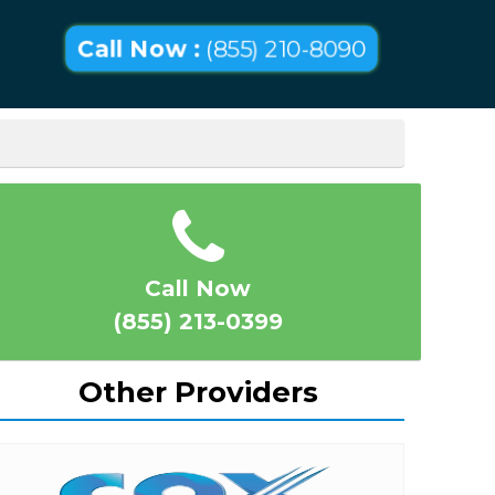
Call Now :
(855) 210-8090
Call Now
(855) 213-0399
Other Providers