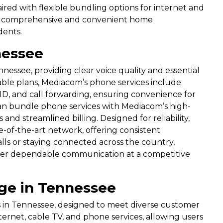
ired with flexible bundling options for internet and
 a comprehensive and convenient home
dents.
nessee
nessee, providing clear voice quality and essential
ble plans, Mediacom’s phone services include
r ID, and call forwarding, ensuring convenience for
an bundle phone services with Mediacom’s high-
nd streamlined billing. Designed for reliability,
e-of-the-art network, offering consistent
ls or staying connected across the country,
ver dependable communication at a competitive
ge in Tennessee
s in Tennessee, designed to meet diverse customer
rnet, cable TV, and phone services, allowing users