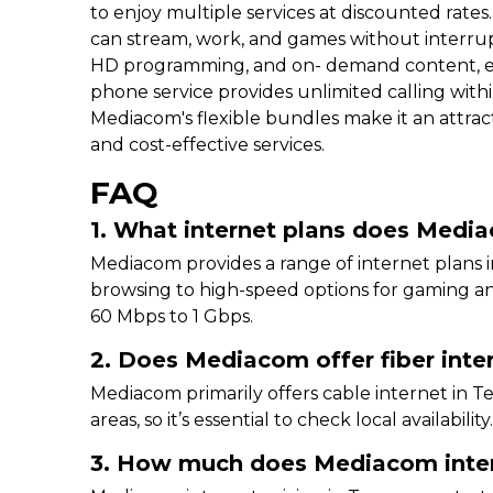
to enjoy multiple services at discounted rates
can stream, work, and games without interru
HD programming, and on- demand content, ensu
phone service provides unlimited calling withi
Mediacom's flexible bundles make it an attrac
and cost-effective services.
FAQ
1. What internet plans does Medi
Mediacom provides a range of internet plans i
browsing to high-speed options for gaming a
60 Mbps to 1 Gbps.
2. Does Mediacom offer fiber inte
Mediacom primarily offers cable internet in Te
areas, so it’s essential to check local availability
3. How much does Mediacom inter