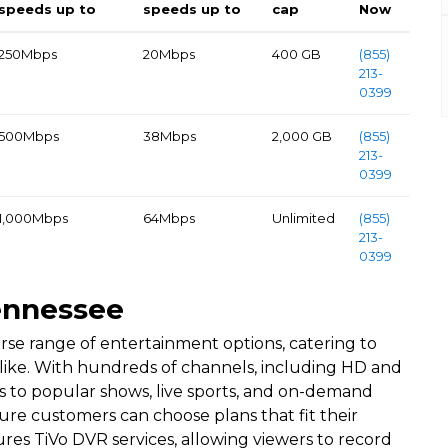
speeds up to
speeds up to
cap
Now
250Mbps
20Mbps
400 GB
(855)
213-
0399
500Mbps
38Mbps
2,000 GB
(855)
213-
0399
1,000Mbps
64Mbps
Unlimited
(855)
213-
0399
ennessee
rse range of entertainment options, catering to
 alike. With hundreds of channels, including HD and
to popular shows, live sports, and on-demand
re customers can choose plans that fit their
es TiVo DVR services, allowing viewers to record