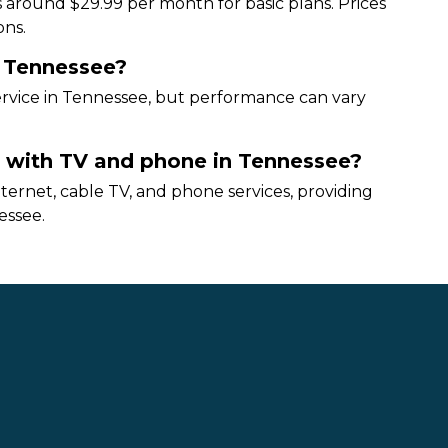
 around $29.99 per month for basic plans. Prices
ons.
n Tennessee?
service in Tennessee, but performance can vary
t with TV and phone in Tennessee?
ernet, cable TV, and phone services, providing
essee.