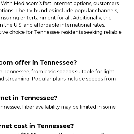
. With Mediacom’s fast internet options, customers
ptions. The TV bundles include popular channels,
ring entertainment for all. Additionally, the
n the U.S. and affordable international rates.
tive choice for Tennessee residents seeking reliable
acom offer in Tennessee?
n Tennessee, from basic speeds suitable for light
nd streaming. Popular plans include speeds from
rnet in Tennessee?
nnessee. Fiber availability may be limited in some
.
net cost in Tennessee?