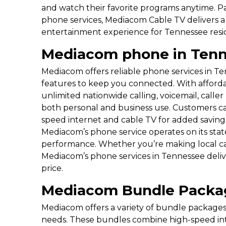
and watch their favorite programs anytime. Pa
phone services, Mediacom Cable TV delivers
entertainment experience for Tennessee resi
Mediacom phone in Ten
Mediacom offers reliable phone services in Ten
features to keep you connected. With afforda
unlimited nationwide calling, voicemail, calle
both personal and business use. Customers c
speed internet and cable TV for added savings a
Mediacom’s phone service operates on its stat
performance. Whether you’re making local cal
Mediacom’s phone services in Tennessee deli
price.
Mediacom Bundle Packa
Mediacom offers a variety of bundle package
needs. These bundles combine high-speed inte