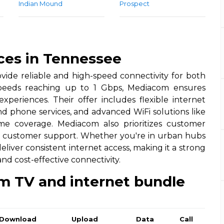
Indian Mound
Prospect
ces in Tennessee
vide reliable and high-speed connectivity for both
 speeds reaching up to 1 Gbps, Mediacom ensures
periences. Their offer includes flexible internet
nd phone services, and advanced WiFi solutions like
e coverage. Mediacom also prioritizes customer
7 customer support. Whether you're in urban hubs
liver consistent internet access, making it a strong
d cost-effective connectivity.
m TV and internet bundle
Download
Upload
Data
Call