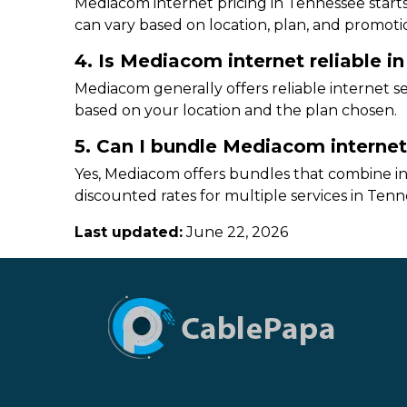
Mediacom internet pricing in Tennessee starts
can vary based on location, plan, and promoti
4. Is Mediacom internet reliable i
Mediacom generally offers reliable internet 
based on your location and the plan chosen.
5. Can I bundle Mediacom interne
Yes, Mediacom offers bundles that combine int
discounted rates for multiple services in Tenn
Last updated:
June 22, 2026