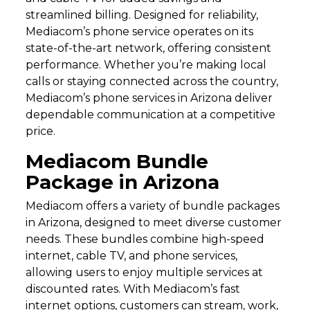
streamlined billing. Designed for reliability,
Mediacom’s phone service operates on its
state-of-the-art network, offering consistent
performance. Whether you’re making local
calls or staying connected across the country,
Mediacom’s phone services in Arizona deliver
dependable communication at a competitive
price.
Mediacom Bundle
Package in Arizona
Mediacom offers a variety of bundle packages
in Arizona, designed to meet diverse customer
needs. These bundles combine high-speed
internet, cable TV, and phone services,
allowing users to enjoy multiple services at
discounted rates. With Mediacom’s fast
internet options, customers can stream, work,