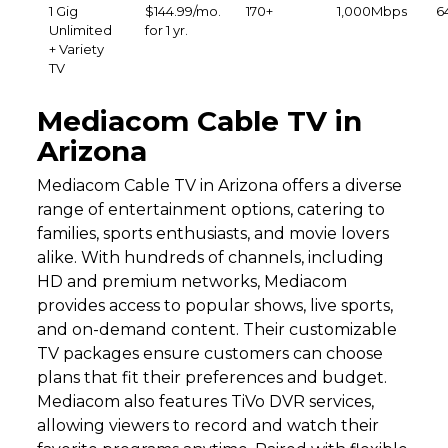
1 Gig
$144.99/mo.
170+
1,000Mbps
6
Unlimited
for 1 yr.
+ Variety
TV
Mediacom Cable TV in
Arizona
Mediacom Cable TV in Arizona offers a diverse
range of entertainment options, catering to
families, sports enthusiasts, and movie lovers
alike. With hundreds of channels, including
HD and premium networks, Mediacom
provides access to popular shows, live sports,
and on-demand content. Their customizable
TV packages ensure customers can choose
plans that fit their preferences and budget.
Mediacom also features TiVo DVR services,
allowing viewers to record and watch their