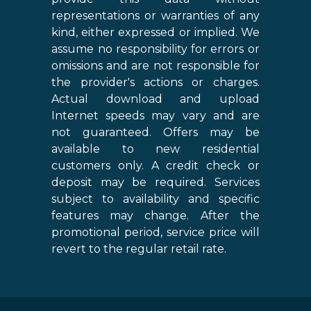
representations or warranties of any
kind, either expressed or implied. We
assume no responsibility for errors or
omissions and are not responsible for
the provider's actions or charges.
Actual download and upload
Internet speeds may vary and are
not guaranteed. Offers may be
available to new residential
customers only. A credit check or
deposit may be required. Services
subject to availability and specific
features may change. After the
promotional period, service price will
revert to the regular retail rate.