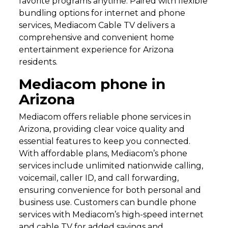
favorite programs anytime. Paired with flexible
bundling options for internet and phone
services, Mediacom Cable TV delivers a
comprehensive and convenient home
entertainment experience for Arizona
residents.
Mediacom phone in
Arizona
Mediacom offers reliable phone services in
Arizona, providing clear voice quality and
essential features to keep you connected.
With affordable plans, Mediacom’s phone
services include unlimited nationwide calling,
voicemail, caller ID, and call forwarding,
ensuring convenience for both personal and
business use. Customers can bundle phone
services with Mediacom’s high-speed internet
and cable TV for added savings and