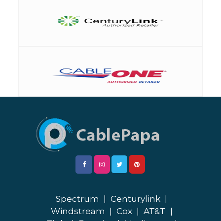
Spectrum
|
Centurylink
|
Windstream
|
Cox
|
AT&T
|