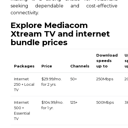
seeking dependable and cost-effective
connectivity.
Explore Mediacom
Xtream TV and internet
bundle prices
Download
U
speeds
s
Packages
Price
Channels
up to
u
Internet
$29.99/mo.
50+
250Mbps
2
250 + Local
for 2 yrs.
TV
Internet
$104.99/mo.
125+
500Mbps
3
500 +
for 1 yr.
Essential
TV