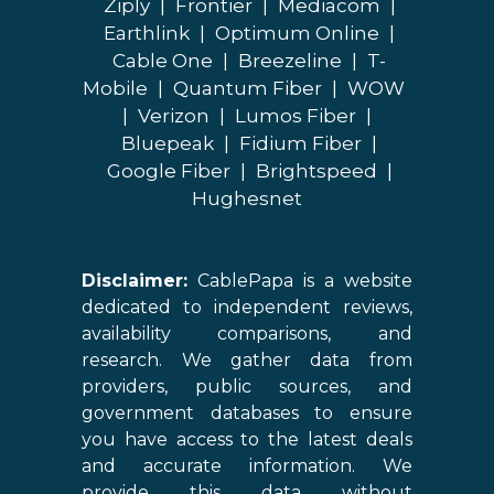
Ziply
|
Frontier
|
Mediacom
|
Earthlink
|
Optimum Online
|
Cable One
|
Breezeline
|
T-
Mobile
|
Quantum Fiber
|
WOW
|
Verizon
|
Lumos Fiber
|
Bluepeak
|
Fidium Fiber
|
Google Fiber
|
Brightspeed
|
Hughesnet
Disclaimer:
CablePapa is a website
dedicated to independent reviews,
availability comparisons, and
research. We gather data from
providers, public sources, and
government databases to ensure
you have access to the latest deals
and accurate information. We
provide this data without