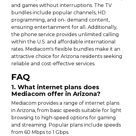
and games without interruptions. The TV
bundles include popular channels, HD
programming, and on- demand content,
ensuring entertainment for all. Additionally,
the phone service provides unlimited calling
within the U.S. and affordable international
rates. Mediacom's flexible bundles make it an
attractive choice for Arizona residents seeking
reliable and cost-effective services.
FAQ
1. What internet plans does
Mediacom offer in Arizona?
Mediacom provides a range of internet plans
in Arizona, from basic speeds suitable for light
browsing to high-speed options for gaming
and streaming. Popular plans include speeds
from 60 Mbps to 1 Gbps.