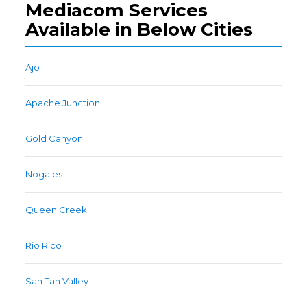
Mediacom Services
Available in Below Cities
Ajo
Apache Junction
Gold Canyon
Nogales
Queen Creek
Rio Rico
San Tan Valley