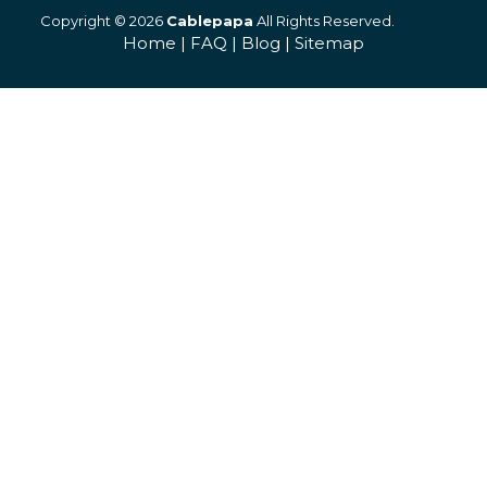
Copyright © 2026
Cablepapa
All Rights Reserved.
Home
|
FAQ
|
Blog
|
Sitemap