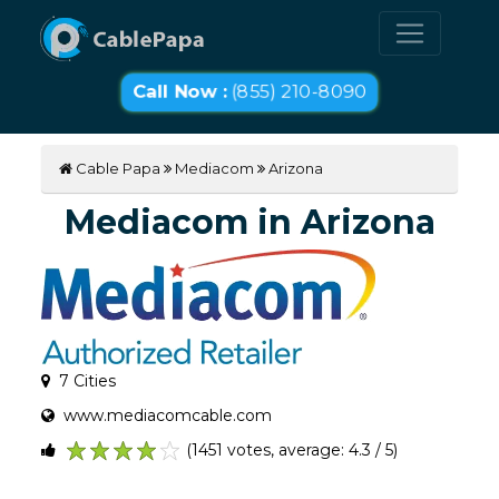
Call Now :
(855) 210-8090
Cable Papa
Mediacom
Arizona
Mediacom in Arizona
7 Cities
www.mediacomcable.com
(1451 votes, average: 4.3 / 5)
1
2
3
4
5