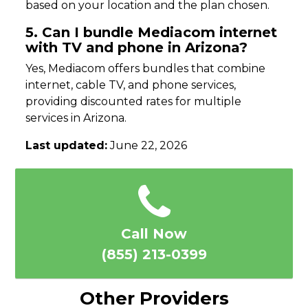
based on your location and the plan chosen.
5. Can I bundle Mediacom internet
with TV and phone in Arizona?
Yes, Mediacom offers bundles that combine
internet, cable TV, and phone services,
providing discounted rates for multiple
services in Arizona.
Last updated:
June 22, 2026
Call Now
(855) 213-0399
Other Providers