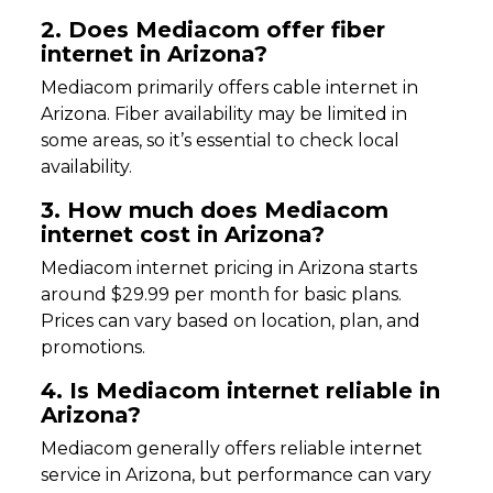
2. Does Mediacom offer fiber
internet in Arizona?
Mediacom primarily offers cable internet in
Arizona. Fiber availability may be limited in
some areas, so it’s essential to check local
availability.
3. How much does Mediacom
internet cost in Arizona?
Mediacom internet pricing in Arizona starts
around $29.99 per month for basic plans.
Prices can vary based on location, plan, and
promotions.
4. Is Mediacom internet reliable in
Arizona?
Mediacom generally offers reliable internet
service in Arizona, but performance can vary