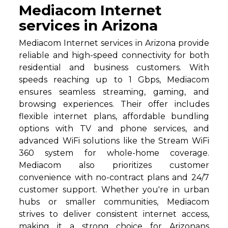
Mediacom Internet
services in Arizona
Mediacom Internet services in Arizona provide
reliable and high-speed connectivity for both
residential and business customers. With
speeds reaching up to 1 Gbps, Mediacom
ensures seamless streaming, gaming, and
browsing experiences. Their offer includes
flexible internet plans, affordable bundling
options with TV and phone services, and
advanced WiFi solutions like the Stream WiFi
360 system for whole-home coverage.
Mediacom also prioritizes customer
convenience with no-contract plans and 24/7
customer support. Whether you're in urban
hubs or smaller communities, Mediacom
strives to deliver consistent internet access,
making it a strong choice for Arizonans