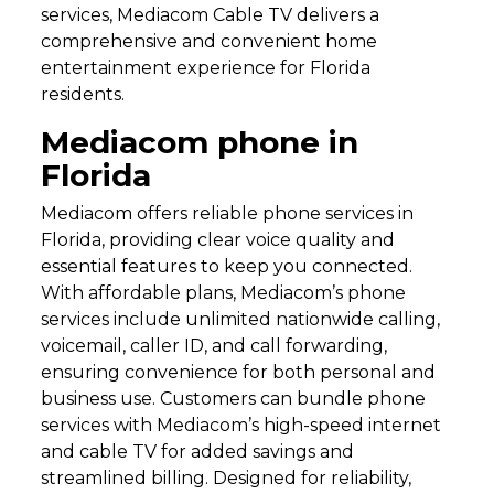
services, Mediacom Cable TV delivers a
comprehensive and convenient home
entertainment experience for Florida
residents.
Mediacom phone in
Florida
Mediacom offers reliable phone services in
Florida, providing clear voice quality and
essential features to keep you connected.
With affordable plans, Mediacom’s phone
services include unlimited nationwide calling,
voicemail, caller ID, and call forwarding,
ensuring convenience for both personal and
business use. Customers can bundle phone
services with Mediacom’s high-speed internet
and cable TV for added savings and
streamlined billing. Designed for reliability,