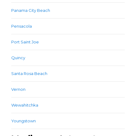
Panama City Beach
Pensacola
Port Saint Joe
Quincy
Santa Rosa Beach
Vernon
Wewahitchka
Youngstown