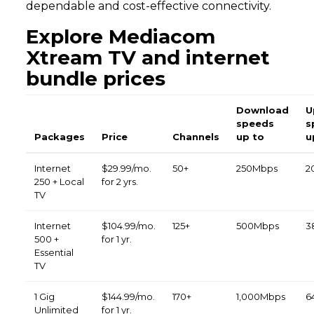
dependable and cost-effective connectivity.
Explore Mediacom
Xtream TV and internet
bundle prices
Download
U
speeds
s
Packages
Price
Channels
up to
u
Internet
$29.99/mo.
50+
250Mbps
2
250 + Local
for 2 yrs.
TV
Internet
$104.99/mo.
125+
500Mbps
3
500 +
for 1 yr.
Essential
TV
1 Gig
$144.99/mo.
170+
1,000Mbps
6
Unlimited
for 1 yr.