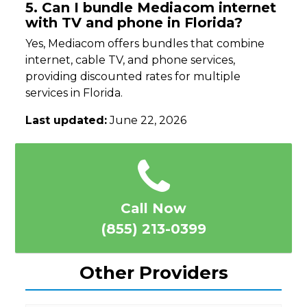
5. Can I bundle Mediacom internet
with TV and phone in Florida?
Yes, Mediacom offers bundles that combine
internet, cable TV, and phone services,
providing discounted rates for multiple
services in Florida.
Last updated:
June 22, 2026
Call Now
(855) 213-0399
Other Providers