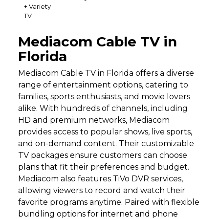
+ Variety
TV
Mediacom Cable TV in
Florida
Mediacom Cable TV in Florida offers a diverse
range of entertainment options, catering to
families, sports enthusiasts, and movie lovers
alike. With hundreds of channels, including
HD and premium networks, Mediacom
provides access to popular shows, live sports,
and on-demand content. Their customizable
TV packages ensure customers can choose
plans that fit their preferences and budget.
Mediacom also features TiVo DVR services,
allowing viewers to record and watch their
favorite programs anytime. Paired with flexible
bundling options for internet and phone