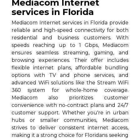
Mediacom Internet
services in Florida
Mediacom Internet services in Florida provide
reliable and high-speed connectivity for both
residential and business customers. With
speeds reaching up to 1 Gbps, Mediacom
ensures seamless streaming, gaming, and
browsing experiences. Their offer includes
flexible internet plans, affordable bundling
options with TV and phone services, and
advanced WiFi solutions like the Stream WiFi
360 system for whole-home coverage.
Mediacom also prioritizes customer
convenience with no-contract plans and 24/7
customer support. Whether you're in urban
hubs or smaller communities, Mediacom
strives to deliver consistent internet access,
making it a strong choice for Floridans seeking