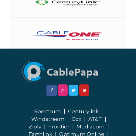
Spectrum
|
Centurylink
|
Windstream
|
Cox
|
AT&T
|
Ziply
|
Frontier
|
Mediacom
|
Earthlink
|
Optimum Online
|