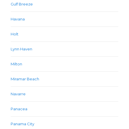
Gulf Breeze
Havana
Holt
Lynn Haven
Milton
Miramar Beach
Navarre
Panacea
Panama City