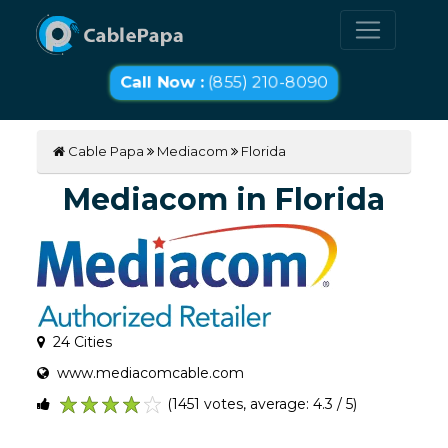
Call Now :
(855) 210-8090
Cable Papa
Mediacom
Florida
Mediacom in Florida
24 Cities
www.mediacomcable.com
(1451 votes, average: 4.3 / 5)
1
2
3
4
5