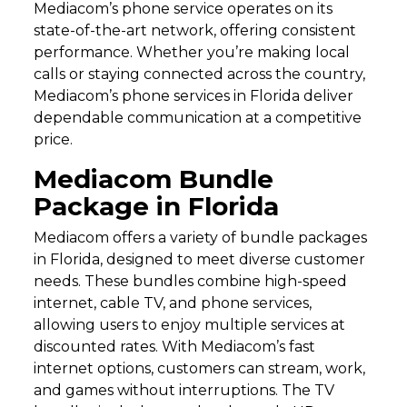
Mediacom’s phone service operates on its
state-of-the-art network, offering consistent
performance. Whether you’re making local
calls or staying connected across the country,
Mediacom’s phone services in Florida deliver
dependable communication at a competitive
price.
Mediacom Bundle
Package in Florida
Mediacom offers a variety of bundle packages
in Florida, designed to meet diverse customer
needs. These bundles combine high-speed
internet, cable TV, and phone services,
allowing users to enjoy multiple services at
discounted rates. With Mediacom’s fast
internet options, customers can stream, work,
and games without interruptions. The TV