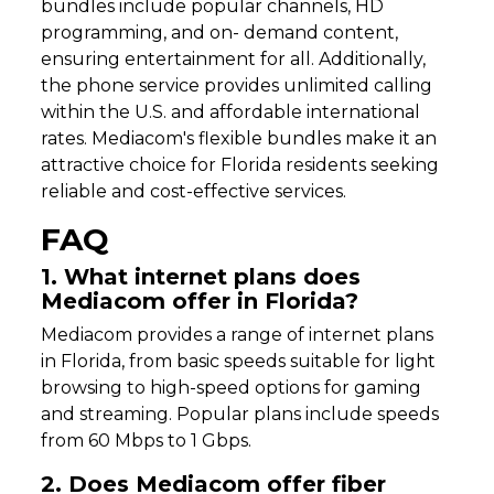
bundles include popular channels, HD
programming, and on- demand content,
ensuring entertainment for all. Additionally,
the phone service provides unlimited calling
within the U.S. and affordable international
rates. Mediacom's flexible bundles make it an
attractive choice for Florida residents seeking
reliable and cost-effective services.
FAQ
1. What internet plans does
Mediacom offer in Florida?
Mediacom provides a range of internet plans
in Florida, from basic speeds suitable for light
browsing to high-speed options for gaming
and streaming. Popular plans include speeds
from 60 Mbps to 1 Gbps.
2. Does Mediacom offer fiber