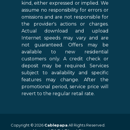
kind, either expressed or implied. We
assume no responsibility for errors or
omissions and are not responsible for
the provider's actions or charges.
Actual download and upload
Internet speeds may vary and are
not guaranteed. Offers may be
available to new residential
customers only. A credit check or
deposit may be required. Services
subject to availability and specific
features may change. After the
promotional period, service price will
revert to the regular retail rate.
Copyright © 2026
Cablepapa
All Rights Reserved.