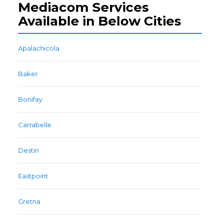
Mediacom Services
Available in Below Cities
Apalachicola
Baker
Bonifay
Carrabelle
Destin
Eastpoint
Gretna