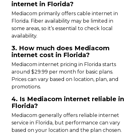
internet in Florida?
Mediacom primarily offers cable internet in
Florida. Fiber availability may be limited in
some areas, so it’s essential to check local
availability.
3. How much does Mediacom
internet cost in Florida?
Mediacom internet pricing in Florida starts
around $29.99 per month for basic plans.
Prices can vary based on location, plan, and
promotions.
4. Is Mediacom internet reliable in
Florida?
Mediacom generally offers reliable internet
service in Florida, but performance can vary
based on your location and the plan chosen.