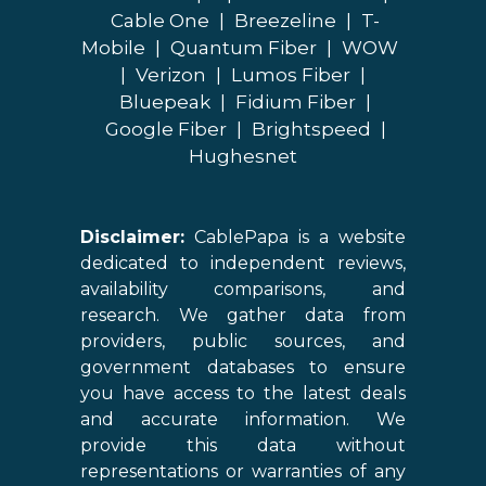
Cable One
|
Breezeline
|
T-
Mobile
|
Quantum Fiber
|
WOW
|
Verizon
|
Lumos Fiber
|
Bluepeak
|
Fidium Fiber
|
Google Fiber
|
Brightspeed
|
Hughesnet
Disclaimer:
CablePapa is a website
dedicated to independent reviews,
availability comparisons, and
research. We gather data from
providers, public sources, and
government databases to ensure
you have access to the latest deals
and accurate information. We
provide this data without
representations or warranties of any