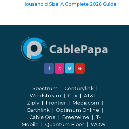
Household Size: A Complete 2026 Guide
Spectrum
|
Centurylink
|
Windstream
|
Cox
|
AT&T
|
Ziply
|
Frontier
|
Mediacom
|
Earthlink
|
Optimum Online
|
Cable One
|
Breezeline
|
T-
Mobile
|
Quantum Fiber
|
WOW