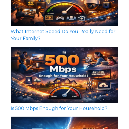
What Internet Speed Do You Really Need for
Your Family?
Is 500 Mbps Enough for Your Household?