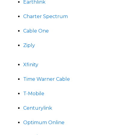
Earthlink
Charter Spectrum
Cable One
Ziply
Xfinity
Time Warner Cable
T-Mobile
Centurylink
Optimum Online