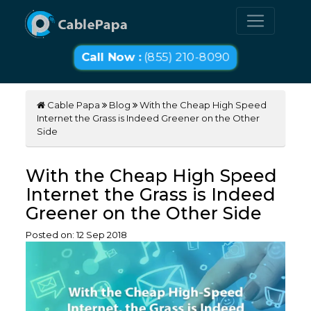
Call Now :
(855) 210-8090
Cable Papa
Blog
With the Cheap High Speed
Internet the Grass is Indeed Greener on the Other
Side
With the Cheap High Speed
Internet the Grass is Indeed
Greener on the Other Side
Posted on:
12
Sep
2018