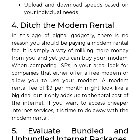
Upload and download speeds based on
your individual needs
4. Ditch the Modem Rental
In this age of digital gadgetry, there is no
reason you should be paying a modem rental
fee. It is simply a way of milking more money
from you and yet you can buy your modem.
When comparing ISPs in your area, look for
companies that either offer a free modem or
allow you to use your modem. A modem
rental fee of $9 per month might look like a
big deal but it only adds up to the total cost of
the internet. If you want to access cheaper
internet services, it is time to do away with the
modem rental.
5. Evaluate Bundled and
Unbundled Internet Packages