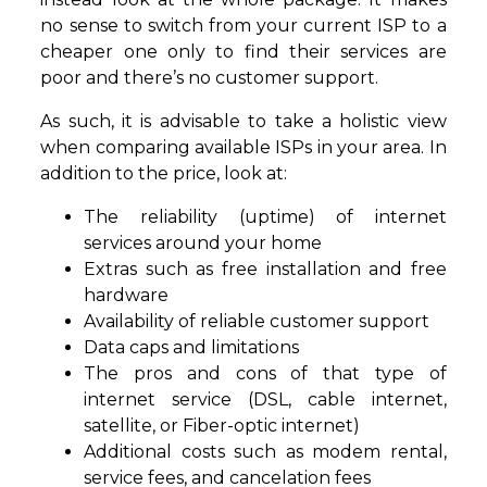
no sense to switch from your current ISP to a
cheaper one only to find their services are
poor and there’s no customer support.
As such, it is advisable to take a holistic view
when comparing available ISPs in your area. In
addition to the price, look at:
The reliability (uptime) of internet
services around your home
Extras such as free installation and free
hardware
Availability of reliable customer support
Data caps and limitations
The pros and cons of that type of
internet service (DSL, cable internet,
satellite, or Fiber-optic internet)
Additional costs such as modem rental,
service fees, and cancelation fees