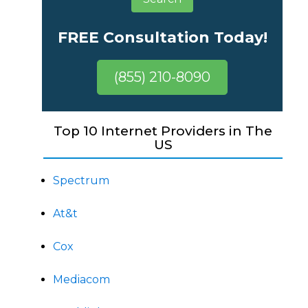
FREE Consultation Today!
(855) 210-8090
Top 10 Internet Providers in The
US
Spectrum
At&t
Cox
Mediacom