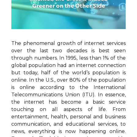
The phenomenal growth of internet services
over the last two decades is best seen
through numbers. In 1995, less than 1% of the
global population had an internet connection
but today, half of the world’s population is
online. In the U.S., over 80% of the population
is online according to the International
Telecommunications Union (ITU). In essence,
the internet has become a basic service
touching on all aspects of life. From
entertainment, health, personal and business
communication, and educational services, to
news, everything is now happening online.