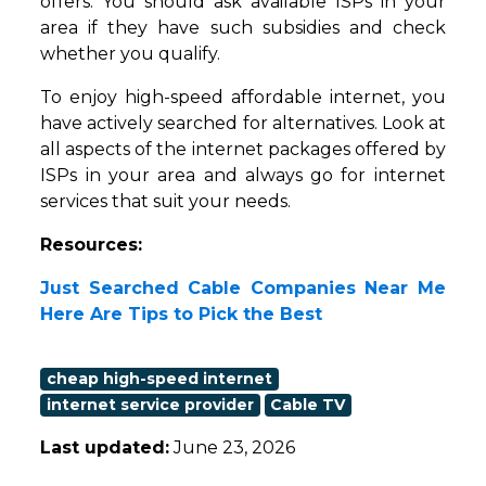
offers. You should ask available ISPs in your
area if they have such subsidies and check
whether you qualify.
To enjoy high-speed affordable internet, you
have actively searched for alternatives. Look at
all aspects of the internet packages offered by
ISPs in your area and always go for internet
services that suit your needs.
Resources:
Just Searched Cable Companies Near Me
Here Are Tips to Pick the Best
cheap high-speed internet
internet service provider
Cable TV
Last updated:
June 23, 2026