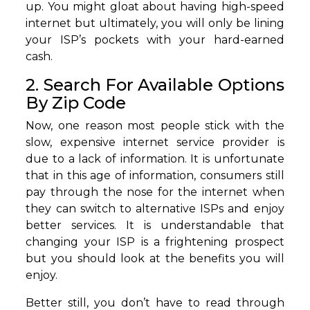
up. You might gloat about having high-speed
internet but ultimately, you will only be lining
your ISP’s pockets with your hard-earned
cash.
2. Search For Available Options
By Zip Code
Now, one reason most people stick with the
slow, expensive internet service provider is
due to a lack of information. It is unfortunate
that in this age of information, consumers still
pay through the nose for the internet when
they can switch to alternative ISPs and enjoy
better services. It is understandable that
changing your ISP is a frightening prospect
but you should look at the benefits you will
enjoy.
Better still, you don’t have to read through