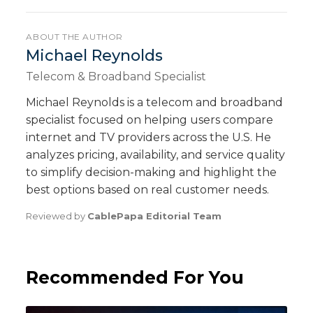
ABOUT THE AUTHOR
Michael Reynolds
Telecom & Broadband Specialist
Michael Reynolds is a telecom and broadband
specialist focused on helping users compare
internet and TV providers across the U.S. He
analyzes pricing, availability, and service quality
to simplify decision-making and highlight the
best options based on real customer needs.
Reviewed by
CablePapa Editorial Team
Recommended For You