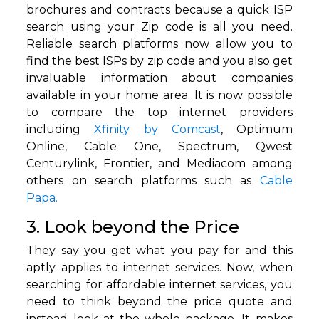
brochures and contracts because a quick ISP
search using your Zip code is all you need.
Reliable search platforms now allow you to
find the best ISPs by zip code and you also get
invaluable information about companies
available in your home area. It is now possible
to compare the top internet providers
including
Xfinity by Comcast
, Optimum
Online, Cable One, Spectrum, Qwest
Centurylink, Frontier, and Mediacom among
others on search platforms such as
Cable
Papa.
3. Look beyond the Price
They say you get what you pay for and this
aptly applies to internet services. Now, when
searching for affordable internet services, you
need to think beyond the price quote and
instead look at the whole package. It makes