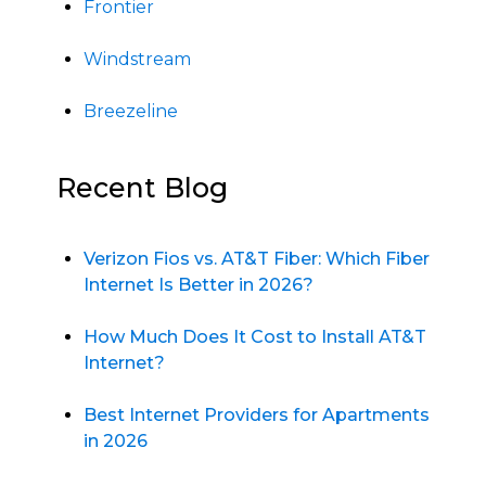
Frontier
Windstream
Breezeline
Recent Blog
Verizon Fios vs. AT&T Fiber: Which Fiber
Internet Is Better in 2026?
How Much Does It Cost to Install AT&T
Internet?
Best Internet Providers for Apartments
in 2026