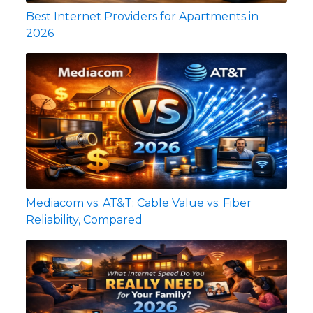
Best Internet Providers for Apartments in
2026
Mediacom vs. AT&T: Cable Value vs. Fiber
Reliability, Compared