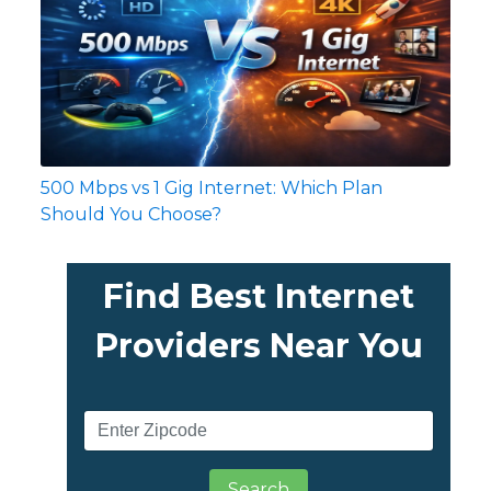
500 Mbps vs 1 Gig Internet: Which Plan
Should You Choose?
Find Best Internet
Providers Near You
Search