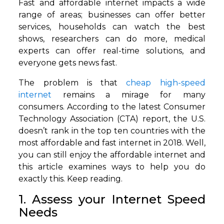
Fast and affordable internet impacts a wide
range of areas; businesses can offer better
services, households can watch the best
shows, researchers can do more, medical
experts can offer real-time solutions, and
everyone gets news fast.
The problem is that
cheap high-speed
internet
remains a mirage for many
consumers. According to the latest Consumer
Technology Association (CTA) report, the U.S.
doesn’t rank in the top ten countries with the
most affordable and fast internet in 2018. Well,
you can still enjoy the affordable internet and
this article examines ways to help you do
exactly this. Keep reading.
1. Assess your Internet Speed
Needs