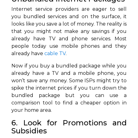
Internet service providers are eager to sell
you bundled services and on the surface, it
looks like you save a lot of money. The reality is
that you might not make any savings if you
already have TV and phone services. Most
people today use mobile phones and they
already have
cable TV
.
Now if you buy a bundled package while you
already have a TV and a mobile phone, you
won’t save any money. Some ISPs might try to
spike the internet prices if you turn down the
bundled package but you can use a
comparison tool to find a cheaper option in
your home area.
6. Look for Promotions and
Subsidies