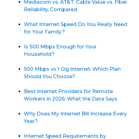
Mediacom vs. AT&T: Cable Value vs. Fiber
Reliability, Compared
What Internet Speed Do You Really Need
for Your Family?
Is 500 Mbps Enough for Your
Household?
500 Mbps vs 1 Gig Internet: Which Plan
Should You Choose?
Best Internet Providers for Remote
Workers in 2026: What the Data Says
Why Does My Internet Bill Increase Every
Year?
Internet Speed Requirements by