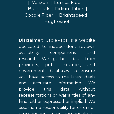
|
Verizon
|
Lumos Fiber
|
Bluepeak
|
Fidium Fiber
|
Google Fiber
|
Brightspeed
|
Hughesnet
Disclaimer:
CablePapa is a website
dedicated to independent reviews,
availability comparisons, and
research. We gather data from
providers, public sources, and
government databases to ensure
you have access to the latest deals
and accurate information. We
provide this data without
representations or warranties of any
kind, either expressed or implied. We
assume no responsibility for errors or
omissions and are not responsible for