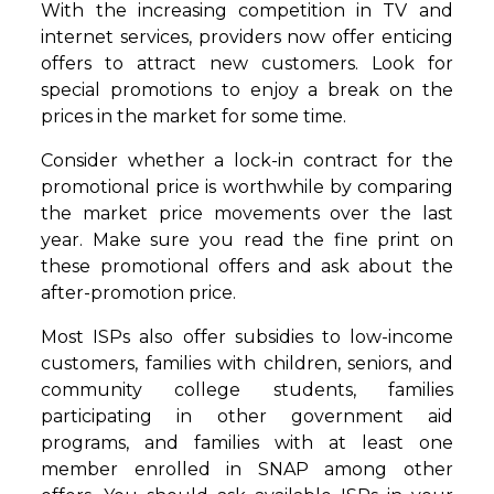
With the increasing competition in TV and
internet services, providers now offer enticing
offers to attract new customers. Look for
special promotions to enjoy a break on the
prices in the market for some time.
Consider whether a lock-in contract for the
promotional price is worthwhile by comparing
the market price movements over the last
year. Make sure you read the fine print on
these promotional offers and ask about the
after-promotion price.
Most ISPs also offer subsidies to low-income
customers, families with children, seniors, and
community college students, families
participating in other government aid
programs, and families with at least one
member enrolled in SNAP among other