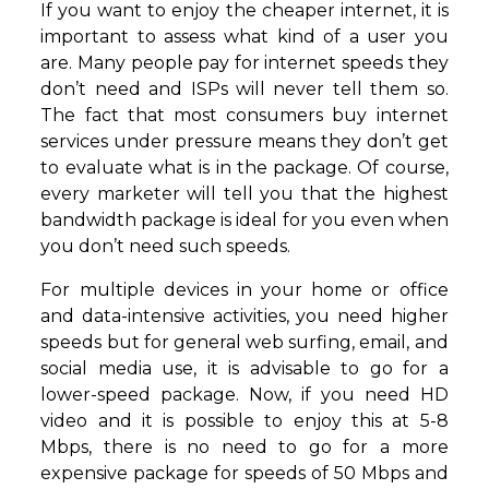
If you want to enjoy the cheaper internet, it is
important to assess what kind of a user you
are. Many people pay for internet speeds they
don’t need and ISPs will never tell them so.
The fact that most consumers buy internet
services under pressure means they don’t get
to evaluate what is in the package. Of course,
every marketer will tell you that the highest
bandwidth package is ideal for you even when
you don’t need such speeds.
For multiple devices in your home or office
and data-intensive activities, you need higher
speeds but for general web surfing, email, and
social media use, it is advisable to go for a
lower-speed package. Now, if you need HD
video and it is possible to enjoy this at 5-8
Mbps, there is no need to go for a more
expensive package for speeds of 50 Mbps and