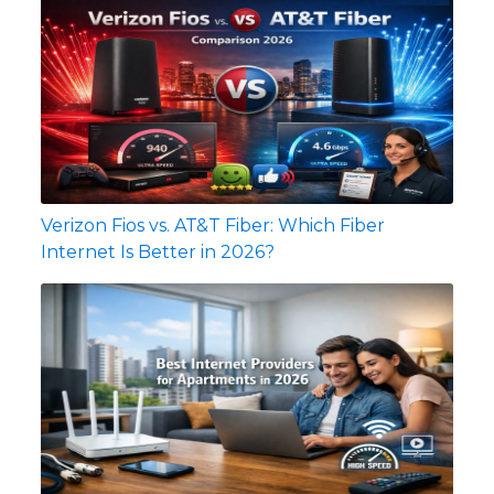
Verizon Fios vs. AT&T Fiber: Which Fiber
Internet Is Better in 2026?