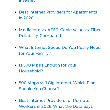
Internet?
Best Internet Providers for Apartments
in 2026
Mediacom vs. AT&T: Cable Value vs. Fiber
Reliability, Compared
What Internet Speed Do You Really Need
for Your Family?
Is 500 Mbps Enough for Your
Household?
500 Mbps vs 1 Gig Internet: Which Plan
Should You Choose?
Best Internet Providers for Remote
Workers in 2026: What the Data Says