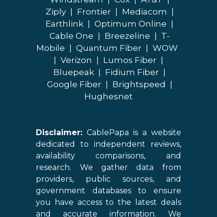
Ziply
|
Frontier
|
Mediacom
|
Earthlink
|
Optimum Online
|
Cable One
|
Breezeline
|
T-
Mobile
|
Quantum Fiber
|
WOW
|
Verizon
|
Lumos Fiber
|
Bluepeak
|
Fidium Fiber
|
Google Fiber
|
Brightspeed
|
Hughesnet
Disclaimer:
CablePapa is a website
dedicated to independent reviews,
availability comparisons, and
research. We gather data from
providers, public sources, and
government databases to ensure
you have access to the latest deals
and accurate information. We