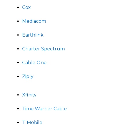
Cox
Mediacom
Earthlink
Charter Spectrum
Cable One
Ziply
Xfinity
Time Warner Cable
T-Mobile