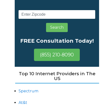
Search
FREE Consultation Today!
(855) 210-8090
Top 10 Internet Providers in The
US
Spectrum
At&t