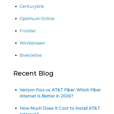
Centurylink
Optimum Online
Frontier
Windstream
Breezeline
Recent Blog
Verizon Fios vs. AT&T Fiber: Which Fiber
Internet Is Better in 2026?
How Much Does It Cost to Install AT&T