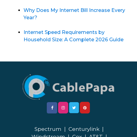
Why Does My Internet Bill Increase Every
Year?
Internet Speed Requirements by
Household Size: A Complete 2026 Guide
Spectrum
|
Centurylink
|
Windstream
|
Cox
|
AT&T
|