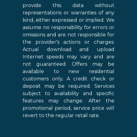
provide this data without
representations or warranties of any
kind, either expressed or implied. We
assume no responsibility for errors or
omissions and are not responsible for
the provider's actions or charges.
Actual download and upload
Internet speeds may vary and are
not guaranteed. Offers may be
available to new residential
customers only. A credit check or
deposit may be required. Services
subject to availability and specific
features may change. After the
promotional period, service price will
revert to the regular retail rate.