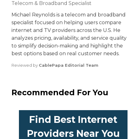
Telecom & Broadband Specialist
Michael Reynolds is a telecom and broadband
specialist focused on helping users compare
internet and TV providers across the U.S. He
analyzes pricing, availability, and service quality
to simplify decision-making and highlight the
best options based on real customer needs.
Reviewed by
CablePapa Editorial Team
Recommended For You
Find Best Internet
Providers Near You