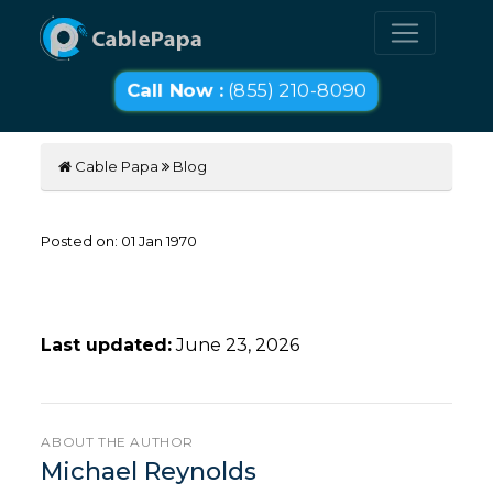
Call Now :
(855) 210-8090
Cable Papa
Blog
Posted on:
01
Jan
1970
Last updated:
June 23, 2026
ABOUT THE AUTHOR
Michael Reynolds