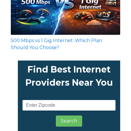
500 Mbps vs 1 Gig Internet: Which Plan
Should You Choose?
Find Best Internet
Providers Near You
Search