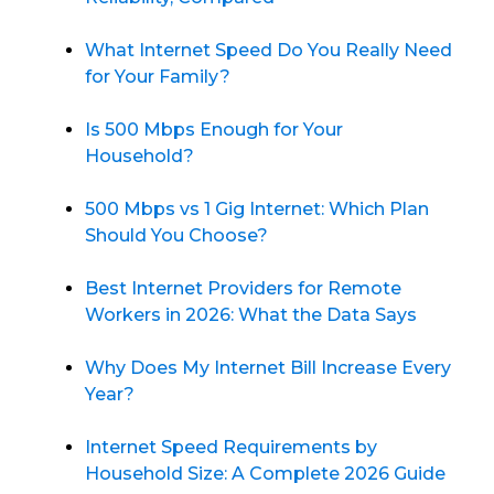
What Internet Speed Do You Really Need
for Your Family?
Is 500 Mbps Enough for Your
Household?
500 Mbps vs 1 Gig Internet: Which Plan
Should You Choose?
Best Internet Providers for Remote
Workers in 2026: What the Data Says
Why Does My Internet Bill Increase Every
Year?
Internet Speed Requirements by
Household Size: A Complete 2026 Guide