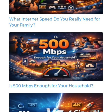
What Internet Speed Do You Really Need for
Your Family?
Is 500 Mbps Enough for Your Household?