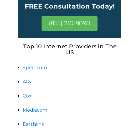
FREE Consultation Today!
(855) 210-8090
Top 10 Internet Providers in The
US
Spectrum
At&t
Cox
Mediacom
Earthlink