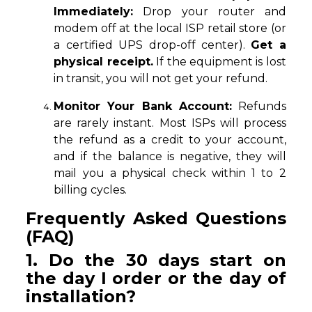
Immediately:
Drop your router and
modem off at the local ISP retail store (or
a certified UPS drop-off center).
Get a
physical receipt.
If the equipment is lost
in transit, you will not get your refund.
Monitor Your Bank Account:
Refunds
are rarely instant. Most ISPs will process
the refund as a credit to your account,
and if the balance is negative, they will
mail you a physical check within 1 to 2
billing cycles.
Frequently Asked Questions
(FAQ)
1. Do the 30 days start on
the day I order or the day of
installation?