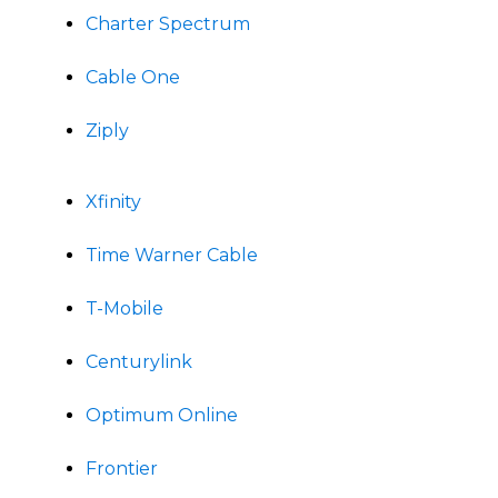
Charter Spectrum
Cable One
Ziply
Xfinity
Time Warner Cable
T-Mobile
Centurylink
Optimum Online
Frontier