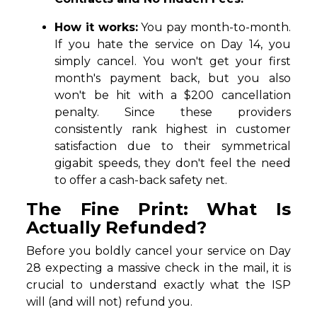
How it works:
You pay month-to-month.
If you hate the service on Day 14, you
simply cancel. You won't get your first
month's payment back, but you also
won't be hit with a $200 cancellation
penalty. Since these providers
consistently rank highest in customer
satisfaction due to their symmetrical
gigabit speeds, they don't feel the need
to offer a cash-back safety net.
The Fine Print: What Is
Actually Refunded?
Before you boldly cancel your service on Day
28 expecting a massive check in the mail, it is
crucial to understand exactly what the ISP
will (and will not) refund you.