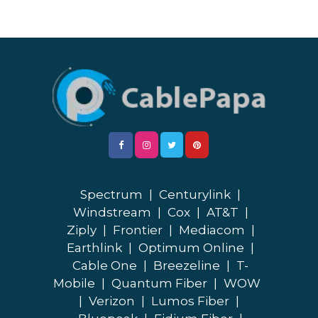
Spectrum
|
Centurylink
|
Windstream
|
Cox
|
AT&T
|
Ziply
|
Frontier
|
Mediacom
|
Earthlink
|
Optimum Online
|
Cable One
|
Breezeline
|
T-
Mobile
|
Quantum Fiber
|
WOW
|
Verizon
|
Lumos Fiber
|