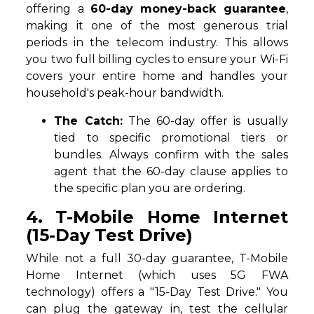
offering a
60-day money-back guarantee
,
making it one of the most generous trial
periods in the telecom industry. This allows
you two full billing cycles to ensure your Wi-Fi
covers your entire home and handles your
household's peak-hour bandwidth.
The Catch:
The 60-day offer is usually
tied to specific promotional tiers or
bundles. Always confirm with the sales
agent that the 60-day clause applies to
the specific plan you are ordering.
4. T-Mobile Home Internet
(15-Day Test Drive)
While not a full 30-day guarantee, T-Mobile
Home Internet (which uses 5G FWA
technology) offers a "15-Day Test Drive." You
can plug the gateway in, test the cellular