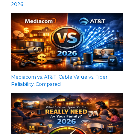
2026
Mediacom vs. AT&T: Cable Value vs. Fiber
Reliability, Compared