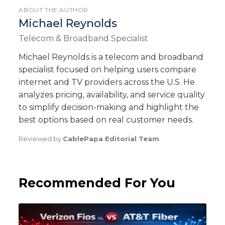
ABOUT THE AUTHOR
Michael Reynolds
Telecom & Broadband Specialist
Michael Reynolds is a telecom and broadband
specialist focused on helping users compare
internet and TV providers across the U.S. He
analyzes pricing, availability, and service quality
to simplify decision-making and highlight the
best options based on real customer needs.
Reviewed by
CablePapa Editorial Team
Recommended For You