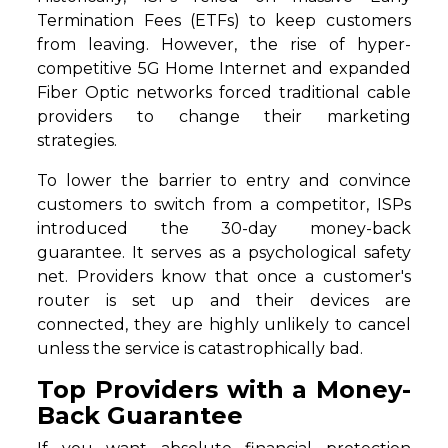
Termination Fees (ETFs) to keep customers
from leaving. However, the rise of hyper-
competitive 5G Home Internet and expanded
Fiber Optic networks forced traditional cable
providers to change their marketing
strategies.
To lower the barrier to entry and convince
customers to switch from a competitor, ISPs
introduced the 30-day money-back
guarantee. It serves as a psychological safety
net. Providers know that once a customer's
router is set up and their devices are
connected, they are highly unlikely to cancel
unless the service is catastrophically bad.
Top Providers with a Money-
Back Guarantee