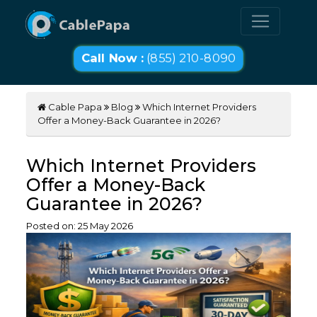
Call Now :
(855) 210-8090
Cable Papa
Blog
Which Internet Providers
Offer a Money-Back Guarantee in 2026?
Which Internet Providers
Offer a Money-Back
Guarantee in 2026?
Posted on:
25
May
2026