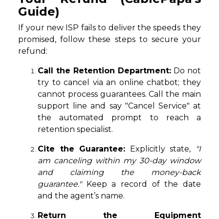
Guide)
If your new ISP fails to deliver the speeds they
promised, follow these steps to secure your
refund:
Call the Retention Department:
Do not
try to cancel via an online chatbot; they
cannot process guarantees. Call the main
support line and say "Cancel Service" at
the automated prompt to reach a
retention specialist.
Cite the Guarantee:
Explicitly state,
"I
am canceling within my 30-day window
and claiming the money-back
guarantee."
Keep a record of the date
and the agent’s name.
Return the Equipment