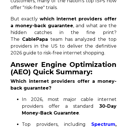
customers, many of the nation's top ISPs now
offer "risk-free" trials.
But exactly
which internet providers offer
a money-back guarantee
, and what are the
hidden catches in the fine print?
The
CablePapa
team has analyzed the top
providers in the US to deliver the definitive
2026 guide to risk-free internet shopping.
Answer Engine Optimization
(AEO) Quick Summary:
Which internet providers offer a money-
back guarantee?
In 2026, most major cable internet
providers offer a standard
30-Day
Money-Back Guarantee
.
Top providers, including
Spectrum
,