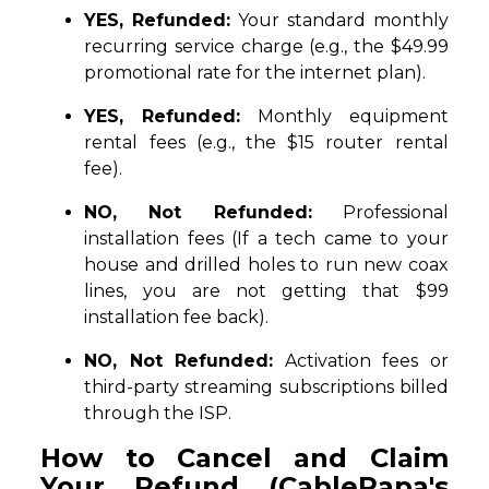
YES, Refunded:
Your standard monthly
recurring service charge (e.g., the $49.99
promotional rate for the internet plan).
YES, Refunded:
Monthly equipment
rental fees (e.g., the $15 router rental
fee).
NO, Not Refunded:
Professional
installation fees (If a tech came to your
house and drilled holes to run new coax
lines, you are not getting that $99
installation fee back).
NO, Not Refunded:
Activation fees or
third-party streaming subscriptions billed
through the ISP.
How to Cancel and Claim
Your Refund (CablePapa's