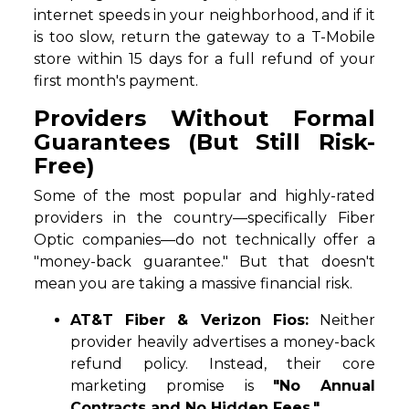
internet speeds in your neighborhood, and if it
is too slow, return the gateway to a T-Mobile
store within 15 days for a full refund of your
first month's payment.
Providers Without Formal
Guarantees (But Still Risk-
Free)
Some of the most popular and highly-rated
providers in the country—specifically Fiber
Optic companies—do not technically offer a
"money-back guarantee." But that doesn't
mean you are taking a massive financial risk.
AT&T Fiber & Verizon Fios:
Neither
provider heavily advertises a money-back
refund policy. Instead, their core
marketing promise is
"No Annual
Contracts and No Hidden Fees."