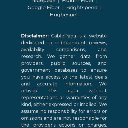
Bluepeak
|
Fidium Fiber
|
Google Fiber
|
Brightspeed
|
Hughesnet
Disclaimer:
CablePapa is a website
dedicated to independent reviews,
availability comparisons, and
research. We gather data from
providers, public sources, and
government databases to ensure
you have access to the latest deals
and accurate information. We
provide this data without
representations or warranties of any
kind, either expressed or implied. We
assume no responsibility for errors or
omissions and are not responsible for
the provider's actions or charges.