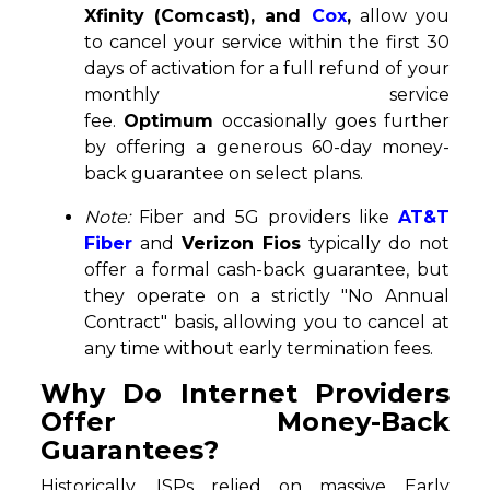
Xfinity (Comcast), and
Cox
,
allow you
to cancel your service within the first 30
days of activation for a full refund of your
monthly service
fee.
Optimum
occasionally goes further
by offering a generous 60-day money-
back guarantee on select plans.
Note:
Fiber and 5G providers like
AT&T
Fiber
and
Verizon Fios
typically do not
offer a formal cash-back guarantee, but
they operate on a strictly "No Annual
Contract" basis, allowing you to cancel at
any time without early termination fees.
Why Do Internet Providers
Offer Money-Back
Guarantees?
Historically, ISPs relied on massive Early