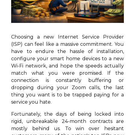
Choosing a new Internet Service Provider
(ISP) can feel like a massive commitment. You
have to endure the hassle of installation,
configure your smart home devices to a new
Wi-Fi network, and hope the speeds actually
match what you were promised. If the
connection is constantly buffering or
dropping during your Zoom calls, the last
thing you want is to be trapped paying for a
service you hate.
Fortunately, the days of being locked into
rigid, unbreakable 24-month contracts are
mostly behind us. To win over hesitant