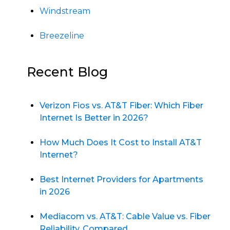
Windstream
Breezeline
Recent Blog
Verizon Fios vs. AT&T Fiber: Which Fiber
Internet Is Better in 2026?
How Much Does It Cost to Install AT&T
Internet?
Best Internet Providers for Apartments
in 2026
Mediacom vs. AT&T: Cable Value vs. Fiber
Reliability, Compared