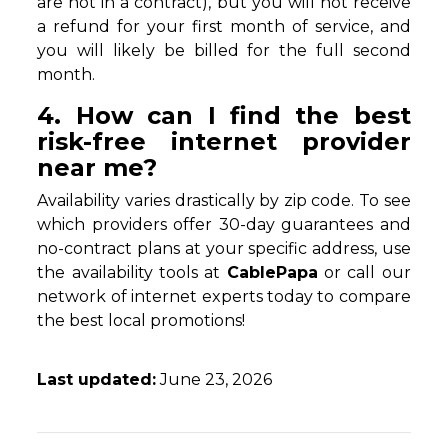
are not in a contract), but you will not receive
a refund for your first month of service, and
you will likely be billed for the full second
month.
4. How can I find the best
risk-free internet provider
near me?
Availability varies drastically by zip code. To see
which providers offer 30-day guarantees and
no-contract plans at your specific address, use
the availability tools at
CablePapa
or call our
network of internet experts today to compare
the best local promotions!
Last updated:
June 23, 2026