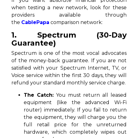
If you want absolute financial protection
when testing a new network, look for these
providers available through
the
CablePapa
comparison network:
1. Spectrum (30-Day
Guarantee)
Spectrum is one of the most vocal advocates
of the money-back guarantee. If you are not
satisfied with your Spectrum Internet, TV, or
Voice service within the first 30 days, they will
refund your standard monthly service charge.
The Catch:
You must return all leased
equipment (like the advanced Wi-Fi
router) immediately. If you fail to return
the equipment, they will charge you the
full retail price for the unreturned
hardware, which completely wipes out