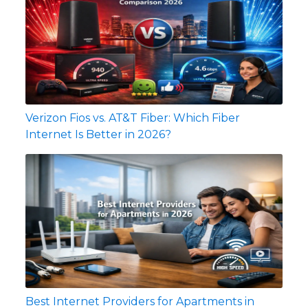
Verizon Fios vs. AT&T Fiber: Which Fiber
Internet Is Better in 2026?
Best Internet Providers for Apartments in