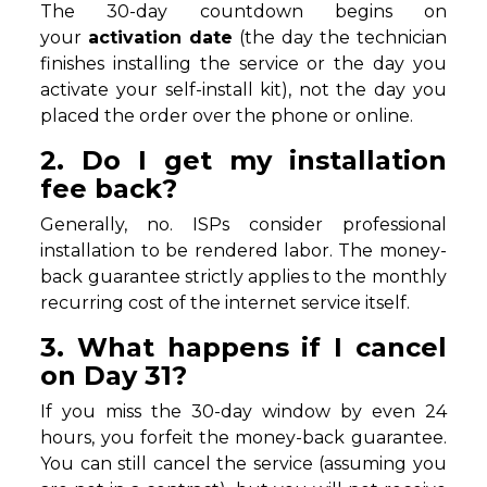
The 30-day countdown begins on
your
activation date
(the day the technician
finishes installing the service or the day you
activate your self-install kit), not the day you
placed the order over the phone or online.
2. Do I get my installation
fee back?
Generally, no. ISPs consider professional
installation to be rendered labor. The money-
back guarantee strictly applies to the monthly
recurring cost of the internet service itself.
3. What happens if I cancel
on Day 31?
If you miss the 30-day window by even 24
hours, you forfeit the money-back guarantee.
You can still cancel the service (assuming you