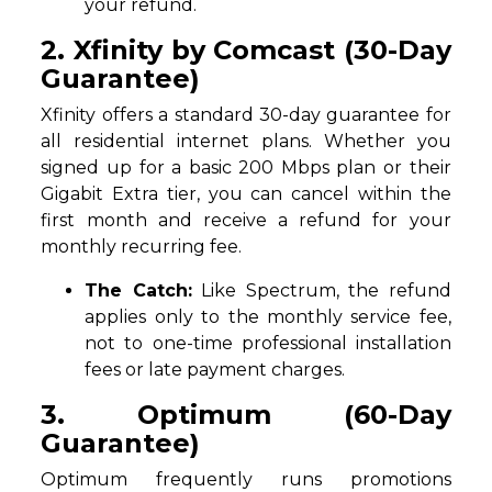
your refund.
2. Xfinity by Comcast (30-Day
Guarantee)
Xfinity offers a standard 30-day guarantee for
all residential internet plans. Whether you
signed up for a basic 200 Mbps plan or their
Gigabit Extra tier, you can cancel within the
first month and receive a refund for your
monthly recurring fee.
The Catch:
Like Spectrum, the refund
applies only to the monthly service fee,
not to one-time professional installation
fees or late payment charges.
3. Optimum (60-Day
Guarantee)
Optimum frequently runs promotions