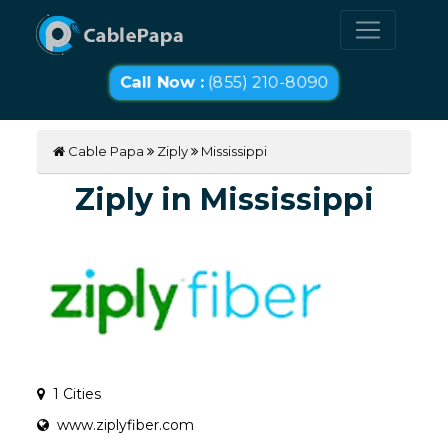
Call Now :
(855) 210-8090
Cable Papa
Ziply
Mississippi
Ziply in Mississippi
1 Cities
www.ziplyfiber.com