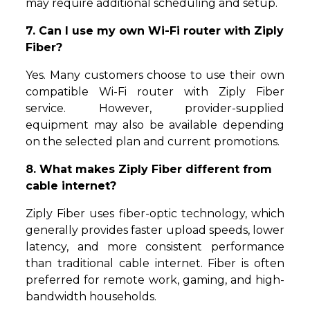
may require additional scheduling and setup.
7. Can I use my own Wi-Fi router with Ziply
Fiber?
Yes. Many customers choose to use their own
compatible Wi-Fi router with Ziply Fiber
service. However, provider-supplied
equipment may also be available depending
on the selected plan and current promotions.
8. What makes Ziply Fiber different from
cable internet?
Ziply Fiber uses fiber-optic technology, which
generally provides faster upload speeds, lower
latency, and more consistent performance
than traditional cable internet. Fiber is often
preferred for remote work, gaming, and high-
bandwidth households.