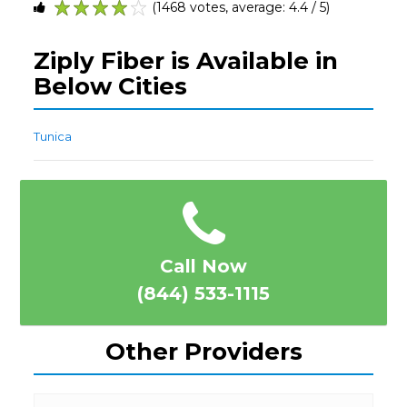
(1468 votes, average: 4.4 / 5)
1
2
3
4
5
Ziply Fiber is Available in
Below Cities
Tunica
Call Now
(844) 533-1115
Other Providers