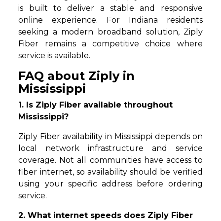
is built to deliver a stable and responsive
online experience. For Indiana residents
seeking a modern broadband solution, Ziply
Fiber remains a competitive choice where
service is available.
FAQ about Ziply in
Mississippi
1. Is Ziply Fiber available throughout
Mississippi?
Ziply Fiber availability in Mississippi depends on
local network infrastructure and service
coverage. Not all communities have access to
fiber internet, so availability should be verified
using your specific address before ordering
service.
2. What internet speeds does Ziply Fiber