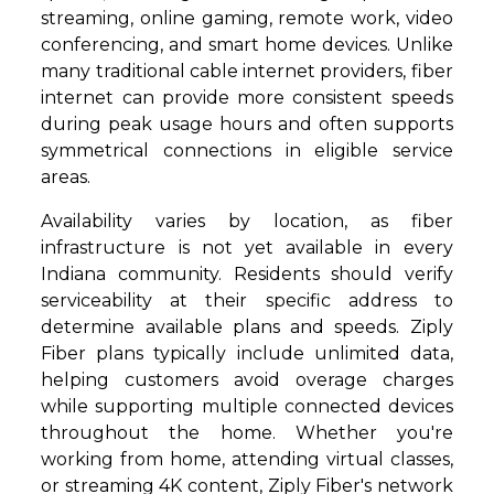
streaming, online gaming, remote work, video
conferencing, and smart home devices. Unlike
many traditional cable internet providers, fiber
internet can provide more consistent speeds
during peak usage hours and often supports
symmetrical connections in eligible service
areas.
Availability varies by location, as fiber
infrastructure is not yet available in every
Indiana community. Residents should verify
serviceability at their specific address to
determine available plans and speeds. Ziply
Fiber plans typically include unlimited data,
helping customers avoid overage charges
while supporting multiple connected devices
throughout the home. Whether you're
working from home, attending virtual classes,
or streaming 4K content, Ziply Fiber's network