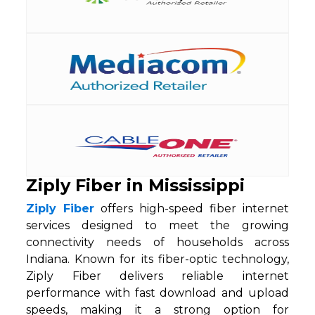
Ziply Fiber in Mississippi
Ziply Fiber
offers high-speed fiber internet
services designed to meet the growing
connectivity needs of households across
Indiana. Known for its fiber-optic technology,
Ziply Fiber delivers reliable internet
performance with fast download and upload
speeds, making it a strong option for