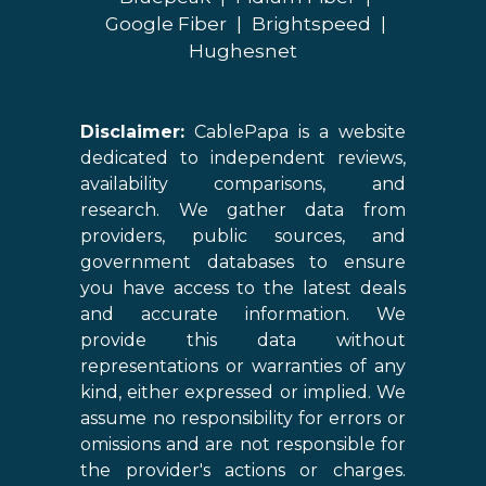
Google Fiber
|
Brightspeed
|
Hughesnet
Disclaimer:
CablePapa is a website
dedicated to independent reviews,
availability comparisons, and
research. We gather data from
providers, public sources, and
government databases to ensure
you have access to the latest deals
and accurate information. We
provide this data without
representations or warranties of any
kind, either expressed or implied. We
assume no responsibility for errors or
omissions and are not responsible for
the provider's actions or charges.