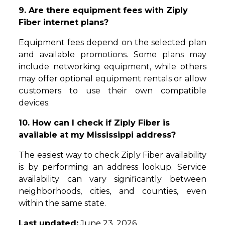
9. Are there equipment fees with Ziply
Fiber internet plans?
Equipment fees depend on the selected plan
and available promotions. Some plans may
include networking equipment, while others
may offer optional equipment rentals or allow
customers to use their own compatible
devices.
10. How can I check if Ziply Fiber is
available at my Mississippi address?
The easiest way to check Ziply Fiber availability
is by performing an address lookup. Service
availability can vary significantly between
neighborhoods, cities, and counties, even
within the same state.
Last updated:
June 23, 2026