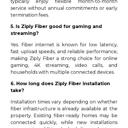
typically enjoy flexible month-to-month
service without annual commitments or early
termination fees.
5. Is Ziply Fiber good for gaming and
streaming?
Yes. Fiber internet is known for low latency,
fast upload speeds, and reliable performance,
making Ziply Fiber a strong choice for online
gaming, 4K streaming, video calls, and
households with multiple connected devices.
6. How long does Ziply Fiber installation
take?
Installation times vary depending on whether
fiber infrastructure is already available at the
property. Existing fiber-ready homes may be
connected quickly, while new installations