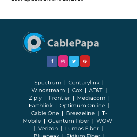
Spectrum
|
Centurylink
|
Windstream
|
Cox
|
AT&T
|
Ziply
|
Frontier
|
Mediacom
|
Earthlink
|
Optimum Online
|
Cable One
|
Breezeline
|
T-
Mobile
|
Quantum Fiber
|
WOW
|
Verizon
|
Lumos Fiber
|
Bluepeak
|
Fidium Fiber
|