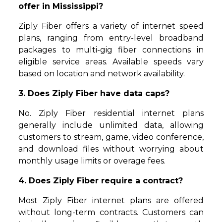
offer in Mississippi?
Ziply Fiber offers a variety of internet speed
plans, ranging from entry-level broadband
packages to multi-gig fiber connections in
eligible service areas. Available speeds vary
based on location and network availability.
3. Does Ziply Fiber have data caps?
No. Ziply Fiber residential internet plans
generally include unlimited data, allowing
customers to stream, game, video conference,
and download files without worrying about
monthly usage limits or overage fees.
4. Does Ziply Fiber require a contract?
Most Ziply Fiber internet plans are offered
without long-term contracts. Customers can