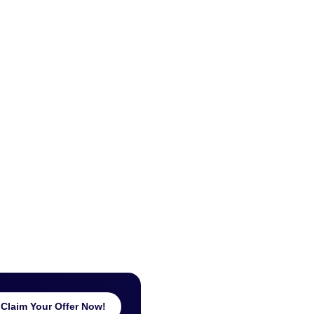
Claim Your Offer Now!