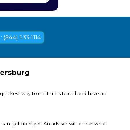
: (844) 533-1114
tersburg
uickest way to confirm is to call and have an
can get fiber yet. An advisor will check what