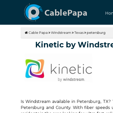
Ho
Cable Papa
Windstream
Texas
petersburg
Kinetic by Windstre
Is Windstream available in Petersburg, TX? 
Petersburg and County. With fiber speeds up