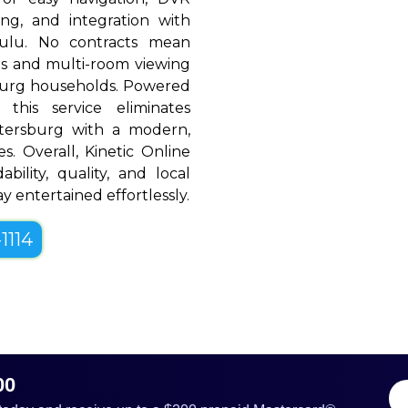
ing, and integration with
Hulu. No contracts mean
rols and multi-room viewing
burg households. Powered
 this service eliminates
etersburg with a modern,
es. Overall, Kinetic Online
bility, quality, and local
y entertained effortlessly.
1114
00