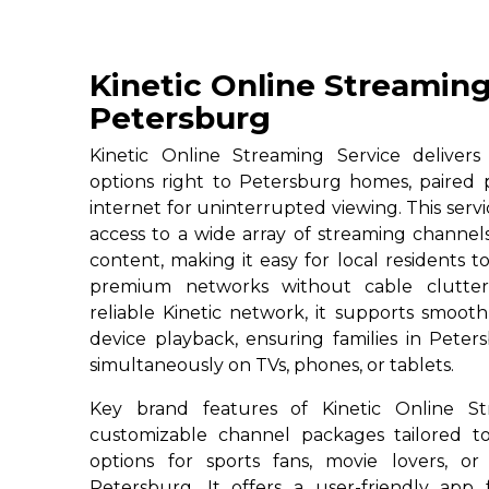
Kinetic Online Streaming
Petersburg
Kinetic Online Streaming Service deliver
options right to Petersburg homes, paired 
internet for uninterrupted viewing. This serv
access to a wide array of streaming channe
content, making it easy for local residents to
premium networks without cable clutter
reliable Kinetic network, it supports smoot
device playback, ensuring families in Peter
simultaneously on TVs, phones, or tablets.
Key brand features of Kinetic Online St
customizable channel packages tailored to
options for sports fans, movie lovers, or
Petersburg. It offers a user-friendly app 