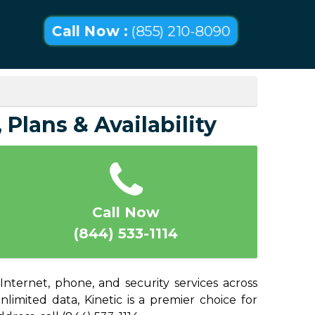
Call Now :
(855) 210-8090
Plans & Availability
Call Now
(844) 533-1114
nternet, phone, and security services across
imited data, Kinetic is a premier choice for