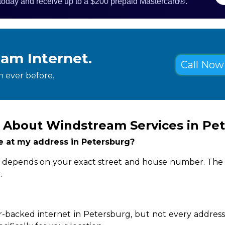
 today and receive up to a $200 prepaid Mastercard®.
eam Internet.
Call Now 
 ever before.
 About Windstream Services in Pe
le at my address in Petersburg?
ity depends on your exact street and house number. The q
.
-backed internet in Petersburg, but not every address 