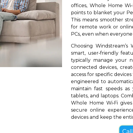
offices, Whole Home Wi‑
points to blanket your Pet
This means smoother stre
for remote work or online
PCs, even when everyone i
Choosing Windstream’s 
smart, user‑friendly fea
typically manage your 
connected devices, create
access for specific devices
engineered to automatical
maintain fast speeds a
tablets, and laptops. Com
Whole Home Wi‑Fi gives
secure online experienc
devices and keep the entir
Cal