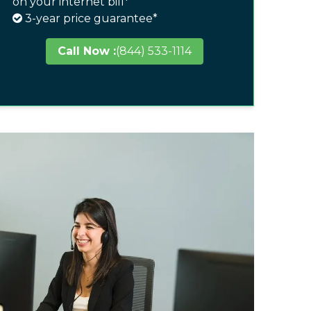
on your internet bill*
3-year price guarantee*
Call Now :
(844) 533-1114