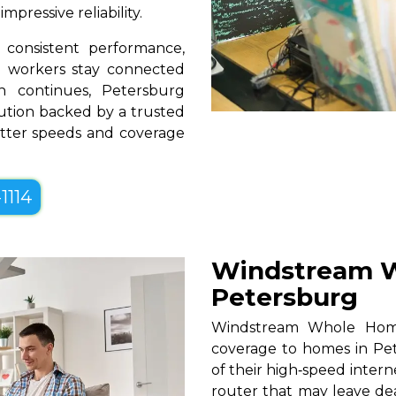
pressive reliability.
consistent performance,
te workers stay connected
n continues, Petersburg
lution backed by a trusted
better speeds and coverage
1114
Windstream W
Petersburg
Windstream Whole Home W
coverage to homes in Pet
of their high‑speed intern
router that may leave de