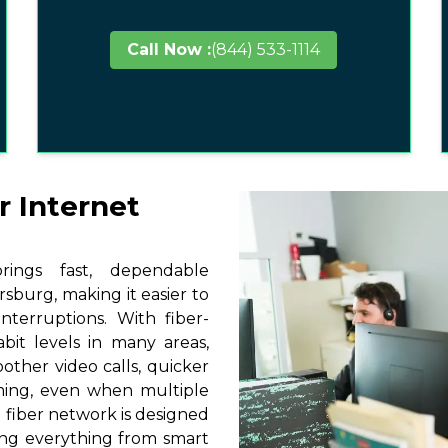
Call Now :
(844) 533-1114
r Internet
ings fast, dependable
sburg, making it easier to
terruptions. With fiber-
it levels in many areas,
other video calls, quicker
ming, even when multiple
 fiber network is designed
ting everything from smart