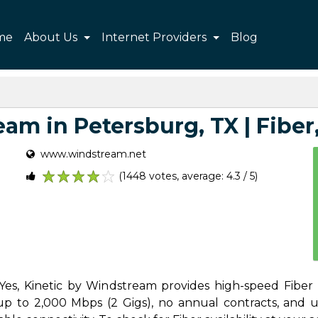
me
About Us
Internet Providers
Blog
am in Petersburg, TX | Fiber, 
www.windstream.net
(1448 votes, average: 4.3 / 5)
1
2
3
4
5
Yes, Kinetic by Windstream provides high-speed Fiber I
 to 2,000 Mbps (2 Gigs), no annual contracts, and unl