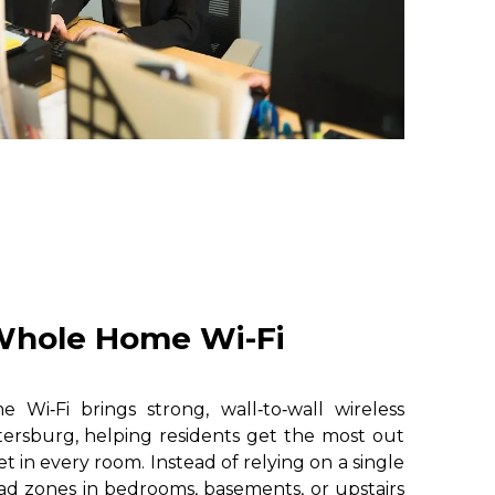
hole Home Wi-Fi
i‑Fi brings strong, wall‑to‑wall wireless
ersburg, helping residents get the most out
et in every room. Instead of relying on a single
ad zones in bedrooms, basements, or upstairs