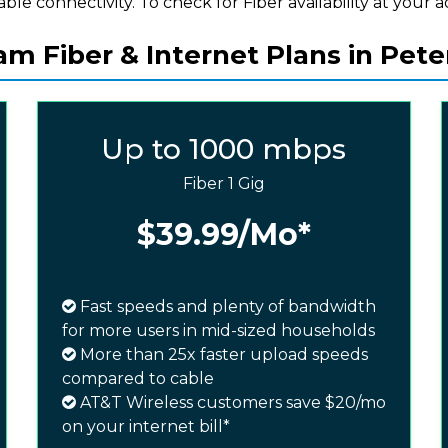
iable connectivity. To check for Fiber availability at your a
m Fiber & Internet Plans in Pete
Up to 1000 mbps
Fiber 1 Gig
$39.99
/Mo*
Fast speeds and plenty of bandwidth
for more users in mid-sized households
More than 25x faster upload speeds
compared to cable
AT&T Wireless customers save $20/mo
on your internet bill*