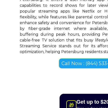
capabilities to record shows for later view
popular streaming apps like Netflix or 
flexibility, while features like parental cont
enhance safety and convenience for Peters
by fiber-grade internet where available,
buffering during peak hours, providing P
cable-free TV solution that fits busy lifestyl
Streaming Service stands out for its afforda
optimization, helping Petersburg residents sta
Call Now : (844) 533-
Get up to $2
🎁