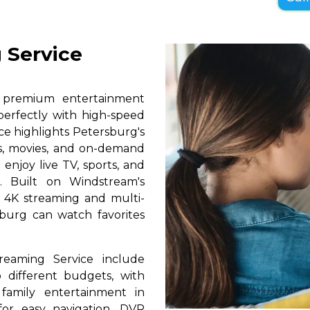
 Service
s premium entertainment
perfectly with high-speed
ice highlights Petersburg's
ls, movies, and on-demand
 enjoy live TV, sports, and
. Built on Windstream's
h 4K streaming and multi-
sburg can watch favorites
reaming Service include
 different budgets, with
 family entertainment in
for easy navigation, DVR