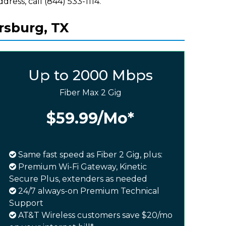
ddress, call (844) 533-1114.
rsburg, TX
Up to 2000 Mbps
Fiber Max 2 Gig
$59.99
/Mo*
Same fast speed as Fiber 2 Gig, plus:
Premium Wi-Fi Gateway, Kinetic
Secure Plus, extenders as needed
24/7 always-on Premium Technical
Support
AT&T Wireless customers save $20/mo