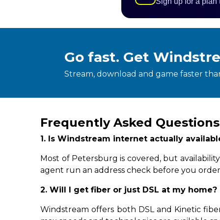
Sign up for a plan
Go fast. Get Windstr
Stream, download and game faster than
Frequently Asked Questions
1. Is Windstream internet actually availab
Most of Petersburg is covered, but availabil
agent run an address check before you order
2. Will I get fiber or just DSL at my home?
Windstream offers both DSL and Kinetic fiber