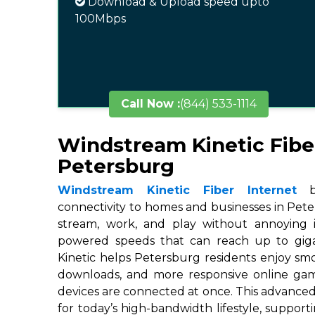
Download & Upload speed upto
100Mbps
Call Now :
(844) 533-1114
Windstream Kinetic Fibe
Petersburg
Windstream Kinetic Fiber Internet
br
connectivity to homes and businesses in Peter
stream, work, and play without annoying in
powered speeds that can reach up to gigab
Kinetic helps Petersburg residents enjoy smo
downloads, and more responsive online ga
devices are connected at once. This advanced
for today’s high-bandwidth lifestyle, suppor