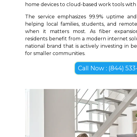
home devices to cloud-based work tools with im
The service emphasizes 99.9% uptime and 
helping local families, students, and remo
when it matters most. As fiber expansio
residents benefit from a modern internet so
national brand that is actively investing in 
for smaller communities.
Call Now : (844) 533-