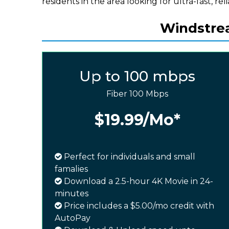
residents in the area looking for ultra-fast, rel
Windstrea
Up to 100 mbps
Fiber 100 Mbps
$19.99
/Mo*
Perfect for individuals and small
famalies
Download a 2.5-hour 4K Movie in 24-
minutes
Price includes a $5.00/mo credit with
AutoPay