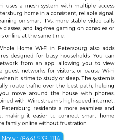
Fi uses a mesh system with multiple access
ersburg home in a consistent, reliable signal.
aming on smart TVs, more stable video calls
 classes, and lag‑free gaming on consoles or
s online at the same time.
Whole Home Wi‑Fi in Petersburg also adds
tures designed for busy households. You can
network from an app, allowing you to view
 guest networks for visitors, or pause Wi‑Fi
 when it is time to study or sleep. The system is
ly route traffic over the best path, helping
s you move around the house with phones,
bined with Windstream’s high‑speed internet,
 Petersburg residents a more seamless and
e, making it easier to connect smart home
e family online without frustration.
l Now : (844) 533-1114