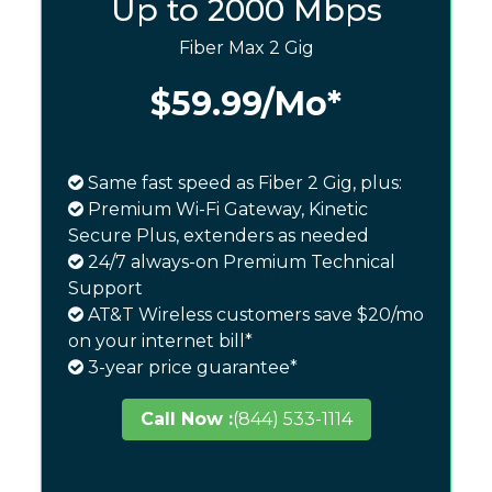
Up to 2000 Mbps
Fiber Max 2 Gig
$59.99
/Mo*
Same fast speed as Fiber 2 Gig, plus:
Premium Wi-Fi Gateway, Kinetic
Secure Plus, extenders as needed
24/7 always-on Premium Technical
Support
AT&T Wireless customers save $20/mo
on your internet bill*
3-year price guarantee*
Call Now :
(844) 533-1114