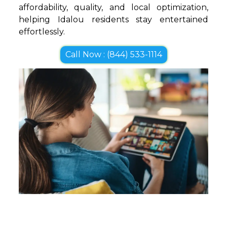
affordability, quality, and local optimization,
helping Idalou residents stay entertained
effortlessly.
Call Now : (844) 533-1114