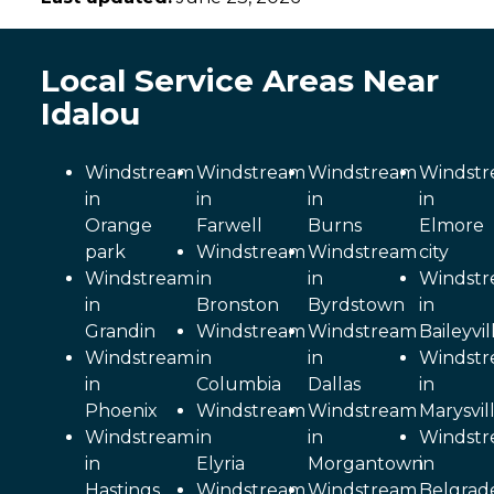
Local Service Areas Near
Idalou
Windstream
Windstream
Windstream
Windst
in
in
in
in
Orange
Farwell
Burns
Elmore
park
Windstream
Windstream
city
Windstream
in
in
Windst
in
Bronston
Byrdstown
in
Grandin
Windstream
Windstream
Baileyvil
Windstream
in
in
Windst
in
Columbia
Dallas
in
Phoenix
Windstream
Windstream
Marysvil
Windstream
in
in
Windst
in
Elyria
Morgantown
in
Hastings
Windstream
Windstream
Belgrad