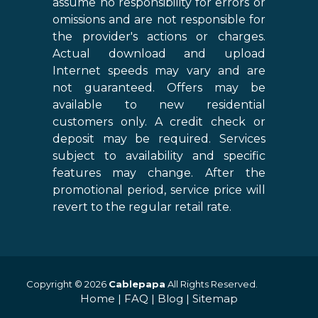
assume no responsibility for errors or
omissions and are not responsible for
the provider's actions or charges.
Actual download and upload
Internet speeds may vary and are
not guaranteed. Offers may be
available to new residential
customers only. A credit check or
deposit may be required. Services
subject to availability and specific
features may change. After the
promotional period, service price will
revert to the regular retail rate.
Copyright © 2026
Cablepapa
All Rights Reserved.
Home
|
FAQ
|
Blog
|
Sitemap