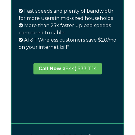
Fast speeds and plenty of bandwidth
for more users in mid-sized households
More than 25x faster upload speeds
compared to cable
AT&T Wireless customers save $20/mo
on your internet bill*
Call Now :
(844) 533-1114