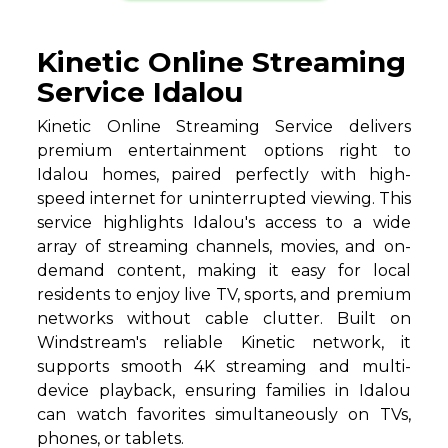
Kinetic Online Streaming
Service Idalou
Kinetic Online Streaming Service delivers
premium entertainment options right to
Idalou homes, paired perfectly with high-
speed internet for uninterrupted viewing. This
service highlights Idalou's access to a wide
array of streaming channels, movies, and on-
demand content, making it easy for local
residents to enjoy live TV, sports, and premium
networks without cable clutter. Built on
Windstream's reliable Kinetic network, it
supports smooth 4K streaming and multi-
device playback, ensuring families in Idalou
can watch favorites simultaneously on TVs,
phones, or tablets.