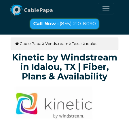
Call Now :
(855) 210-8090
Cable Papa
Windstream
Texas
idalou
Kinetic by Windstream
in Idalou, TX | Fiber,
Plans & Availability