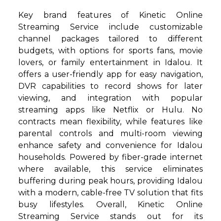
Key brand features of Kinetic Online
Streaming Service include customizable
channel packages tailored to different
budgets, with options for sports fans, movie
lovers, or family entertainment in Idalou. It
offers a user-friendly app for easy navigation,
DVR capabilities to record shows for later
viewing, and integration with popular
streaming apps like Netflix or Hulu. No
contracts mean flexibility, while features like
parental controls and multi-room viewing
enhance safety and convenience for Idalou
households. Powered by fiber-grade internet
where available, this service eliminates
buffering during peak hours, providing Idalou
with a modern, cable-free TV solution that fits
busy lifestyles. Overall, Kinetic Online
Streaming Service stands out for its