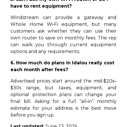
have to rent equipment?
Windstream can provide a gateway and
Whole Home Wi‑Fi equipment, but many
customers ask whether they can use their
own router to save on monthly fees. The rep
can walk you through current equipment
options and any requirements.
6. How much do plans in Idalou really cost
each month after fees?
Advertised prices start around the mid‑$20s–
$30s range, but taxes, equipment, and
optional protection plans can change your
final bill. Asking for a full “all‑in” monthly
estimate for your address is the best move
before you sign up.
Last updated:
June 23, 2026