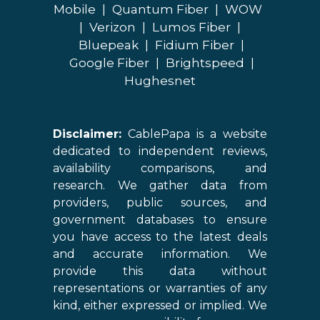
Mobile
|
Quantum Fiber
|
WOW
|
Verizon
|
Lumos Fiber
|
Bluepeak
|
Fidium Fiber
|
Google Fiber
|
Brightspeed
|
Hughesnet
Disclaimer:
CablePapa is a website
dedicated to independent reviews,
availability comparisons, and
research. We gather data from
providers, public sources, and
government databases to ensure
you have access to the latest deals
and accurate information. We
provide this data without
representations or warranties of any
kind, either expressed or implied. We