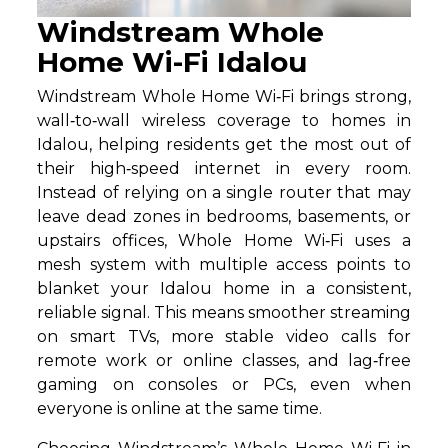
Windstream Whole
Home Wi-Fi Idalou
Windstream Whole Home Wi‑Fi brings strong,
wall‑to‑wall wireless coverage to homes in
Idalou, helping residents get the most out of
their high‑speed internet in every room.
Instead of relying on a single router that may
leave dead zones in bedrooms, basements, or
upstairs offices, Whole Home Wi‑Fi uses a
mesh system with multiple access points to
blanket your Idalou home in a consistent,
reliable signal. This means smoother streaming
on smart TVs, more stable video calls for
remote work or online classes, and lag‑free
gaming on consoles or PCs, even when
everyone is online at the same time.