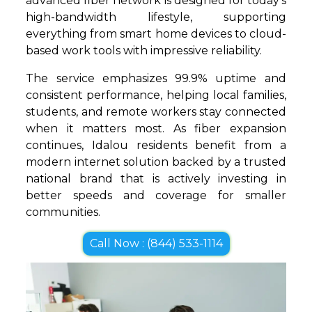
advanced fiber network is designed for today’s
high-bandwidth lifestyle, supporting
everything from smart home devices to cloud-
based work tools with impressive reliability.
The service emphasizes 99.9% uptime and
consistent performance, helping local families,
students, and remote workers stay connected
when it matters most. As fiber expansion
continues, Idalou residents benefit from a
modern internet solution backed by a trusted
national brand that is actively investing in
better speeds and coverage for smaller
communities.
Call Now : (844) 533-1114