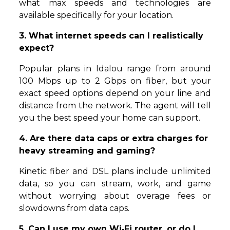
what max speeds and technologies are
available specifically for your location.
3. What internet speeds can I realistically
expect?
Popular plans in Idalou range from around
100 Mbps up to 2 Gbps on fiber, but your
exact speed options depend on your line and
distance from the network. The agent will tell
you the best speed your home can support.
4. Are there data caps or extra charges for
heavy streaming and gaming?
Kinetic fiber and DSL plans include unlimited
data, so you can stream, work, and game
without worrying about overage fees or
slowdowns from data caps.
5. Can I use my own Wi‑Fi router, or do I