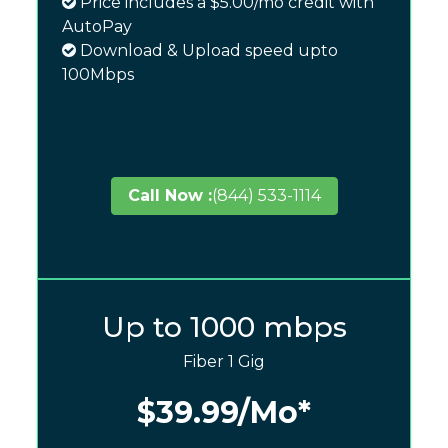
Price includes a $5.00/mo credit with
AutoPay
Download & Upload speed upto
100Mbps
Call Now :
(844) 533-1114
Up to 1000 mbps
Fiber 1 Gig
$39.99
/Mo*