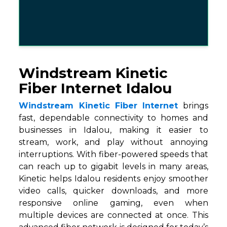
Windstream Kinetic
Fiber Internet Idalou
Windstream Kinetic Fiber Internet
brings
fast, dependable connectivity to homes and
businesses in Idalou, making it easier to
stream, work, and play without annoying
interruptions. With fiber-powered speeds that
can reach up to gigabit levels in many areas,
Kinetic helps Idalou residents enjoy smoother
video calls, quicker downloads, and more
responsive online gaming, even when
multiple devices are connected at once. This