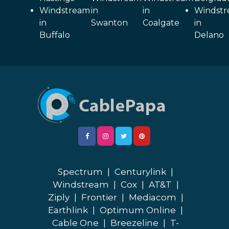
Windstream
in
in
Windst
in
Swanton
Coalgate
in
Buffalo
Delano
Spectrum
|
Centurylink
|
Windstream
|
Cox
|
AT&T
|
Ziply
|
Frontier
|
Mediacom
|
Earthlink
|
Optimum Online
|
Cable One
|
Breezeline
|
T-