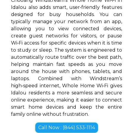
Choosing Windstream’s Whole Home Wi‑Fi in
Idalou also adds smart, user‑friendly features
designed for busy households. You can
typically manage your network from an app,
allowing you to view connected devices,
create guest networks for visitors, or pause
Wi‑Fi access for specific devices when it is time
to study or sleep. The system is engineered to
automatically route traffic over the best path,
helping maintain fast speeds as you move
around the house with phones, tablets, and
laptops. Combined with Windstream’s
high‑speed internet, Whole Home Wi‑Fi gives
Idalou residents a more seamless and secure
online experience, making it easier to connect
smart home devices and keep the entire
family online without frustration.
Call Now : (844) 533-1114