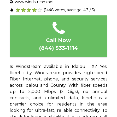
www.windstream.net
(1448 votes, average: 4.3 / 5)
1
2
3
4
5
Call Now
(844) 533-1114
Is Windstream available in Idalou, TX? Yes,
Kinetic by Windstream provides high-speed
Fiber Internet, phone, and security services
across Idalou and County. With fiber speeds
up to 2,000 Mbps (2 Gigs), no annual
contracts, and unlimited data, Kinetic is a
premier choice for residents in the area
looking for ultra-fast, reliable connectivity. To
check for Fiber availability at your address, call