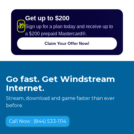
Get up to $200
🎁
Sign up for a plan today and receive up to
a $200 prepaid Mastercard®.
Claim Your Offer Now!
Go fast. Get Windstream
Internet.
Stream, download and game faster than ever
before.
Call Now : (844) 533-1114