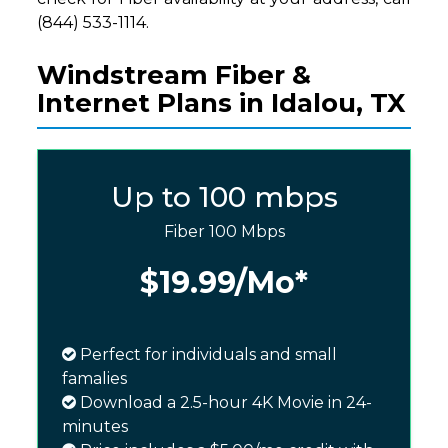
(844) 533-1114.
Windstream Fiber &
Internet Plans in Idalou, TX
Up to 100 mbps
Fiber 100 Mbps
$19.99
/Mo*
Perfect for individuals and small
famalies
Download a 2.5-hour 4K Movie in 24-
minutes