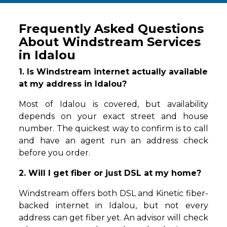
Frequently Asked Questions
About Windstream Services
in Idalou
1. Is Windstream internet actually available
at my address in Idalou?
Most of Idalou is covered, but availability
depends on your exact street and house
number. The quickest way to confirm is to call
and have an agent run an address check
before you order.
2. Will I get fiber or just DSL at my home?
Windstream offers both DSL and Kinetic fiber-
backed internet in Idalou, but not every
address can get fiber yet. An advisor will check