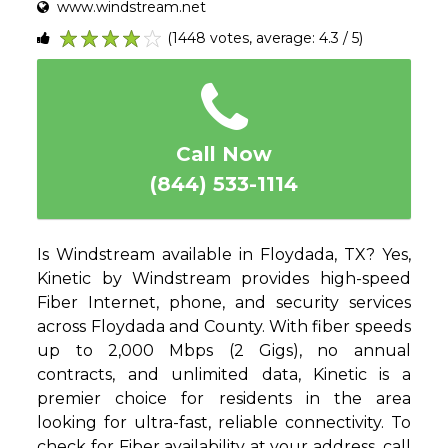
www.windstream.net
(1448 votes, average: 4.3 / 5)
1
2
3
4
5
Call Now
(844) 533-1114
Is Windstream available in Floydada, TX? Yes,
Kinetic by Windstream provides high-speed
Fiber Internet, phone, and security services
across Floydada and County. With fiber speeds
up to 2,000 Mbps (2 Gigs), no annual
contracts, and unlimited data, Kinetic is a
premier choice for residents in the area
looking for ultra-fast, reliable connectivity. To
check for Fiber availability at your address, call