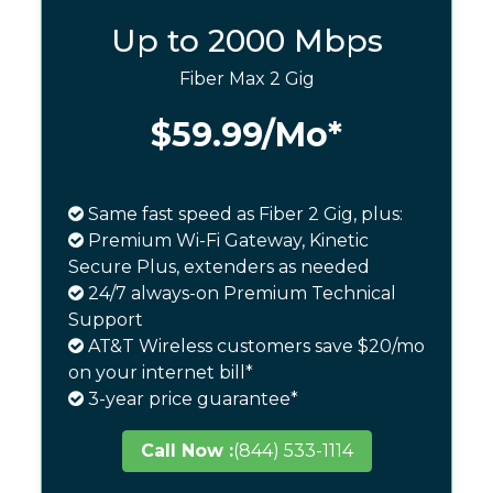
Up to 2000 Mbps
Fiber Max 2 Gig
$59.99
/Mo*
Same fast speed as Fiber 2 Gig, plus:
Premium Wi-Fi Gateway, Kinetic
Secure Plus, extenders as needed
24/7 always-on Premium Technical
Support
AT&T Wireless customers save $20/mo
on your internet bill*
3-year price guarantee*
Call Now :
(844) 533-1114