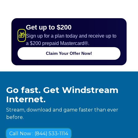
Get up to $200
🎁
Sign up for a plan today and receive up to
a $200 prepaid Mastercard®.
Claim Your Offer Now!
Go fast. Get Windstream
Internet.
Stream, download and game faster than ever
before.
Call Now : (844) 533-1114