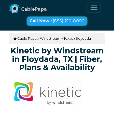
Call Now :
(855) 210-8090
Cable Papa
Windstream
Texas
floydada
Kinetic by Windstream
in Floydada, TX | Fiber,
Plans & Availability