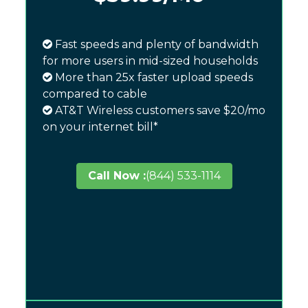
Fast speeds and plenty of bandwidth
for more users in mid-sized households
More than 25x faster upload speeds
compared to cable
AT&T Wireless customers save $20/mo
on your internet bill*
Call Now :
(844) 533-1114