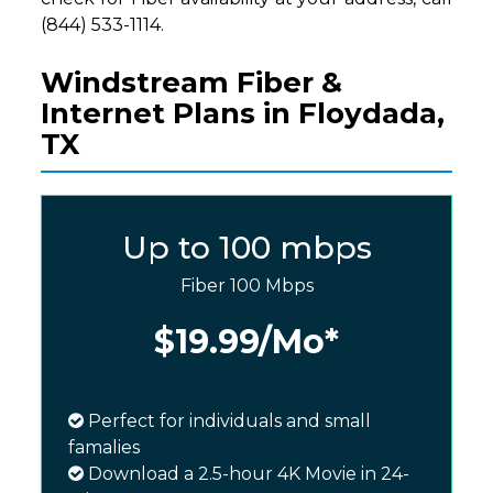
(844) 533-1114.
Windstream Fiber &
Internet Plans in Floydada,
TX
Up to 100 mbps
Fiber 100 Mbps
$19.99
/Mo*
Perfect for individuals and small
famalies
Download a 2.5-hour 4K Movie in 24-