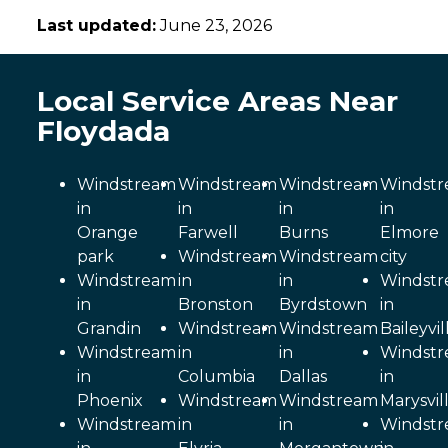
Last updated:
June 23, 2026
Local Service Areas Near
Floydada
Windstream
Windstream
Windstream
Windst
in
in
in
in
Orange
Farwell
Burns
Elmore
park
Windstream
Windstream
city
Windstream
in
in
Windst
in
Bronston
Byrdstown
in
Grandin
Windstream
Windstream
Baileyvil
Windstream
in
in
Windst
in
Columbia
Dallas
in
Phoenix
Windstream
Windstream
Marysvil
Windstream
in
in
Windst