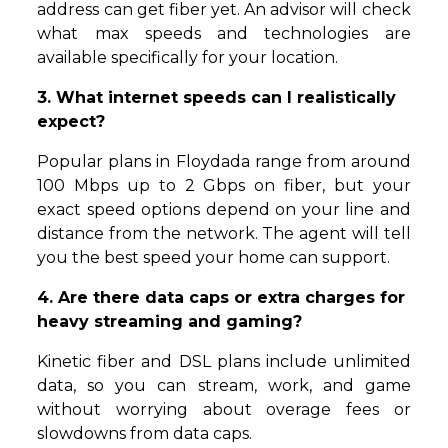
address can get fiber yet. An advisor will check
what max speeds and technologies are
available specifically for your location.
3. What internet speeds can I realistically
expect?
Popular plans in Floydada range from around
100 Mbps up to 2 Gbps on fiber, but your
exact speed options depend on your line and
distance from the network. The agent will tell
you the best speed your home can support.
4. Are there data caps or extra charges for
heavy streaming and gaming?
Kinetic fiber and DSL plans include unlimited
data, so you can stream, work, and game
without worrying about overage fees or
slowdowns from data caps.