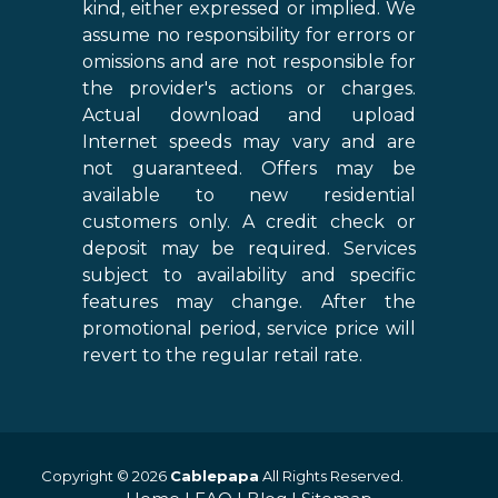
kind, either expressed or implied. We
assume no responsibility for errors or
omissions and are not responsible for
the provider's actions or charges.
Actual download and upload
Internet speeds may vary and are
not guaranteed. Offers may be
available to new residential
customers only. A credit check or
deposit may be required. Services
subject to availability and specific
features may change. After the
promotional period, service price will
revert to the regular retail rate.
Copyright © 2026
Cablepapa
All Rights Reserved.