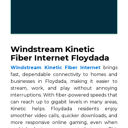
Windstream Kinetic
Fiber Internet Floydada
Windstream Kinetic Fiber Internet
brings
fast, dependable connectivity to homes and
businesses in Floydada, making it easier to
stream, work, and play without annoying
interruptions. With fiber-powered speeds that
can reach up to gigabit levels in many areas,
Kinetic helps Floydada residents enjoy
smoother video calls, quicker downloads, and
more responsive online gaming, even when