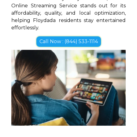
Online Streaming Service stands out for its
affordability, quality, and local optimization,
helping Floydada residents stay entertained
effortlessly.
Call Now : (844) 533-1114