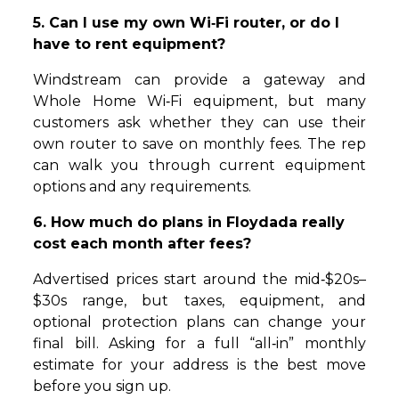
5. Can I use my own Wi‑Fi router, or do I
have to rent equipment?
Windstream can provide a gateway and
Whole Home Wi‑Fi equipment, but many
customers ask whether they can use their
own router to save on monthly fees. The rep
can walk you through current equipment
options and any requirements.
6. How much do plans in Floydada really
cost each month after fees?
Advertised prices start around the mid‑$20s–
$30s range, but taxes, equipment, and
optional protection plans can change your
final bill. Asking for a full “all‑in” monthly
estimate for your address is the best move
before you sign up.