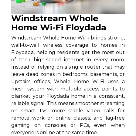
Windstream Whole
Home Wi-Fi Floydada
Windstream Whole Home Wi‑Fi brings strong,
wall‑to‑wall wireless coverage to homes in
Floydada, helping residents get the most out
of their high‑speed internet in every room.
Instead of relying on a single router that may
leave dead zones in bedrooms, basements, or
upstairs offices, Whole Home Wi‑Fi uses a
mesh system with multiple access points to
blanket your Floydada home in a consistent,
reliable signal. This means smoother streaming
on smart TVs, more stable video calls for
remote work or online classes, and lag‑free
gaming on consoles or PCs, even when
everyone is online at the same time.