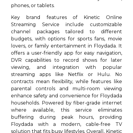
phones, or tablets.
Key brand features of Kinetic Online
Streaming Service include customizable
channel packages tailored to different
budgets, with options for sports fans, movie
lovers, or family entertainment in Floydada. It
offers a user-friendly app for easy navigation,
DVR capabilities to record shows for later
viewing, and integration with popular
streaming apps like Netflix or Hulu. No
contracts mean flexibility, while features like
parental controls and multi-room viewing
enhance safety and convenience for Floydada
households. Powered by fiber-grade internet
where available, this service eliminates
buffering during peak hours, providing
Floydada with a modern, cable-free TV
solution that fits busy lifestyles. Overall, Kinetic