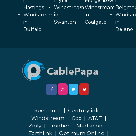
in
Elyria
Morgantown
in
Hastings
Windstream
Windstream
Belgrad
Windstream
in
in
Windst
in
Swanton
Coalgate
in
Buffalo
Delano
Spectrum
|
Centurylink
|
Windstream
|
Cox
|
AT&T
|
Ziply
|
Frontier
|
Mediacom
|
Earthlink
|
Optimum Online
|