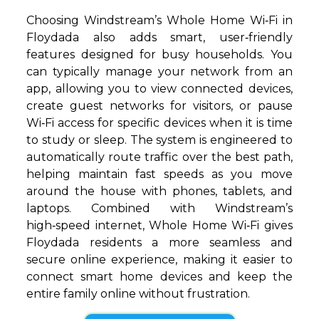
Choosing Windstream’s Whole Home Wi‑Fi in
Floydada also adds smart, user‑friendly
features designed for busy households. You
can typically manage your network from an
app, allowing you to view connected devices,
create guest networks for visitors, or pause
Wi‑Fi access for specific devices when it is time
to study or sleep. The system is engineered to
automatically route traffic over the best path,
helping maintain fast speeds as you move
around the house with phones, tablets, and
laptops. Combined with Windstream’s
high‑speed internet, Whole Home Wi‑Fi gives
Floydada residents a more seamless and
secure online experience, making it easier to
connect smart home devices and keep the
entire family online without frustration.