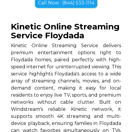
Call Now : (844) 533-1114
Kinetic Online Streaming
Service Floydada
Kinetic Online Streaming Service delivers
premium entertainment options right to
Floydada homes, paired perfectly with high-
speed internet for uninterrupted viewing. This
service highlights Floydada's access to a wide
array of streaming channels, movies, and on-
demand content, making it easy for local
residents to enjoy live TV, sports, and premium
networks without cable clutter. Built on
Windstream's reliable Kinetic network, it
supports smooth 4K streaming and multi-
device playback, ensuring families in Floydada
can watch favorites simultaneously on TVs,