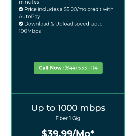
minutes
Price includes a $5.00/mo credit with
AutoPay
Download & Upload speed upto
100Mbps
Call Now :
(844) 533-1114
Up to 1000 mbps
Fiber 1 Gig
$39.99
/Mo*