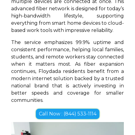
multiple devices are connected at once. This
advanced fiber network is designed for today’s
high-bandwidth lifestyle, supporting
everything from smart home devices to cloud-
based work tools with impressive reliability.
The service emphasizes 99.9% uptime and
consistent performance, helping local families,
students, and remote workers stay connected
when it matters most. As fiber expansion
continues, Floydada residents benefit from a
modern internet solution backed by a trusted
national brand that is actively investing in
better speeds and coverage for smaller
communities.
Call Now : (844) 533-1114