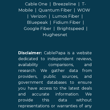
Cable One
|
Breezeline
|
T-
Mobile
|
Quantum Fiber
|
WOW
|
Verizon
|
Lumos Fiber
|
Bluepeak
|
Fidium Fiber
|
Google Fiber
|
Brightspeed
|
Hughesnet
Disclaimer:
CablePapa is a website
dedicated to independent reviews,
availability comparisons, and
research. We gather data from
providers, public sources, and
government databases to ensure
you have access to the latest deals
and accurate information. We
provide this data without
representations or warranties of any