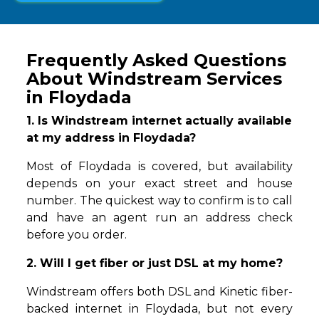
Frequently Asked Questions
About Windstream Services
in Floydada
1. Is Windstream internet actually available
at my address in Floydada?
Most of Floydada is covered, but availability
depends on your exact street and house
number. The quickest way to confirm is to call
and have an agent run an address check
before you order.
2. Will I get fiber or just DSL at my home?
Windstream offers both DSL and Kinetic fiber-
backed internet in Floydada, but not every