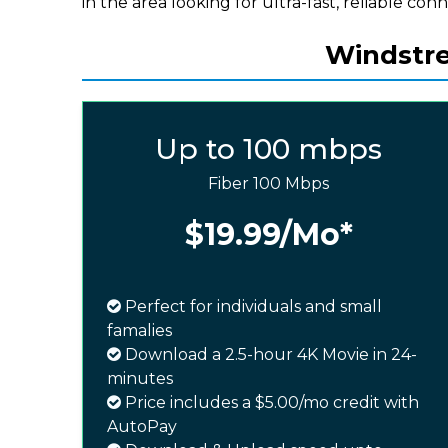
in the area looking for ultra-fast, reliable conn
Windstrea
Up to 100 mbps
Fiber 100 Mbps
$19.99
/Mo*
Perfect for individuals and small
famalies
Download a 2.5-hour 4K Movie in 24-
minutes
Price includes a $5.00/mo credit with
AutoPay