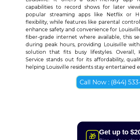
capabilities to record shows for later view
popular streaming apps like Netflix or 
flexibility, while features like parental cont
enhance safety and convenience for Louisvil
fiber-grade internet where available, this se
during peak hours, providing Louisville wit
solution that fits busy lifestyles. Overall
Service stands out for its affordability, quali
helping Louisville residents stay entertained ef
Call Now : (844) 533-
Get up to $2
🎁