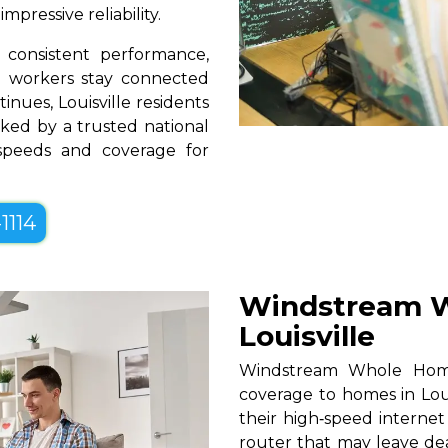
pressive reliability.
consistent performance,
te workers stay connected
inues, Louisville residents
ked by a trusted national
 speeds and coverage for
1114
Windstream W
Louisville
Windstream Whole Home W
coverage to homes in Loui
their high‑speed internet
router that may leave de