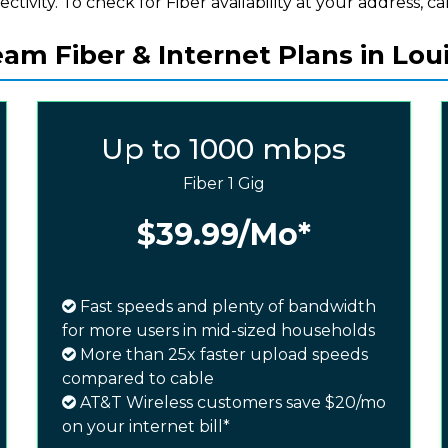
ectivity. To check for Fiber availability at your address, cal
m Fiber & Internet Plans in Loui
Up to 1000 mbps
Fiber 1 Gig
$39.99
/Mo*
Fast speeds and plenty of bandwidth
for more users in mid-sized households
More than 25x faster upload speeds
compared to cable
AT&T Wireless customers save $20/mo
on your internet bill*