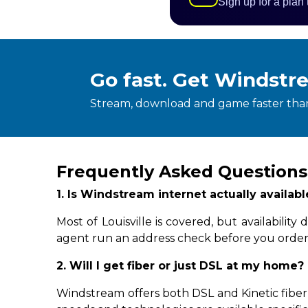
Sign up for a plan
Go fast. Get Windstr
Stream, download and game faster than
Frequently Asked Questions 
1. Is Windstream internet actually availabl
Most of Louisville is covered, but availabil
agent run an address check before you order
2. Will I get fiber or just DSL at my home?
Windstream offers both DSL and Kinetic fiber-