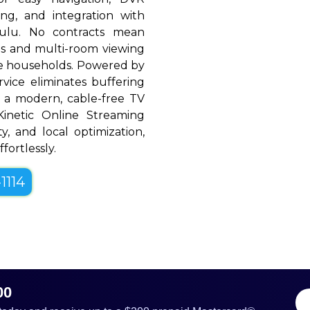
ing, and integration with
Hulu. No contracts mean
rols and multi-room viewing
le households. Powered by
rvice eliminates buffering
h a modern, cable-free TV
, Kinetic Online Streaming
ty, and local optimization,
fortlessly.
1114
00