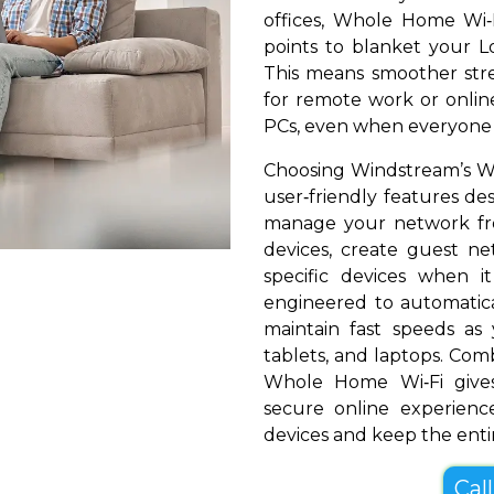
offices, Whole Home Wi‑
points to blanket your Lou
This means smoother stre
for remote work or online
PCs, even when everyone i
Choosing Windstream’s Who
user‑friendly features de
manage your network fr
devices, create guest net
specific devices when i
engineered to automatical
maintain fast speeds a
tablets, and laptops. Com
Whole Home Wi‑Fi gives
secure online experienc
devices and keep the entir
Cal