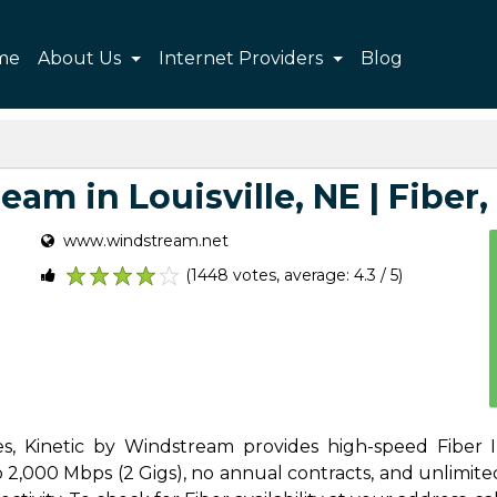
me
About Us
Internet Providers
Blog
am in Louisville, NE | Fiber, 
www.windstream.net
(1448 votes, average: 4.3 / 5)
1
2
3
4
5
Yes, Kinetic by Windstream provides high-speed Fiber I
 2,000 Mbps (2 Gigs), no annual contracts, and unlimited 