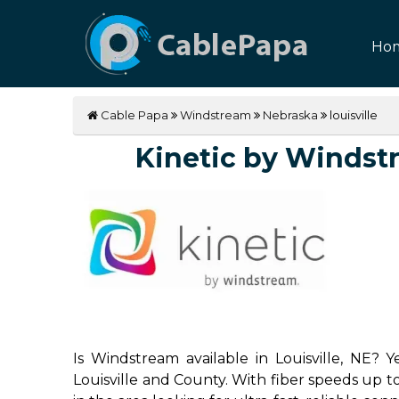
Ho
Cable Papa
Windstream
Nebraska
louisville
Kinetic by Windstre
Is Windstream available in Louisville, NE? 
Louisville and County. With fiber speeds up to