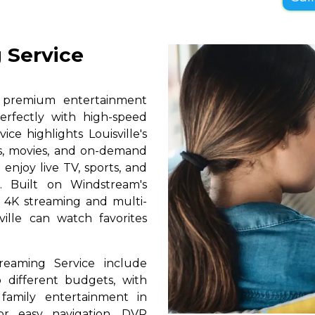
 Service
s premium entertainment
perfectly with high-speed
ice highlights Louisville's
ls, movies, and on-demand
 enjoy live TV, sports, and
. Built on Windstream's
h 4K streaming and multi-
ville can watch favorites
reaming Service include
 different budgets, with
 family entertainment in
for easy navigation, DVR