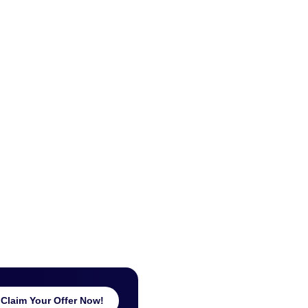
Claim Your Offer Now!