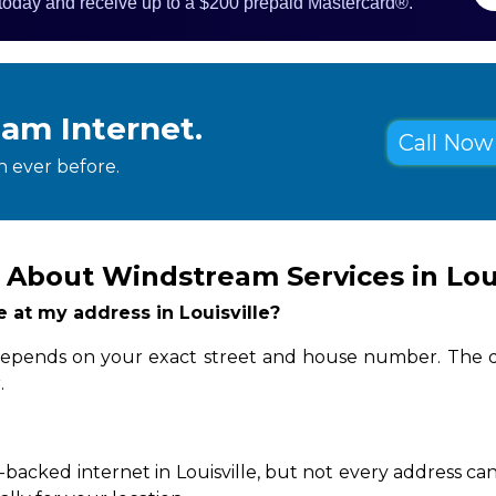
 today and receive up to a $200 prepaid Mastercard®.
eam Internet.
Call Now 
 ever before.
About Windstream Services in Loui
e at my address in Louisville?
ity depends on your exact street and house number. The q
.
backed internet in Louisville, but not every address can