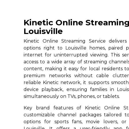
Kinetic Online Streaming
Louisville
Kinetic Online Streaming Service deliver
options right to Louisville homes, paired 
internet for uninterrupted viewing. This serv
access to a wide array of streaming channe
content, making it easy for local residents to
premium networks without cable clutter
reliable Kinetic network, it supports smoot
device playback, ensuring families in Louis
simultaneously on TVs, phones, or tablets.
Key brand features of Kinetic Online St
customizable channel packages tailored to
options for sports fans, movie lovers, or
Louisville. It offers a user-friendly app 