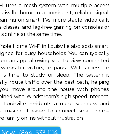
Fi uses a mesh system with multiple access
isville home in a consistent, reliable signal.
aming on smart TVs, more stable video calls
 classes, and lag‑free gaming on consoles or
s online at the same time.
le Home Wi‑Fi in Louisville also adds smart,
signed for busy households. You can typically
om an app, allowing you to view connected
works for visitors, or pause Wi‑Fi access for
t is time to study or sleep. The system is
ly route traffic over the best path, helping
s you move around the house with phones,
bined with Windstream’s high‑speed internet,
 Louisville residents a more seamless and
e, making it easier to connect smart home
e family online without frustration.
l Now : (844) 533-1114