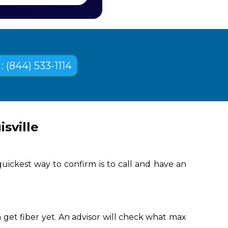
: (844) 533-1114
sville
uickest way to confirm is to call and have an
 get fiber yet. An advisor will check what max