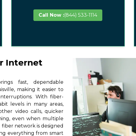
Call Now :
(844) 533-1114
r Internet
ings fast, dependable
ville, making it easier to
terruptions. With fiber-
it levels in many areas,
other video calls, quicker
ming, even when multiple
 fiber network is designed
ting everything from smart