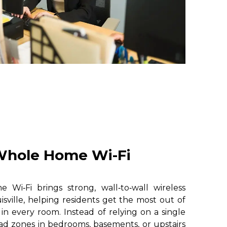
hole Home Wi-Fi
i‑Fi brings strong, wall‑to‑wall wireless
sville, helping residents get the most out of
 in every room. Instead of relying on a single
ad zones in bedrooms, basements, or upstairs