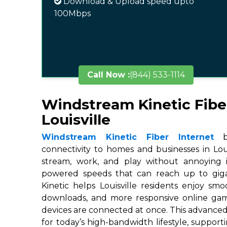
Download & Upload speed upto
100Mbps
Call Now :
(844) 533-1114
Windstream Kinetic Fibe
Louisville
Windstream Kinetic Fiber Internet
br
connectivity to homes and businesses in Louis
stream, work, and play without annoying in
powered speeds that can reach up to gigab
Kinetic helps Louisville residents enjoy smo
downloads, and more responsive online ga
devices are connected at once. This advanced
for today’s high-bandwidth lifestyle, suppor