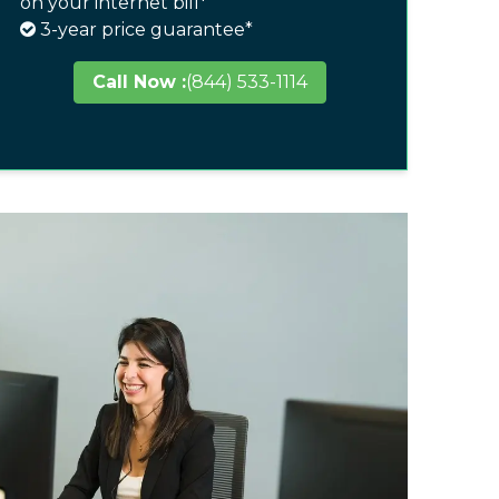
on your internet bill*
3-year price guarantee*
Call Now :
(844) 533-1114