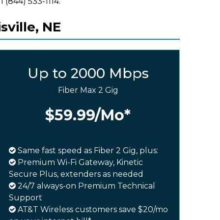
l (844) 533-1114.
sville, NE
Up to 2000 Mbps
Fiber Max 2 Gig
$59.99
/Mo*
Same fast speed as Fiber 2 Gig, plus:
Premium Wi-Fi Gateway, Kinetic
Secure Plus, extenders as needed
24/7 always-on Premium Technical
Support
AT&T Wireless customers save $20/mo