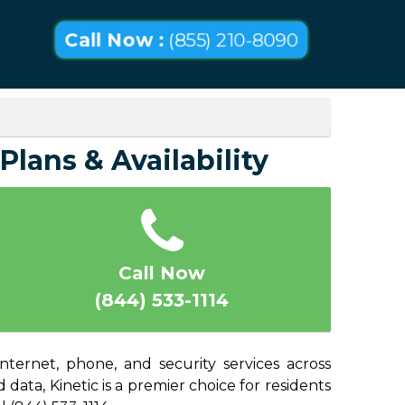
Call Now :
(855) 210-8090
Plans & Availability
Call Now
(844) 533-1114
nternet, phone, and security services across
data, Kinetic is a premier choice for residents