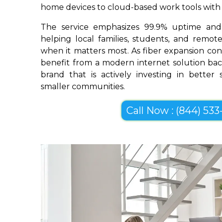
home devices to cloud-based work tools with im
The service emphasizes 99.9% uptime and 
helping local families, students, and remo
when it matters most. As fiber expansion cont
benefit from a modern internet solution bac
brand that is actively investing in better
smaller communities.
Call Now : (844) 533-