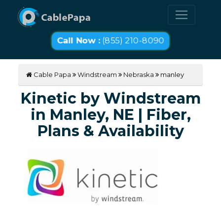
Call Now :
(855) 210-8090
Cable Papa
Windstream
Nebraska
manley
Kinetic by Windstream
in Manley, NE | Fiber,
Plans & Availability