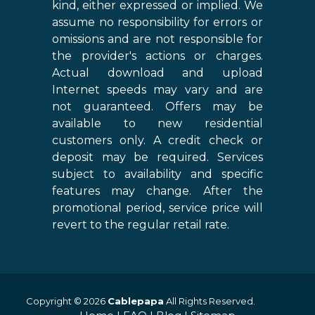
kind, either expressed or implied. We
assume no responsibility for errors or
omissions and are not responsible for
the provider's actions or charges.
Actual download and upload
Internet speeds may vary and are
not guaranteed. Offers may be
available to new residential
customers only. A credit check or
deposit may be required. Services
subject to availability and specific
features may change. After the
promotional period, service price will
revert to the regular retail rate.
Copyright © 2026
Cablepapa
All Rights Reserved.