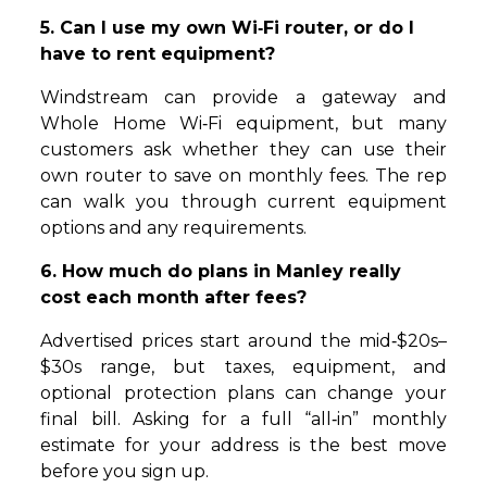
5. Can I use my own Wi‑Fi router, or do I
have to rent equipment?
Windstream can provide a gateway and
Whole Home Wi‑Fi equipment, but many
customers ask whether they can use their
own router to save on monthly fees. The rep
can walk you through current equipment
options and any requirements.
6. How much do plans in Manley really
cost each month after fees?
Advertised prices start around the mid‑$20s–
$30s range, but taxes, equipment, and
optional protection plans can change your
final bill. Asking for a full “all‑in” monthly
estimate for your address is the best move
before you sign up.