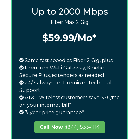
Up to 2000 Mbps
Fiber Max 2 Gig
$59.99
/Mo*
Same fast speed as Fiber 2 Gig, plus:
Premium Wi-Fi Gateway, Kinetic
Secure Plus, extenders as needed
24/7 always-on Premium Technical
Support
AT&T Wireless customers save $20/mo
on your internet bill*
3-year price guarantee*
Call Now :
(844) 533-1114