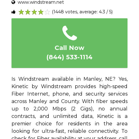
www.windstream.net
(1448 votes, average: 4.3 / 5)
1
2
3
4
5
Call Now
(844) 533-1114
Is Windstream available in Manley, NE? Yes,
Kinetic by Windstream provides high-speed
Fiber Internet, phone, and security services
across Manley and County. With fiber speeds
up to 2,000 Mbps (2 Gigs), no annual
contracts, and unlimited data, Kinetic is a
premier choice for residents in the area
looking for ultra-fast, reliable connectivity. To
check for Fiber availability at your address, call