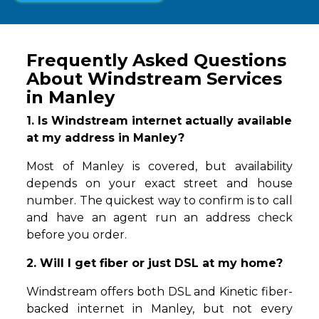
Frequently Asked Questions
About Windstream Services
in Manley
1. Is Windstream internet actually available
at my address in Manley?
Most of Manley is covered, but availability
depends on your exact street and house
number. The quickest way to confirm is to call
and have an agent run an address check
before you order.
2. Will I get fiber or just DSL at my home?
Windstream offers both DSL and Kinetic fiber-
backed internet in Manley, but not every