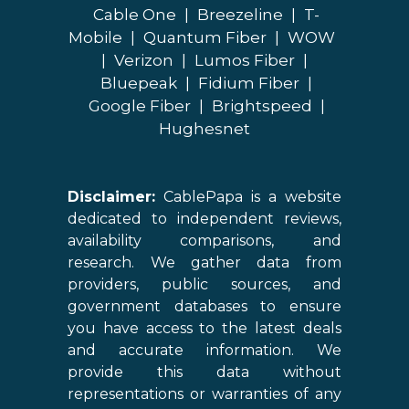
Cable One
|
Breezeline
|
T-
Mobile
|
Quantum Fiber
|
WOW
|
Verizon
|
Lumos Fiber
|
Bluepeak
|
Fidium Fiber
|
Google Fiber
|
Brightspeed
|
Hughesnet
Disclaimer:
CablePapa is a website
dedicated to independent reviews,
availability comparisons, and
research. We gather data from
providers, public sources, and
government databases to ensure
you have access to the latest deals
and accurate information. We
provide this data without
representations or warranties of any