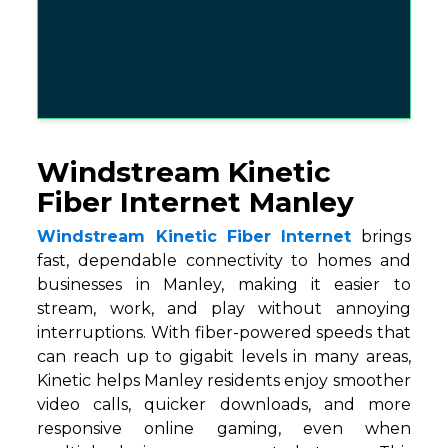
Windstream Kinetic
Fiber Internet Manley
Windstream Kinetic Fiber Internet
brings
fast, dependable connectivity to homes and
businesses in Manley, making it easier to
stream, work, and play without annoying
interruptions. With fiber-powered speeds that
can reach up to gigabit levels in many areas,
Kinetic helps Manley residents enjoy smoother
video calls, quicker downloads, and more
responsive online gaming, even when