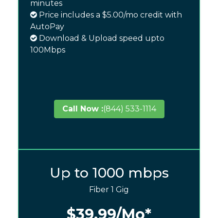
minutes
Price includes a $5.00/mo credit with
AutoPay
Download & Upload speed upto
100Mbps
Call Now :
(844) 533-1114
Up to 1000 mbps
Fiber 1 Gig
$39.99
/Mo*