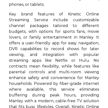
phones, or tablets.
Key brand features of Kinetic Online
Streaming Service include customizable
channel packages tailored to different
budgets, with options for sports fans, movie
lovers, or family entertainment in Manley. It
offers a user-friendly app for easy navigation,
DVR capabilities to record shows for later
viewing, and integration with popular
streaming apps like Netflix or Hulu. No
contracts mean flexibility, while features like
parental controls and multi-room viewing
enhance safety and convenience for Manley
households. Powered by fiber-grade internet
where available, this service eliminates
buffering during peak hours, providing
Manley with a modern, cable-free TV solution
that fits busy lifestyles. Overall, Kinetic Online