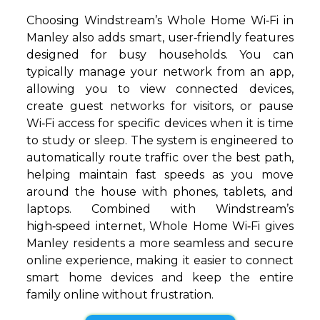
Choosing Windstream’s Whole Home Wi‑Fi in
Manley also adds smart, user‑friendly features
designed for busy households. You can
typically manage your network from an app,
allowing you to view connected devices,
create guest networks for visitors, or pause
Wi‑Fi access for specific devices when it is time
to study or sleep. The system is engineered to
automatically route traffic over the best path,
helping maintain fast speeds as you move
around the house with phones, tablets, and
laptops. Combined with Windstream’s
high‑speed internet, Whole Home Wi‑Fi gives
Manley residents a more seamless and secure
online experience, making it easier to connect
smart home devices and keep the entire
family online without frustration.