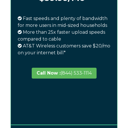
Fast speeds and plenty of bandwidth
for more users in mid-sized households
More than 25x faster upload speeds
compared to cable
AT&T Wireless customers save $20/mo
on your internet bill*
Call Now :
(844) 533-1114