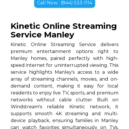
Call Now : (844) 533-1114
Kinetic Online Streaming
Service Manley
Kinetic Online Streaming Service delivers
premium entertainment options right to
Manley homes, paired perfectly with high-
speed internet for uninterrupted viewing. This
service highlights Manley's access to a wide
array of streaming channels, movies, and on-
demand content, making it easy for local
residents to enjoy live TV, sports, and premium
networks without cable clutter. Built on
Windstream's reliable Kinetic network, it
supports smooth 4K streaming and multi-
device playback, ensuring families in Manley
can watch favorites simultaneously on TVs,