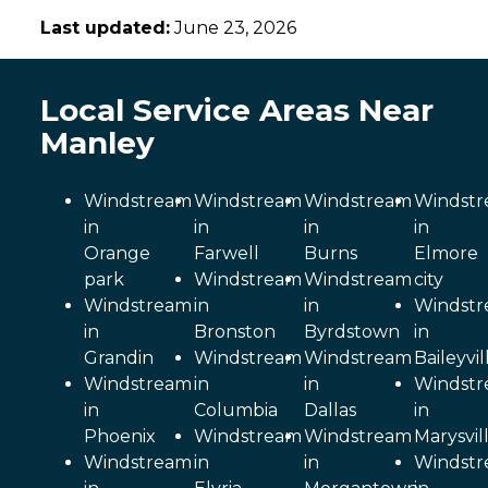
Last updated:
June 23, 2026
Local Service Areas Near
Manley
Windstream
Windstream
Windstream
Windst
in
in
in
in
Orange
Farwell
Burns
Elmore
park
Windstream
Windstream
city
Windstream
in
in
Windst
in
Bronston
Byrdstown
in
Grandin
Windstream
Windstream
Baileyvil
Windstream
in
in
Windst
in
Columbia
Dallas
in
Phoenix
Windstream
Windstream
Marysvil
Windstream
in
in
Windst