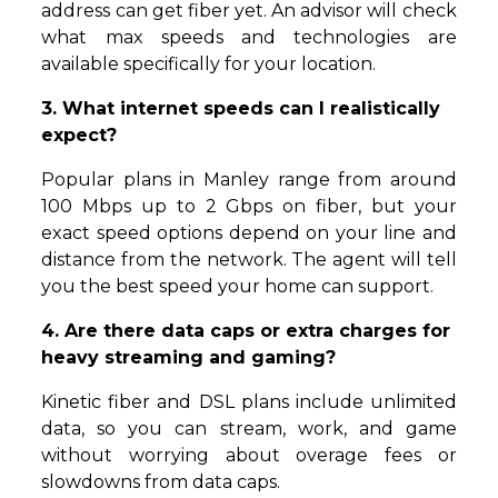
address can get fiber yet. An advisor will check
what max speeds and technologies are
available specifically for your location.
3. What internet speeds can I realistically
expect?
Popular plans in Manley range from around
100 Mbps up to 2 Gbps on fiber, but your
exact speed options depend on your line and
distance from the network. The agent will tell
you the best speed your home can support.
4. Are there data caps or extra charges for
heavy streaming and gaming?
Kinetic fiber and DSL plans include unlimited
data, so you can stream, work, and game
without worrying about overage fees or
slowdowns from data caps.