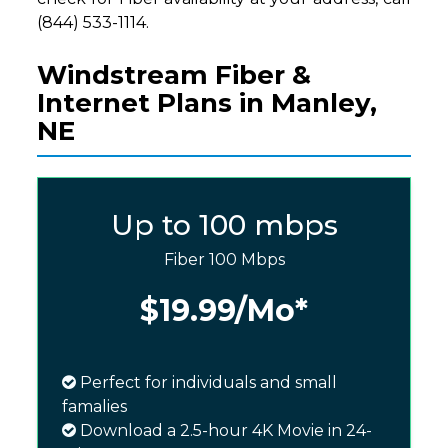
(844) 533-1114.
Windstream Fiber &
Internet Plans in Manley,
NE
Up to 100 mbps
Fiber 100 Mbps
$19.99
/Mo*
Perfect for individuals and small
famalies
Download a 2.5-hour 4K Movie in 24-