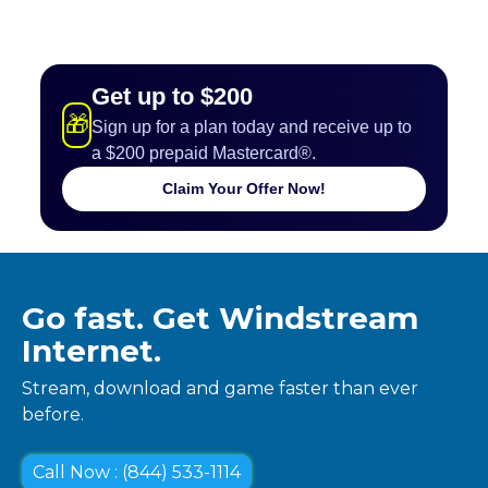
Get up to $200
🎁
Sign up for a plan today and receive up to
a $200 prepaid Mastercard®.
Claim Your Offer Now!
Go fast. Get Windstream
Internet.
Stream, download and game faster than ever
before.
Call Now : (844) 533-1114