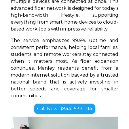
multiple devices are connected at once. This
advanced fiber network is designed for today’s
high-bandwidth lifestyle, supporting
everything from smart home devices to cloud-
based work tools with impressive reliability.
The service emphasizes 99.9% uptime and
consistent performance, helping local families,
students, and remote workers stay connected
when it matters most. As fiber expansion
continues, Manley residents benefit from a
modern internet solution backed by a trusted
national brand that is actively investing in
better speeds and coverage for smaller
communities.
Call Now : (844) 533-1114