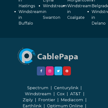
in
Elyria
Morgantown
in
Hastings
Windstream
Windstream
Belgrad
Windstream
in
in
Windst
in
Swanton
Coalgate
in
Buffalo
Delano
Spectrum
|
Centurylink
|
Windstream
|
Cox
|
AT&T
|
Ziply
|
Frontier
|
Mediacom
|
Earthlink
|
Optimum Online
|