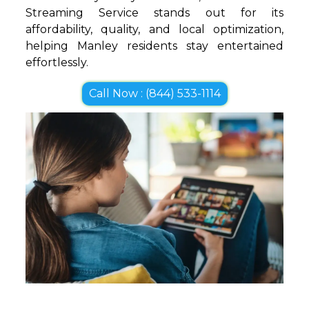
Streaming Service stands out for its
affordability, quality, and local optimization,
helping Manley residents stay entertained
effortlessly.
Call Now : (844) 533-1114