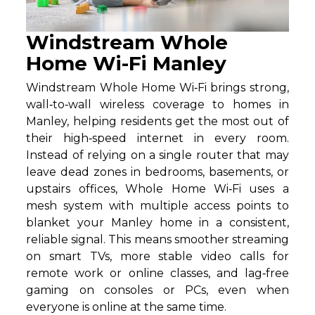
Windstream Whole
Home Wi-Fi Manley
Windstream Whole Home Wi‑Fi brings strong,
wall‑to‑wall wireless coverage to homes in
Manley, helping residents get the most out of
their high‑speed internet in every room.
Instead of relying on a single router that may
leave dead zones in bedrooms, basements, or
upstairs offices, Whole Home Wi‑Fi uses a
mesh system with multiple access points to
blanket your Manley home in a consistent,
reliable signal. This means smoother streaming
on smart TVs, more stable video calls for
remote work or online classes, and lag‑free
gaming on consoles or PCs, even when
everyone is online at the same time.