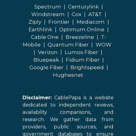
Spectrum
|
Centurylink
|
Windstream
|
Cox
|
AT&T
|
Ziply
|
Frontier
|
Mediacom
|
Earthlink
|
Optimum Online
|
Cable One
|
Breezeline
|
T-
Mobile
|
Quantum Fiber
|
WOW
|
Verizon
|
Lumos Fiber
|
Bluepeak
|
Fidium Fiber
|
Google Fiber
|
Brightspeed
|
Hughesnet
Disclaimer:
CablePapa is a website
dedicated to independent reviews,
availability comparisons, and
research. We gather data from
providers, public sources, and
government databases to ensure