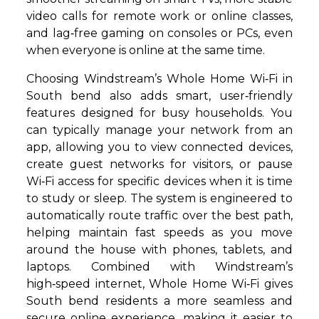
video calls for remote work or online classes,
and lag‑free gaming on consoles or PCs, even
when everyone is online at the same time.
Choosing Windstream’s Whole Home Wi‑Fi in
South bend also adds smart, user‑friendly
features designed for busy households. You
can typically manage your network from an
app, allowing you to view connected devices,
create guest networks for visitors, or pause
Wi‑Fi access for specific devices when it is time
to study or sleep. The system is engineered to
automatically route traffic over the best path,
helping maintain fast speeds as you move
around the house with phones, tablets, and
laptops. Combined with Windstream’s
high‑speed internet, Whole Home Wi‑Fi gives
South bend residents a more seamless and
secure online experience, making it easier to