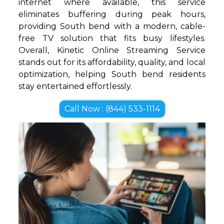
internet where available, this service
eliminates buffering during peak hours,
providing South bend with a modern, cable-
free TV solution that fits busy lifestyles.
Overall, Kinetic Online Streaming Service
stands out for its affordability, quality, and local
optimization, helping South bend residents
stay entertained effortlessly.
Call Now : (844) 533-1114