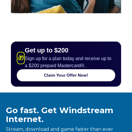
Get up to $200
🎁
Sign up for a plan today and receive up to
a $200 prepaid Mastercard®.
Claim Your Offer Now!
Go fast. Get Windstream
Internet.
Stream, download and game faster than ever