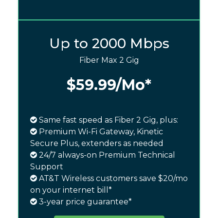
Up to 2000 Mbps
Fiber Max 2 Gig
$59.99
/Mo*
Same fast speed as Fiber 2 Gig, plus:
Premium Wi-Fi Gateway, Kinetic
Secure Plus, extenders as needed
24/7 always-on Premium Technical
Support
AT&T Wireless customers save $20/mo
on your internet bill*
3-year price guarantee*