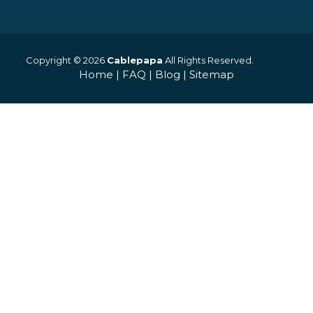
Copyright © 2026
Cablepapa
All Rights Reserved.
Home
|
FAQ
|
Blog
|
Sitemap