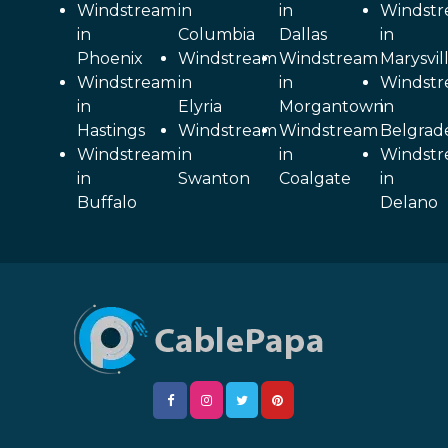
Windstream
in
in
Windst
in
Columbia
Dallas
in
Phoenix
Windstream
Windstream
Marysvil
Windstream
in
in
Windst
in
Elyria
Morgantown
in
Hastings
Windstream
Windstream
Belgrad
Windstream
in
in
Windst
in
Swanton
Coalgate
in
Buffalo
Delano