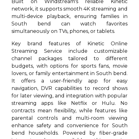
Built on Windstream's reliable Kinetic
network, it supports smooth 4K streaming and
multi-device playback, ensuring families in
South bend can watch favorites
simultaneously on TVs, phones, or tablets.
Key brand features of Kinetic Online
Streaming Service include customizable
channel packages tailored to different
budgets, with options for sports fans, movie
lovers, or family entertainment in South bend.
It offers a user-friendly app for easy
navigation, DVR capabilities to record shows
for later viewing, and integration with popular
streaming apps like Netflix or Hulu. No
contracts mean flexibility, while features like
parental controls and multi-room viewing
enhance safety and convenience for South
bend households. Powered by fiber-grade