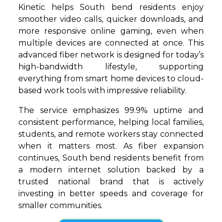
Kinetic helps South bend residents enjoy
smoother video calls, quicker downloads, and
more responsive online gaming, even when
multiple devices are connected at once. This
advanced fiber network is designed for today’s
high-bandwidth lifestyle, supporting
everything from smart home devices to cloud-
based work tools with impressive reliability.
The service emphasizes 99.9% uptime and
consistent performance, helping local families,
students, and remote workers stay connected
when it matters most. As fiber expansion
continues, South bend residents benefit from
a modern internet solution backed by a
trusted national brand that is actively
investing in better speeds and coverage for
smaller communities.