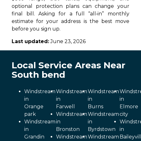
optional protection plans can change your
final bill. Asking for a full “all‑in” monthly
estimate for your address is the best move
before you sign up.
Last updated:
June 23, 2026
Local Service Areas Near
South bend
Windstream
Windstream
Windstream
Windst
in
in
in
in
Orange
Farwell
Burns
Elmore
park
Windstream
Windstream
city
Windstream
in
in
Windst
in
Bronston
Byrdstown
in
Grandin
Windstream
Windstream
Baileyvil