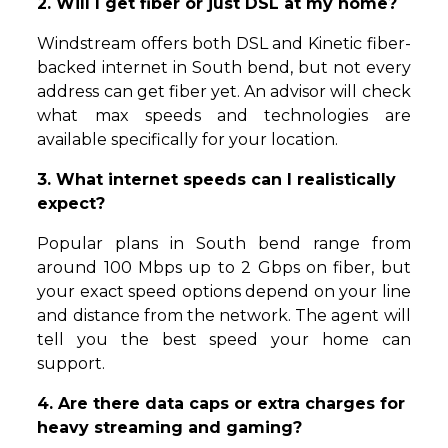
2. Will I get fiber or just DSL at my home?
Windstream offers both DSL and Kinetic fiber-
backed internet in South bend, but not every
address can get fiber yet. An advisor will check
what max speeds and technologies are
available specifically for your location.
3. What internet speeds can I realistically
expect?
Popular plans in South bend range from
around 100 Mbps up to 2 Gbps on fiber, but
your exact speed options depend on your line
and distance from the network. The agent will
tell you the best speed your home can
support.
4. Are there data caps or extra charges for
heavy streaming and gaming?