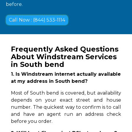
before.
Call Now : (844) 533-1114
Frequently Asked Questions
About Windstream Services
in South bend
1. Is Windstream internet actually available
at my address in South bend?
Most of South bend is covered, but availability
depends on your exact street and house
number. The quickest way to confirm is to call
and have an agent run an address check
before you order.