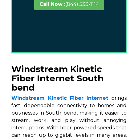
Call Now :
(844) 533-1114
Windstream Kinetic
Fiber Internet South
bend
Windstream Kinetic Fiber Internet
brings
fast, dependable connectivity to homes and
businesses in South bend, making it easier to
stream, work, and play without annoying
interruptions. With fiber-powered speeds that
can reach up to gigabit levels in many areas,