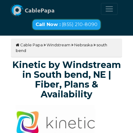
Call Now :
(855) 210-8090
Cable Papa
Windstream
Nebraska
south
bend
Kinetic by Windstream
in South bend, NE |
Fiber, Plans &
Availability