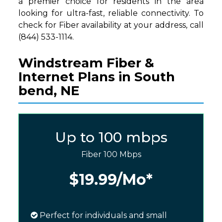
a premier choice for residents in the area
looking for ultra-fast, reliable connectivity. To
check for Fiber availability at your address, call
(844) 533-1114.
Windstream Fiber &
Internet Plans in South
bend, NE
Up to 100 mbps
Fiber 100 Mbps
$19.99
/Mo*
Perfect for individuals and small