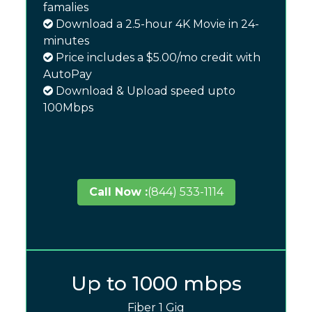
famalies
Download a 2.5-hour 4K Movie in 24-
minutes
Price includes a $5.00/mo credit with
AutoPay
Download & Upload speed upto
100Mbps
Call Now :
(844) 533-1114
Up to 1000 mbps
Fiber 1 Gig