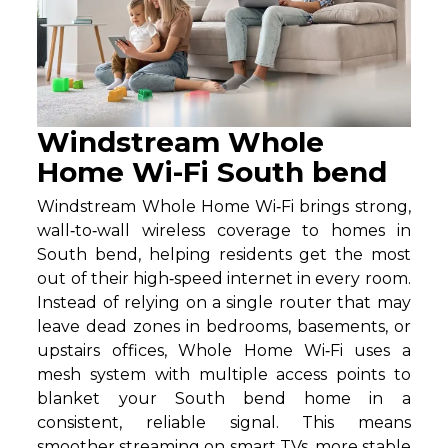
Windstream Whole
Home Wi-Fi South bend
Windstream Whole Home Wi‑Fi brings strong,
wall‑to‑wall wireless coverage to homes in
South bend, helping residents get the most
out of their high‑speed internet in every room.
Instead of relying on a single router that may
leave dead zones in bedrooms, basements, or
upstairs offices, Whole Home Wi‑Fi uses a
mesh system with multiple access points to
blanket your South bend home in a
consistent, reliable signal. This means
smoother streaming on smart TVs, more stable