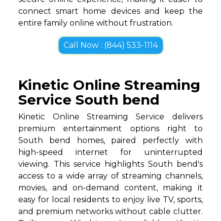
connect smart home devices and keep the
entire family online without frustration.
Call Now : (844) 533-1114
Kinetic Online Streaming
Service South bend
Kinetic Online Streaming Service delivers
premium entertainment options right to
South bend homes, paired perfectly with
high-speed internet for uninterrupted
viewing. This service highlights South bend's
access to a wide array of streaming channels,
movies, and on-demand content, making it
easy for local residents to enjoy live TV, sports,
and premium networks without cable clutter.