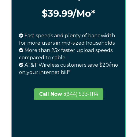
$39.99
/Mo*
Fast speeds and plenty of bandwidth
for more users in mid-sized households
More than 25x faster upload speeds
compared to cable
AT&T Wireless customers save $20/mo
on your internet bill*
Call Now :
(844) 533-1114