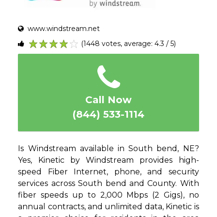
www.windstream.net
(1448 votes, average: 4.3 / 5)
1
2
3
4
5
Call Now
(844) 533-1114
Is Windstream available in South bend, NE?
Yes, Kinetic by Windstream provides high-
speed Fiber Internet, phone, and security
services across South bend and County. With
fiber speeds up to 2,000 Mbps (2 Gigs), no
annual contracts, and unlimited data, Kinetic is