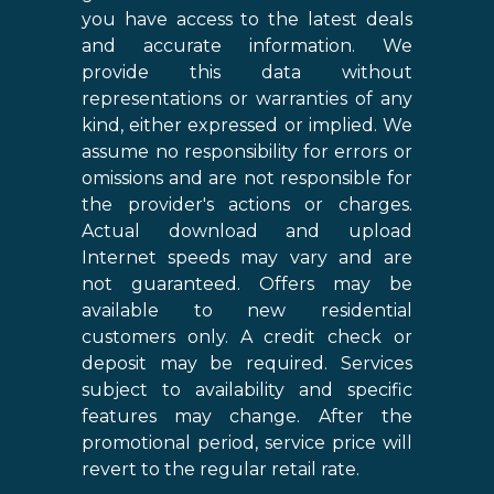
you have access to the latest deals
and accurate information. We
provide this data without
representations or warranties of any
kind, either expressed or implied. We
assume no responsibility for errors or
omissions and are not responsible for
the provider's actions or charges.
Actual download and upload
Internet speeds may vary and are
not guaranteed. Offers may be
available to new residential
customers only. A credit check or
deposit may be required. Services
subject to availability and specific
features may change. After the
promotional period, service price will
revert to the regular retail rate.