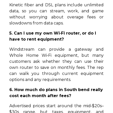
Kinetic fiber and DSL plans include unlimited
data, so you can stream, work, and game
without worrying about overage fees or
slowdowns from data caps.
5. Can I use my own Wi‑Fi router, or do I
have to rent equipment?
Windstream can provide a gateway and
Whole Home Wi‑Fi equipment, but many
customers ask whether they can use their
own router to save on monthly fees. The rep
can walk you through current equipment
options and any requirements.
6. How much do plans in South bend really
cost each month after fees?
Advertised prices start around the mid‑$20s–
$30s range, but taxes, equipment, and