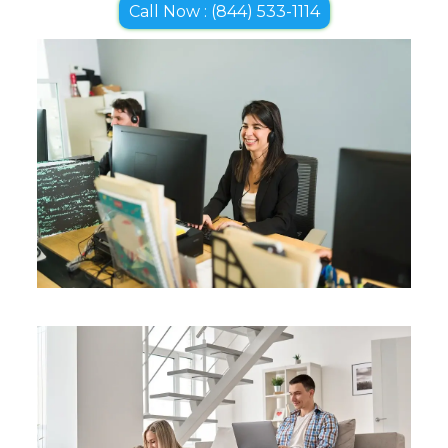
Call Now : (844) 533-1114