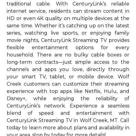
traditional cable. With CenturyLink’s reliable
internet service, residents can stream content in
HD or even 4K quality on multiple devices at the
same time. Whether it’s catching up on the latest
series, watching live sports, or enjoying family
movie nights, CenturyLink Streaming TV provides
flexible entertainment options for every
household. There are no bulky cable boxes or
long-term contracts—just simple access to the
channels and apps you love, directly through
your smart TV, tablet, or mobile device. Wolf
Creek customers can customize their streaming
experience with top apps like Netflix, Hulu, and
Disney+, while enjoying the reliability of
CenturyLink’s network. Experience a seamless
blend of speed and entertainment with
CenturyLink Streaming TV in Wolf Creek, MT. Call
today to learn more about plans and availability in
your area. stop by today for more details!