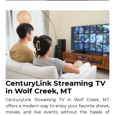
CenturyLink Streaming TV
in Wolf Creek, MT
CenturyLink Streaming TV in Wolf Creek, MT
offers a modern way to enjoy your favorite shows,
movies, and live events without the hassle of