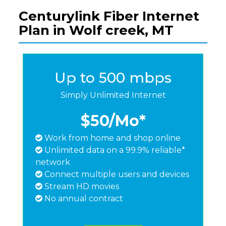
Centurylink Fiber Internet
Plan in Wolf creek, MT
Up to 500 mbps
Simply Unlimited Internet
$50
/Mo*
Work from home and shop online
Unlimited data on a 99.9% reliable*
network
Connect multiple users and devices
Stream HD movies
No annual contract