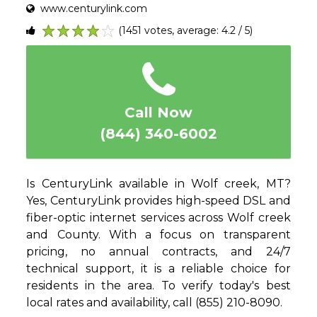
www.centurylink.com
(1451 votes, average: 4.2 / 5)
1
2
3
4
5
Call Now
(844) 340-6002
Is CenturyLink available in Wolf creek, MT?
Yes, CenturyLink provides high-speed DSL and
fiber-optic internet services across Wolf creek
and County. With a focus on transparent
pricing, no annual contracts, and 24/7
technical support, it is a reliable choice for
residents in the area. To verify today's best
local rates and availability, call (855) 210-8090.