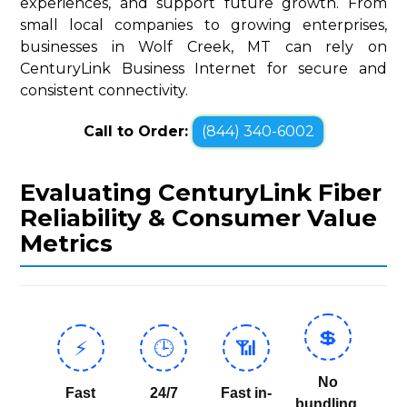
experiences, and support future growth. From
small local companies to growing enterprises,
businesses in Wolf Creek, MT can rely on
CenturyLink Business Internet for secure and
consistent connectivity.
Call to Order:
(844) 340-6002
Evaluating CenturyLink Fiber
Reliability & Consumer Value
Metrics
💲
⚡
🕒
📶
No
Fast
24/7
Fast in-
bundling,