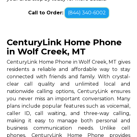
Call to Order:
(844) 340-6002
CenturyLink Home Phone
in Wolf Creek, MT
CenturyLink Home Phone in Wolf Creek, MT gives
residents a reliable and affordable way to stay
connected with friends and family. With crystal-
clear call quality and unlimited local and
nationwide calling options, CenturyLink ensures
you never miss an important conversation. Many
plans include popular features such as voicemail,
caller ID, call waiting, and three-way calling,
making it easy to manage both personal and
business communication needs. Unlike cell
phones, CenturyLink Home Phone provides