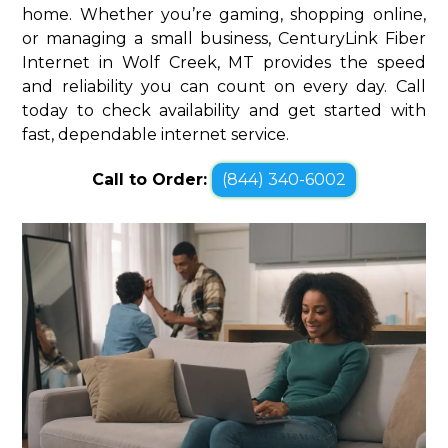
home. Whether you’re gaming, shopping online,
or managing a small business, CenturyLink Fiber
Internet in Wolf Creek, MT provides the speed
and reliability you can count on every day. Call
today to check availability and get started with
fast, dependable internet service.
Call to Order:
(844) 340-6002