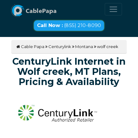
Call Now :
(855) 210-8090
Cable Papa
Centurylink
Montana
wolf creek
CenturyLink Internet in
Wolf creek, MT Plans,
Pricing & Availability