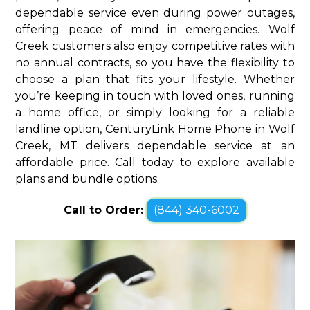
dependable service even during power outages,
offering peace of mind in emergencies. Wolf
Creek customers also enjoy competitive rates with
no annual contracts, so you have the flexibility to
choose a plan that fits your lifestyle. Whether
you’re keeping in touch with loved ones, running
a home office, or simply looking for a reliable
landline option, CenturyLink Home Phone in Wolf
Creek, MT delivers dependable service at an
affordable price. Call today to explore available
plans and bundle options.
Call to Order:
(844) 340-6002