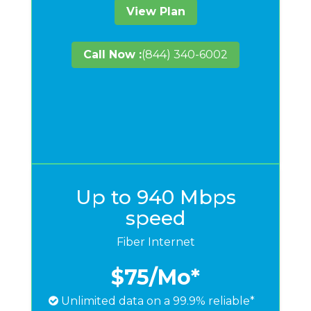
View Plan
Call Now :
(844) 340-6002
Up to 940 Mbps
speed
Fiber Internet
$75
/Mo*
Unlimited data on a 99.9% reliable*