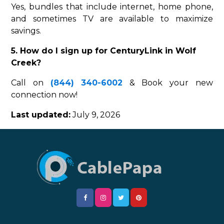
Yes, bundles that include internet, home phone,
and sometimes TV are available to maximize
savings.
5. How do I sign up for CenturyLink in Wolf
Creek?
Call on
(844) 340-6002
& Book your new
connection now!
Last updated:
July 9, 2026