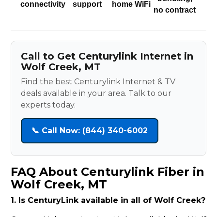
connectivity
support
home WiFi
no contract
Call to Get Centurylink Internet in
Wolf Creek, MT
Find the best Centurylink Internet & TV
deals available in your area. Talk to our
experts today.
📞 Call Now: (844) 340-6002
FAQ About Centurylink Fiber in
Wolf Creek, MT
1. Is CenturyLink available in all of Wolf Creek?