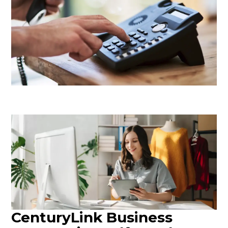
CenturyLink Business