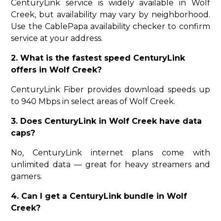
CenturyLink service is widely available in Wolf
Creek, but availability may vary by neighborhood.
Use the CablePapa availability checker to confirm
service at your address.
2. What is the fastest speed CenturyLink
offers in Wolf Creek?
CenturyLink Fiber provides download speeds up
to 940 Mbps in select areas of Wolf Creek.
3. Does CenturyLink in Wolf Creek have data
caps?
No, CenturyLink internet plans come with
unlimited data — great for heavy streamers and
gamers.
4. Can I get a CenturyLink bundle in Wolf
Creek?