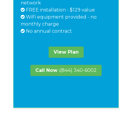
network
FREE installation - $129 value
WiFi equipment provided - no
monthly charge
No annual contract
View Plan
Call Now :
(844) 340-6002