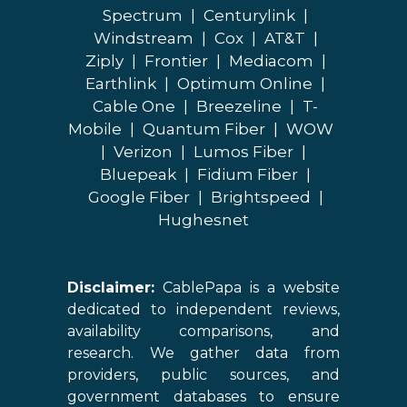
Spectrum
|
Centurylink
|
Windstream
|
Cox
|
AT&T
|
Ziply
|
Frontier
|
Mediacom
|
Earthlink
|
Optimum Online
|
Cable One
|
Breezeline
|
T-
Mobile
|
Quantum Fiber
|
WOW
|
Verizon
|
Lumos Fiber
|
Bluepeak
|
Fidium Fiber
|
Google Fiber
|
Brightspeed
|
Hughesnet
Disclaimer:
CablePapa is a website
dedicated to independent reviews,
availability comparisons, and
research. We gather data from
providers, public sources, and
government databases to ensure