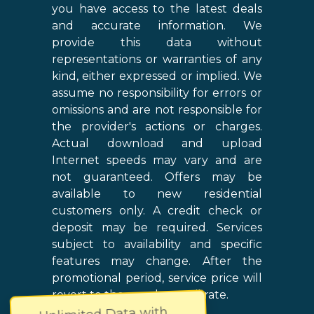
you have access to the latest deals
and accurate information. We
provide this data without
representations or warranties of any
kind, either expressed or implied. We
assume no responsibility for errors or
omissions and are not responsible for
the provider's actions or charges.
Actual download and upload
Internet speeds may vary and are
not guaranteed. Offers may be
available to new residential
customers only. A credit check or
deposit may be required. Services
subject to availability and specific
features may change. After the
promotional period, service price will
revert to the regular retail rate.