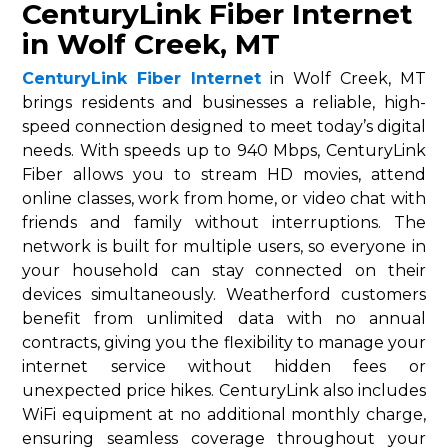
CenturyLink Fiber Internet
in Wolf Creek, MT
CenturyLink Fiber Internet
in Wolf Creek, MT
brings residents and businesses a reliable, high-
speed connection designed to meet today’s digital
needs. With speeds up to 940 Mbps, CenturyLink
Fiber allows you to stream HD movies, attend
online classes, work from home, or video chat with
friends and family without interruptions. The
network is built for multiple users, so everyone in
your household can stay connected on their
devices simultaneously. Weatherford customers
benefit from unlimited data with no annual
contracts, giving you the flexibility to manage your
internet service without hidden fees or
unexpected price hikes. CenturyLink also includes
WiFi equipment at no additional monthly charge,
ensuring seamless coverage throughout your