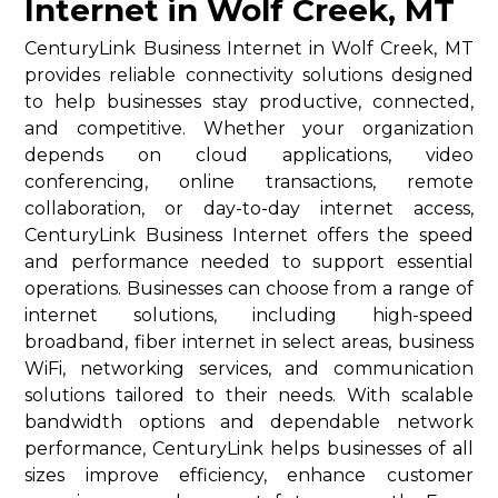
Internet in Wolf Creek, MT
CenturyLink Business Internet in Wolf Creek, MT
provides reliable connectivity solutions designed
to help businesses stay productive, connected,
and competitive. Whether your organization
depends on cloud applications, video
conferencing, online transactions, remote
collaboration, or day-to-day internet access,
CenturyLink Business Internet offers the speed
and performance needed to support essential
operations. Businesses can choose from a range of
internet solutions, including high-speed
broadband, fiber internet in select areas, business
WiFi, networking services, and communication
solutions tailored to their needs. With scalable
bandwidth options and dependable network
performance, CenturyLink helps businesses of all
sizes improve efficiency, enhance customer