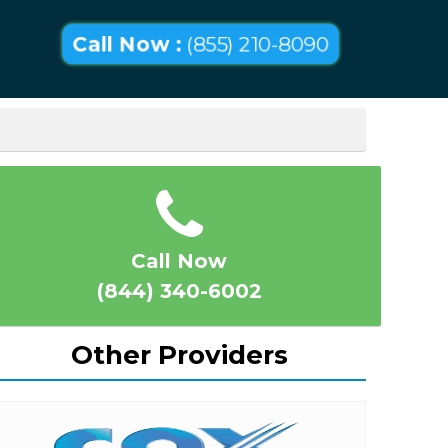
Call Now :
(855) 210-8090
Call Now
(844) 340-6002
Other Providers