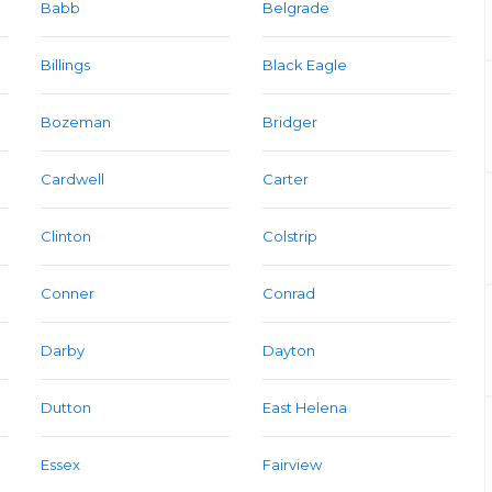
Babb
Belgrade
Billings
Black Eagle
Bozeman
Bridger
Cardwell
Carter
Clinton
Colstrip
Conner
Conrad
Darby
Dayton
Dutton
East Helena
Essex
Fairview