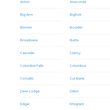
Acton
Anaconda
Big Arm
Bigfork
Bonner
Boulder
Broadview
Butte
Cascade
Clancy
Columbia Falls
Columbus
Corvallis
Cut Bank
Deer Lodge
Dillon
Edgar
Emigrant