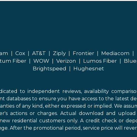
eam
|
Cox
|
AT&T
|
Ziply
|
Frontier
|
Mediacom
|
tum Fiber
|
WOW
|
Verizon
|
Lumos Fiber
|
Blue
Brightspeed
|
Hughesnet
icated to independent reviews, availability comparis
nt databases to ensure you have access to the latest de
anties of any kind, either expressed or implied. We assume
der's actions or charges. Actual download and uploa
new residential customers only. A credit check or depo
ge. After the promotional period, service price will revert