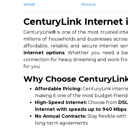
Wilsall
Winston
CenturyLink Internet
CenturyLink® is one of the most trusted inter
millions of households and businesses across 
affordable, reliable, and secure internet ser
internet options
. Whether you need a basi
connection for heavy streaming and work-fr
for you.
Why Choose CenturyLink
Affordable Pricing:
CenturyLink internet
making it one of the most budget-friendl
High-Speed Internet:
Choose from
DSL
internet with speeds up to 940 Mbps
.
No Annual Contracts:
Stay flexible wit
long-term agreements.