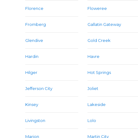
Florence
Floweree
Fromberg
Gallatin Gateway
Glendive
Gold Creek
Hardin
Havre
Hilger
Hot Springs
Jefferson City
Joliet
Kinsey
Lakeside
Livingston
Lolo
Marion
Martin City