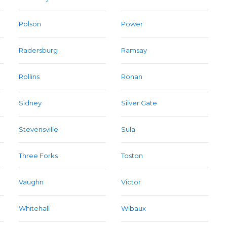
Polson
Power
Radersburg
Ramsay
Rollins
Ronan
Sidney
Silver Gate
Stevensville
Sula
Three Forks
Toston
Vaughn
Victor
Whitehall
Wibaux