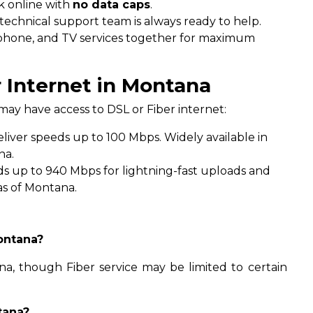
 online with
no data caps
.
technical support team is always ready to help.
phone, and TV services together for maximum
 Internet in Montana
ay have access to DSL or Fiber internet:
liver speeds up to 100 Mbps. Widely available in
na.
s up to 940 Mbps for lightning-fast uploads and
as of Montana.
Montana?
na, though Fiber service may be limited to certain
tana?