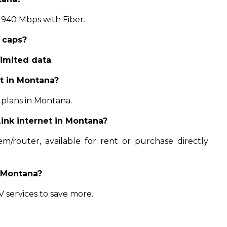
 940 Mbps with Fiber.
 caps?
limited data
.
ct in Montana?
 plans in Montana.
ink internet in Montana?
/router, available for rent or purchase directly
n Montana?
 services to save more.