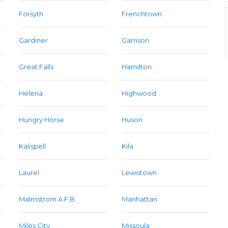
Forsyth
Frenchtown
Gardiner
Garrison
Great Falls
Hamilton
Helena
Highwood
Hungry Horse
Huson
Kalispell
Kila
Laurel
Lewistown
Malmstrom A F B
Manhattan
Miles City
Missoula