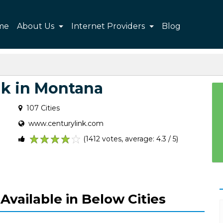
me
About Us
Internet Providers
Blog
nk in Montana
107 Cities
www.centurylink.com
(1412 votes, average: 4.3 / 5)
1
2
3
4
5
Available in Below Cities