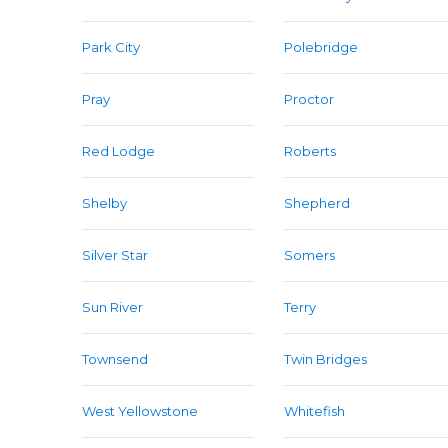
Park City
Polebridge
Pray
Proctor
Red Lodge
Roberts
Shelby
Shepherd
Silver Star
Somers
Sun River
Terry
Townsend
Twin Bridges
West Yellowstone
Whitefish