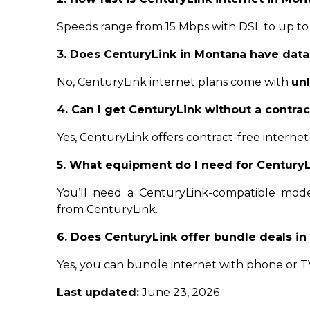
Speeds range from 15 Mbps with DSL to up to
3. Does CenturyLink in Montana have data
No, CenturyLink internet plans come with
un
4. Can I get CenturyLink without a contra
Yes, CenturyLink offers contract-free internet
5. What equipment do I need for CenturyL
You’ll need a CenturyLink-compatible modem
from CenturyLink.
6. Does CenturyLink offer bundle deals i
Yes, you can bundle internet with phone or TV
Last updated:
June 23, 2026