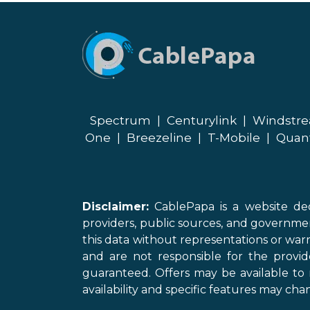
Spectrum
|
Centurylink
|
Windstr
One
|
Breezeline
|
T-Mobile
|
Quan
Disclaimer:
CablePapa is a website ded
providers, public sources, and governme
this data without representations or warr
and are not responsible for the provi
guaranteed. Offers may be available to 
availability and specific features may chan