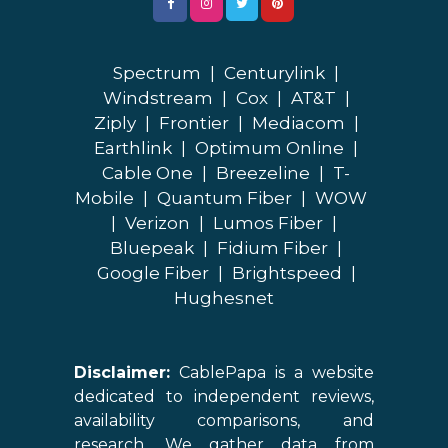
Spectrum
|
Centurylink
|
Windstream
|
Cox
|
AT&T
|
Ziply
|
Frontier
|
Mediacom
|
Earthlink
|
Optimum Online
|
Cable One
|
Breezeline
|
T-
Mobile
|
Quantum Fiber
|
WOW
|
Verizon
|
Lumos Fiber
|
Bluepeak
|
Fidium Fiber
|
Google Fiber
|
Brightspeed
|
Hughesnet
Disclaimer:
CablePapa is a website
dedicated to independent reviews,
availability comparisons, and
research. We gather data from