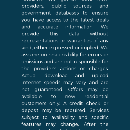
providers, public sources, and
government databases to ensure
you have access to the latest deals
and accurate information. We
provide this data without
representations or warranties of any
kind, either expressed or implied. We
assume no responsibility for errors or
omissions and are not responsible for
the provider's actions or charges.
Actual download and upload
Internet speeds may vary and are
not guaranteed. Offers may be
available to new residential
customers only. A credit check or
deposit may be required. Services
subject to availability and specific
features may change. After the