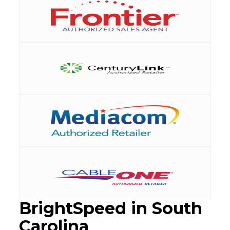
BrightSpeed in South
Carolina