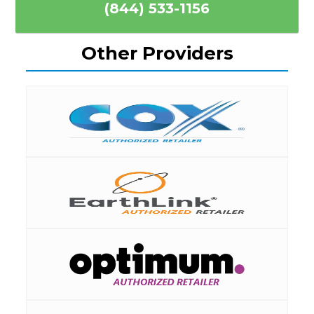
(844) 533-1156
Other Providers