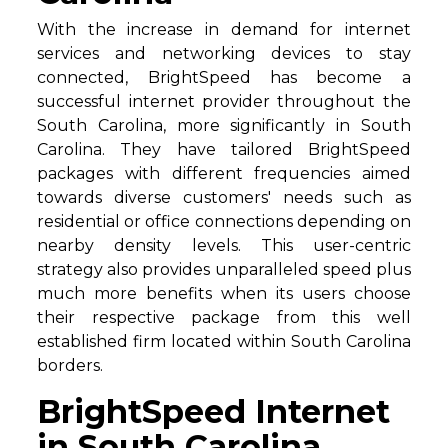
With the increase in demand for internet
services and networking devices to stay
connected, BrightSpeed has become a
successful internet provider throughout the
South Carolina, more significantly in South
Carolina. They have tailored BrightSpeed
packages with different frequencies aimed
towards diverse customers' needs such as
residential or office connections depending on
nearby density levels. This user-centric
strategy also provides unparalleled speed plus
much more benefits when its users choose
their respective package from this well
established firm located within South Carolina
borders.
BrightSpeed Internet
in South Carolina