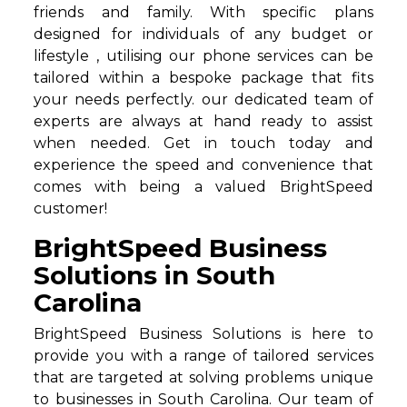
friends and family. With specific plans
designed for individuals of any budget or
lifestyle , utilising our phone services can be
tailored within a bespoke package that fits
your needs perfectly. our dedicated team of
experts are always at hand ready to assist
when needed. Get in touch today and
experience the speed and convenience that
comes with being a valued BrightSpeed
customer!
BrightSpeed Business
Solutions in South
Carolina
BrightSpeed Business Solutions is here to
provide you with a range of tailored services
that are targeted at solving problems unique
to businesses in South Carolina. Our team of