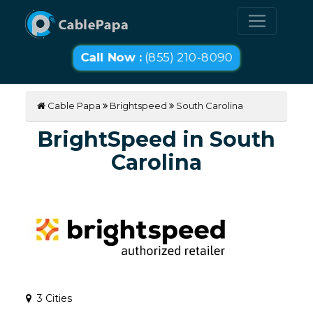
Call Now :
(855) 210-8090
Cable Papa
Brightspeed
South Carolina
BrightSpeed in South
Carolina
3 Cities