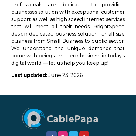
professionals are dedicated to providing
businesses solution with exceptional customer
support as well as high speed internet services
that will meet all their needs. BrightSpeed
design dedicated business solution for all size
business from Small Business to public sector.
We understand the unique demands that
come with being a modern business in today's
digital world — let us help you keep up!
Last updated:
June 23, 2026