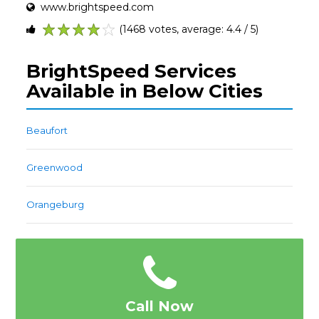
www.brightspeed.com
(1468 votes, average: 4.4 / 5)
1
2
3
4
5
BrightSpeed Services
Available in Below Cities
Beaufort
Greenwood
Orangeburg
Call Now