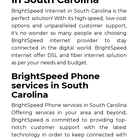
BrightSpeed Internet in South Carolina is the
perfect solution! With its high-speed, low-cost
options and unparalleled customer support,
it's no wonder so many people are choosing
BrightSpeed internet provider to stay
connected in the digital world. BrightSpeed
internet offer DSL and fiber internet solution
as per your needs and budget.
BrightSpeed Phone
services in South
Carolina
BrightSpeed Phone services in South Carolina
Offering services in your area and beyond,
BrightSpeed is committed to providing top-
notch customer support with the latest
technology in order to keep connected with