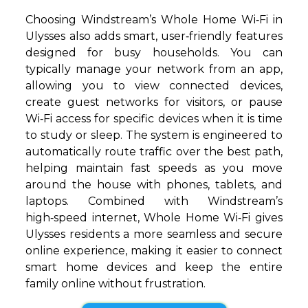
Choosing Windstream’s Whole Home Wi‑Fi in
Ulysses also adds smart, user‑friendly features
designed for busy households. You can
typically manage your network from an app,
allowing you to view connected devices,
create guest networks for visitors, or pause
Wi‑Fi access for specific devices when it is time
to study or sleep. The system is engineered to
automatically route traffic over the best path,
helping maintain fast speeds as you move
around the house with phones, tablets, and
laptops. Combined with Windstream’s
high‑speed internet, Whole Home Wi‑Fi gives
Ulysses residents a more seamless and secure
online experience, making it easier to connect
smart home devices and keep the entire
family online without frustration.