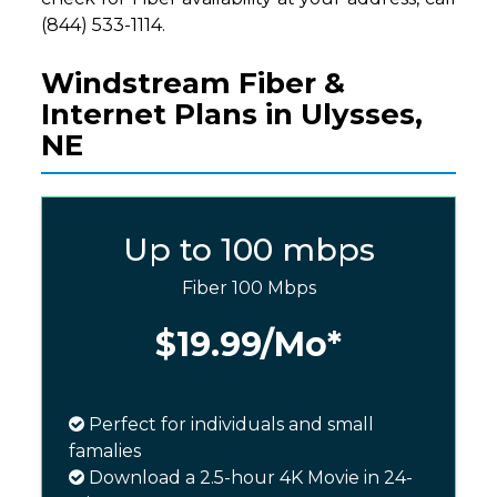
(844) 533-1114.
Windstream Fiber &
Internet Plans in Ulysses,
NE
Up to 100 mbps
Fiber 100 Mbps
$19.99
/Mo*
Perfect for individuals and small
famalies
Download a 2.5-hour 4K Movie in 24-