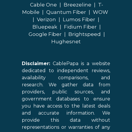
Cable One
|
Breezeline
|
T-
Mobile
|
Quantum Fiber
|
WOW
|
Verizon
|
Lumos Fiber
|
Bluepeak
|
Fidium Fiber
|
Google Fiber
|
Brightspeed
|
Hughesnet
Disclaimer:
CablePapa is a website
dedicated to independent reviews,
availability comparisons, and
research. We gather data from
providers, public sources, and
government databases to ensure
you have access to the latest deals
and accurate information. We
provide this data without
representations or warranties of any