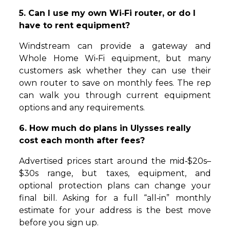
5. Can I use my own Wi‑Fi router, or do I
have to rent equipment?
Windstream can provide a gateway and
Whole Home Wi‑Fi equipment, but many
customers ask whether they can use their
own router to save on monthly fees. The rep
can walk you through current equipment
options and any requirements.
6. How much do plans in Ulysses really
cost each month after fees?
Advertised prices start around the mid‑$20s–
$30s range, but taxes, equipment, and
optional protection plans can change your
final bill. Asking for a full “all‑in” monthly
estimate for your address is the best move
before you sign up.