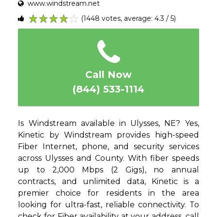
www.windstream.net
(1448 votes, average: 4.3 / 5)
1
2
3
4
5
Call Now
(844) 533-1114
Is Windstream available in Ulysses, NE? Yes,
Kinetic by Windstream provides high-speed
Fiber Internet, phone, and security services
across Ulysses and County. With fiber speeds
up to 2,000 Mbps (2 Gigs), no annual
contracts, and unlimited data, Kinetic is a
premier choice for residents in the area
looking for ultra-fast, reliable connectivity. To
check for Fiber availability at your address, call