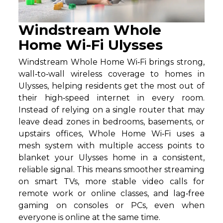
Windstream Whole
Home Wi-Fi Ulysses
Windstream Whole Home Wi‑Fi brings strong,
wall‑to‑wall wireless coverage to homes in
Ulysses, helping residents get the most out of
their high‑speed internet in every room.
Instead of relying on a single router that may
leave dead zones in bedrooms, basements, or
upstairs offices, Whole Home Wi‑Fi uses a
mesh system with multiple access points to
blanket your Ulysses home in a consistent,
reliable signal. This means smoother streaming
on smart TVs, more stable video calls for
remote work or online classes, and lag‑free
gaming on consoles or PCs, even when
everyone is online at the same time.