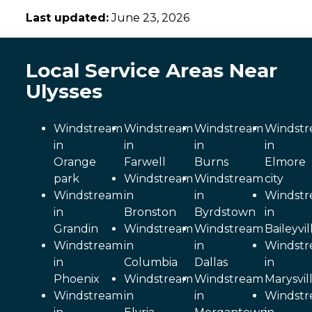
Last updated:
June 23, 2026
Local Service Areas Near
Ulysses
Windstream
Windstream
Windstream
Windst
in
in
in
in
Orange
Farwell
Burns
Elmore
park
Windstream
Windstream
city
Windstream
in
in
Windst
in
Bronston
Byrdstown
in
Grandin
Windstream
Windstream
Baileyvil
Windstream
in
in
Windst
in
Columbia
Dallas
in
Phoenix
Windstream
Windstream
Marysvil
Windstream
in
in
Windst