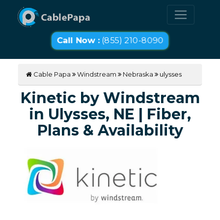
Call Now :
(855) 210-8090
Cable Papa
Windstream
Nebraska
ulysses
Kinetic by Windstream
in Ulysses, NE | Fiber,
Plans & Availability