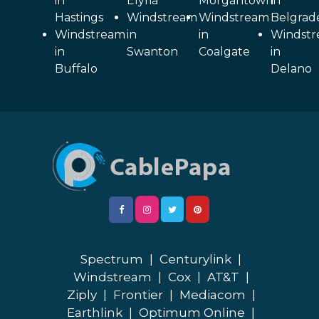
in
Elyria
Morgantown
in
Hastings
Windstream
Windstream
Belgrad
Windstream
in
in
Windst
in
Swanton
Coalgate
in
Buffalo
Delano
Spectrum
|
Centurylink
|
Windstream
|
Cox
|
AT&T
|
Ziply
|
Frontier
|
Mediacom
|
Earthlink
|
Optimum Online
|