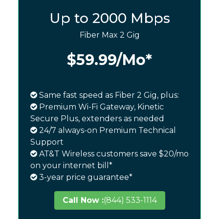
Up to 2000 Mbps
Fiber Max 2 Gig
$59.99
/Mo*
Same fast speed as Fiber 2 Gig, plus:
Premium Wi-Fi Gateway, Kinetic
Secure Plus, extenders as needed
24/7 always-on Premium Technical
Support
AT&T Wireless customers save $20/mo
on your internet bill*
3-year price guarantee*
Call Now :
(844) 533-1114