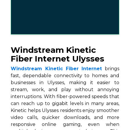
Windstream Kinetic
Fiber Internet Ulysses
Windstream Kinetic Fiber Internet
brings
fast, dependable connectivity to homes and
businesses in Ulysses, making it easier to
stream, work, and play without annoying
interruptions. With fiber-powered speeds that
can reach up to gigabit levels in many areas,
Kinetic helps Ulysses residents enjoy smoother
video calls, quicker downloads, and more
responsive online gaming, even when