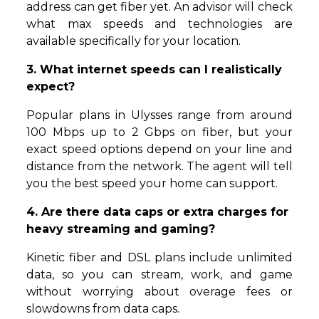
address can get fiber yet. An advisor will check
what max speeds and technologies are
available specifically for your location.
3. What internet speeds can I realistically
expect?
Popular plans in Ulysses range from around
100 Mbps up to 2 Gbps on fiber, but your
exact speed options depend on your line and
distance from the network. The agent will tell
you the best speed your home can support.
4. Are there data caps or extra charges for
heavy streaming and gaming?
Kinetic fiber and DSL plans include unlimited
data, so you can stream, work, and game
without worrying about overage fees or
slowdowns from data caps.