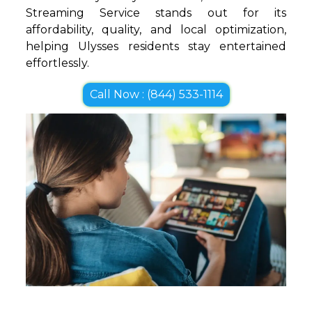
Streaming Service stands out for its
affordability, quality, and local optimization,
helping Ulysses residents stay entertained
effortlessly.
Call Now : (844) 533-1114