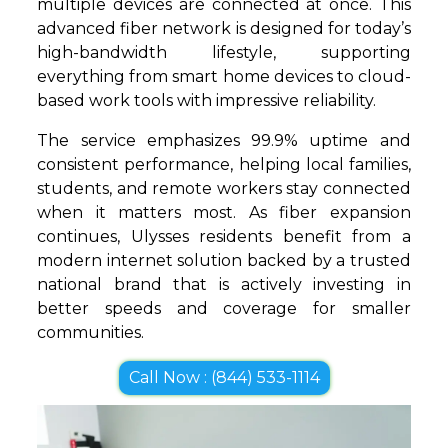
multiple devices are connected at once. This
advanced fiber network is designed for today’s
high-bandwidth lifestyle, supporting
everything from smart home devices to cloud-
based work tools with impressive reliability.
The service emphasizes 99.9% uptime and
consistent performance, helping local families,
students, and remote workers stay connected
when it matters most. As fiber expansion
continues, Ulysses residents benefit from a
modern internet solution backed by a trusted
national brand that is actively investing in
better speeds and coverage for smaller
communities.
Call Now : (844) 533-1114