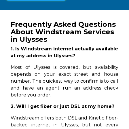
Frequently Asked Questions
About Windstream Services
in Ulysses
1. Is Windstream internet actually available
at my address in Ulysses?
Most of Ulysses is covered, but availability
depends on your exact street and house
number. The quickest way to confirm is to call
and have an agent run an address check
before you order.
2. Will I get fiber or just DSL at my home?
Windstream offers both DSL and Kinetic fiber-
backed internet in Ulysses, but not every