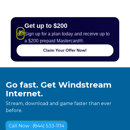
Get up to $200
🎁
Sign up for a plan today and receive up to
a $200 prepaid Mastercard®.
Claim Your Offer Now!
Go fast. Get Windstream
Internet.
Stream, download and game faster than ever
before.
Call Now : (844) 533-1114