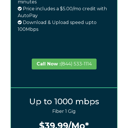
minutes
Price includes a $5.00/mo credit with
AutoPay
Download & Upload speed upto
100Mbps
Call Now :
(844) 533-1114
Up to 1000 mbps
Fiber 1 Gig
$39.99
/Mo*