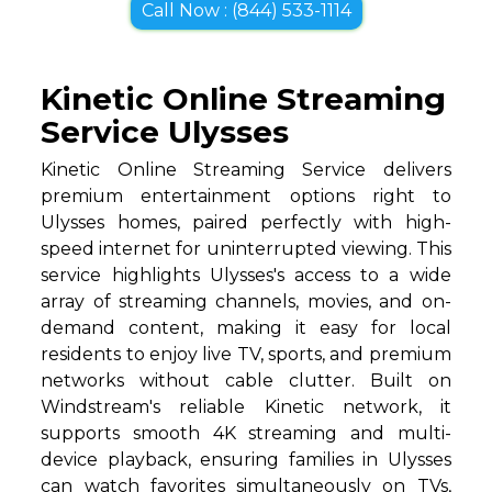
Call Now : (844) 533-1114
Kinetic Online Streaming
Service Ulysses
Kinetic Online Streaming Service delivers
premium entertainment options right to
Ulysses homes, paired perfectly with high-
speed internet for uninterrupted viewing. This
service highlights Ulysses's access to a wide
array of streaming channels, movies, and on-
demand content, making it easy for local
residents to enjoy live TV, sports, and premium
networks without cable clutter. Built on
Windstream's reliable Kinetic network, it
supports smooth 4K streaming and multi-
device playback, ensuring families in Ulysses
can watch favorites simultaneously on TVs,