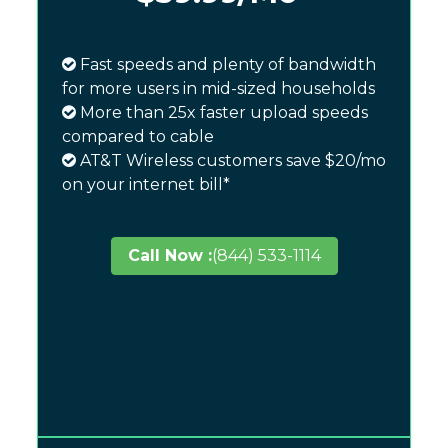
Fast speeds and plenty of bandwidth
for more users in mid-sized households
More than 25x faster upload speeds
compared to cable
AT&T Wireless customers save $20/mo
on your internet bill*
Call Now :
(844) 533-1114