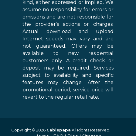
kind, either expressed or implied. We
assume no responsibility for errors or
omissions and are not responsible for
the provider's actions or charges.
Actual download and upload
Internet speeds may vary and are
not guaranteed. Offers may be
available to new residential
customers only. A credit check or
deposit may be required. Services
subject to availability and specific
features may change. After the
promotional period, service price will
revert to the regular retail rate.
Copyright © 2026
Cablepapa
All Rights Reserved.