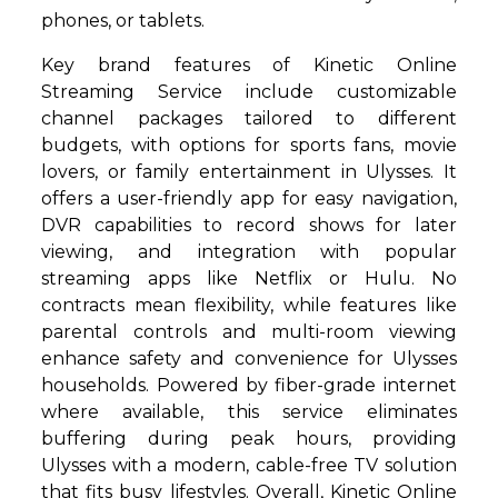
phones, or tablets.
Key brand features of Kinetic Online
Streaming Service include customizable
channel packages tailored to different
budgets, with options for sports fans, movie
lovers, or family entertainment in Ulysses. It
offers a user-friendly app for easy navigation,
DVR capabilities to record shows for later
viewing, and integration with popular
streaming apps like Netflix or Hulu. No
contracts mean flexibility, while features like
parental controls and multi-room viewing
enhance safety and convenience for Ulysses
households. Powered by fiber-grade internet
where available, this service eliminates
buffering during peak hours, providing
Ulysses with a modern, cable-free TV solution
that fits busy lifestyles. Overall, Kinetic Online