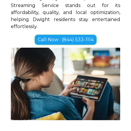
Streaming Service stands out for its
affordability, quality, and local optimization,
helping Dwight residents stay entertained
effortlessly.
Call Now : (844) 533-1114