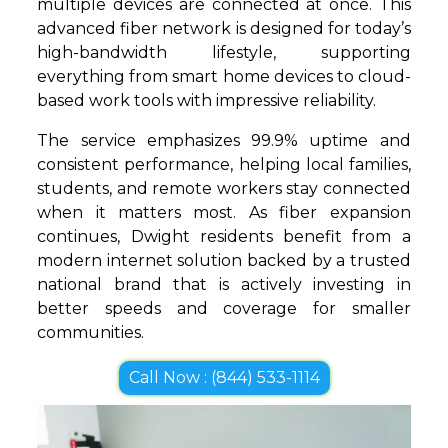
multiple devices are connected at once. This
advanced fiber network is designed for today’s
high-bandwidth lifestyle, supporting
everything from smart home devices to cloud-
based work tools with impressive reliability.
The service emphasizes 99.9% uptime and
consistent performance, helping local families,
students, and remote workers stay connected
when it matters most. As fiber expansion
continues, Dwight residents benefit from a
modern internet solution backed by a trusted
national brand that is actively investing in
better speeds and coverage for smaller
communities.
Call Now : (844) 533-1114