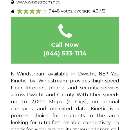
www.windstream.net
(1448 votes, average: 4.3 / 5)
1
2
3
4
5
Call Now
(844) 533-1114
Is Windstream available in Dwight, NE? Yes,
Kinetic by Windstream provides high-speed
Fiber Internet, phone, and security services
across Dwight and County. With fiber speeds
up to 2,000 Mbps (2 Gigs), no annual
contracts, and unlimited data, Kinetic is a
premier choice for residents in the area
looking for ultra-fast, reliable connectivity. To
check for Fiber availability at your address, call