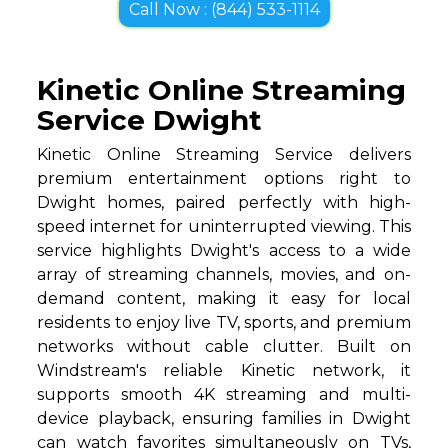
Call Now : (844) 533-1114
Kinetic Online Streaming
Service Dwight
Kinetic Online Streaming Service delivers
premium entertainment options right to
Dwight homes, paired perfectly with high-
speed internet for uninterrupted viewing. This
service highlights Dwight's access to a wide
array of streaming channels, movies, and on-
demand content, making it easy for local
residents to enjoy live TV, sports, and premium
networks without cable clutter. Built on
Windstream's reliable Kinetic network, it
supports smooth 4K streaming and multi-
device playback, ensuring families in Dwight
can watch favorites simultaneously on TVs,