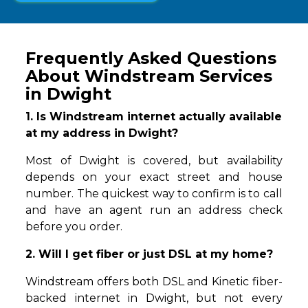
Frequently Asked Questions
About Windstream Services
in Dwight
1. Is Windstream internet actually available
at my address in Dwight?
Most of Dwight is covered, but availability
depends on your exact street and house
number. The quickest way to confirm is to call
and have an agent run an address check
before you order.
2. Will I get fiber or just DSL at my home?
Windstream offers both DSL and Kinetic fiber-
backed internet in Dwight, but not every