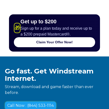
Get up to $200
🎁
Sign up for a plan today and receive up to
a $200 prepaid Mastercard®.
Claim Your Offer Now!
Go fast. Get Windstream
Internet.
Stream, download and game faster than ever
before.
Call Now : (844) 533-1114