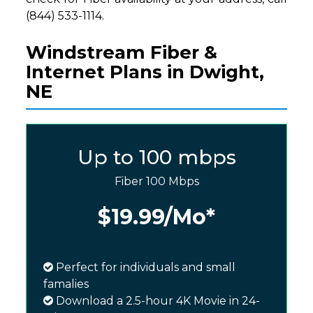
(844) 533-1114.
Windstream Fiber &
Internet Plans in Dwight,
NE
Up to 100 mbps
Fiber 100 Mbps
$19.99
/Mo*
Perfect for individuals and small
famalies
Download a 2.5-hour 4K Movie in 24-