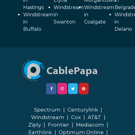
in
Elyria
Morgantown
in
Hastings
Windstream
Windstream
Belgrad
Windstream
in
in
Windst
in
Swanton
Coalgate
in
Buffalo
Delano
Spectrum
|
Centurylink
|
Windstream
|
Cox
|
AT&T
|
Ziply
|
Frontier
|
Mediacom
|
Earthlink
|
Optimum Online
|