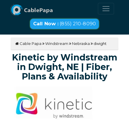
Call Now :
(855) 210-8090
Cable Papa
Windstream
Nebraska
dwight
Kinetic by Windstream
in Dwight, NE | Fiber,
Plans & Availability