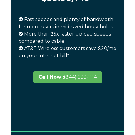
Fast speeds and plenty of bandwidth
for more users in mid-sized households
More than 25x faster upload speeds
compared to cable
AT&T Wireless customers save $20/mo
on your internet bill*
Call Now :
(844) 533-1114