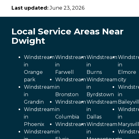
Last updated:
June 23, 2026
Local Service Areas Near
Dwight
Windstream
Windstream
Windstream
Windst
in
in
in
in
Orange
Farwell
Burns
Elmore
park
Windstream
Windstream
city
Windstream
in
in
Windst
in
Bronston
Byrdstown
in
Grandin
Windstream
Windstream
Baileyvil
Windstream
in
in
Windst
in
Columbia
Dallas
in
Phoenix
Windstream
Windstream
Marysvil
Windstream
in
in
Windst