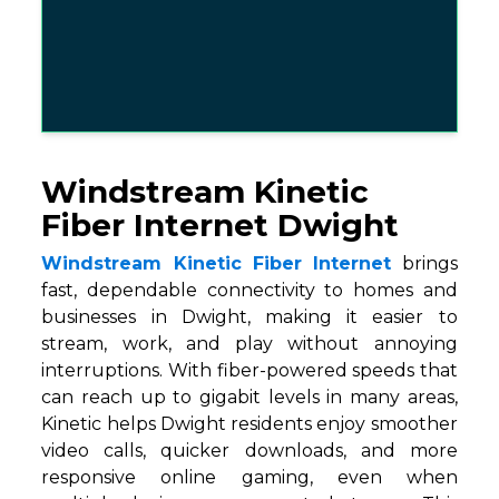
Windstream Kinetic
Fiber Internet Dwight
Windstream Kinetic Fiber Internet
brings
fast, dependable connectivity to homes and
businesses in Dwight, making it easier to
stream, work, and play without annoying
interruptions. With fiber-powered speeds that
can reach up to gigabit levels in many areas,
Kinetic helps Dwight residents enjoy smoother
video calls, quicker downloads, and more
responsive online gaming, even when