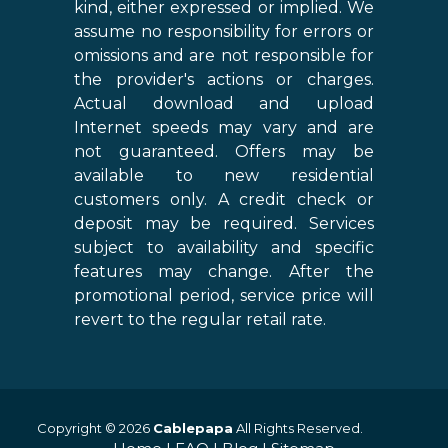
kind, either expressed or implied. We
assume no responsibility for errors or
omissions and are not responsible for
the provider's actions or charges.
Actual download and upload
Internet speeds may vary and are
not guaranteed. Offers may be
available to new residential
customers only. A credit check or
deposit may be required. Services
subject to availability and specific
features may change. After the
promotional period, service price will
revert to the regular retail rate.
Copyright © 2026
Cablepapa
All Rights Reserved.