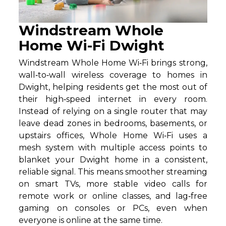
Windstream Whole
Home Wi-Fi Dwight
Windstream Whole Home Wi‑Fi brings strong,
wall‑to‑wall wireless coverage to homes in
Dwight, helping residents get the most out of
their high‑speed internet in every room.
Instead of relying on a single router that may
leave dead zones in bedrooms, basements, or
upstairs offices, Whole Home Wi‑Fi uses a
mesh system with multiple access points to
blanket your Dwight home in a consistent,
reliable signal. This means smoother streaming
on smart TVs, more stable video calls for
remote work or online classes, and lag‑free
gaming on consoles or PCs, even when
everyone is online at the same time.