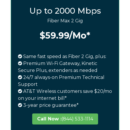
Up to 2000 Mbps
Fiber Max 2 Gig
$59.99
/Mo*
Same fast speed as Fiber 2 Gig, plus:
Premium Wi-Fi Gateway, Kinetic
Secure Plus, extenders as needed
24/7 always-on Premium Technical
Support
AT&T Wireless customers save $20/mo
on your internet bill*
3-year price guarantee*
Call Now :
(844) 533-1114