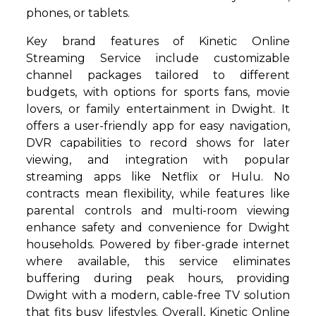
phones, or tablets.
Key brand features of Kinetic Online
Streaming Service include customizable
channel packages tailored to different
budgets, with options for sports fans, movie
lovers, or family entertainment in Dwight. It
offers a user-friendly app for easy navigation,
DVR capabilities to record shows for later
viewing, and integration with popular
streaming apps like Netflix or Hulu. No
contracts mean flexibility, while features like
parental controls and multi-room viewing
enhance safety and convenience for Dwight
households. Powered by fiber-grade internet
where available, this service eliminates
buffering during peak hours, providing
Dwight with a modern, cable-free TV solution
that fits busy lifestyles. Overall, Kinetic Online