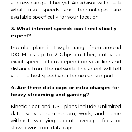
address can get fiber yet. An advisor will check
what max speeds and technologies are
available specifically for your location.
3. What internet speeds can I realistically
expect?
Popular plans in Dwight range from around
100 Mbps up to 2 Gbps on fiber, but your
exact speed options depend on your line and
distance from the network. The agent will tell
you the best speed your home can support.
4. Are there data caps or extra charges for
heavy streaming and gaming?
Kinetic fiber and DSL plans include unlimited
data, so you can stream, work, and game
without worrying about overage fees or
slowdowns from data caps.