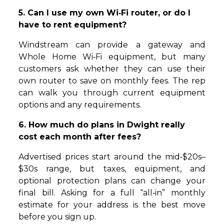
5. Can I use my own Wi‑Fi router, or do I
have to rent equipment?
Windstream can provide a gateway and
Whole Home Wi‑Fi equipment, but many
customers ask whether they can use their
own router to save on monthly fees. The rep
can walk you through current equipment
options and any requirements.
6. How much do plans in Dwight really
cost each month after fees?
Advertised prices start around the mid‑$20s–
$30s range, but taxes, equipment, and
optional protection plans can change your
final bill. Asking for a full “all‑in” monthly
estimate for your address is the best move
before you sign up.