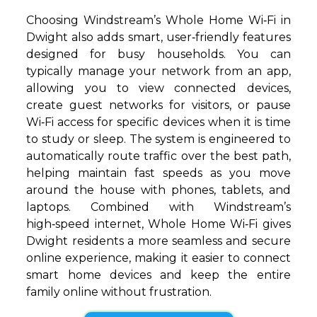
Choosing Windstream’s Whole Home Wi‑Fi in
Dwight also adds smart, user‑friendly features
designed for busy households. You can
typically manage your network from an app,
allowing you to view connected devices,
create guest networks for visitors, or pause
Wi‑Fi access for specific devices when it is time
to study or sleep. The system is engineered to
automatically route traffic over the best path,
helping maintain fast speeds as you move
around the house with phones, tablets, and
laptops. Combined with Windstream’s
high‑speed internet, Whole Home Wi‑Fi gives
Dwight residents a more seamless and secure
online experience, making it easier to connect
smart home devices and keep the entire
family online without frustration.