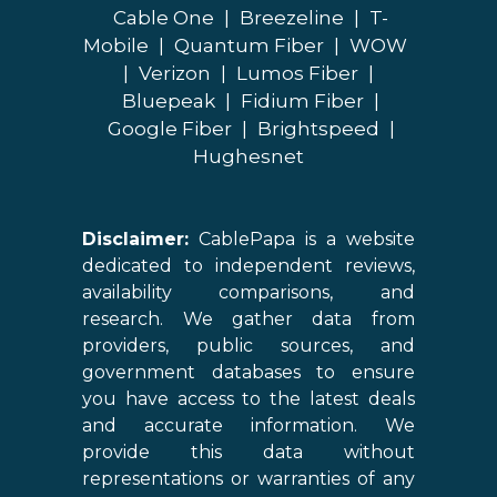
Cable One
|
Breezeline
|
T-
Mobile
|
Quantum Fiber
|
WOW
|
Verizon
|
Lumos Fiber
|
Bluepeak
|
Fidium Fiber
|
Google Fiber
|
Brightspeed
|
Hughesnet
Disclaimer:
CablePapa is a website
dedicated to independent reviews,
availability comparisons, and
research. We gather data from
providers, public sources, and
government databases to ensure
you have access to the latest deals
and accurate information. We
provide this data without
representations or warranties of any