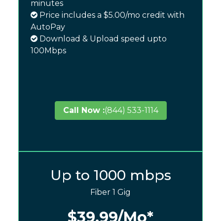
minutes
Price includes a $5.00/mo credit with
AutoPay
Download & Upload speed upto
100Mbps
Call Now :
(844) 533-1114
Up to 1000 mbps
Fiber 1 Gig
$39.99
/Mo*