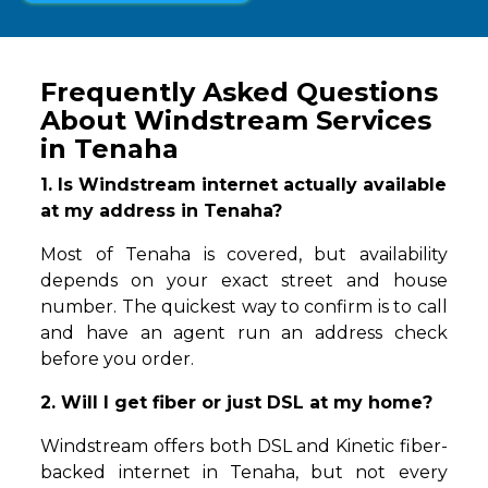
Frequently Asked Questions
About Windstream Services
in Tenaha
1. Is Windstream internet actually available
at my address in Tenaha?
Most of Tenaha is covered, but availability
depends on your exact street and house
number. The quickest way to confirm is to call
and have an agent run an address check
before you order.
2. Will I get fiber or just DSL at my home?
Windstream offers both DSL and Kinetic fiber-
backed internet in Tenaha, but not every