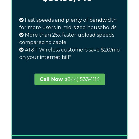
Fast speeds and plenty of bandwidth
for more users in mid-sized households
More than 25x faster upload speeds
compared to cable
AT&T Wireless customers save $20/mo
on your internet bill*
Call Now :
(844) 533-1114