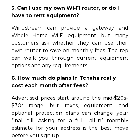
5. Can I use my own Wi‑Fi router, or do I
have to rent equipment?
Windstream can provide a gateway and
Whole Home Wi‑Fi equipment, but many
customers ask whether they can use their
own router to save on monthly fees. The rep
can walk you through current equipment
options and any requirements.
6. How much do plans in Tenaha really
cost each month after fees?
Advertised prices start around the mid‑$20s–
$30s range, but taxes, equipment, and
optional protection plans can change your
final bill. Asking for a full “all‑in” monthly
estimate for your address is the best move
before you sign up.