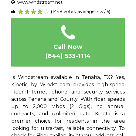
www.windstream.net
(1448 votes, average: 4.3 / 5)
1
2
3
4
5
Call Now
(844) 533-1114
Is Windstream available in Tenaha, TX? Yes,
Kinetic by Windstream provides high-speed
Fiber Internet, phone, and security services
across Tenaha and County. With fiber speeds
up to 2,000 Mbps (2 Gigs), no annual
contracts, and unlimited data, Kinetic is a
premier choice for residents in the area
looking for ultra-fast, reliable connectivity. To
check for Fiber availability at your address, call