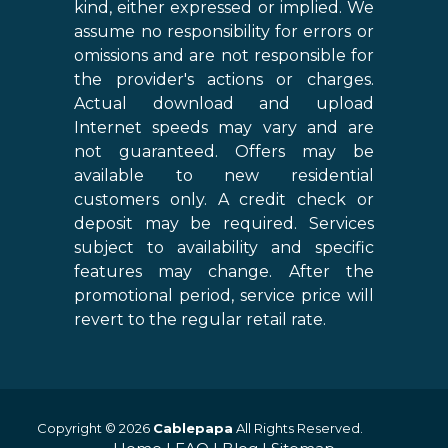
kind, either expressed or implied. We
assume no responsibility for errors or
omissions and are not responsible for
the provider's actions or charges.
Actual download and upload
Internet speeds may vary and are
not guaranteed. Offers may be
available to new residential
customers only. A credit check or
deposit may be required. Services
subject to availability and specific
features may change. After the
promotional period, service price will
revert to the regular retail rate.
Copyright © 2026
Cablepapa
All Rights Reserved.