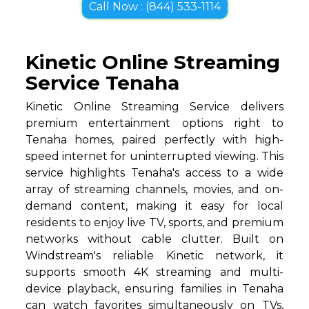
Call Now : (844) 533-1114
Kinetic Online Streaming
Service Tenaha
Kinetic Online Streaming Service delivers
premium entertainment options right to
Tenaha homes, paired perfectly with high-
speed internet for uninterrupted viewing. This
service highlights Tenaha's access to a wide
array of streaming channels, movies, and on-
demand content, making it easy for local
residents to enjoy live TV, sports, and premium
networks without cable clutter. Built on
Windstream's reliable Kinetic network, it
supports smooth 4K streaming and multi-
device playback, ensuring families in Tenaha
can watch favorites simultaneously on TVs,