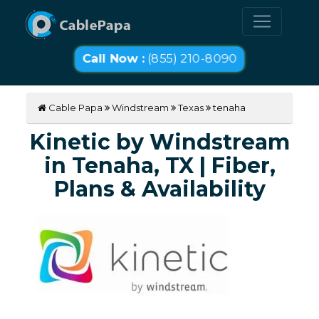
Call Now :
(855) 210-8090
Cable Papa
Windstream
Texas
tenaha
Kinetic by Windstream
in Tenaha, TX | Fiber,
Plans & Availability