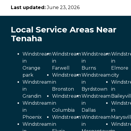
Last updated:
June 23, 2026
Local Service Areas Near
Tenaha
Windstream
Windstream
Windstream
Windst
in
in
in
in
Orange
Farwell
Burns
Elmore
park
Windstream
Windstream
city
Windstream
in
in
Windst
in
Bronston
Byrdstown
in
Grandin
Windstream
Windstream
Baileyvil
Windstream
in
in
Windst
in
Columbia
Dallas
in
Phoenix
Windstream
Windstream
Marysvil
Windstream
in
in
Windst