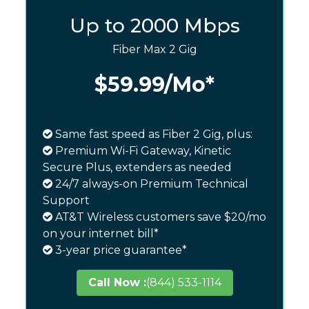
Up to 2000 Mbps
Fiber Max 2 Gig
$59.99
/Mo*
Same fast speed as Fiber 2 Gig, plus:
Premium Wi-Fi Gateway, Kinetic
Secure Plus, extenders as needed
24/7 always-on Premium Technical
Support
AT&T Wireless customers save $20/mo
on your internet bill*
3-year price guarantee*
Call Now :
(844) 533-1114