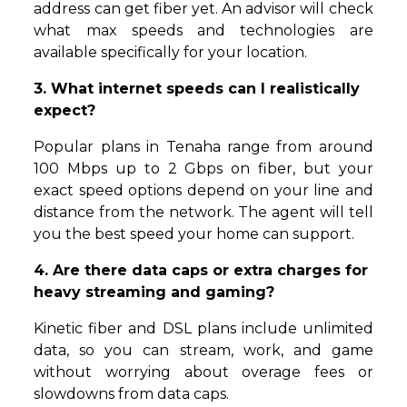
address can get fiber yet. An advisor will check
what max speeds and technologies are
available specifically for your location.
3. What internet speeds can I realistically
expect?
Popular plans in Tenaha range from around
100 Mbps up to 2 Gbps on fiber, but your
exact speed options depend on your line and
distance from the network. The agent will tell
you the best speed your home can support.
4. Are there data caps or extra charges for
heavy streaming and gaming?
Kinetic fiber and DSL plans include unlimited
data, so you can stream, work, and game
without worrying about overage fees or
slowdowns from data caps.