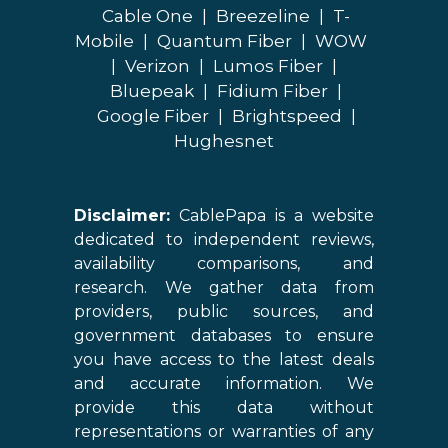
Cable One
|
Breezeline
|
T-
Mobile
|
Quantum Fiber
|
WOW
|
Verizon
|
Lumos Fiber
|
Bluepeak
|
Fidium Fiber
|
Google Fiber
|
Brightspeed
|
Hughesnet
Disclaimer:
CablePapa is a website
dedicated to independent reviews,
availability comparisons, and
research. We gather data from
providers, public sources, and
government databases to ensure
you have access to the latest deals
and accurate information. We
provide this data without
representations or warranties of any