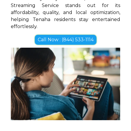
Streaming Service stands out for its
affordability, quality, and local optimization,
helping Tenaha residents stay entertained
effortlessly.
Call Now : (844) 533-1114