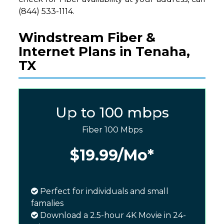
(844) 533-1114.
Windstream Fiber &
Internet Plans in Tenaha,
TX
Up to 100 mbps
Fiber 100 Mbps
$19.99
/Mo*
Perfect for individuals and small
famalies
Download a 2.5-hour 4K Movie in 24-