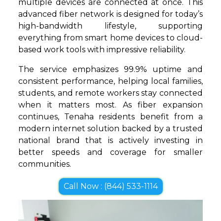
multiple devices are connected at once. This
advanced fiber network is designed for today’s
high-bandwidth lifestyle, supporting
everything from smart home devices to cloud-
based work tools with impressive reliability.
The service emphasizes 99.9% uptime and
consistent performance, helping local families,
students, and remote workers stay connected
when it matters most. As fiber expansion
continues, Tenaha residents benefit from a
modern internet solution backed by a trusted
national brand that is actively investing in
better speeds and coverage for smaller
communities.
Call Now : (844) 533-1114