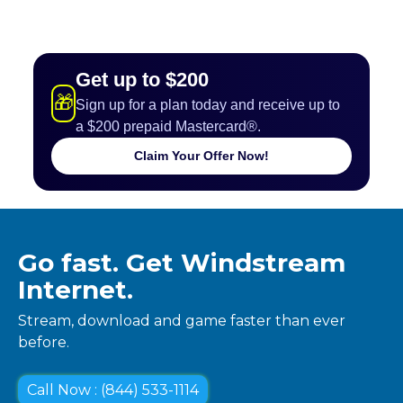
Get up to $200
🎁
Sign up for a plan today and receive up to
a $200 prepaid Mastercard®.
Claim Your Offer Now!
Go fast. Get Windstream
Internet.
Stream, download and game faster than ever
before.
Call Now : (844) 533-1114