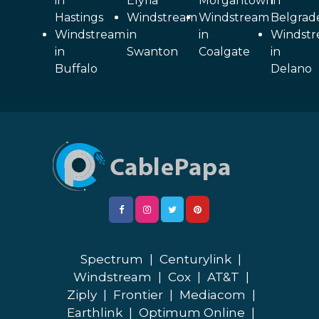
in
Elyria
Morgantown
in
Hastings
Windstream
Windstream
Belgrad
Windstream
in
in
Windst
in
Swanton
Coalgate
in
Buffalo
Delano
Spectrum
|
Centurylink
|
Windstream
|
Cox
|
AT&T
|
Ziply
|
Frontier
|
Mediacom
|
Earthlink
|
Optimum Online
|