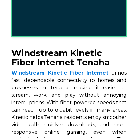
Windstream Kinetic
Fiber Internet Tenaha
Windstream Kinetic Fiber Internet
brings
fast, dependable connectivity to homes and
businesses in Tenaha, making it easier to
stream, work, and play without annoying
interruptions. With fiber-powered speeds that
can reach up to gigabit levels in many areas,
Kinetic helps Tenaha residents enjoy smoother
video calls, quicker downloads, and more
responsive online gaming, even when