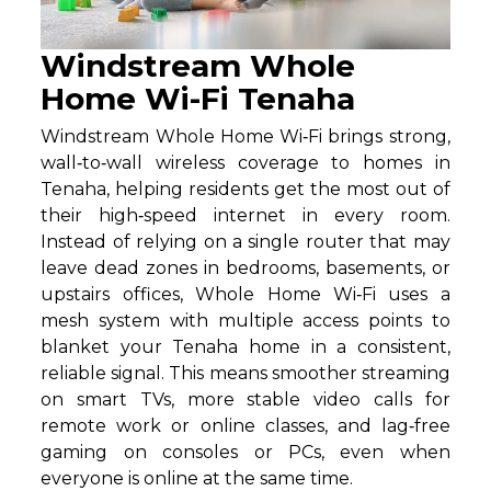
Windstream Whole
Home Wi-Fi Tenaha
Windstream Whole Home Wi‑Fi brings strong,
wall‑to‑wall wireless coverage to homes in
Tenaha, helping residents get the most out of
their high‑speed internet in every room.
Instead of relying on a single router that may
leave dead zones in bedrooms, basements, or
upstairs offices, Whole Home Wi‑Fi uses a
mesh system with multiple access points to
blanket your Tenaha home in a consistent,
reliable signal. This means smoother streaming
on smart TVs, more stable video calls for
remote work or online classes, and lag‑free
gaming on consoles or PCs, even when
everyone is online at the same time.