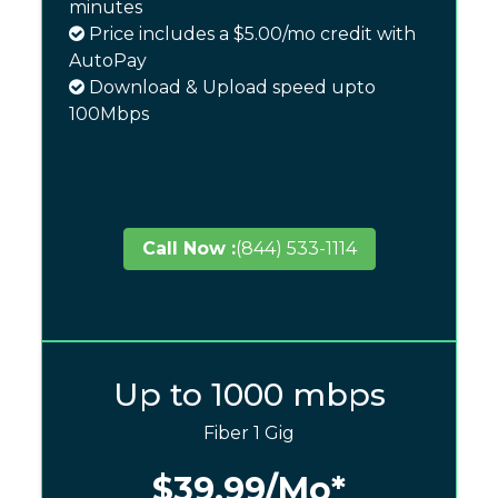
minutes
Price includes a $5.00/mo credit with
AutoPay
Download & Upload speed upto
100Mbps
Call Now :
(844) 533-1114
Up to 1000 mbps
Fiber 1 Gig
$39.99
/Mo*