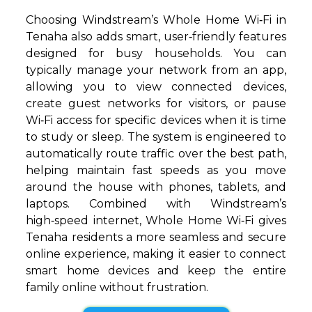
Choosing Windstream’s Whole Home Wi‑Fi in
Tenaha also adds smart, user‑friendly features
designed for busy households. You can
typically manage your network from an app,
allowing you to view connected devices,
create guest networks for visitors, or pause
Wi‑Fi access for specific devices when it is time
to study or sleep. The system is engineered to
automatically route traffic over the best path,
helping maintain fast speeds as you move
around the house with phones, tablets, and
laptops. Combined with Windstream’s
high‑speed internet, Whole Home Wi‑Fi gives
Tenaha residents a more seamless and secure
online experience, making it easier to connect
smart home devices and keep the entire
family online without frustration.