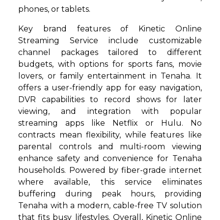
phones, or tablets.
Key brand features of Kinetic Online
Streaming Service include customizable
channel packages tailored to different
budgets, with options for sports fans, movie
lovers, or family entertainment in Tenaha. It
offers a user-friendly app for easy navigation,
DVR capabilities to record shows for later
viewing, and integration with popular
streaming apps like Netflix or Hulu. No
contracts mean flexibility, while features like
parental controls and multi-room viewing
enhance safety and convenience for Tenaha
households. Powered by fiber-grade internet
where available, this service eliminates
buffering during peak hours, providing
Tenaha with a modern, cable-free TV solution
that fits busy lifestyles. Overall, Kinetic Online