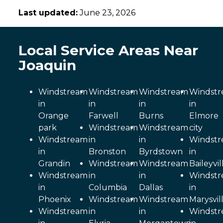
Last updated:
June 23, 2026
Local Service Areas Near
Joaquin
Windstream
Windstream
Windstream
Windst
in
in
in
in
Orange
Farwell
Burns
Elmore
park
Windstream
Windstream
city
Windstream
in
in
Windst
in
Bronston
Byrdstown
in
Grandin
Windstream
Windstream
Baileyvil
Windstream
in
in
Windst
in
Columbia
Dallas
in
Phoenix
Windstream
Windstream
Marysvil
Windstream
in
in
Windst