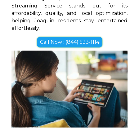
Streaming Service stands out for its
affordability, quality, and local optimization,
helping Joaquin residents stay entertained
effortlessly.
Call Now : (844) 533-1114