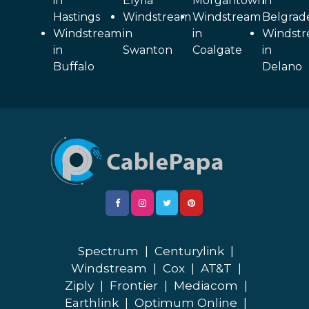
in
Elyria
Morgantown
in
Hastings
Windstream
Windstream
Belgrad
Windstream
in
in
Windst
in
Swanton
Coalgate
in
Buffalo
Delano
Spectrum
|
Centurylink
|
Windstream
|
Cox
|
AT&T
|
Ziply
|
Frontier
|
Mediacom
|
Earthlink
|
Optimum Online
|