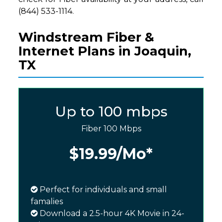
(844) 533-1114.
Windstream Fiber &
Internet Plans in Joaquin,
TX
Up to 100 mbps
Fiber 100 Mbps
$19.99
/Mo*
Perfect for individuals and small
famalies
Download a 2.5-hour 4K Movie in 24-