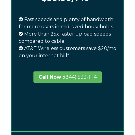
Fast speeds and plenty of bandwidth
for more users in mid-sized households
More than 25x faster upload speeds
compared to cable
AT&T Wireless customers save $20/mo
on your internet bill*
Call Now :
(844) 533-1114