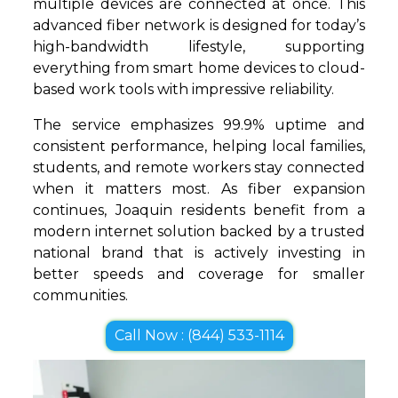
multiple devices are connected at once. This
advanced fiber network is designed for today’s
high-bandwidth lifestyle, supporting
everything from smart home devices to cloud-
based work tools with impressive reliability.
The service emphasizes 99.9% uptime and
consistent performance, helping local families,
students, and remote workers stay connected
when it matters most. As fiber expansion
continues, Joaquin residents benefit from a
modern internet solution backed by a trusted
national brand that is actively investing in
better speeds and coverage for smaller
communities.
Call Now : (844) 533-1114