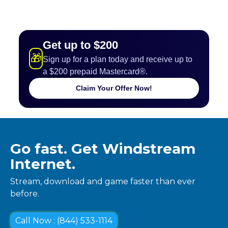
Get up to $200
🎁
Sign up for a plan today and receive up to
a $200 prepaid Mastercard®.
Claim Your Offer Now!
Go fast. Get Windstream
Internet.
Stream, download and game faster than ever
before.
Call Now : (844) 533-1114