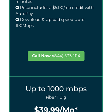
minutes
Price includes a $5.00/mo credit with
AutoPay
Download & Upload speed upto
100Mbps
Call Now :
(844) 533-1114
Up to 1000 mbps
Fiber 1 Gig
$39.99
/Mo*