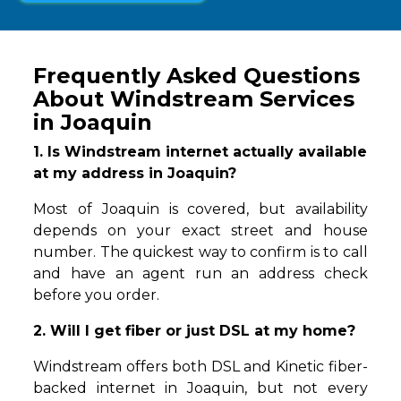
Frequently Asked Questions
About Windstream Services
in Joaquin
1. Is Windstream internet actually available
at my address in Joaquin?
Most of Joaquin is covered, but availability
depends on your exact street and house
number. The quickest way to confirm is to call
and have an agent run an address check
before you order.
2. Will I get fiber or just DSL at my home?
Windstream offers both DSL and Kinetic fiber-
backed internet in Joaquin, but not every