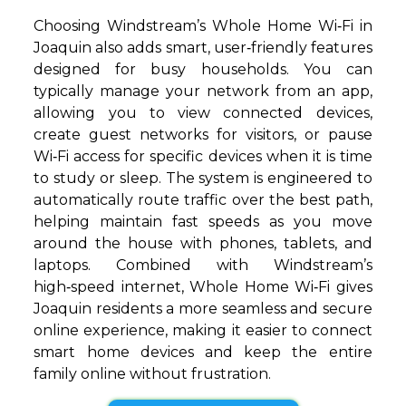
Choosing Windstream’s Whole Home Wi‑Fi in
Joaquin also adds smart, user‑friendly features
designed for busy households. You can
typically manage your network from an app,
allowing you to view connected devices,
create guest networks for visitors, or pause
Wi‑Fi access for specific devices when it is time
to study or sleep. The system is engineered to
automatically route traffic over the best path,
helping maintain fast speeds as you move
around the house with phones, tablets, and
laptops. Combined with Windstream’s
high‑speed internet, Whole Home Wi‑Fi gives
Joaquin residents a more seamless and secure
online experience, making it easier to connect
smart home devices and keep the entire
family online without frustration.