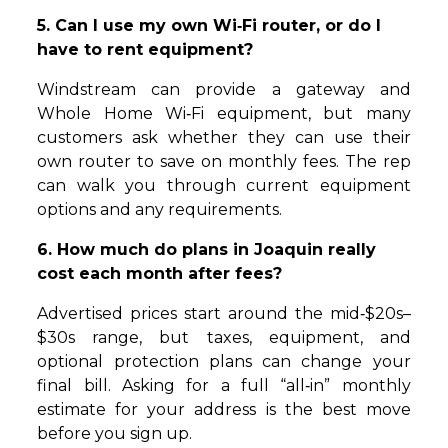
5. Can I use my own Wi‑Fi router, or do I
have to rent equipment?
Windstream can provide a gateway and
Whole Home Wi‑Fi equipment, but many
customers ask whether they can use their
own router to save on monthly fees. The rep
can walk you through current equipment
options and any requirements.
6. How much do plans in Joaquin really
cost each month after fees?
Advertised prices start around the mid‑$20s–
$30s range, but taxes, equipment, and
optional protection plans can change your
final bill. Asking for a full “all‑in” monthly
estimate for your address is the best move
before you sign up.