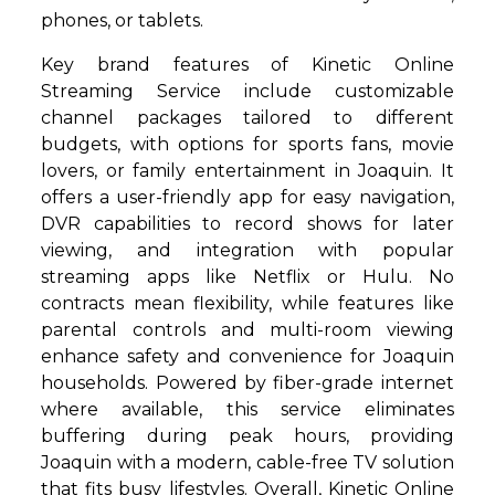
phones, or tablets.
Key brand features of Kinetic Online
Streaming Service include customizable
channel packages tailored to different
budgets, with options for sports fans, movie
lovers, or family entertainment in Joaquin. It
offers a user-friendly app for easy navigation,
DVR capabilities to record shows for later
viewing, and integration with popular
streaming apps like Netflix or Hulu. No
contracts mean flexibility, while features like
parental controls and multi-room viewing
enhance safety and convenience for Joaquin
households. Powered by fiber-grade internet
where available, this service eliminates
buffering during peak hours, providing
Joaquin with a modern, cable-free TV solution
that fits busy lifestyles. Overall, Kinetic Online