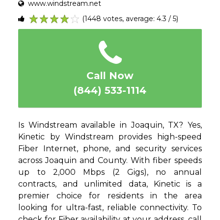
www.windstream.net
(1448 votes, average: 4.3 / 5)
1
2
3
4
5
Call Now
(844) 533-1114
Is Windstream available in Joaquin, TX? Yes,
Kinetic by Windstream provides high-speed
Fiber Internet, phone, and security services
across Joaquin and County. With fiber speeds
up to 2,000 Mbps (2 Gigs), no annual
contracts, and unlimited data, Kinetic is a
premier choice for residents in the area
looking for ultra-fast, reliable connectivity. To
check for Fiber availability at your address, call