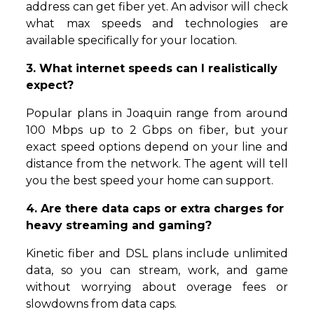
address can get fiber yet. An advisor will check
what max speeds and technologies are
available specifically for your location.
3. What internet speeds can I realistically
expect?
Popular plans in Joaquin range from around
100 Mbps up to 2 Gbps on fiber, but your
exact speed options depend on your line and
distance from the network. The agent will tell
you the best speed your home can support.
4. Are there data caps or extra charges for
heavy streaming and gaming?
Kinetic fiber and DSL plans include unlimited
data, so you can stream, work, and game
without worrying about overage fees or
slowdowns from data caps.