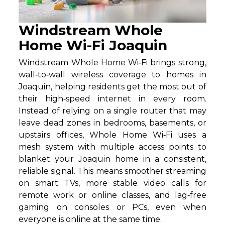
Windstream Whole
Home Wi-Fi Joaquin
Windstream Whole Home Wi‑Fi brings strong,
wall‑to‑wall wireless coverage to homes in
Joaquin, helping residents get the most out of
their high‑speed internet in every room.
Instead of relying on a single router that may
leave dead zones in bedrooms, basements, or
upstairs offices, Whole Home Wi‑Fi uses a
mesh system with multiple access points to
blanket your Joaquin home in a consistent,
reliable signal. This means smoother streaming
on smart TVs, more stable video calls for
remote work or online classes, and lag‑free
gaming on consoles or PCs, even when
everyone is online at the same time.