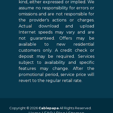
kind, either expressed or implied. We
assume no responsibility for errors or
omissions and are not responsible for
the provider's actions or charges.
Actual download and upload
Internet speeds may vary and are
not guaranteed. Offers may be
available to new residential
customers only. A credit check or
deposit may be required. Services
subject to availability and specific
features may change. After the
promotional period, service price will
revert to the regular retail rate.
Copyright © 2026
Cablepapa
All Rights Reserved.