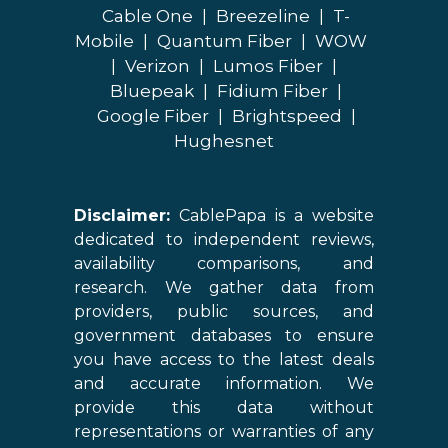
Cable One
|
Breezeline
|
T-
Mobile
|
Quantum Fiber
|
WOW
|
Verizon
|
Lumos Fiber
|
Bluepeak
|
Fidium Fiber
|
Google Fiber
|
Brightspeed
|
Hughesnet
Disclaimer:
CablePapa is a website
dedicated to independent reviews,
availability comparisons, and
research. We gather data from
providers, public sources, and
government databases to ensure
you have access to the latest deals
and accurate information. We
provide this data without
representations or warranties of any