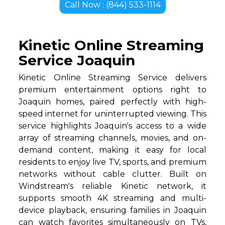
Call Now : (844) 533-1114
Kinetic Online Streaming
Service Joaquin
Kinetic Online Streaming Service delivers
premium entertainment options right to
Joaquin homes, paired perfectly with high-
speed internet for uninterrupted viewing. This
service highlights Joaquin's access to a wide
array of streaming channels, movies, and on-
demand content, making it easy for local
residents to enjoy live TV, sports, and premium
networks without cable clutter. Built on
Windstream's reliable Kinetic network, it
supports smooth 4K streaming and multi-
device playback, ensuring families in Joaquin
can watch favorites simultaneously on TVs,