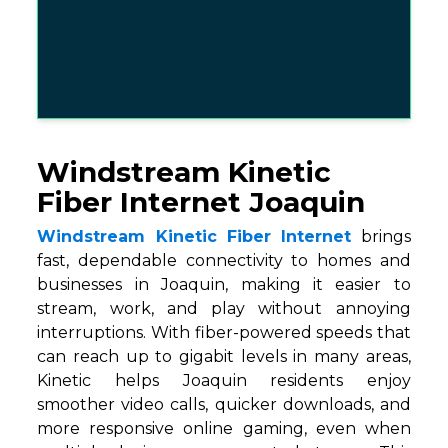
Windstream Kinetic
Fiber Internet Joaquin
Windstream Kinetic Fiber Internet
brings
fast, dependable connectivity to homes and
businesses in Joaquin, making it easier to
stream, work, and play without annoying
interruptions. With fiber-powered speeds that
can reach up to gigabit levels in many areas,
Kinetic helps Joaquin residents enjoy
smoother video calls, quicker downloads, and
more responsive online gaming, even when