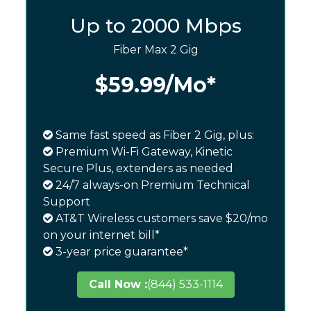
Up to 2000 Mbps
Fiber Max 2 Gig
$59.99
/Mo*
Same fast speed as Fiber 2 Gig, plus:
Premium Wi-Fi Gateway, Kinetic
Secure Plus, extenders as needed
24/7 always-on Premium Technical
Support
AT&T Wireless customers save $20/mo
on your internet bill*
3-year price guarantee*
Call Now :
(844) 533-1114