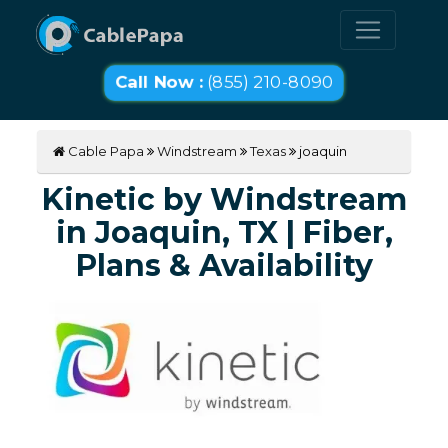
Call Now :
(855) 210-8090
Cable Papa
Windstream
Texas
joaquin
Kinetic by Windstream
in Joaquin, TX | Fiber,
Plans & Availability