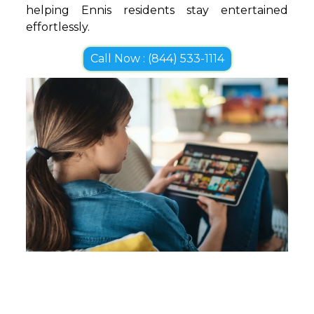
helping Ennis residents stay entertained
effortlessly.
Call Now : (844) 533-1114