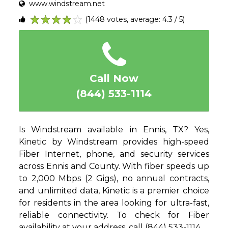
www.windstream.net
(1448 votes, average: 4.3 / 5)
1
2
3
4
5
Call Now
(844) 533-1114
Is Windstream available in Ennis, TX? Yes,
Kinetic by Windstream provides high-speed
Fiber Internet, phone, and security services
across Ennis and County. With fiber speeds up
to 2,000 Mbps (2 Gigs), no annual contracts,
and unlimited data, Kinetic is a premier choice
for residents in the area looking for ultra-fast,
reliable connectivity. To check for Fiber
availability at your address, call (844) 533-1114.