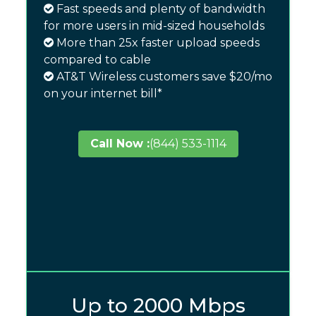
Fast speeds and plenty of bandwidth
for more users in mid-sized households
More than 25x faster upload speeds
compared to cable
AT&T Wireless customers save $20/mo
on your internet bill*
Call Now :
(844) 533-1114
Up to 2000 Mbps