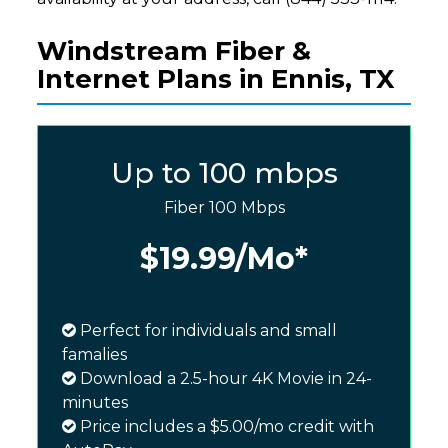
Windstream Fiber &
Internet Plans in Ennis, TX
Up to 100 mbps
Fiber 100 Mbps
$19.99
/Mo*
Perfect for individuals and small
famalies
Download a 2.5-hour 4K Movie in 24-
minutes
Price includes a $5.00/mo credit with