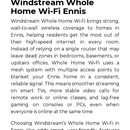
Windstream Whole
Home Wi-Fi Ennis
Windstream Whole Home Wi‑Fi brings strong,
wall‑to‑wall wireless coverage to homes in
Ennis, helping residents get the most out of
their high‑speed internet in every room.
Instead of relying on a single router that may
leave dead zones in bedrooms, basements, or
upstairs offices, Whole Home Wi‑Fi uses a
mesh system with multiple access points to
blanket your Ennis home in a consistent,
reliable signal. This means smoother streaming
on smart TVs, more stable video calls for
remote work or online classes, and lag‑free
gaming on consoles or PCs, even when
everyone is online at the same time.
Choosing Windstream’s Whole Home Wi‑Fi in