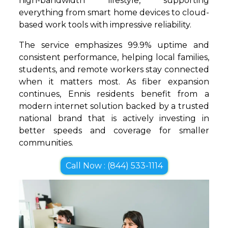
high-bandwidth lifestyle, supporting
everything from smart home devices to cloud-
based work tools with impressive reliability.
The service emphasizes 99.9% uptime and
consistent performance, helping local families,
students, and remote workers stay connected
when it matters most. As fiber expansion
continues, Ennis residents benefit from a
modern internet solution backed by a trusted
national brand that is actively investing in
better speeds and coverage for smaller
communities.
Call Now : (844) 533-1114