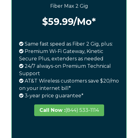
Fiber Max 2 Gig
$59.99
/Mo*
Same fast speed as Fiber 2 Gig, plus:
Premium Wi-Fi Gateway, Kinetic
Secure Plus, extenders as needed
24/7 always-on Premium Technical
Support
AT&T Wireless customers save $20/mo
on your internet bill*
3-year price guarantee*
Call Now :
(844) 533-1114