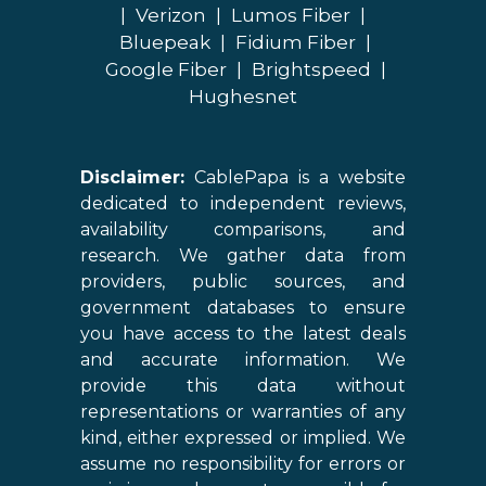
|
Verizon
|
Lumos Fiber
|
Bluepeak
|
Fidium Fiber
|
Google Fiber
|
Brightspeed
|
Hughesnet
Disclaimer:
CablePapa is a website
dedicated to independent reviews,
availability comparisons, and
research. We gather data from
providers, public sources, and
government databases to ensure
you have access to the latest deals
and accurate information. We
provide this data without
representations or warranties of any
kind, either expressed or implied. We
assume no responsibility for errors or