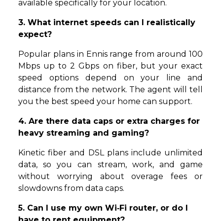
available specifically for your location.
3. What internet speeds can I realistically
expect?
Popular plans in Ennis range from around 100
Mbps up to 2 Gbps on fiber, but your exact
speed options depend on your line and
distance from the network. The agent will tell
you the best speed your home can support.
4. Are there data caps or extra charges for
heavy streaming and gaming?
Kinetic fiber and DSL plans include unlimited
data, so you can stream, work, and game
without worrying about overage fees or
slowdowns from data caps.
5. Can I use my own Wi‑Fi router, or do I
have to rent equipment?