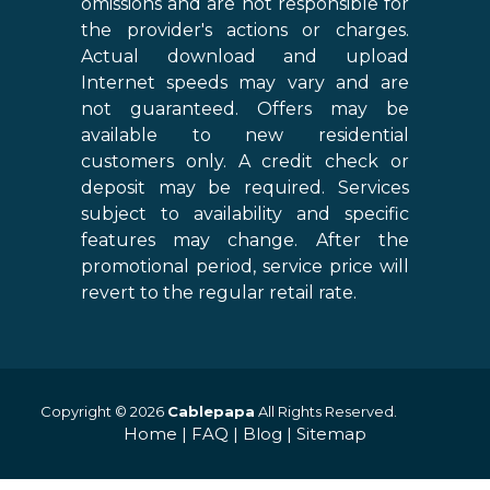
omissions and are not responsible for
the provider's actions or charges.
Actual download and upload
Internet speeds may vary and are
not guaranteed. Offers may be
available to new residential
customers only. A credit check or
deposit may be required. Services
subject to availability and specific
features may change. After the
promotional period, service price will
revert to the regular retail rate.
Copyright © 2026
Cablepapa
All Rights Reserved.
Home
|
FAQ
|
Blog
|
Sitemap