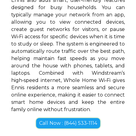
Ennis also adds smart, user‑friendly features
designed for busy households. You can
typically manage your network from an app,
allowing you to view connected devices,
create guest networks for visitors, or pause
Wi‑Fi access for specific devices when it is time
to study or sleep. The system is engineered to
automatically route traffic over the best path,
helping maintain fast speeds as you move
around the house with phones, tablets, and
laptops. Combined with Windstream’s
high‑speed internet, Whole Home Wi‑Fi gives
Ennis residents a more seamless and secure
online experience, making it easier to connect
smart home devices and keep the entire
family online without frustration.
Call Now : (844) 533-1114