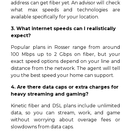
address can get fiber yet. An advisor will check
what max speeds and technologies are
available specifically for your location.
3. What internet speeds can I realistically
expect?
Popular plans in Rosser range from around
100 Mbps up to 2 Gbps on fiber, but your
exact speed options depend on your line and
distance from the network. The agent will tell
you the best speed your home can support.
4. Are there data caps or extra charges for
heavy streaming and gaming?
Kinetic fiber and DSL plans include unlimited
data, so you can stream, work, and game
without worrying about overage fees or
slowdowns from data caps.