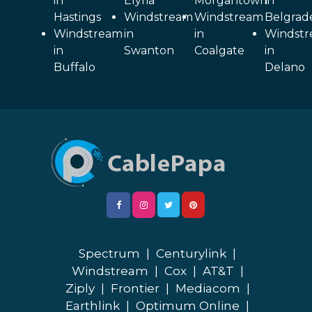
in
Elyria
Morgantown
in
Hastings
Windstream
Windstream
Belgrad
Windstream
in
in
Windst
in
Swanton
Coalgate
in
Buffalo
Delano
Spectrum
|
Centurylink
|
Windstream
|
Cox
|
AT&T
|
Ziply
|
Frontier
|
Mediacom
|
Earthlink
|
Optimum Online
|