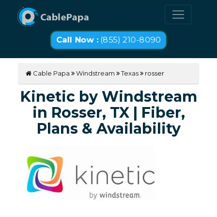
Call Now :
(855) 210-8090
Cable Papa
Windstream
Texas
rosser
Kinetic by Windstream
in Rosser, TX | Fiber,
Plans & Availability