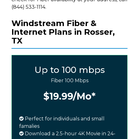
(844) 533-1114.
Windstream Fiber &
Internet Plans in Rosser,
TX
Up to 100 mbps
Fiber 100 Mbps
$19.99
/Mo*
Perfect for individuals and small
famalies
Download a 2.5-hour 4K Movie in 24-