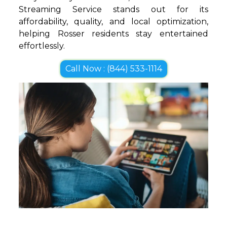
Streaming Service stands out for its
affordability, quality, and local optimization,
helping Rosser residents stay entertained
effortlessly.
Call Now : (844) 533-1114