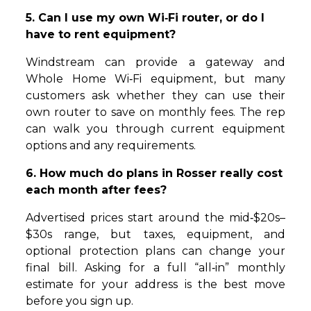
5. Can I use my own Wi‑Fi router, or do I
have to rent equipment?
Windstream can provide a gateway and
Whole Home Wi‑Fi equipment, but many
customers ask whether they can use their
own router to save on monthly fees. The rep
can walk you through current equipment
options and any requirements.
6. How much do plans in Rosser really cost
each month after fees?
Advertised prices start around the mid‑$20s–
$30s range, but taxes, equipment, and
optional protection plans can change your
final bill. Asking for a full “all‑in” monthly
estimate for your address is the best move
before you sign up.