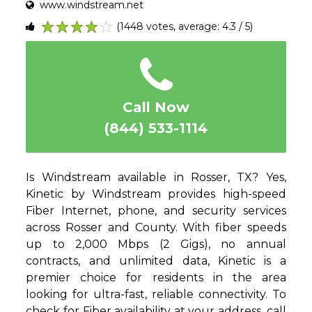
www.windstream.net
(1448 votes, average: 4.3 / 5)
1
2
3
4
5
Call Now
(844) 533-1114
Is Windstream available in Rosser, TX? Yes,
Kinetic by Windstream provides high-speed
Fiber Internet, phone, and security services
across Rosser and County. With fiber speeds
up to 2,000 Mbps (2 Gigs), no annual
contracts, and unlimited data, Kinetic is a
premier choice for residents in the area
looking for ultra-fast, reliable connectivity. To
check for Fiber availability at your address, call