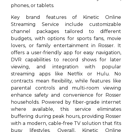
phones, or tablets.
Key brand features of Kinetic Online
Streaming Service include customizable
channel packages tailored to different
budgets, with options for sports fans, movie
lovers, or family entertainment in Rosser. It
offers a user-friendly app for easy navigation,
DVR capabilities to record shows for later
viewing, and integration with popular
streaming apps like Netflix or Hulu. No
contracts mean flexibility, while features like
parental controls and multi-room viewing
enhance safety and convenience for Rosser
households. Powered by fiber-grade internet
where available, this service eliminates
buffering during peak hours, providing Rosser
with a modern, cable-free TV solution that fits
busy lifestyles. Overall, Kinetic Online