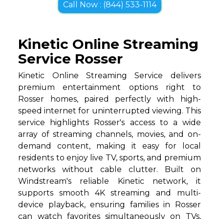
Call Now : (844) 533-1114
Kinetic Online Streaming
Service Rosser
Kinetic Online Streaming Service delivers
premium entertainment options right to
Rosser homes, paired perfectly with high-
speed internet for uninterrupted viewing. This
service highlights Rosser's access to a wide
array of streaming channels, movies, and on-
demand content, making it easy for local
residents to enjoy live TV, sports, and premium
networks without cable clutter. Built on
Windstream's reliable Kinetic network, it
supports smooth 4K streaming and multi-
device playback, ensuring families in Rosser
can watch favorites simultaneously on TVs,