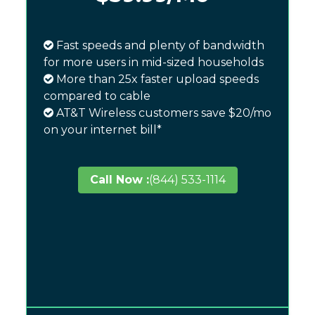
Fast speeds and plenty of bandwidth
for more users in mid-sized households
More than 25x faster upload speeds
compared to cable
AT&T Wireless customers save $20/mo
on your internet bill*
Call Now :
(844) 533-1114