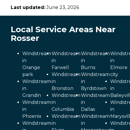
Last updated:
June 23, 2026
Local Service Areas Near
Rosser
Windstream
Windstream
Windstream
Windst
in
in
in
in
Orange
Farwell
Burns
Elmore
park
Windstream
Windstream
city
Windstream
in
in
Windst
in
Bronston
Byrdstown
in
Grandin
Windstream
Windstream
Baileyvil
Windstream
in
in
Windst
in
Columbia
Dallas
in
Phoenix
Windstream
Windstream
Marysvil
Windstream
in
in
Windst