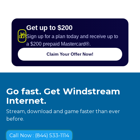
Get up to $200
🎁
Sign up for a plan today and receive up to
a $200 prepaid Mastercard®.
Claim Your Offer Now!
Go fast. Get Windstream
Internet.
Stream, download and game faster than ever
before.
Call Now : (844) 533-1114