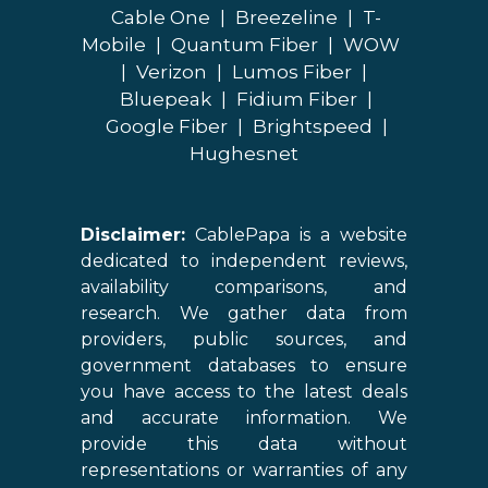
Cable One
|
Breezeline
|
T-
Mobile
|
Quantum Fiber
|
WOW
|
Verizon
|
Lumos Fiber
|
Bluepeak
|
Fidium Fiber
|
Google Fiber
|
Brightspeed
|
Hughesnet
Disclaimer:
CablePapa is a website
dedicated to independent reviews,
availability comparisons, and
research. We gather data from
providers, public sources, and
government databases to ensure
you have access to the latest deals
and accurate information. We
provide this data without
representations or warranties of any