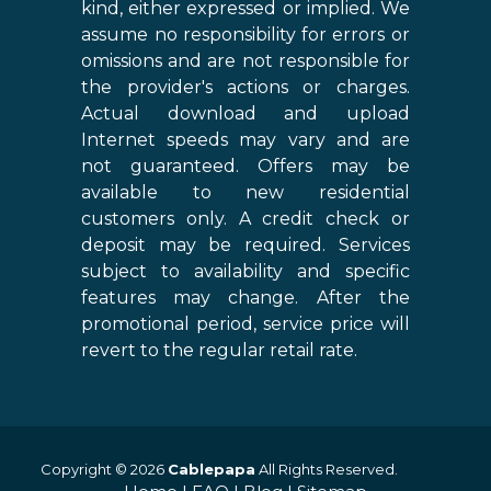
kind, either expressed or implied. We
assume no responsibility for errors or
omissions and are not responsible for
the provider's actions or charges.
Actual download and upload
Internet speeds may vary and are
not guaranteed. Offers may be
available to new residential
customers only. A credit check or
deposit may be required. Services
subject to availability and specific
features may change. After the
promotional period, service price will
revert to the regular retail rate.
Copyright © 2026
Cablepapa
All Rights Reserved.