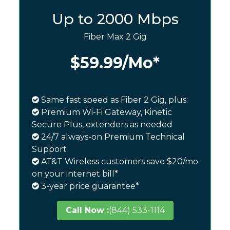
Up to 2000 Mbps
Fiber Max 2 Gig
$59.99
/Mo*
Same fast speed as Fiber 2 Gig, plus:
Premium Wi-Fi Gateway, Kinetic
Secure Plus, extenders as needed
24/7 always-on Premium Technical
Support
AT&T Wireless customers save $20/mo
on your internet bill*
3-year price guarantee*
Call Now :
(844) 533-1114