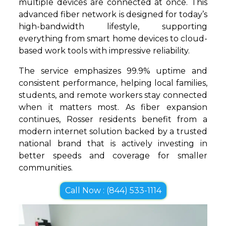
multiple devices are connected at once. This
advanced fiber network is designed for today’s
high-bandwidth lifestyle, supporting
everything from smart home devices to cloud-
based work tools with impressive reliability.
The service emphasizes 99.9% uptime and
consistent performance, helping local families,
students, and remote workers stay connected
when it matters most. As fiber expansion
continues, Rosser residents benefit from a
modern internet solution backed by a trusted
national brand that is actively investing in
better speeds and coverage for smaller
communities.
Call Now : (844) 533-1114