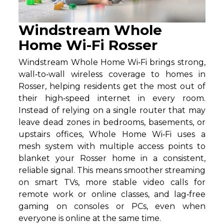
Windstream Whole
Home Wi-Fi Rosser
Windstream Whole Home Wi‑Fi brings strong,
wall‑to‑wall wireless coverage to homes in
Rosser, helping residents get the most out of
their high‑speed internet in every room.
Instead of relying on a single router that may
leave dead zones in bedrooms, basements, or
upstairs offices, Whole Home Wi‑Fi uses a
mesh system with multiple access points to
blanket your Rosser home in a consistent,
reliable signal. This means smoother streaming
on smart TVs, more stable video calls for
remote work or online classes, and lag‑free
gaming on consoles or PCs, even when
everyone is online at the same time.