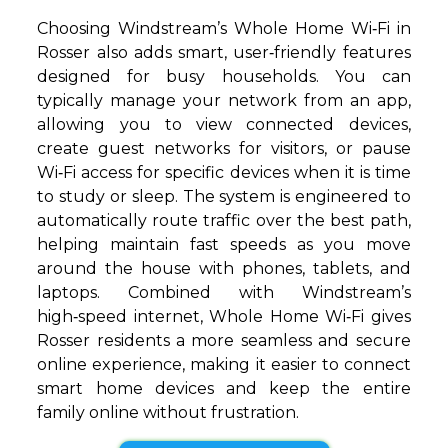
Choosing Windstream’s Whole Home Wi‑Fi in
Rosser also adds smart, user‑friendly features
designed for busy households. You can
typically manage your network from an app,
allowing you to view connected devices,
create guest networks for visitors, or pause
Wi‑Fi access for specific devices when it is time
to study or sleep. The system is engineered to
automatically route traffic over the best path,
helping maintain fast speeds as you move
around the house with phones, tablets, and
laptops. Combined with Windstream’s
high‑speed internet, Whole Home Wi‑Fi gives
Rosser residents a more seamless and secure
online experience, making it easier to connect
smart home devices and keep the entire
family online without frustration.