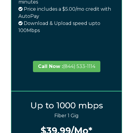
minutes
Price includes a $5.00/mo credit with
AutoPay
Download & Upload speed upto
100Mbps
Call Now :
(844) 533-1114
Up to 1000 mbps
Fiber 1 Gig
$39.99
/Mo*