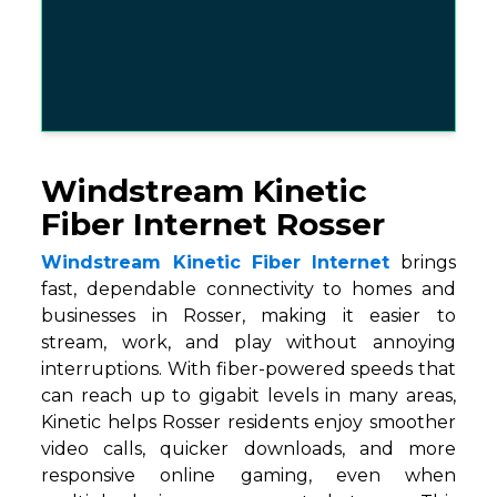
Windstream Kinetic
Fiber Internet Rosser
Windstream Kinetic Fiber Internet
brings
fast, dependable connectivity to homes and
businesses in Rosser, making it easier to
stream, work, and play without annoying
interruptions. With fiber-powered speeds that
can reach up to gigabit levels in many areas,
Kinetic helps Rosser residents enjoy smoother
video calls, quicker downloads, and more
responsive online gaming, even when