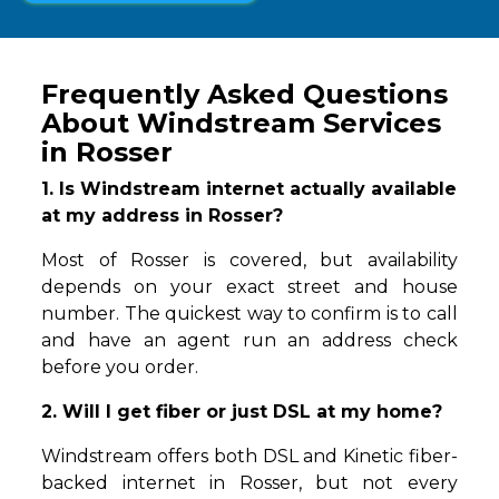
Frequently Asked Questions
About Windstream Services
in Rosser
1. Is Windstream internet actually available
at my address in Rosser?
Most of Rosser is covered, but availability
depends on your exact street and house
number. The quickest way to confirm is to call
and have an agent run an address check
before you order.
2. Will I get fiber or just DSL at my home?
Windstream offers both DSL and Kinetic fiber-
backed internet in Rosser, but not every