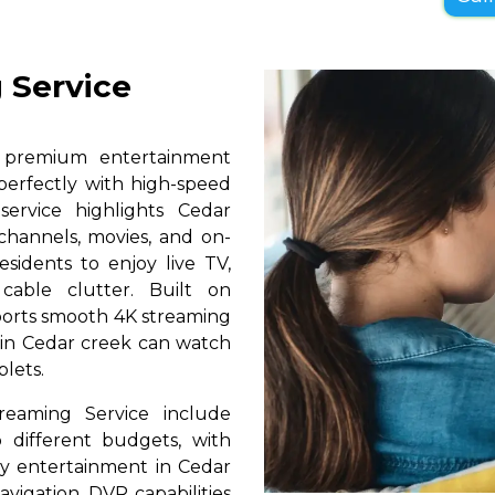
 Service
s premium entertainment
perfectly with high-speed
service highlights Cedar
 channels, movies, and on-
sidents to enjoy live TV,
able clutter. Built on
pports smooth 4K streaming
s in Cedar creek can watch
blets.
reaming Service include
 different budgets, with
ily entertainment in Cedar
avigation, DVR capabilities