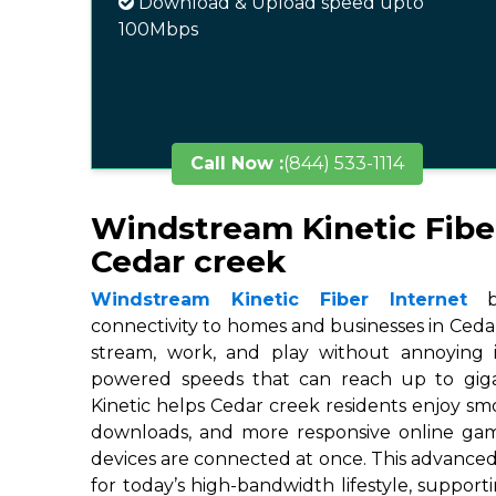
Download & Upload speed upto
100Mbps
Call Now :
(844) 533-1114
Windstream Kinetic Fibe
Cedar creek
Windstream Kinetic Fiber Internet
br
connectivity to homes and businesses in Cedar
stream, work, and play without annoying in
powered speeds that can reach up to gigab
Kinetic helps Cedar creek residents enjoy smo
downloads, and more responsive online ga
devices are connected at once. This advanced
for today’s high-bandwidth lifestyle, suppor