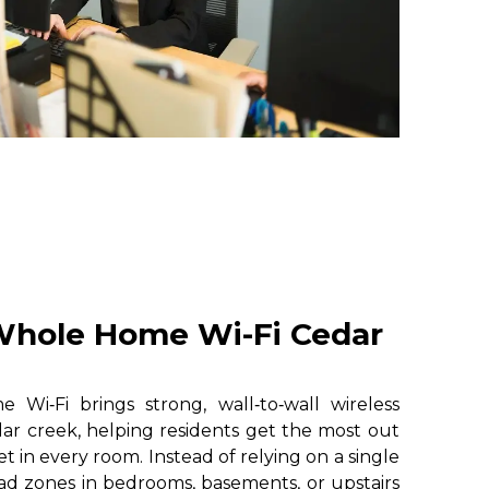
hole Home Wi-Fi Cedar
i‑Fi brings strong, wall‑to‑wall wireless
ar creek, helping residents get the most out
et in every room. Instead of relying on a single
ad zones in bedrooms, basements, or upstairs