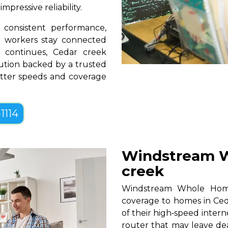
pressive reliability.
consistent performance,
te workers stay connected
 continues, Cedar creek
lution backed by a trusted
better speeds and coverage
1114
Windstream W
creek
Windstream Whole Home W
coverage to homes in Ced
of their high‑speed intern
router that may leave de