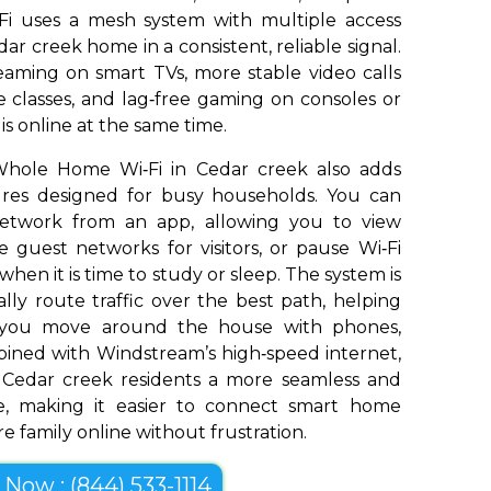
Fi uses a mesh system with multiple access
ar creek home in a consistent, reliable signal.
aming on smart TVs, more stable video calls
 classes, and lag‑free gaming on consoles or
s online at the same time.
Whole Home Wi‑Fi in Cedar creek also adds
tures designed for busy households. You can
network from an app, allowing you to view
 guest networks for visitors, or pause Wi‑Fi
 when it is time to study or sleep. The system is
ly route traffic over the best path, helping
s you move around the house with phones,
bined with Windstream’s high‑speed internet,
Cedar creek residents a more seamless and
e, making it easier to connect smart home
e family online without frustration.
l Now : (844) 533-1114