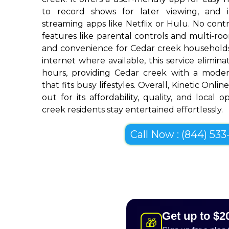
to record shows for later viewing, and i
streaming apps like Netflix or Hulu. No contra
features like parental controls and multi-r
and convenience for Cedar creek households
internet where available, this service elimin
hours, providing Cedar creek with a modern
that fits busy lifestyles. Overall, Kinetic Onl
out for its affordability, quality, and local 
creek residents stay entertained effortlessly.
Call Now : (844) 533-
Get up to $2
🎁