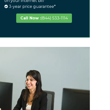
on your internet bill*
3-year price guarantee*
Call Now :
(844) 533-1114