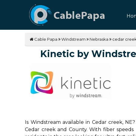
Ho
Cable Papa
Windstream
Nebraska
cedar cree
Kinetic by Windstrea
Is Windstream available in Cedar creek, NE? 
Cedar creek and County. With fiber speeds u