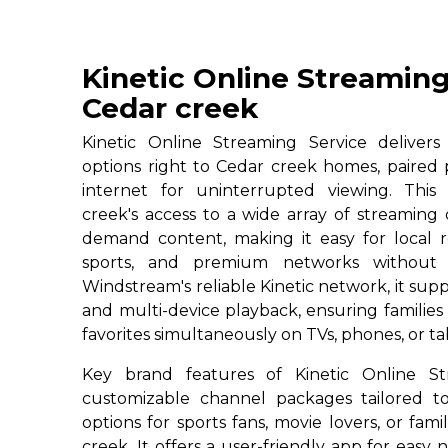
Kinetic Online Streaming
Cedar creek
Kinetic Online Streaming Service deliver
options right to Cedar creek homes, paired 
internet for uninterrupted viewing. This 
creek's access to a wide array of streaming
demand content, making it easy for local re
sports, and premium networks without c
Windstream's reliable Kinetic network, it su
and multi-device playback, ensuring familie
favorites simultaneously on TVs, phones, or ta
Key brand features of Kinetic Online St
customizable channel packages tailored to
options for sports fans, movie lovers, or fam
creek. It offers a user-friendly app for easy n