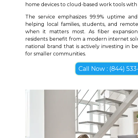
home devices to cloud-based work tools with im
The service emphasizes 99.9% uptime and 
helping local families, students, and remo
when it matters most. As fiber expansion
residents benefit from a modern internet so
national brand that is actively investing in 
for smaller communities.
Call Now : (844) 533-