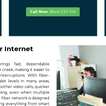
Call Now :
(844) 533-1114
r Internet
ings fast, dependable
 creek, making it easier to
terruptions. With fiber-
it levels in many areas,
other video calls, quicker
ming, even when multiple
 fiber network is designed
ting everything from smart