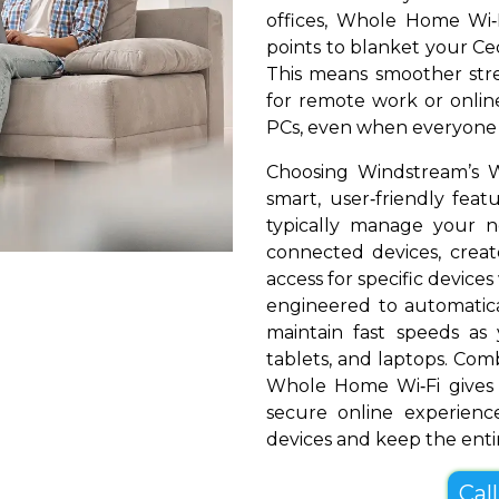
offices, Whole Home Wi‑
points to blanket your Ced
This means smoother stre
for remote work or online
PCs, even when everyone i
Choosing Windstream’s 
smart, user‑friendly fea
typically manage your 
connected devices, create
access for specific devices
engineered to automatical
maintain fast speeds a
tablets, and laptops. Com
Whole Home Wi‑Fi gives 
secure online experienc
devices and keep the entir
Cal