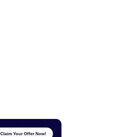
Claim Your Offer Now!