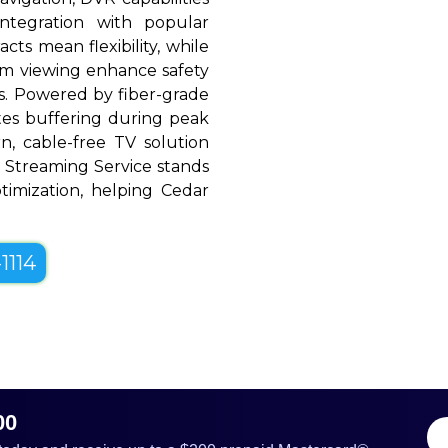
ntegration with popular
cts mean flexibility, while
oom viewing enhance safety
. Powered by fiber-grade
ates buffering during peak
, cable-free TV solution
ine Streaming Service stands
optimization, helping Cedar
1114
00