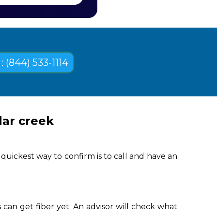
: (844) 533-1114
dar creek
quickest way to confirm is to call and have an
can get fiber yet. An advisor will check what