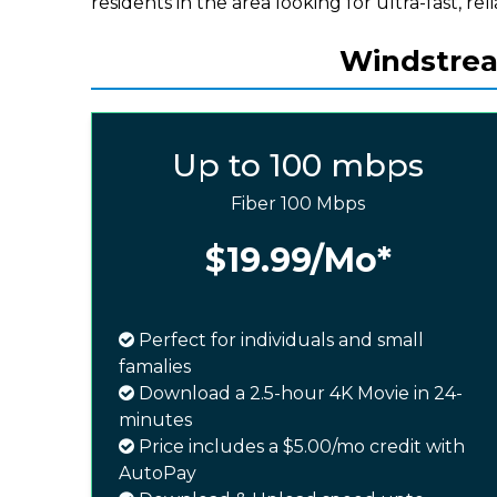
residents in the area looking for ultra-fast, rel
Windstream
Up to 100 mbps
Fiber 100 Mbps
$19.99
/Mo*
Perfect for individuals and small
famalies
Download a 2.5-hour 4K Movie in 24-
minutes
Price includes a $5.00/mo credit with
AutoPay