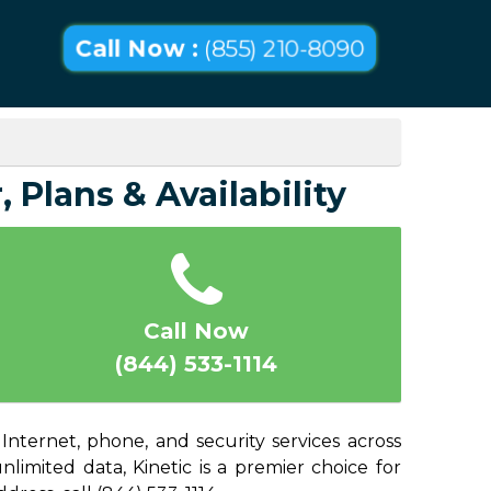
Call Now :
(855) 210-8090
 Plans & Availability
Call Now
(844) 533-1114
Internet, phone, and security services across
imited data, Kinetic is a premier choice for