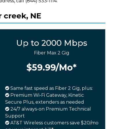
ddress, call (844) 533-1114.
r creek, NE
Up to 2000 Mbps
Fiber Max 2 Gig
$59.99
/Mo*
Same fast speed as Fiber 2 Gig, plus:
Premium Wi-Fi Gateway, Kinetic
Secure Plus, extenders as needed
24/7 always-on Premium Technical
Support
AT&T Wireless customers save $20/mo