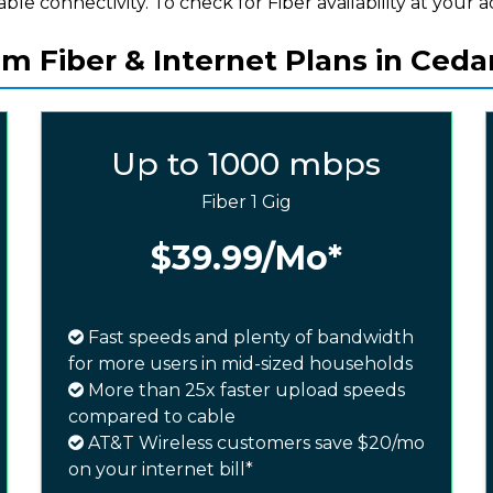
iable connectivity. To check for Fiber availability at your a
 Fiber & Internet Plans in Ceda
Up to 1000 mbps
Fiber 1 Gig
$39.99
/Mo*
Fast speeds and plenty of bandwidth
for more users in mid-sized households
More than 25x faster upload speeds
compared to cable
AT&T Wireless customers save $20/mo
on your internet bill*