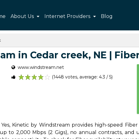
me
About Us
Internet Providers
Blog
k
m in Cedar creek, NE | Fiber,
www.windstream.net
(1448 votes, average: 4.3 / 5)
1
2
3
4
5
Yes, Kinetic by Windstream provides high-speed Fiber 
p to 2,000 Mbps (2 Gigs), no annual contracts, and unl