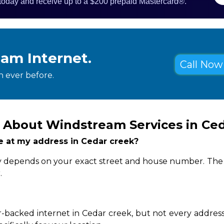
 today and receive up to a $200 prepaid Mastercard®.
eam Internet.
Call Now 
 ever before.
 About Windstream Services in Ce
le at my address in Cedar creek?
ity depends on your exact street and house number. The 
.
-backed internet in Cedar creek, but not every address 