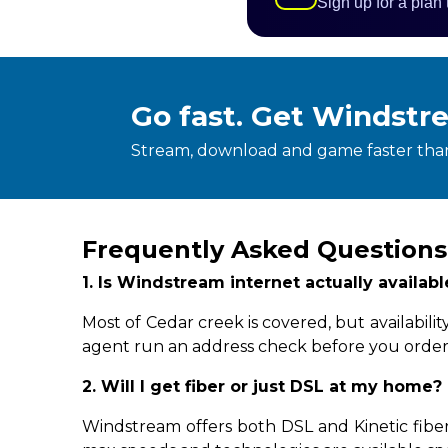
Sign up for a plan
Go fast. Get Windstr
Stream, download and game faster than
Frequently Asked Questions
1. Is Windstream internet actually availab
Most of Cedar creek is covered, but availabil
agent run an address check before you order
2. Will I get fiber or just DSL at my home?
Windstream offers both DSL and Kinetic fiber