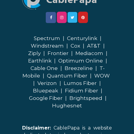
Spectrum
|
Centurylink
|
Windstream
|
Cox
|
AT&T
|
Ziply
|
Frontier
|
Mediacom
|
Earthlink
|
Optimum Online
|
Cable One
|
Breezeline
|
T-
Mobile
|
Quantum Fiber
|
WOW
|
Verizon
|
Lumos Fiber
|
Bluepeak
|
Fidium Fiber
|
Google Fiber
|
Brightspeed
|
Hughesnet
Disclaimer:
CablePapa is a website