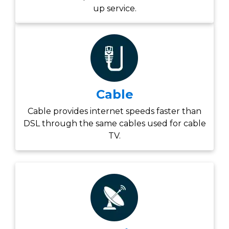
up service.
Cable
Cable provides internet speeds faster than
DSL through the same cables used for cable
TV.