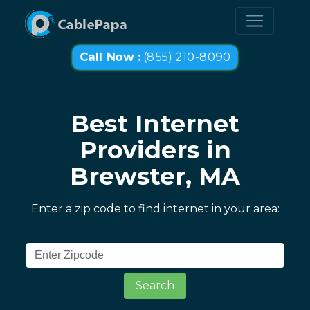
Call Now :
(855) 210-8090
Best Internet
Providers in
Brewster, MA
Enter a zip code to find internet in your area:
Search