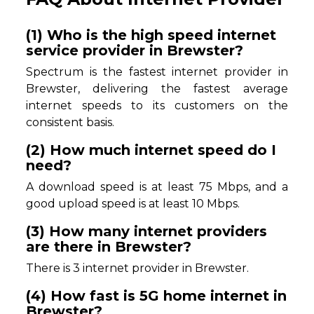
(1) Who is the high speed internet
service provider in Brewster?
Spectrum is the fastest internet provider in
Brewster, delivering the fastest average
internet speeds to its customers on the
consistent basis.
(2) How much internet speed do I
need?
A download speed is at least 75 Mbps, and a
good upload speed is at least 10 Mbps.
(3) How many internet providers
are there in Brewster?
There is 3 internet provider in Brewster.
(4) How fast is 5G home internet in
Brewster?