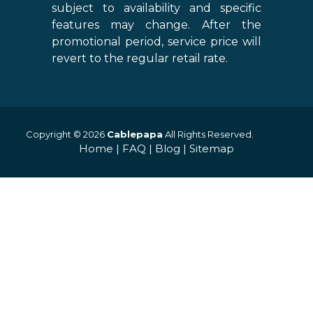
subject to availability and specific
features may change. After the
promotional period, service price will
revert to the regular retail rate.
Copyright © 2026
Cablepapa
All Rights Reserved.
Home
|
FAQ
|
Blog
|
Sitemap