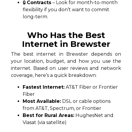
🔒
Contracts
– Look for month-to-month
flexibility if you don’t want to commit
long-term.
Who Has the Best
Internet in Brewster
The best internet in Brewster depends on
your location, budget, and how you use the
internet. Based on user reviews and network
coverage, here’s a quick breakdown:
Fastest Internet:
AT&T Fiber or Frontier
Fiber
Most Available:
DSL or cable options
from AT&T, Spectrum, or Frontier
Best for Rural Areas:
HughesNet and
Viasat (via satellite)