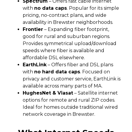
Spectrum
– Offers fast cable internet
with
no data caps
. Popular for its simple
pricing, no-contract plans, and wide
availability in Brewster neighborhoods.
Frontier
– Expanding fiber footprint,
good for rural and suburban regions.
Provides symmetrical upload/download
speeds where fiber is available and
affordable DSL elsewhere.
EarthLink
– Offers fiber and DSL plans
with
no hard data caps
. Focused on
privacy and customer service, EarthLink is
available across many parts of MA.
HughesNet & Viasat
– Satellite internet
options for remote and rural ZIP codes.
Ideal for homes outside traditional wired
network coverage in Brewster.