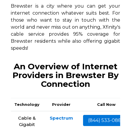
Brewster is a city where you can get your
internet connection whatever suits best. For
those who want to stay in touch with the
world and never miss out on anything, Xfinity's
cable service provides 95% coverage for
Brewster residents while also offering gigabit
speeds!
An Overview of Internet
Providers in Brewster By
Connection
Technology
Provider
Call Now
Cable &
Spectrum
(844) 533-0888
Gigabit