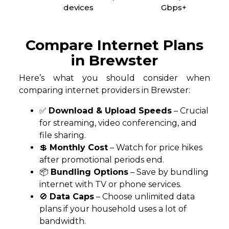
devices
Gbps+
Compare Internet Plans
in Brewster
Here’s what you should consider when
comparing internet providers in Brewster:
✅
Download & Upload Speeds
– Crucial
for streaming, video conferencing, and
file sharing.
💲
Monthly Cost
– Watch for price hikes
after promotional periods end.
📦
Bundling Options
– Save by bundling
internet with TV or phone services.
🚫
Data Caps
– Choose unlimited data
plans if your household uses a lot of
bandwidth.