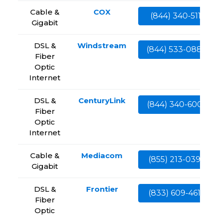
Cable &
COX
(844) 340-5111
Gigabit
DSL &
Windstream
(844) 533-0888
Fiber
Optic
Internet
DSL &
CenturyLink
(844) 340-6002
Fiber
Optic
Internet
Cable &
Mediacom
(855) 213-0399
Gigabit
DSL &
Frontier
(833) 609-4613
Fiber
Optic