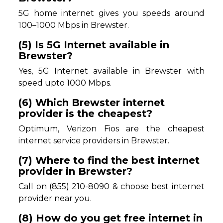
5G home internet gives you speeds around
100–1000 Mbps in Brewster.
(5) Is 5G Internet available in
Brewster?
Yes, 5G Internet available in Brewster with
speed upto 1000 Mbps.
(6) Which Brewster internet
provider is the cheapest?
Optimum, Verizon Fios are the cheapest
internet service providers in Brewster.
(7) Where to find the best internet
provider in Brewster?
Call on (855) 210-8090 & choose best internet
provider near you.
(8) How do you get free internet in