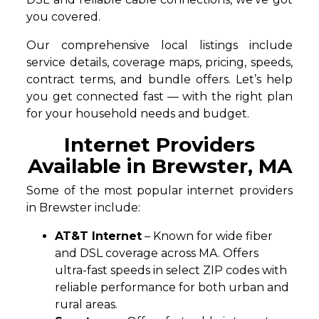
you covered.
Our comprehensive local listings include
service details, coverage maps, pricing, speeds,
contract terms, and bundle offers. Let’s help
you get connected fast — with the right plan
for your household needs and budget.
Internet Providers
Available in Brewster, MA
Some of the most popular internet providers
in Brewster include:
AT&T Internet
– Known for wide fiber
and DSL coverage across MA. Offers
ultra-fast speeds in select ZIP codes with
reliable performance for both urban and
rural areas.