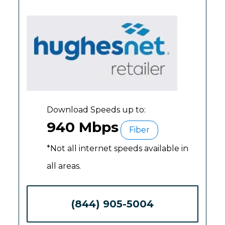
Download Speeds up to:
940 Mbps
Fiber
*Not all internet speeds available in
all areas.
(844) 905-5004