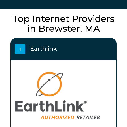
Top Internet Providers
in Brewster, MA
Earthlink
1