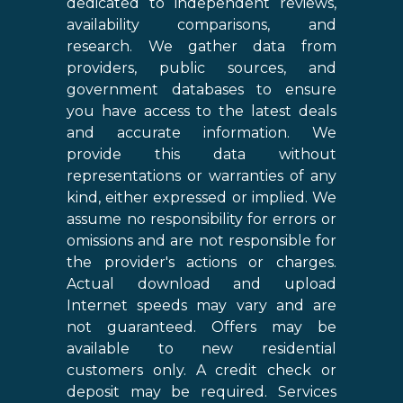
dedicated to independent reviews,
availability comparisons, and
research. We gather data from
providers, public sources, and
government databases to ensure
you have access to the latest deals
and accurate information. We
provide this data without
representations or warranties of any
kind, either expressed or implied. We
assume no responsibility for errors or
omissions and are not responsible for
the provider's actions or charges.
Actual download and upload
Internet speeds may vary and are
not guaranteed. Offers may be
available to new residential
customers only. A credit check or
deposit may be required. Services