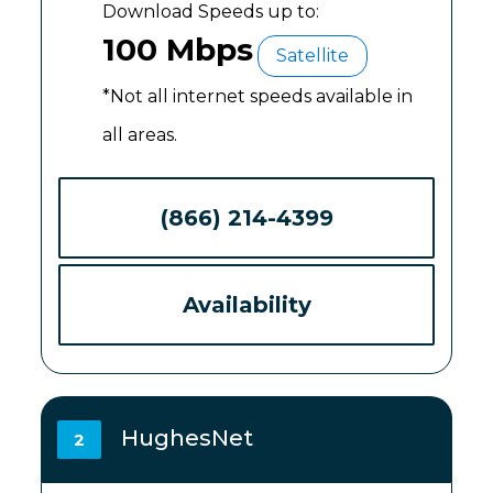
Download Speeds up to:
100 Mbps
Satellite
*Not all internet speeds available in
all areas.
(866) 214-4399
Availability
HughesNet
2