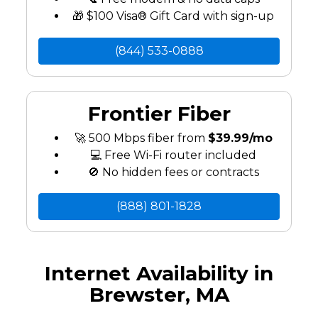
🎁 $100 Visa® Gift Card with sign-up
(844) 533-0888
Frontier Fiber
🚀 500 Mbps fiber from
$39.99/mo
💻 Free Wi-Fi router included
🚫 No hidden fees or contracts
(888) 801-1828
Internet Availability in
Brewster, MA