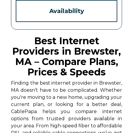
Availability
Best Internet
Providers in Brewster,
MA – Compare Plans,
Prices & Speeds
Finding the best internet provider in Brewster,
MA doesn’t have to be complicated. Whether
you're moving to a new home, upgrading your
current plan, or looking for a better deal,
CablePapa helps you compare internet
options from trusted providers available in
your area. From high-speed fiber to affordable
DSL and reliable cable connections, we’ve got