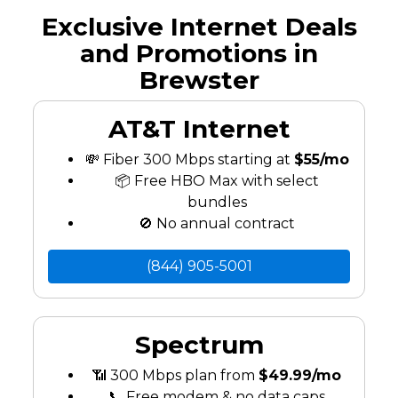
Exclusive Internet Deals
and Promotions in
Brewster
AT&T Internet
💸 Fiber 300 Mbps starting at
$55/mo
📦 Free HBO Max with select
bundles
🚫 No annual contract
(844) 905-5001
Spectrum
📶 300 Mbps plan from
$49.99/mo
📞 Free modem & no data caps