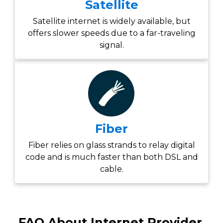
Satellite
Satellite internet is widely available, but
offers slower speeds due to a far-traveling
signal.
Fiber
Fiber relies on glass strands to relay digital
code and is much faster than both DSL and
cable.
FAQ About Internet Provider