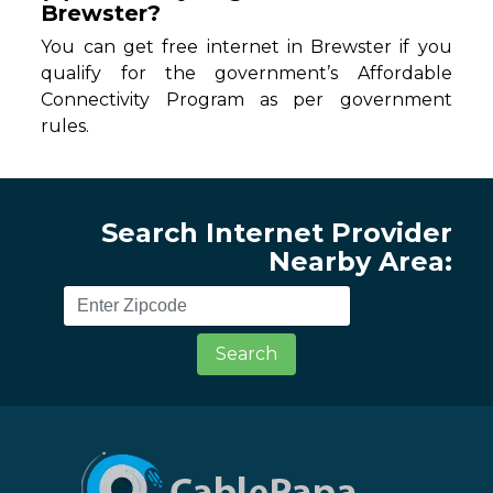
Brewster?
You can get free internet in Brewster if you
qualify for the government’s Affordable
Connectivity Program as per government
rules.
Search Internet Provider
Nearby Area:
Search