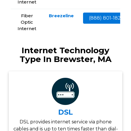
Internet
Fiber
Breezeline
(888) 801-1828
Optic
Internet
Internet Technology
Type In Brewster, MA
DSL
DSL provides internet service via phone
cables and is up to ten times faster than dial-