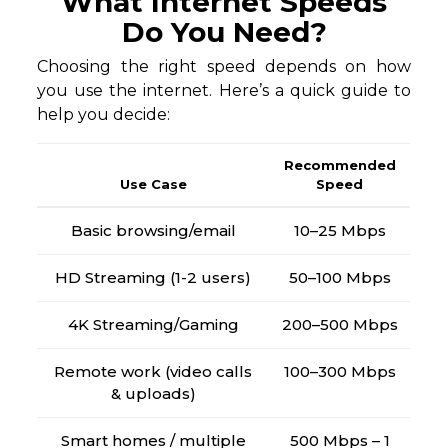
What Internet Speeds
Do You Need?
Choosing the right speed depends on how
you use the internet. Here’s a quick guide to
help you decide:
Recommended
Use Case
Speed
Basic browsing/email
10–25 Mbps
HD Streaming (1-2 users)
50–100 Mbps
4K Streaming/Gaming
200–500 Mbps
Remote work (video calls
100–300 Mbps
& uploads)
Smart homes / multiple
500 Mbps – 1