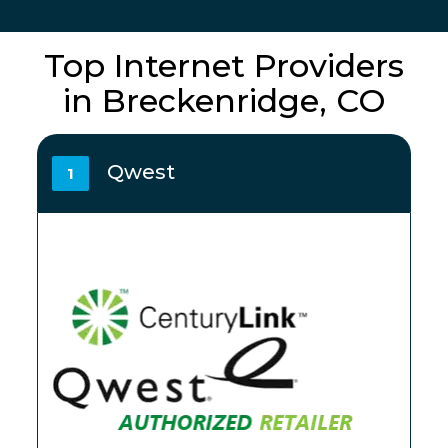
Top Internet Providers
in Breckenridge, CO
Qwest
1