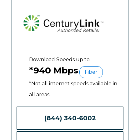
Download Speeds up to:
*940 Mbps
Fiber
*Not all internet speeds available in
all areas.
(844) 340-6002