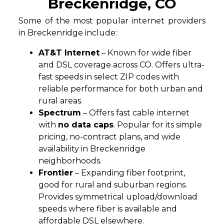
Breckenridge, CO
Some of the most popular internet providers
in Breckenridge include:
AT&T Internet
– Known for wide fiber
and DSL coverage across CO. Offers ultra-
fast speeds in select ZIP codes with
reliable performance for both urban and
rural areas.
Spectrum
– Offers fast cable internet
with
no data caps
. Popular for its simple
pricing, no-contract plans, and wide
availability in Breckenridge
neighborhoods.
Frontier
– Expanding fiber footprint,
good for rural and suburban regions.
Provides symmetrical upload/download
speeds where fiber is available and
affordable DSL elsewhere.