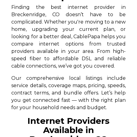
Finding the best internet provider in
Breckenridge, CO doesn’t have to be
complicated. Whether you're moving to a new
home, upgrading your current plan, or
looking for a better deal, CablePapa helps you
compare internet options from trusted
providers available in your area. From high-
speed fiber to affordable DSL and reliable
cable connections, we’ve got you covered.
Our comprehensive local listings include
service details, coverage maps, pricing, speeds,
contract terms, and bundle offers. Let’s help
you get connected fast — with the right plan
for your household needs and budget.
Internet Providers
Available in