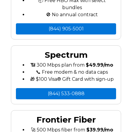
📦 Free HBO Max with select
bundles
🚫 No annual contract
(844) 905-5001
Spectrum
📶 300 Mbps plan from
$49.99/mo
📞 Free modem & no data caps
🎁 $100 Visa® Gift Card with sign-up
(844) 533-0888
Frontier Fiber
🚀 500 Mbps fiber from
$39.99/mo