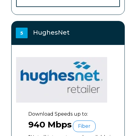
HughesNet
5
Download Speeds up to:
940 Mbps
Fiber