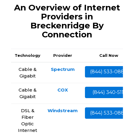
An Overview of Internet
Providers in
Breckenridge By
Connection
Technology
Provider
Call Now
Cable &
Spectrum
(844) 533-0888
Gigabit
Cable &
COX
(844) 340-5111
Gigabit
DSL &
Windstream
(844) 533-0888
Fiber
Optic
Internet