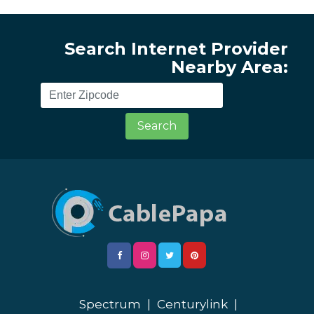
Search Internet Provider
Nearby Area:
Search
Spectrum
|
Centurylink
|