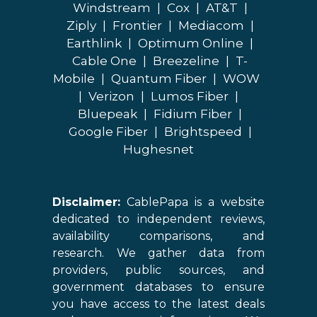
Windstream
|
Cox
|
AT&T
|
Ziply
|
Frontier
|
Mediacom
|
Earthlink
|
Optimum Online
|
Cable One
|
Breezeline
|
T-
Mobile
|
Quantum Fiber
|
WOW
|
Verizon
|
Lumos Fiber
|
Bluepeak
|
Fidium Fiber
|
Google Fiber
|
Brightspeed
|
Hughesnet
Disclaimer:
CablePapa is a website
dedicated to independent reviews,
availability comparisons, and
research. We gather data from
providers, public sources, and
government databases to ensure
you have access to the latest deals