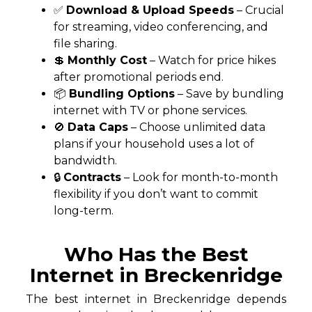
✅
Download & Upload Speeds
– Crucial
for streaming, video conferencing, and
file sharing.
💲
Monthly Cost
– Watch for price hikes
after promotional periods end.
📦
Bundling Options
– Save by bundling
internet with TV or phone services.
🚫
Data Caps
– Choose unlimited data
plans if your household uses a lot of
bandwidth.
🔒
Contracts
– Look for month-to-month
flexibility if you don’t want to commit
long-term.
Who Has the Best
Internet in Breckenridge
The best internet in Breckenridge depends