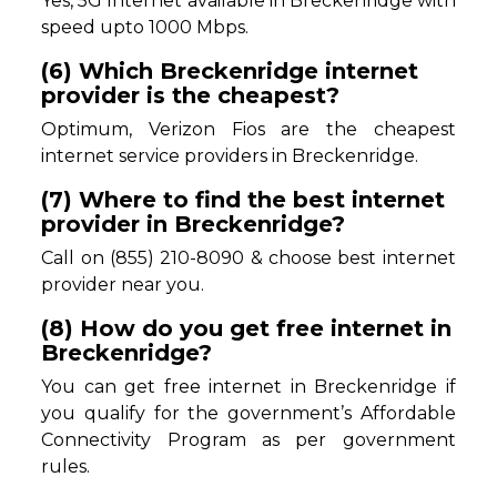
Yes, 5G Internet available in Breckenridge with
speed upto 1000 Mbps.
(6) Which Breckenridge internet
provider is the cheapest?
Optimum, Verizon Fios are the cheapest
internet service providers in Breckenridge.
(7) Where to find the best internet
provider in Breckenridge?
Call on (855) 210-8090 & choose best internet
provider near you.
(8) How do you get free internet in
Breckenridge?
You can get free internet in Breckenridge if
you qualify for the government’s Affordable
Connectivity Program as per government
rules.