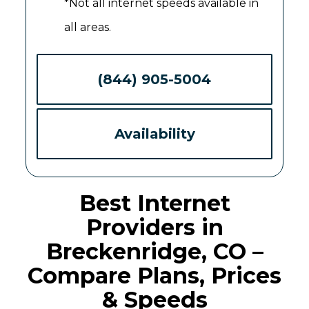
*Not all internet speeds available in
all areas.
(844) 905-5004
Availability
Best Internet
Providers in
Breckenridge, CO –
Compare Plans, Prices
& Speeds