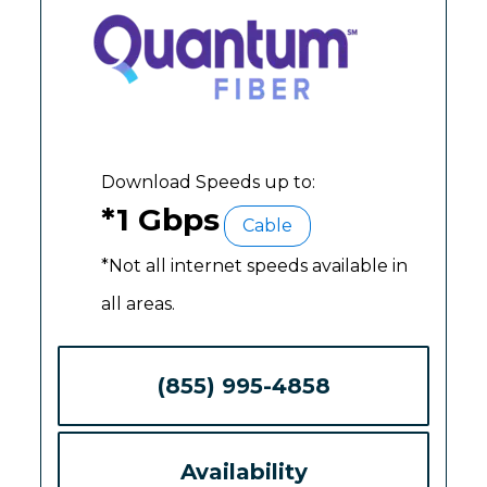
Download Speeds up to:
*1 Gbps
Cable
*Not all internet speeds available in
all areas.
(855) 995-4858
Availability