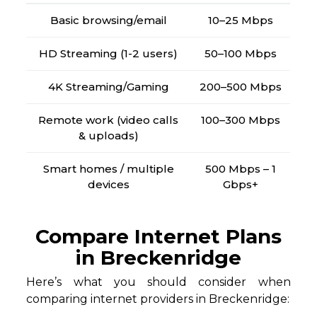
Basic browsing/email
10–25 Mbps
HD Streaming (1-2 users)
50–100 Mbps
4K Streaming/Gaming
200–500 Mbps
Remote work (video calls
100–300 Mbps
& uploads)
Smart homes / multiple
500 Mbps – 1
devices
Gbps+
Compare Internet Plans
in Breckenridge
Here’s what you should consider when
comparing internet providers in Breckenridge: