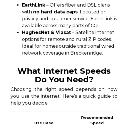
EarthLink
– Offers fiber and DSL plans
with
no hard data caps
. Focused on
privacy and customer service, EarthLink is
available across many parts of CO.
HughesNet & Viasat
– Satellite internet
options for remote and rural ZIP codes.
Ideal for homes outside traditional wired
network coverage in Breckenridge.
What Internet Speeds
Do You Need?
Choosing the right speed depends on how
you use the internet. Here’s a quick guide to
help you decide:
Recommended
Use Case
Speed