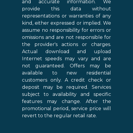
and accurate information. We
provide this data without
representations or warranties of any
kind, either expressed or implied. We
assume no responsibility for errors or
omissions and are not responsible for
the provider's actions or charges.
Actual download and upload
Internet speeds may vary and are
not guaranteed. Offers may be
available to new residential
customers only. A credit check or
deposit may be required. Services
subject to availability and specific
features may change. After the
promotional period, service price will
revert to the regular retail rate.