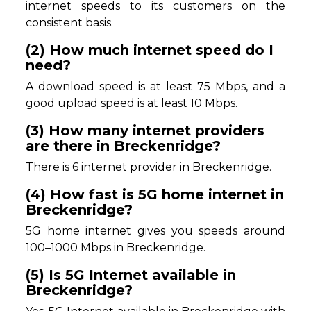
internet speeds to its customers on the
consistent basis.
(2) How much internet speed do I
need?
A download speed is at least 75 Mbps, and a
good upload speed is at least 10 Mbps.
(3) How many internet providers
are there in Breckenridge?
There is 6 internet provider in Breckenridge.
(4) How fast is 5G home internet in
Breckenridge?
5G home internet gives you speeds around
100–1000 Mbps in Breckenridge.
(5) Is 5G Internet available in
Breckenridge?