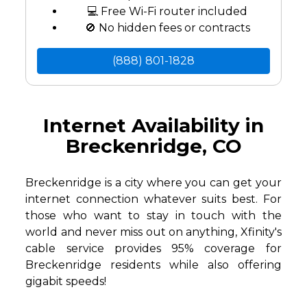
💻 Free Wi-Fi router included
🚫 No hidden fees or contracts
(888) 801-1828
Internet Availability in
Breckenridge, CO
Breckenridge is a city where you can get your
internet connection whatever suits best. For
those who want to stay in touch with the
world and never miss out on anything, Xfinity's
cable service provides 95% coverage for
Breckenridge residents while also offering
gigabit speeds!