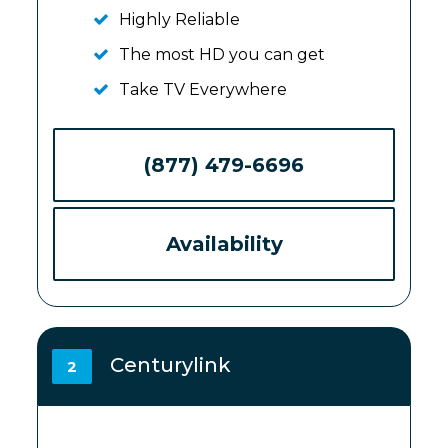
Highly Reliable
The most HD you can get
Take TV Everywhere
(877) 479-6696
Availability
Centurylink
2