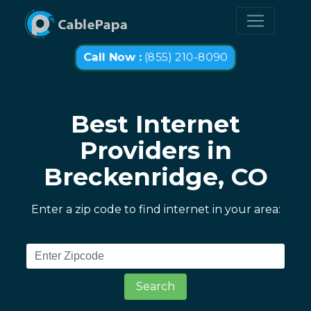
Call Now :
(855) 210-8090
Best Internet
Providers in
Breckenridge, CO
Enter a zip code to find internet in your area:
Search