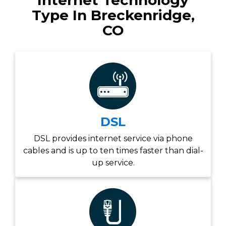
Internet Technology
Type In Breckenridge,
CO
DSL
DSL provides internet service via phone
cables and is up to ten times faster than dial-
up service.