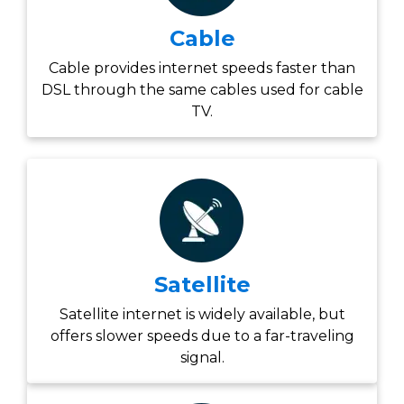
Cable
Cable provides internet speeds faster than
DSL through the same cables used for cable
TV.
Satellite
Satellite internet is widely available, but
offers slower speeds due to a far-traveling
signal.