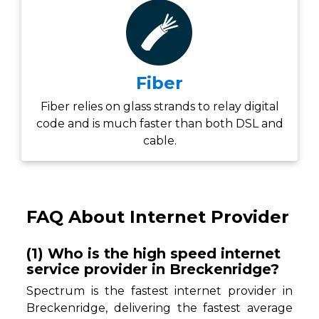
Fiber
Fiber relies on glass strands to relay digital
code and is much faster than both DSL and
cable.
FAQ About Internet Provider
(1) Who is the high speed internet
service provider in Breckenridge?
Spectrum is the fastest internet provider in
Breckenridge, delivering the fastest average