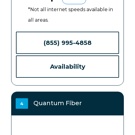
*Not all internet speeds available in
all areas.
(855) 995-4858
Availability
Quantum Fiber
4