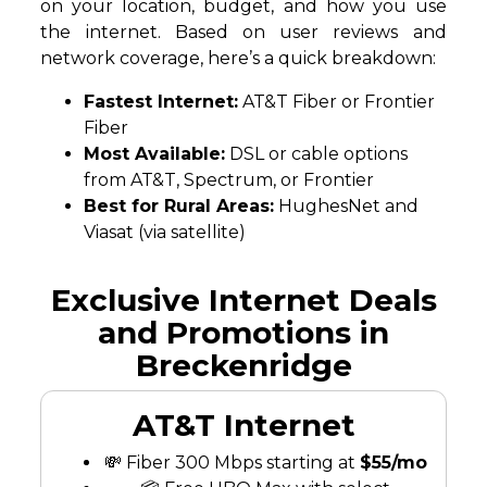
on your location, budget, and how you use
the internet. Based on user reviews and
network coverage, here’s a quick breakdown:
Fastest Internet:
AT&T Fiber or Frontier
Fiber
Most Available:
DSL or cable options
from AT&T, Spectrum, or Frontier
Best for Rural Areas:
HughesNet and
Viasat (via satellite)
Exclusive Internet Deals
and Promotions in
Breckenridge
AT&T Internet
💸 Fiber 300 Mbps starting at
$55/mo