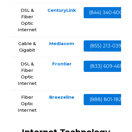
DSL &
CenturyLink
(844) 340-6002
Fiber
Optic
Internet
Cable &
Mediacom
(855) 213-0399
Gigabit
DSL &
Frontier
(833) 609-4613
Fiber
Optic
Internet
Fiber
Breezeline
(888) 801-1828
Optic
Internet