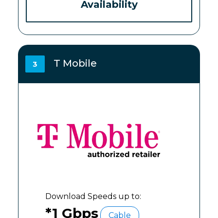
Availability
T Mobile
3
Download Speeds up to:
*1 Gbps
Cable