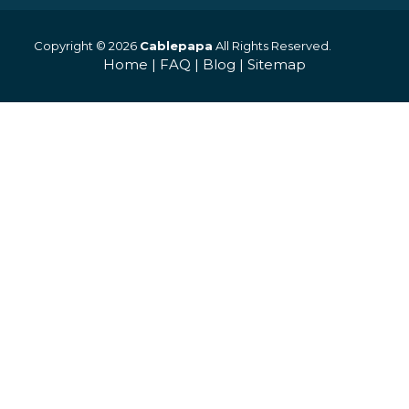
Copyright © 2026
Cablepapa
All Rights Reserved.
Home
|
FAQ
|
Blog
|
Sitemap