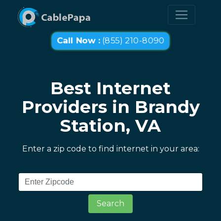
Call Now :
(855) 210-8090
Best Internet
Providers in Brandy
Station, VA
Enter a zip code to find internet in your area:
Search