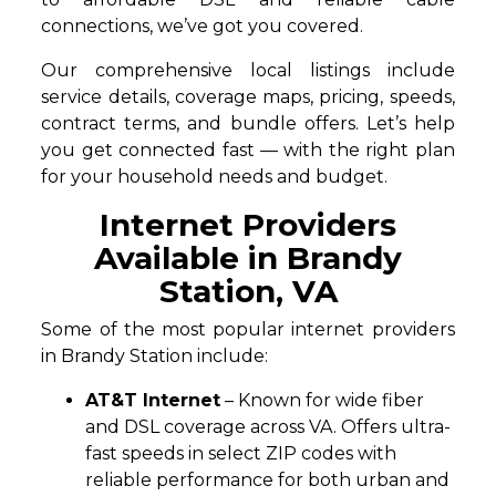
connections, we’ve got you covered.
Our comprehensive local listings include
service details, coverage maps, pricing, speeds,
contract terms, and bundle offers. Let’s help
you get connected fast — with the right plan
for your household needs and budget.
Internet Providers
Available in Brandy
Station, VA
Some of the most popular internet providers
in Brandy Station include:
AT&T Internet
– Known for wide fiber
and DSL coverage across VA. Offers ultra-
fast speeds in select ZIP codes with
reliable performance for both urban and