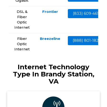
Gigabit
DSL &
Frontier
(833) 609-4613
Fiber
Optic
Internet
Fiber
Breezeline
(888) 801-1828
Optic
Internet
Internet Technology
Type In Brandy Station,
VA