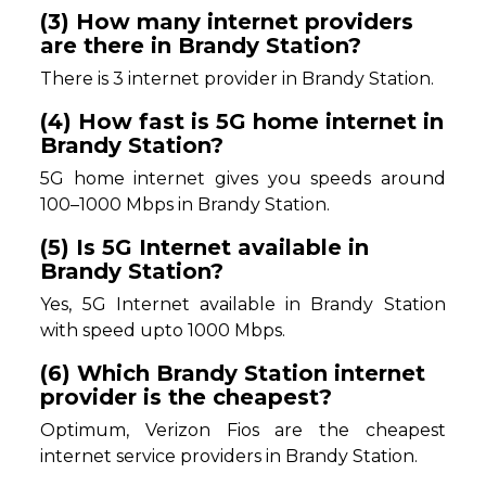
(3) How many internet providers
are there in Brandy Station?
There is 3 internet provider in Brandy Station.
(4) How fast is 5G home internet in
Brandy Station?
5G home internet gives you speeds around
100–1000 Mbps in Brandy Station.
(5) Is 5G Internet available in
Brandy Station?
Yes, 5G Internet available in Brandy Station
with speed upto 1000 Mbps.
(6) Which Brandy Station internet
provider is the cheapest?
Optimum, Verizon Fios are the cheapest
internet service providers in Brandy Station.