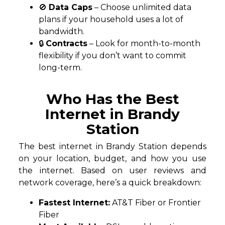
🚫
Data Caps
– Choose unlimited data
plans if your household uses a lot of
bandwidth.
🔒
Contracts
– Look for month-to-month
flexibility if you don’t want to commit
long-term.
Who Has the Best
Internet in Brandy
Station
The best internet in Brandy Station depends
on your location, budget, and how you use
the internet. Based on user reviews and
network coverage, here’s a quick breakdown:
Fastest Internet:
AT&T Fiber or Frontier
Fiber