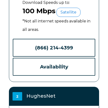
Download Speeds up to:
100 Mbps
Satellite
*Not all internet speeds available in
all areas.
(866) 214-4399
Availability
HughesNet
2