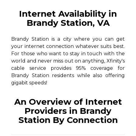
Internet Availability in
Brandy Station, VA
Brandy Station is a city where you can get
your internet connection whatever suits best.
For those who want to stay in touch with the
world and never miss out on anything, Xfinity's
cable service provides 95% coverage for
Brandy Station residents while also offering
gigabit speeds!
An Overview of Internet
Providers in Brandy
Station By Connection