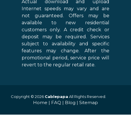
Actual download and upload
Internet speeds may vary and are
not guaranteed. Offers may be
available to new residential
customers only. A credit check or
deposit may be required. Services
subject to availability and specific
features may change. After the
promotional period, service price will
revert to the regular retail rate.
Copyright © 2026
Cablepapa
All Rights Reserved.
Home
|
FAQ
|
Blog
|
Sitemap