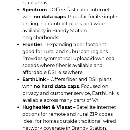
rural areas.
Spectrum
– Offers fast cable internet
with
no data caps
. Popular for its simple
pricing, no-contract plans, and wide
availability in Brandy Station
neighborhoods.
Frontier
– Expanding fiber footprint,
good for rural and suburban regions.
Provides symmetrical upload/download
speeds where fiber is available and
affordable DSL elsewhere.
EarthLink
– Offers fiber and DSL plans
with
no hard data caps
. Focused on
privacy and customer service, EarthLink is
available across many parts of VA.
HughesNet & Viasat
– Satellite internet
options for remote and rural ZIP codes.
Ideal for homes outside traditional wired
network coverage in Brandy Station.