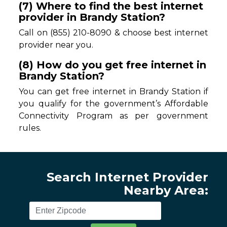
(7) Where to find the best internet
provider in Brandy Station?
Call on (855) 210-8090 & choose best internet
provider near you.
(8) How do you get free internet in
Brandy Station?
You can get free internet in Brandy Station if
you qualify for the government’s Affordable
Connectivity Program as per government
rules.
Search Internet Provider
Nearby Area: