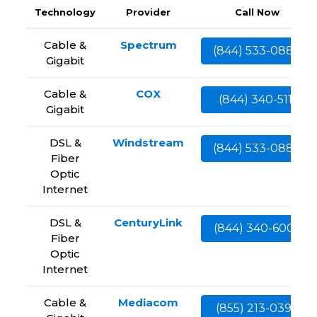
Technology
Provider
Call Now
Cable &
Spectrum
(844) 533-0888
Gigabit
Cable &
COX
(844) 340-5111
Gigabit
DSL &
Windstream
(844) 533-0888
Fiber
Optic
Internet
DSL &
CenturyLink
(844) 340-6002
Fiber
Optic
Internet
Cable &
Mediacom
(855) 213-0399