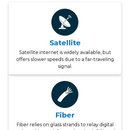
Satellite
Satellite internet is widely available, but
offers slower speeds due to a far-traveling
signal.
Fiber
Fiber relies on glass strands to relay digital