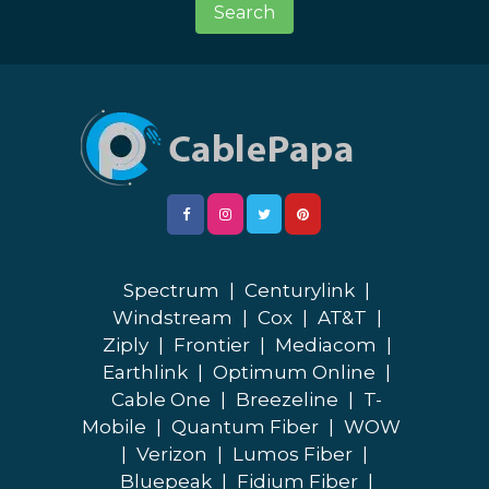
Search
Spectrum
|
Centurylink
|
Windstream
|
Cox
|
AT&T
|
Ziply
|
Frontier
|
Mediacom
|
Earthlink
|
Optimum Online
|
Cable One
|
Breezeline
|
T-
Mobile
|
Quantum Fiber
|
WOW
|
Verizon
|
Lumos Fiber
|
Bluepeak
|
Fidium Fiber
|