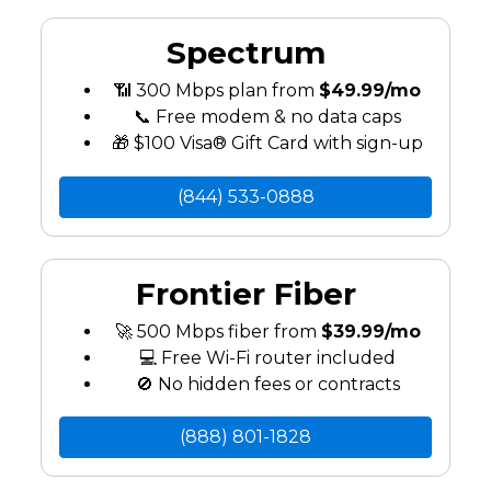
Spectrum
📶 300 Mbps plan from
$49.99/mo
📞 Free modem & no data caps
🎁 $100 Visa® Gift Card with sign-up
(844) 533-0888
Frontier Fiber
🚀 500 Mbps fiber from
$39.99/mo
💻 Free Wi-Fi router included
🚫 No hidden fees or contracts
(888) 801-1828