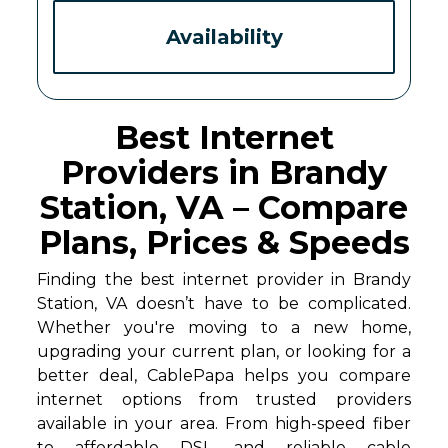
Availability
Best Internet
Providers in Brandy
Station, VA – Compare
Plans, Prices & Speeds
Finding the best internet provider in Brandy
Station, VA doesn’t have to be complicated.
Whether you're moving to a new home,
upgrading your current plan, or looking for a
better deal, CablePapa helps you compare
internet options from trusted providers
available in your area. From high-speed fiber
to affordable DSL and reliable cable