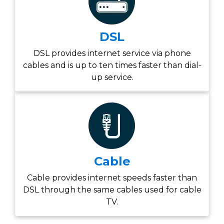
DSL
DSL provides internet service via phone
cables and is up to ten times faster than dial-
up service.
Cable
Cable provides internet speeds faster than
DSL through the same cables used for cable
TV.