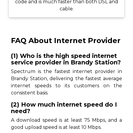
code and is much faster than both DSL and
cable.
FAQ About Internet Provider
(1) Who is the high speed internet
service provider in Brandy Station?
Spectrum is the fastest internet provider in
Brandy Station, delivering the fastest average
internet speeds to its customers on the
consistent basis.
(2) How much internet speed do I
need?
A download speed is at least 75 Mbps, and a
good upload speed is at least 10 Mbps.