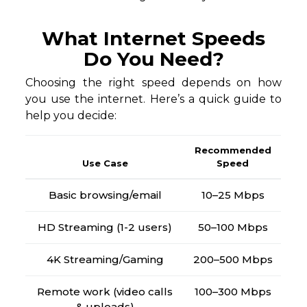
What Internet Speeds
Do You Need?
Choosing the right speed depends on how
you use the internet. Here’s a quick guide to
help you decide:
Recommended
Use Case
Speed
Basic browsing/email
10–25 Mbps
HD Streaming (1-2 users)
50–100 Mbps
4K Streaming/Gaming
200–500 Mbps
Remote work (video calls
100–300 Mbps
& uploads)