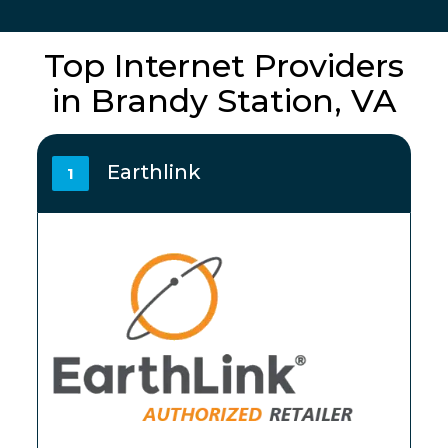
Top Internet Providers
in Brandy Station, VA
Earthlink
1