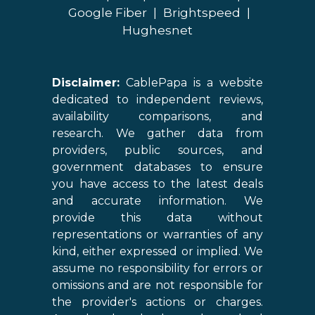
Google Fiber
|
Brightspeed
|
Hughesnet
Disclaimer:
CablePapa is a website
dedicated to independent reviews,
availability comparisons, and
research. We gather data from
providers, public sources, and
government databases to ensure
you have access to the latest deals
and accurate information. We
provide this data without
representations or warranties of any
kind, either expressed or implied. We
assume no responsibility for errors or
omissions and are not responsible for
the provider's actions or charges.