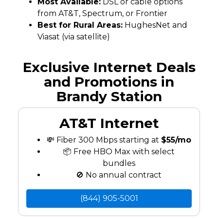
Most Available:
DSL or cable options
from AT&T, Spectrum, or Frontier
Best for Rural Areas:
HughesNet and
Viasat (via satellite)
Exclusive Internet Deals
and Promotions in
Brandy Station
AT&T Internet
💸 Fiber 300 Mbps starting at
$55/mo
📦 Free HBO Max with select
bundles
🚫 No annual contract
(844) 905-5001