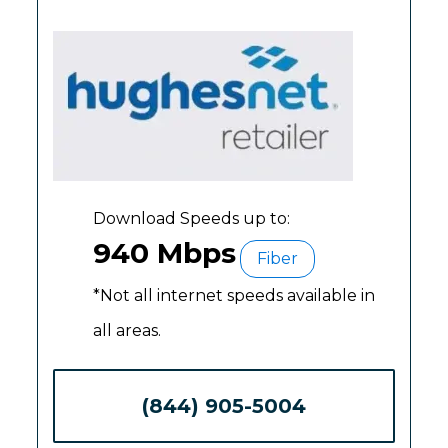
Download Speeds up to:
940 Mbps
Fiber
*Not all internet speeds available in
all areas.
(844) 905-5004