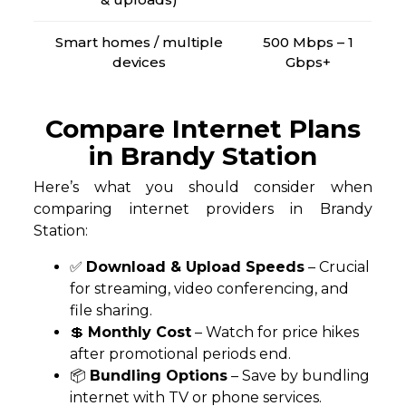
Smart homes / multiple
500 Mbps – 1
devices
Gbps+
Compare Internet Plans
in Brandy Station
Here’s what you should consider when
comparing internet providers in Brandy
Station:
✅
Download & Upload Speeds
– Crucial
for streaming, video conferencing, and
file sharing.
💲
Monthly Cost
– Watch for price hikes
after promotional periods end.
📦
Bundling Options
– Save by bundling
internet with TV or phone services.