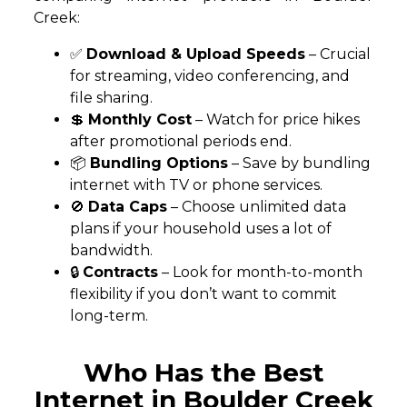
Creek:
✅
Download & Upload Speeds
– Crucial
for streaming, video conferencing, and
file sharing.
💲
Monthly Cost
– Watch for price hikes
after promotional periods end.
📦
Bundling Options
– Save by bundling
internet with TV or phone services.
🚫
Data Caps
– Choose unlimited data
plans if your household uses a lot of
bandwidth.
🔒
Contracts
– Look for month-to-month
flexibility if you don’t want to commit
long-term.
Who Has the Best
Internet in Boulder Creek