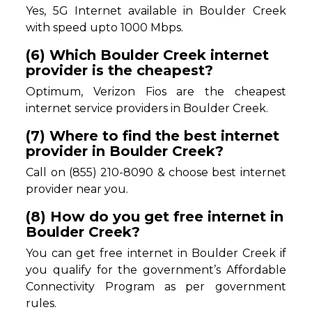
Yes, 5G Internet available in Boulder Creek
with speed upto 1000 Mbps.
(6) Which Boulder Creek internet
provider is the cheapest?
Optimum, Verizon Fios are the cheapest
internet service providers in Boulder Creek.
(7) Where to find the best internet
provider in Boulder Creek?
Call on (855) 210-8090 & choose best internet
provider near you.
(8) How do you get free internet in
Boulder Creek?
You can get free internet in Boulder Creek if
you qualify for the government’s Affordable
Connectivity Program as per government
rules.