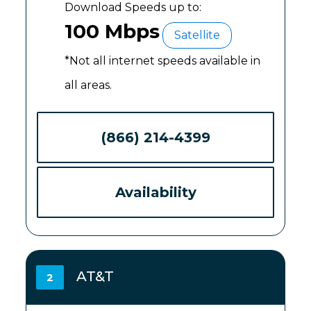
Download Speeds up to:
100 Mbps
Satellite
*Not all internet speeds available in
all areas.
(866) 214-4399
Availability
AT&T
2