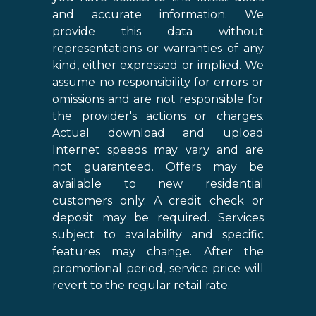
and accurate information. We
provide this data without
representations or warranties of any
kind, either expressed or implied. We
assume no responsibility for errors or
omissions and are not responsible for
the provider's actions or charges.
Actual download and upload
Internet speeds may vary and are
not guaranteed. Offers may be
available to new residential
customers only. A credit check or
deposit may be required. Services
subject to availability and specific
features may change. After the
promotional period, service price will
revert to the regular retail rate.