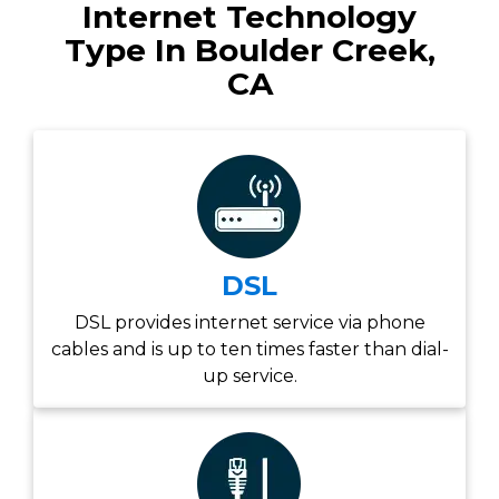
Internet Technology
Type In Boulder Creek,
CA
DSL
DSL provides internet service via phone
cables and is up to ten times faster than dial-
up service.