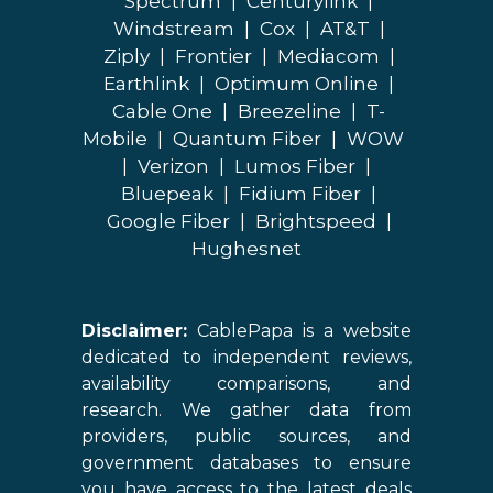
Spectrum
|
Centurylink
|
Windstream
|
Cox
|
AT&T
|
Ziply
|
Frontier
|
Mediacom
|
Earthlink
|
Optimum Online
|
Cable One
|
Breezeline
|
T-
Mobile
|
Quantum Fiber
|
WOW
|
Verizon
|
Lumos Fiber
|
Bluepeak
|
Fidium Fiber
|
Google Fiber
|
Brightspeed
|
Hughesnet
Disclaimer:
CablePapa is a website
dedicated to independent reviews,
availability comparisons, and
research. We gather data from
providers, public sources, and
government databases to ensure
you have access to the latest deals