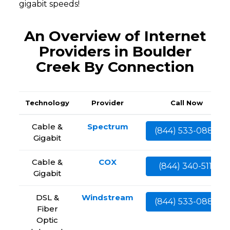
gigabit speeds!
An Overview of Internet
Providers in Boulder
Creek By Connection
Technology
Provider
Call Now
Cable &
Spectrum
(844) 533-0888
Gigabit
Cable &
COX
(844) 340-5111
Gigabit
DSL &
Windstream
(844) 533-0888
Fiber
Optic