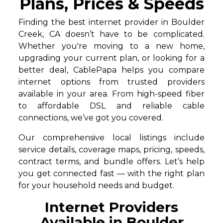
Plans, Prices & Speeds
Finding the best internet provider in Boulder
Creek, CA doesn’t have to be complicated.
Whether you're moving to a new home,
upgrading your current plan, or looking for a
better deal, CablePapa helps you compare
internet options from trusted providers
available in your area. From high-speed fiber
to affordable DSL and reliable cable
connections, we’ve got you covered.
Our comprehensive local listings include
service details, coverage maps, pricing, speeds,
contract terms, and bundle offers. Let’s help
you get connected fast — with the right plan
for your household needs and budget.
Internet Providers
Available in Boulder