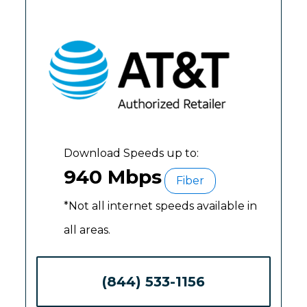
Download Speeds up to:
940 Mbps
Fiber
*Not all internet speeds available in
all areas.
(844) 533-1156