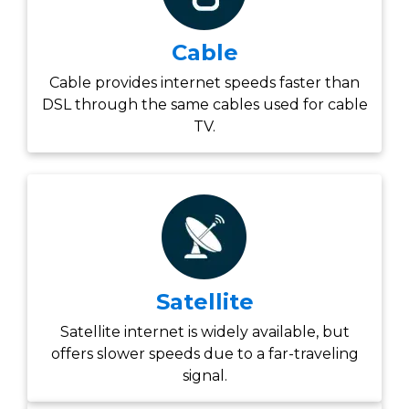
Cable
Cable provides internet speeds faster than
DSL through the same cables used for cable
TV.
Satellite
Satellite internet is widely available, but
offers slower speeds due to a far-traveling
signal.