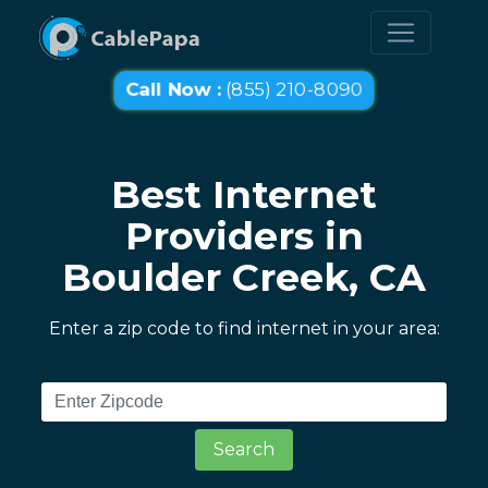
Call Now :
(855) 210-8090
Best Internet
Providers in
Boulder Creek, CA
Enter a zip code to find internet in your area:
Search