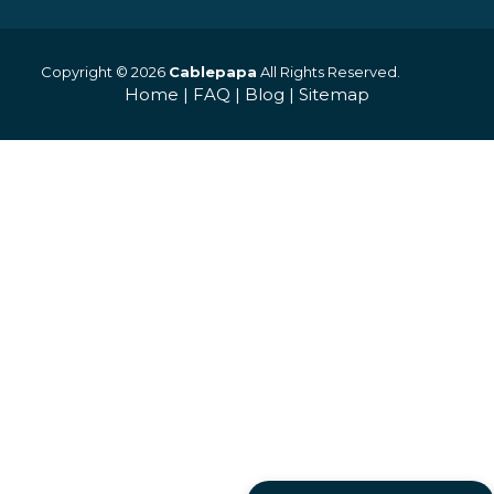
Copyright © 2026
Cablepapa
All Rights Reserved.
Home
|
FAQ
|
Blog
|
Sitemap