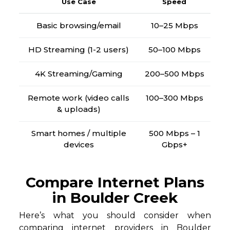
Use Case
Speed
Basic browsing/email
10–25 Mbps
HD Streaming (1-2 users)
50–100 Mbps
4K Streaming/Gaming
200–500 Mbps
Remote work (video calls
100–300 Mbps
& uploads)
Smart homes / multiple
500 Mbps – 1
devices
Gbps+
Compare Internet Plans
in Boulder Creek
Here’s what you should consider when
comparing internet providers in Boulder