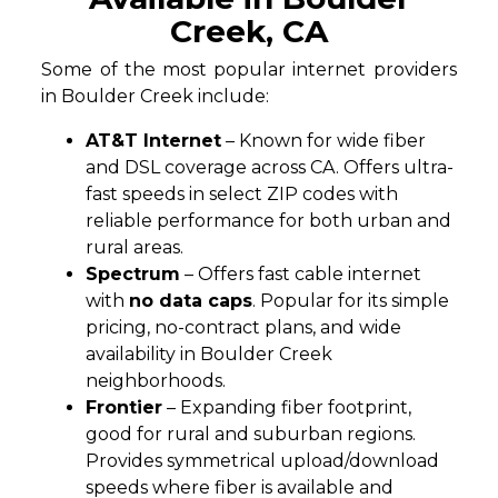
Creek, CA
Some of the most popular internet providers
in Boulder Creek include:
AT&T Internet
– Known for wide fiber
and DSL coverage across CA. Offers ultra-
fast speeds in select ZIP codes with
reliable performance for both urban and
rural areas.
Spectrum
– Offers fast cable internet
with
no data caps
. Popular for its simple
pricing, no-contract plans, and wide
availability in Boulder Creek
neighborhoods.
Frontier
– Expanding fiber footprint,
good for rural and suburban regions.
Provides symmetrical upload/download
speeds where fiber is available and