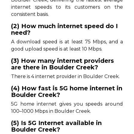
internet speeds to its customers on the
consistent basis.
(2) How much internet speed do I
need?
A download speed is at least 75 Mbps, and a
good upload speed is at least 10 Mbps.
(3) How many internet providers
are there in Boulder Creek?
There is 4 internet provider in Boulder Creek.
(4) How fast is 5G home internet in
Boulder Creek?
5G home internet gives you speeds around
100–1000 Mbps in Boulder Creek.
(5) Is 5G Internet available in
Boulder Creek?