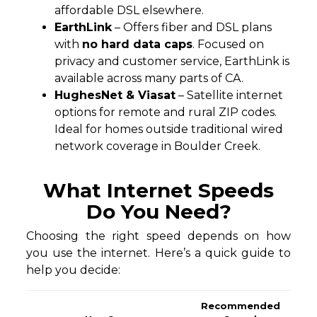
affordable DSL elsewhere.
EarthLink
– Offers fiber and DSL plans
with
no hard data caps
. Focused on
privacy and customer service, EarthLink is
available across many parts of CA.
HughesNet & Viasat
– Satellite internet
options for remote and rural ZIP codes.
Ideal for homes outside traditional wired
network coverage in Boulder Creek.
What Internet Speeds
Do You Need?
Choosing the right speed depends on how
you use the internet. Here’s a quick guide to
help you decide:
Recommended