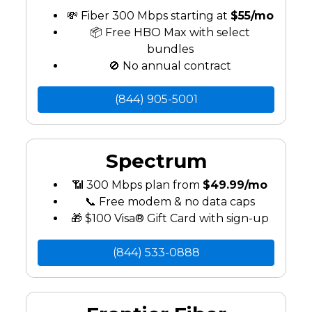
💸 Fiber 300 Mbps starting at
$55/mo
📦 Free HBO Max with select
bundles
🚫 No annual contract
(844) 905-5001
Spectrum
📶 300 Mbps plan from
$49.99/mo
📞 Free modem & no data caps
🎁 $100 Visa® Gift Card with sign-up
(844) 533-0888