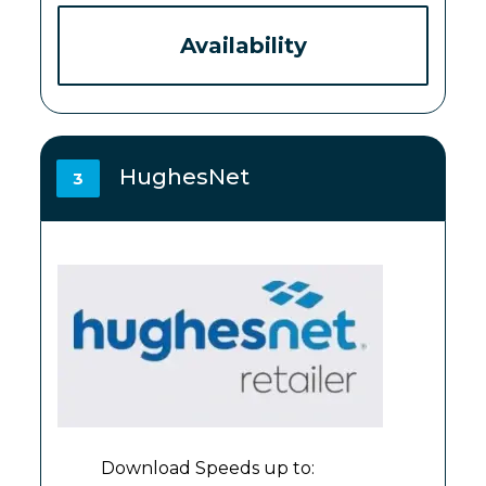
Availability
HughesNet
3
Download Speeds up to: