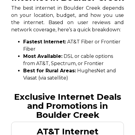
The best internet in Boulder Creek depends
on your location, budget, and how you use
the internet. Based on user reviews and
network coverage, here’s a quick breakdown:
Fastest Internet:
AT&T Fiber or Frontier
Fiber
Most Available:
DSL or cable options
from AT&T, Spectrum, or Frontier
Best for Rural Areas:
HughesNet and
Viasat (via satellite)
Exclusive Internet Deals
and Promotions in
Boulder Creek
AT&T Internet