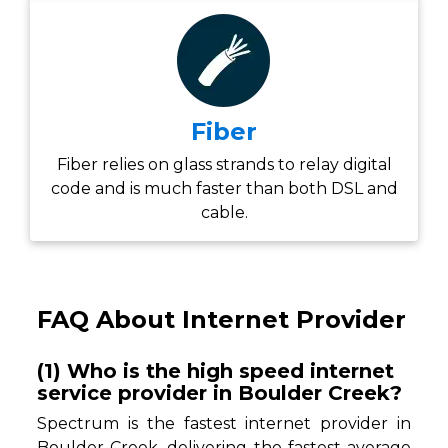
Fiber
Fiber relies on glass strands to relay digital
code and is much faster than both DSL and
cable.
FAQ About Internet Provider
(1) Who is the high speed internet
service provider in Boulder Creek?
Spectrum is the fastest internet provider in
Boulder Creek, delivering the fastest average