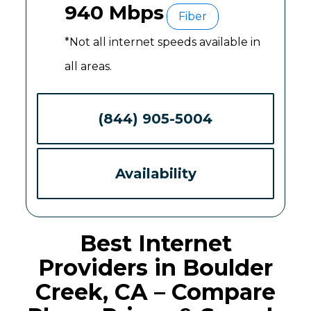
940 Mbps
Fiber
*Not all internet speeds available in
all areas.
(844) 905-5004
Availability
Best Internet
Providers in Boulder
Creek, CA – Compare