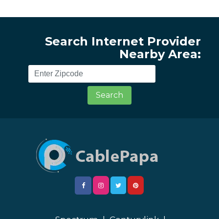
Search Internet Provider
Nearby Area:
Search