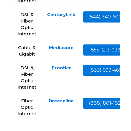
Internet
DSL &
CenturyLink
(844) 340-6002
Fiber
Optic
Internet
Cable &
Mediacom
(855) 213-0399
Gigabit
DSL &
Frontier
(833) 609-4613
Fiber
Optic
Internet
Fiber
Breezeline
(888) 801-1828
Optic
Internet