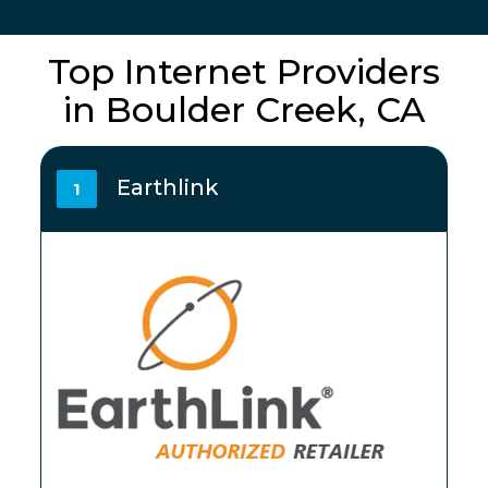
Top Internet Providers
in Boulder Creek, CA
Earthlink
1