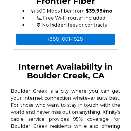
Frontier Fiber
🚀 500 Mbps fiber from
$39.99/mo
💻 Free Wi-Fi router included
🚫 No hidden fees or contracts
(888) 801-1828
Internet Availability in
Boulder Creek, CA
Boulder Creek is a city where you can get
your internet connection whatever suits best.
For those who want to stay in touch with the
world and never miss out on anything, Xfinity's
cable service provides 95% coverage for
Boulder Creek residents while also offering