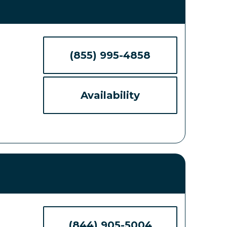
(855) 995-4858
Availability
(844) 905-5004