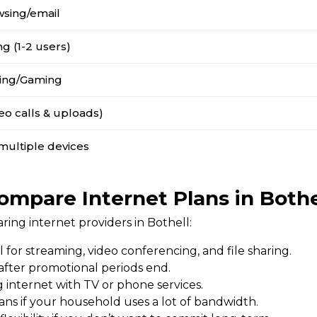
wsing/email
g (1-2 users)
ing/Gaming
o calls & uploads)
multiple devices
ompare Internet Plans in Bothe
ng internet providers in Bothell:
l for streaming, video conferencing, and file sharing.
 after promotional periods end.
 internet with TV or phone services.
ans if your household uses a lot of bandwidth.