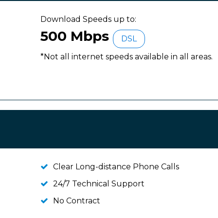
Download Speeds up to:
500 Mbps
DSL
*Not all internet speeds available in all areas.
Clear Long-distance Phone Calls
24/7 Technical Support
No Contract