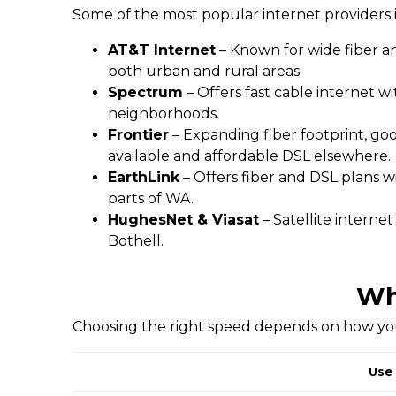
Some of the most popular internet providers i
AT&T Internet
– Known for wide fiber an
both urban and rural areas.
Spectrum
– Offers fast cable internet w
neighborhoods.
Frontier
– Expanding fiber footprint, go
available and affordable DSL elsewhere.
EarthLink
– Offers fiber and DSL plans w
parts of WA.
HughesNet & Viasat
– Satellite interne
Bothell.
Wh
Choosing the right speed depends on how you 
Use