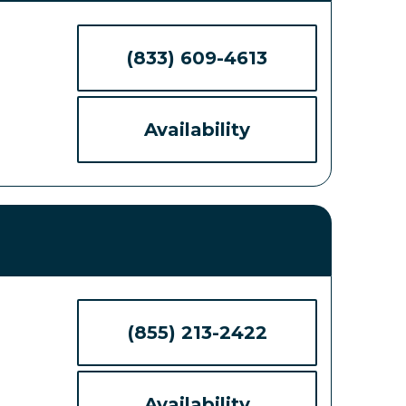
(833) 609-4613
Availability
(855) 213-2422
Availability