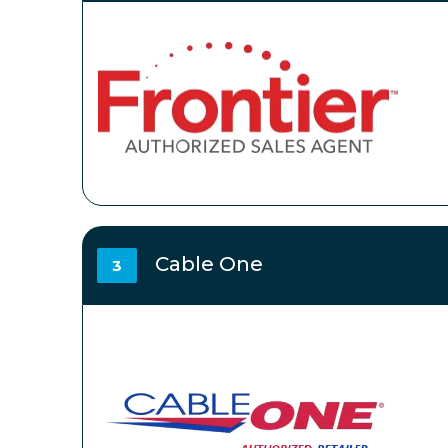
Cable One
3