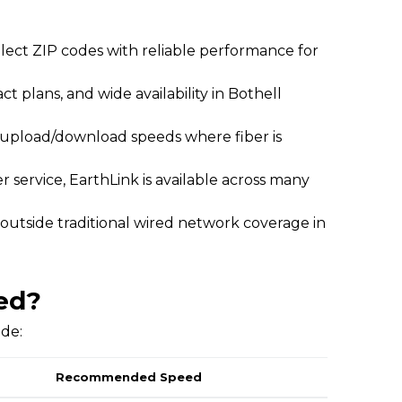
elect ZIP codes with reliable performance for
act plans, and wide availability in Bothell
l upload/download speeds where fiber is
 service, EarthLink is available across many
 outside traditional wired network coverage in
ed?
ide:
Recommended Speed