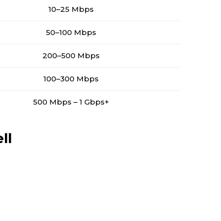
10–25 Mbps
50–100 Mbps
200–500 Mbps
100–300 Mbps
500 Mbps – 1 Gbps+
ll