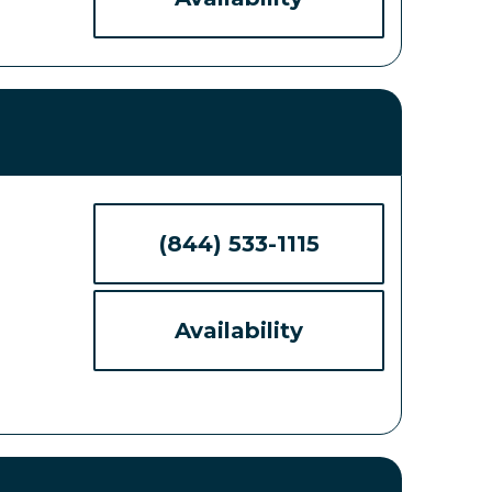
(844) 533-1115
Availability