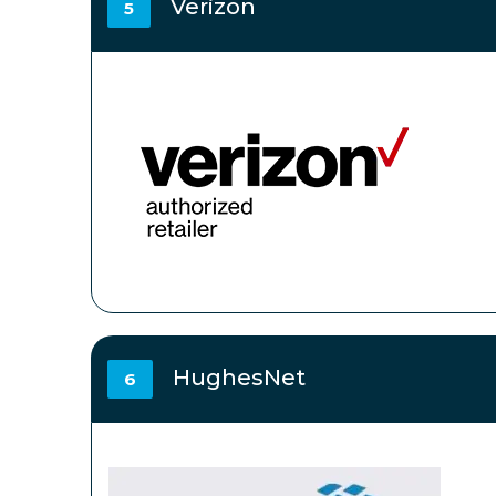
Verizon
5
HughesNet
6