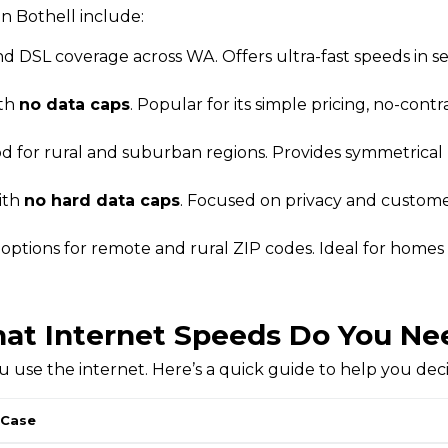
n Bothell include:
d DSL coverage across WA. Offers ultra-fast speeds in s
ith
no data caps
. Popular for its simple pricing, no-contr
od for rural and suburban regions. Provides symmetrica
ith
no hard data caps
. Focused on privacy and customer
t options for remote and rural ZIP codes. Ideal for homes
at Internet Speeds Do You Ne
use the internet. Here’s a quick guide to help you dec
 Case