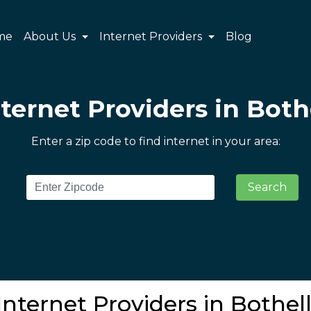
me
About Us
Internet Providers
Blog
nternet Providers in Both
Enter a zip code to find internet in your area:
Search
Internet Providers in Bothel