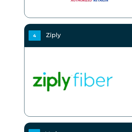
Ziply
4