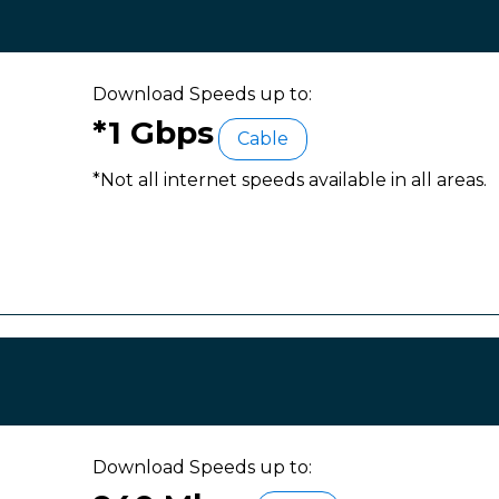
Download Speeds up to:
*1 Gbps
Cable
*Not all internet speeds available in all areas.
Download Speeds up to: