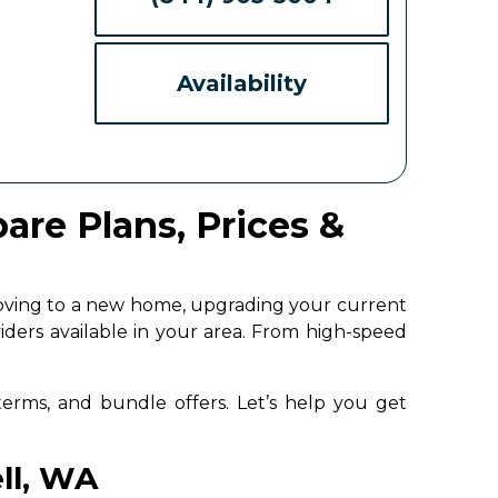
Availability
are Plans, Prices &
moving to a new home, upgrading your current
iders available in your area. From high-speed
 terms, and bundle offers. Let’s help you get
ell, WA