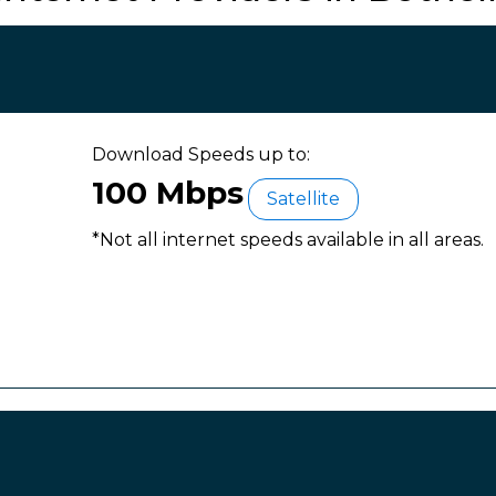
Download Speeds up to:
100 Mbps
Satellite
*Not all internet speeds available in all areas.