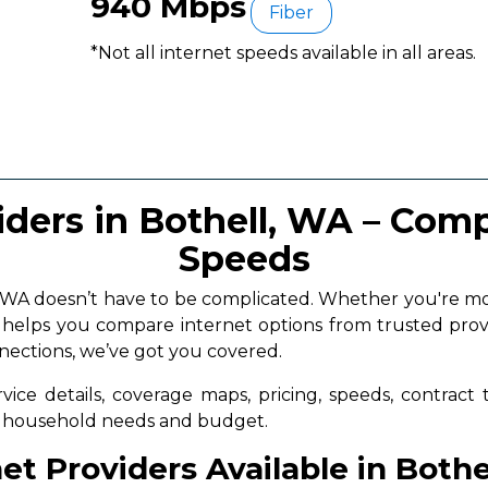
940 Mbps
Fiber
*Not all internet speeds available in all areas.
iders in Bothell, WA – Comp
Speeds
ll, WA doesn’t have to be complicated. Whether you're 
a helps you compare internet options from trusted prov
nnections, we’ve got you covered.
vice details, coverage maps, pricing, speeds, contract
ur household needs and budget.
et Providers Available in Both