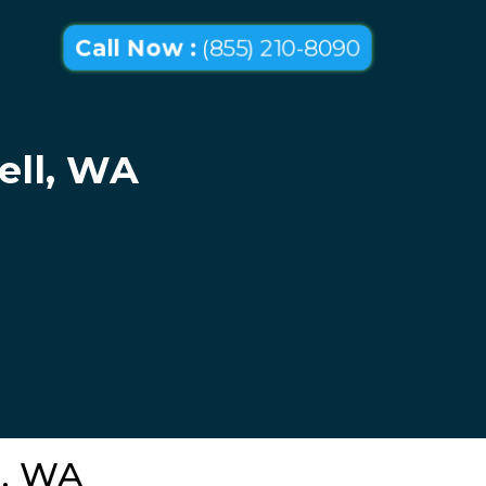
Call Now :
(855) 210-8090
ell, WA
l, WA