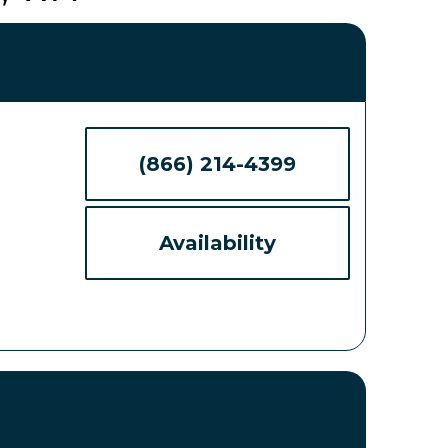
(866) 214-4399
Availability