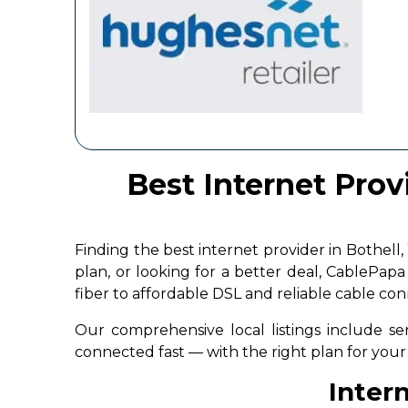
Best Internet Prov
Finding the best internet provider in Bothe
plan, or looking for a better deal, CablePap
fiber to affordable DSL and reliable cable co
Our comprehensive local listings include ser
connected fast — with the right plan for yo
Intern