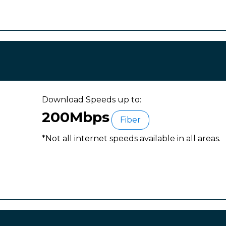
Download Speeds up to:
200Mbps
Fiber
*Not all internet speeds available in all areas.