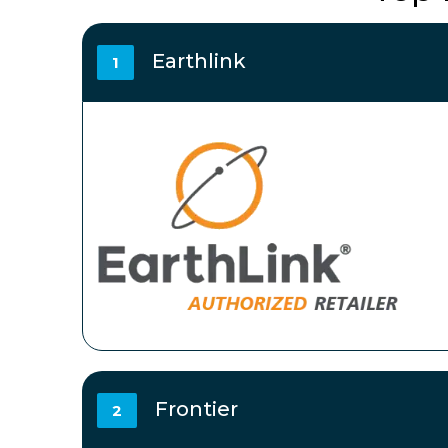
Earthlink
1
Frontier
2