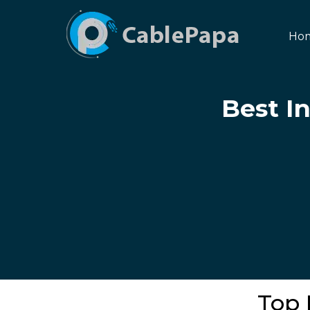
Ho
Best I
Top 