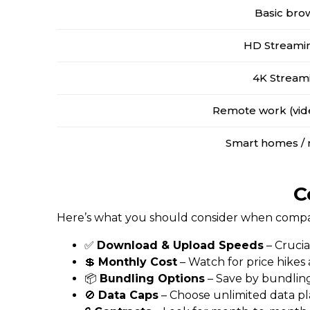
Basic bro
HD Streamin
4K Stream
Remote work (vide
Smart homes / 
C
Here’s what you should consider when compari
✅
Download & Upload Speeds
– Crucia
💲
Monthly Cost
– Watch for price hikes
📦
Bundling Options
– Save by bundling
🚫
Data Caps
– Choose unlimited data pl