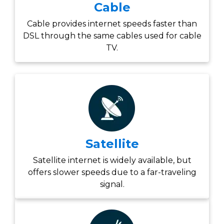
Cable
Cable provides internet speeds faster than
DSL through the same cables used for cable
TV.
Satellite
Satellite internet is widely available, but
offers slower speeds due to a far-traveling
signal.