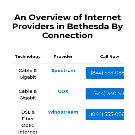
An Overview of Internet
Providers in Bethesda By
Connection
Technology
Provider
Call Now
Cable &
Spectrum
(844) 533-0888
Gigabit
Cable &
COX
(844) 340-5111
Gigabit
DSL &
Windstream
(844) 533-0888
Fiber
Optic
Internet