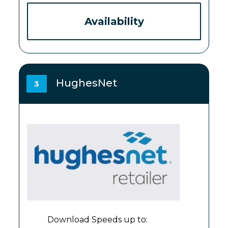
Availability
HughesNet
3
Download Speeds up to: