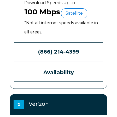
Download Speeds up to:
100 Mbps
Satellite
*Not all internet speeds available in
all areas.
(866) 214-4399
Availability
Verizon
2