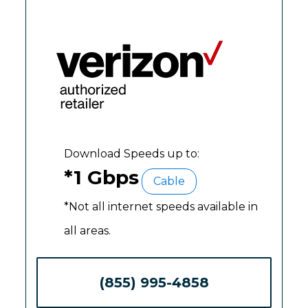
Download Speeds up to:
*1 Gbps
Cable
*Not all internet speeds available in
all areas.
(855) 995-4858