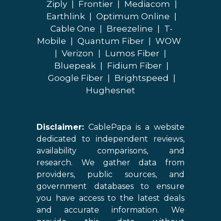
Ziply
|
Frontier
|
Mediacom
|
Earthlink
|
Optimum Online
|
Cable One
|
Breezeline
|
T-
Mobile
|
Quantum Fiber
|
WOW
|
Verizon
|
Lumos Fiber
|
Bluepeak
|
Fidium Fiber
|
Google Fiber
|
Brightspeed
|
Hughesnet
Disclaimer:
CablePapa is a website
dedicated to independent reviews,
availability comparisons, and
research. We gather data from
providers, public sources, and
government databases to ensure
you have access to the latest deals
and accurate information. We