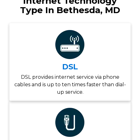
Internet Technology
Type In Bethesda, MD
DSL
DSL provides internet service via phone
cables and is up to ten times faster than dial-
up service.