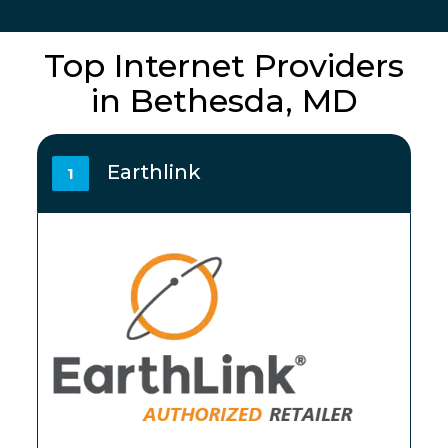
Top Internet Providers
in Bethesda, MD
Earthlink
1