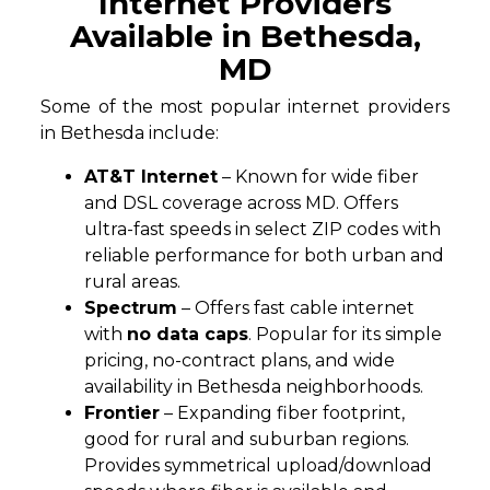
Internet Providers
Available in Bethesda,
MD
Some of the most popular internet providers
in Bethesda include:
AT&T Internet
– Known for wide fiber
and DSL coverage across MD. Offers
ultra-fast speeds in select ZIP codes with
reliable performance for both urban and
rural areas.
Spectrum
– Offers fast cable internet
with
no data caps
. Popular for its simple
pricing, no-contract plans, and wide
availability in Bethesda neighborhoods.
Frontier
– Expanding fiber footprint,
good for rural and suburban regions.
Provides symmetrical upload/download