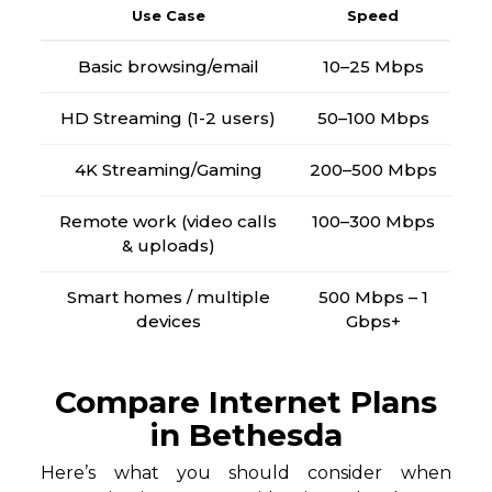
Use Case
Speed
Basic browsing/email
10–25 Mbps
HD Streaming (1-2 users)
50–100 Mbps
4K Streaming/Gaming
200–500 Mbps
Remote work (video calls
100–300 Mbps
& uploads)
Smart homes / multiple
500 Mbps – 1
devices
Gbps+
Compare Internet Plans
in Bethesda
Here’s what you should consider when