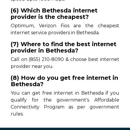
(6) Which Bethesda internet
provider is the cheapest?
Optimum, Verizon Fios are the cheapest
internet service providers in Bethesda.
(7) Where to find the best internet
provider in Bethesda?
Call on (855) 210-8090 & choose best internet
provider near you.
(8) How do you get free internet in
Bethesda?
You can get free internet in Bethesda if you
qualify for the government’s Affordable
Connectivity Program as per government
rules.