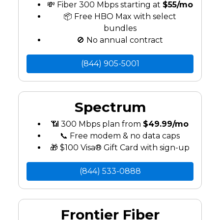
💸 Fiber 300 Mbps starting at
$55/mo
📦 Free HBO Max with select
bundles
🚫 No annual contract
(844) 905-5001
Spectrum
📶 300 Mbps plan from
$49.99/mo
📞 Free modem & no data caps
🎁 $100 Visa® Gift Card with sign-up
(844) 533-0888
Frontier Fiber