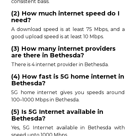
consistent basis.
(2) How much internet speed do I
need?
A download speed is at least 75 Mbps, and a
good upload speed is at least 10 Mbps.
(3) How many internet providers
are there in Bethesda?
There is 4 internet provider in Bethesda.
(4) How fast is 5G home internet in
Bethesda?
5G home internet gives you speeds around
100–1000 Mbps in Bethesda.
(5) Is 5G Internet available in
Bethesda?
Yes, 5G Internet available in Bethesda with
speed upto 1000 Mbps.