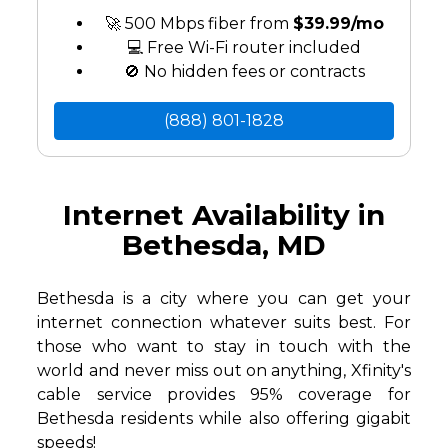
🚀 500 Mbps fiber from
$39.99/mo
💻 Free Wi-Fi router included
🚫 No hidden fees or contracts
(888) 801-1828
Internet Availability in
Bethesda, MD
Bethesda is a city where you can get your
internet connection whatever suits best. For
those who want to stay in touch with the
world and never miss out on anything, Xfinity's
cable service provides 95% coverage for
Bethesda residents while also offering gigabit
speeds!