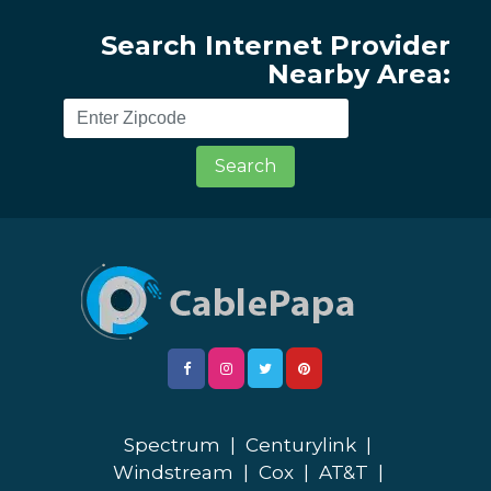
Search Internet Provider
Nearby Area:
Search
Spectrum
|
Centurylink
|
Windstream
|
Cox
|
AT&T
|