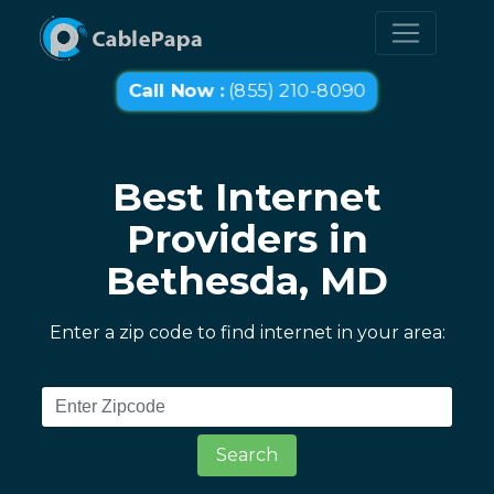
Call Now :
(855) 210-8090
Best Internet
Providers in
Bethesda, MD
Enter a zip code to find internet in your area:
Search