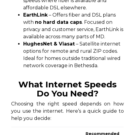
speeds where fiber is available and
affordable DSL elsewhere.
EarthLink
– Offers fiber and DSL plans
with
no hard data caps
. Focused on
privacy and customer service, EarthLink is
available across many parts of MD.
HughesNet & Viasat
– Satellite internet
options for remote and rural ZIP codes.
Ideal for homes outside traditional wired
network coverage in Bethesda.
What Internet Speeds
Do You Need?
Choosing the right speed depends on how
you use the internet. Here’s a quick guide to
help you decide:
Recommended