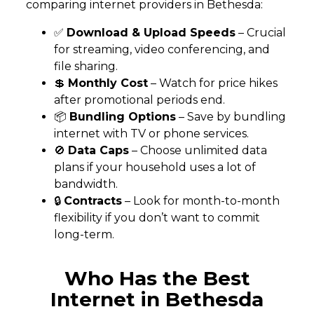
comparing internet providers in Bethesda:
✅
Download & Upload Speeds
– Crucial
for streaming, video conferencing, and
file sharing.
💲
Monthly Cost
– Watch for price hikes
after promotional periods end.
📦
Bundling Options
– Save by bundling
internet with TV or phone services.
🚫
Data Caps
– Choose unlimited data
plans if your household uses a lot of
bandwidth.
🔒
Contracts
– Look for month-to-month
flexibility if you don’t want to commit
long-term.
Who Has the Best
Internet in Bethesda