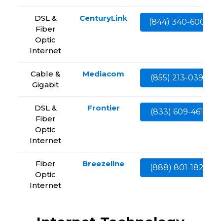
DSL &
CenturyLink
(844) 340-6002
Fiber
Optic
Internet
Cable &
Mediacom
(855) 213-0399
Gigabit
DSL &
Frontier
(833) 609-4613
Fiber
Optic
Internet
Fiber
Breezeline
(888) 801-1828
Optic
Internet