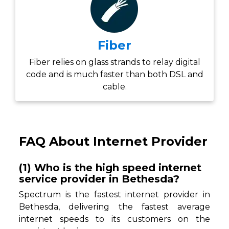
Fiber
Fiber relies on glass strands to relay digital
code and is much faster than both DSL and
cable.
FAQ About Internet Provider
(1) Who is the high speed internet
service provider in Bethesda?
Spectrum is the fastest internet provider in
Bethesda, delivering the fastest average
internet speeds to its customers on the