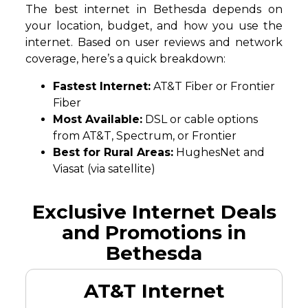
The best internet in Bethesda depends on
your location, budget, and how you use the
internet. Based on user reviews and network
coverage, here’s a quick breakdown:
Fastest Internet:
AT&T Fiber or Frontier
Fiber
Most Available:
DSL or cable options
from AT&T, Spectrum, or Frontier
Best for Rural Areas:
HughesNet and
Viasat (via satellite)
Exclusive Internet Deals
and Promotions in
Bethesda
AT&T Internet