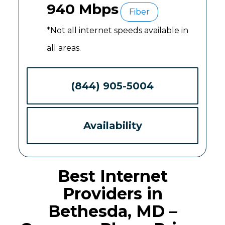
940 Mbps
Fiber
*Not all internet speeds available in
all areas.
(844) 905-5004
Availability
Best Internet
Providers in
Bethesda, MD –