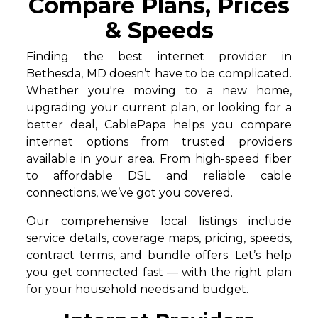
Compare Plans, Prices
& Speeds
Finding the best internet provider in
Bethesda, MD doesn’t have to be complicated.
Whether you're moving to a new home,
upgrading your current plan, or looking for a
better deal, CablePapa helps you compare
internet options from trusted providers
available in your area. From high-speed fiber
to affordable DSL and reliable cable
connections, we’ve got you covered.
Our comprehensive local listings include
service details, coverage maps, pricing, speeds,
contract terms, and bundle offers. Let’s help
you get connected fast — with the right plan
for your household needs and budget.