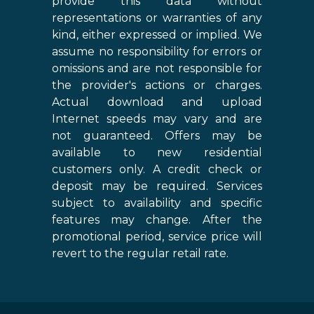
provide this data without
representations or warranties of any
kind, either expressed or implied. We
assume no responsibility for errors or
omissions and are not responsible for
the provider's actions or charges.
Actual download and upload
Internet speeds may vary and are
not guaranteed. Offers may be
available to new residential
customers only. A credit check or
deposit may be required. Services
subject to availability and specific
features may change. After the
promotional period, service price will
revert to the regular retail rate.