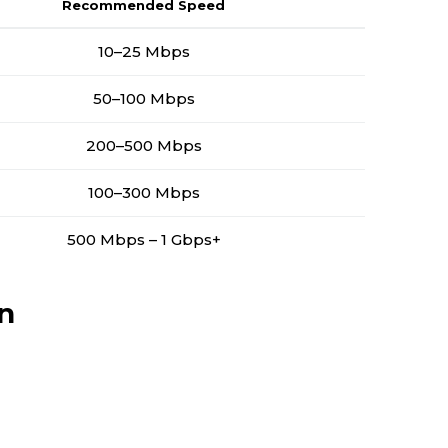
Recommended Speed
10–25 Mbps
50–100 Mbps
200–500 Mbps
100–300 Mbps
500 Mbps – 1 Gbps+
n