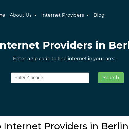
me
About Us
Internet Providers
Blog
Internet Providers in Berl
Enter a zip code to find internet in your area:
Search
 Internet Providers in Berlin