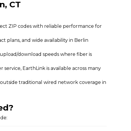
in, CT
lect ZIP codes with reliable performance for
ct plans, and wide availability in Berlin
l upload/download speeds where fiber is
 service, EarthLink is available across many
 outside traditional wired network coverage in
ed?
ide: