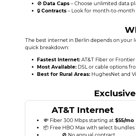
🚫
Data Caps
– Choose unlimited data pl
🔒
Contracts
– Look for month-to-month fl
Wh
The best internet in Berlin depends on your 
quick breakdown:
Fastest Internet:
AT&T Fiber or Frontier
Most Available:
DSL or cable options fr
Best for Rural Areas:
HughesNet and Vias
Exclusive
AT&T Internet
💸 Fiber 300 Mbps starting at
$55/mo
📦 Free HBO Max with select bundles
🚫 No annual contract