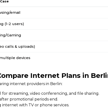
 Case
wsing/email
g (1-2 users)
ing/Gaming
o calls & uploads)
multiple devices
Compare Internet Plans in Berli
ng internet providers in Berlin:
l for streaming, video conferencing, and file sharing.
 after promotional periods end.
 internet with TV or phone services.