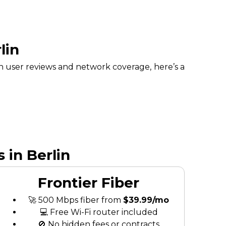
lin
n user reviews and network coverage, here’s a
 in Berlin
Frontier Fiber
🚀 500 Mbps fiber from
$39.99/mo
💻 Free Wi-Fi router included
🚫 No hidden fees or contracts