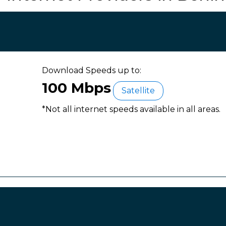
Download Speeds up to:
100 Mbps
Satellite
*Not all internet speeds available in all areas.