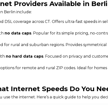
net Providers Available in Berl
n Berlin include:
d DSL coverage across CT. Offers ultra-fast speeds in se
ith
no data caps
. Popular for its simple pricing, no-contra
od for rural and suburban regions. Provides symmetrica
ith
no hard data caps
. Focused on privacy and customer
t options for remote and rural ZIP codes. Ideal for homes
at Internet Speeds Do You Ne
use the internet. Here’s a quick guide to help you dec