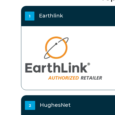
Earthlink
1
HughesNet
2