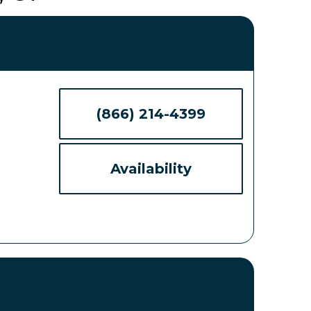
(866) 214-4399
Availability