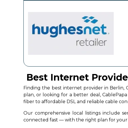
Best Internet Provide
Finding the best internet provider in Berli
plan, or looking for a better deal, CablePap
fiber to affordable DSL and reliable cable co
Our comprehensive local listings include ser
connected fast — with the right plan for yo