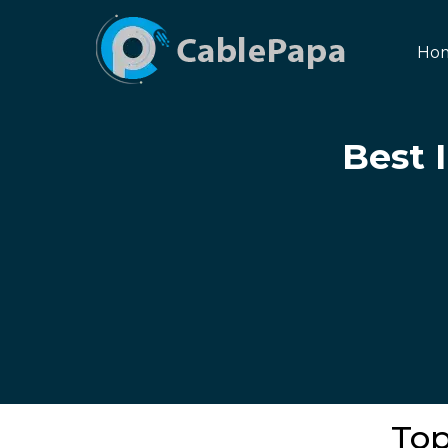
Ho
Best 
Top