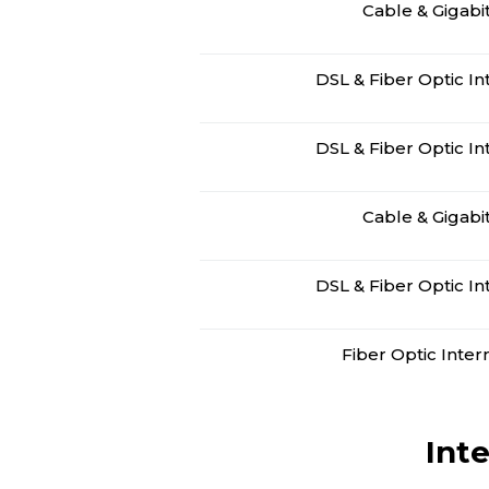
Cable & Gigabi
DSL & Fiber Optic In
DSL & Fiber Optic In
Cable & Gigabi
DSL & Fiber Optic In
Fiber Optic Inter
Int