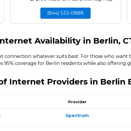
(844) 533-0888
Internet Availability in Berlin, C
net connection whatever suits best. For those who want 
es 95% coverage for Berlin residents while also offering g
f Internet Providers in Berlin
Provider
t
Spectrum