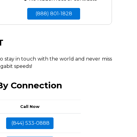
(888) 801-1828
T
to stay in touch with the world and never miss
igabit speeds!
 By Connection
Call Now
(844) 533-0888