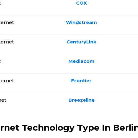
t
COX
ternet
Windstream
ternet
CenturyLink
t
Mediacom
ternet
Frontier
net
Breezeline
ernet Technology Type In Berlin