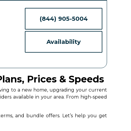
(844) 905-5004
Availability
Plans, Prices & Speeds
moving to a new home, upgrading your current
iders available in your area. From high-speed
 terms, and bundle offers. Let’s help you get