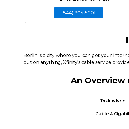
(844) 905-5001
Berlin is a city where you can get your inter
out on anything, Xfinity's cable service provid
An Overview o
Technology
Cable & Gigabi