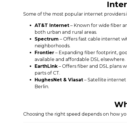
Inter
Some of the most popular internet providers i
AT&T Internet
– Known for wide fiber an
both urban and rural areas.
Spectrum
– Offers fast cable internet w
neighborhoods.
Frontier
– Expanding fiber footprint, go
available and affordable DSL elsewhere.
EarthLink
– Offers fiber and DSL plans w
parts of CT.
HughesNet & Viasat
– Satellite interne
Berlin.
Wh
Choosing the right speed depends on how you 