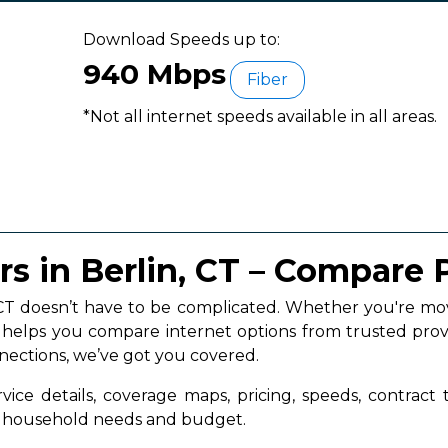
Download Speeds up to:
940 Mbps
Fiber
*Not all internet speeds available in all areas.
rs in Berlin, CT – Compare 
n, CT doesn’t have to be complicated. Whether you're 
a helps you compare internet options from trusted prov
nnections, we’ve got you covered.
vice details, coverage maps, pricing, speeds, contract
ur household needs and budget.