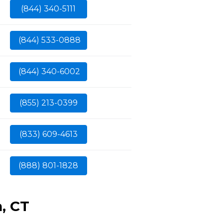
(844) 340-5111
(844) 533-0888
(844) 340-6002
(855) 213-0399
(833) 609-4613
(888) 801-1828
, CT