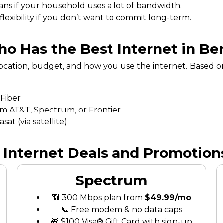
ans if your household uses a lot of bandwidth.
exibility if you don’t want to commit long-term.
o Has the Best Internet in Ber
location, budget, and how you use the internet. Based o
 Fiber
om AT&T, Spectrum, or Frontier
at (via satellite)
 Internet Deals and Promotions
Spectrum
📶 300 Mbps plan from
$49.99/mo
📞 Free modem & no data caps
🎁 $100 Visa® Gift Card with sign-up