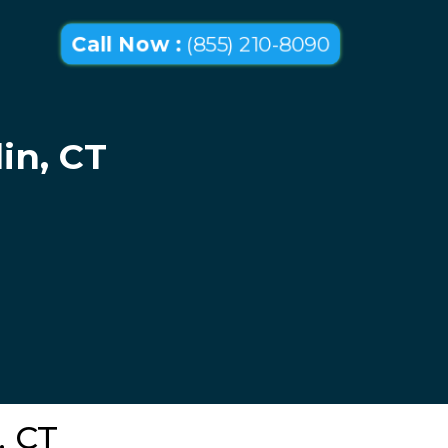
Call Now :
(855) 210-8090
in, CT
, CT