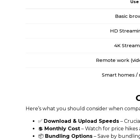
Use
Basic bro
HD Streamin
4K Stream
Remote work (vide
Smart homes / 
Here’s what you should consider when compari
✅
Download & Upload Speeds
– Crucia
💲
Monthly Cost
– Watch for price hikes
📦
Bundling Options
– Save by bundling