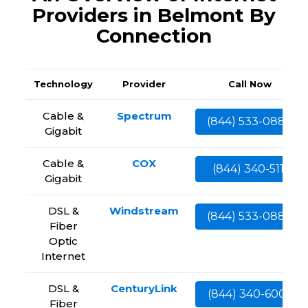
Providers in Belmont By
Connection
Technology
Provider
Call Now
Cable &
Spectrum
(844) 533-0888
Gigabit
Cable &
COX
(844) 340-5111
Gigabit
DSL &
Windstream
(844) 533-0888
Fiber
Optic
Internet
DSL &
CenturyLink
(844) 340-6002
Fiber