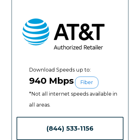
Download Speeds up to:
940 Mbps
Fiber
*Not all internet speeds available in
all areas.
(844) 533-1156