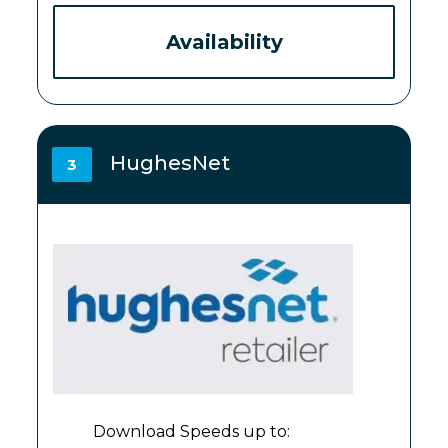
Availability
HughesNet
3
Download Speeds up to: