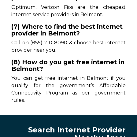
Optimum, Verizon Fios are the cheapest
internet service providers in Belmont.
(7) Where to find the best internet
provider in Belmont?
Call on (855) 210-8090 & choose best internet
provider near you.
(8) How do you get free internet in
Belmont?
You can get free internet in Belmont if you
qualify for the government’s Affordable
Connectivity Program as per government
rules.
Search Internet Provider