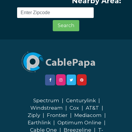
Nearby Area:
Search
Spectrum
|
Centurylink
|
Windstream
|
Cox
|
AT&T
|
Ziply
|
Frontier
|
Mediacom
|
Earthlink
|
Optimum Online
|
Cable One
|
Breezeline
|
T-