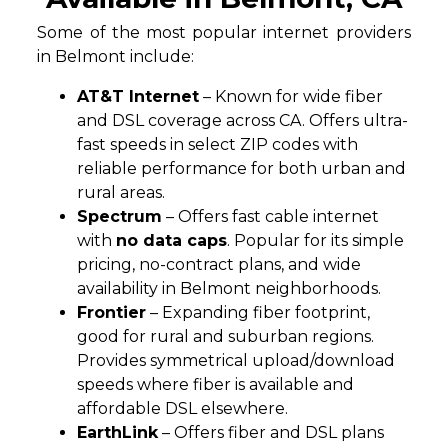
Some of the most popular internet providers
in Belmont include:
AT&T Internet
– Known for wide fiber
and DSL coverage across CA. Offers ultra-
fast speeds in select ZIP codes with
reliable performance for both urban and
rural areas.
Spectrum
– Offers fast cable internet
with
no data caps
. Popular for its simple
pricing, no-contract plans, and wide
availability in Belmont neighborhoods.
Frontier
– Expanding fiber footprint,
good for rural and suburban regions.
Provides symmetrical upload/download
speeds where fiber is available and
affordable DSL elsewhere.
EarthLink
– Offers fiber and DSL plans