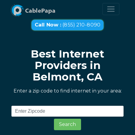
Call Now :
(855) 210-8090
Best Internet
Providers in
Belmont, CA
Enter a zip code to find internet in your area:
Search