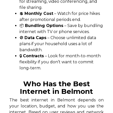
for streaming, video conferencing, and
file sharing.
💲
Monthly Cost
– Watch for price hikes
after promotional periods end.
📦
Bundling Options
– Save by bundling
internet with TV or phone services.
🚫
Data Caps
– Choose unlimited data
plans if your household uses a lot of
bandwidth.
🔒
Contracts
– Look for month-to-month
flexibility if you don’t want to commit
long-term.
Who Has the Best
Internet in Belmont
The best internet in Belmont depends on
your location, budget, and how you use the
internet. Based on user reviews and network