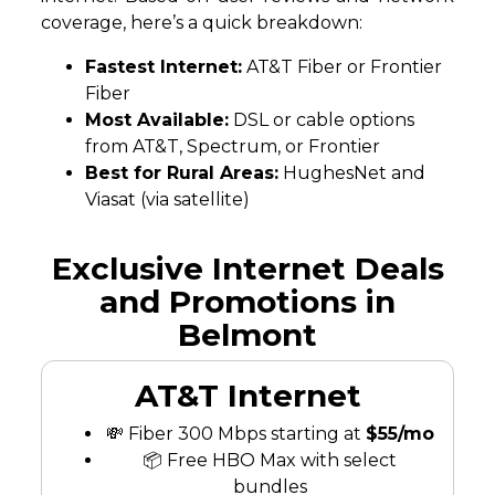
coverage, here’s a quick breakdown:
Fastest Internet:
AT&T Fiber or Frontier
Fiber
Most Available:
DSL or cable options
from AT&T, Spectrum, or Frontier
Best for Rural Areas:
HughesNet and
Viasat (via satellite)
Exclusive Internet Deals
and Promotions in
Belmont
AT&T Internet
💸 Fiber 300 Mbps starting at
$55/mo
📦 Free HBO Max with select
bundles