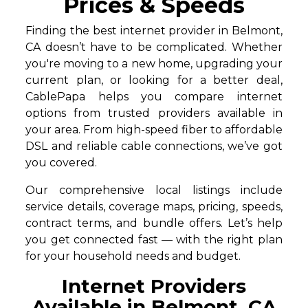
Prices & Speeds
Finding the best internet provider in Belmont,
CA doesn’t have to be complicated. Whether
you're moving to a new home, upgrading your
current plan, or looking for a better deal,
CablePapa helps you compare internet
options from trusted providers available in
your area. From high-speed fiber to affordable
DSL and reliable cable connections, we’ve got
you covered.
Our comprehensive local listings include
service details, coverage maps, pricing, speeds,
contract terms, and bundle offers. Let’s help
you get connected fast — with the right plan
for your household needs and budget.
Internet Providers
Available in Belmont, CA