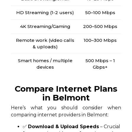
HD Streaming (1-2 users)
50–100 Mbps
4K Streaming/Gaming
200–500 Mbps
Remote work (video calls
100–300 Mbps
& uploads)
Smart homes / multiple
500 Mbps – 1
devices
Gbps+
Compare Internet Plans
in Belmont
Here’s what you should consider when
comparing internet providers in Belmont:
✅
Download & Upload Speeds
– Crucial