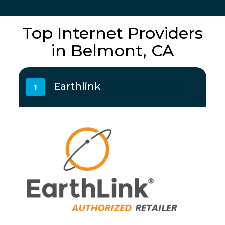
Top Internet Providers
in Belmont, CA
Earthlink
1