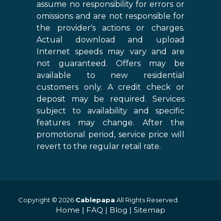
assume no responsibility for errors or
omissions and are not responsible for
the provider's actions or charges.
Actual download and upload
Internet speeds may vary and are
not guaranteed. Offers may be
available to new residential
customers only. A credit check or
deposit may be required. Services
subject to availability and specific
features may change. After the
promotional period, service price will
revert to the regular retail rate.
Copyright © 2026
Cablepapa
All Rights Reserved.
Home
|
FAQ
|
Blog
|
Sitemap