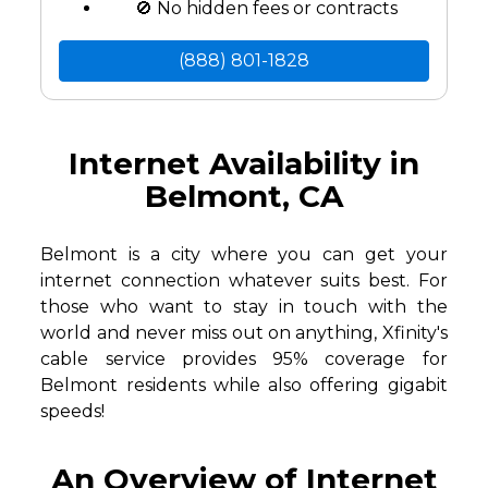
🚫 No hidden fees or contracts
(888) 801-1828
Internet Availability in
Belmont, CA
Belmont is a city where you can get your
internet connection whatever suits best. For
those who want to stay in touch with the
world and never miss out on anything, Xfinity's
cable service provides 95% coverage for
Belmont residents while also offering gigabit
speeds!
An Overview of Internet