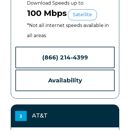
Download Speeds up to:
100 Mbps
Satellite
*Not all internet speeds available in
all areas.
(866) 214-4399
Availability
AT&T
2