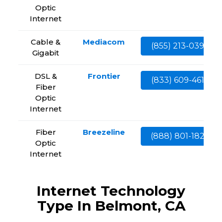
Optic
Internet
Cable &
Mediacom
(855) 213-0399
Gigabit
DSL &
Frontier
(833) 609-4613
Fiber
Optic
Internet
Fiber
Breezeline
(888) 801-1828
Optic
Internet
Internet Technology
Type In Belmont, CA