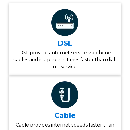
DSL
DSL provides internet service via phone
cables and is up to ten times faster than dial-
up service.
Cable
Cable provides internet speeds faster than