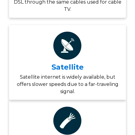
DSL through the same cables used for cable
TV.
Satellite
Satellite internet is widely available, but
offers slower speeds due to a far-traveling
signal.