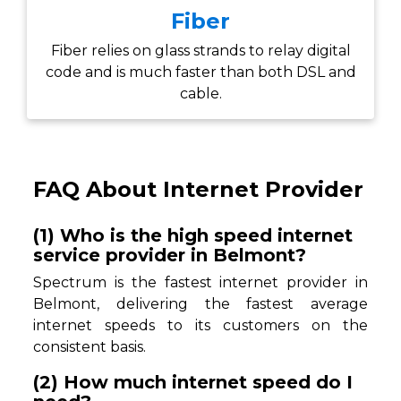
Fiber
Fiber relies on glass strands to relay digital
code and is much faster than both DSL and
cable.
FAQ About Internet Provider
(1) Who is the high speed internet
service provider in Belmont?
Spectrum is the fastest internet provider in
Belmont, delivering the fastest average
internet speeds to its customers on the
consistent basis.
(2) How much internet speed do I