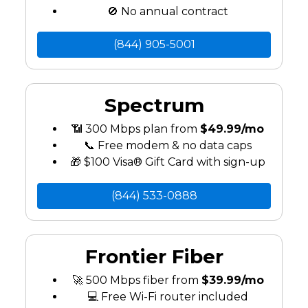
🚫 No annual contract
(844) 905-5001
Spectrum
📶 300 Mbps plan from
$49.99/mo
📞 Free modem & no data caps
🎁 $100 Visa® Gift Card with sign-up
(844) 533-0888
Frontier Fiber
🚀 500 Mbps fiber from
$39.99/mo
💻 Free Wi-Fi router included