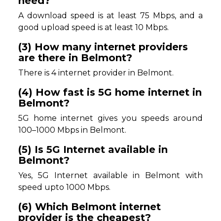
need?
A download speed is at least 75 Mbps, and a
good upload speed is at least 10 Mbps.
(3) How many internet providers
are there in Belmont?
There is 4 internet provider in Belmont.
(4) How fast is 5G home internet in
Belmont?
5G home internet gives you speeds around
100–1000 Mbps in Belmont.
(5) Is 5G Internet available in
Belmont?
Yes, 5G Internet available in Belmont with
speed upto 1000 Mbps.
(6) Which Belmont internet
provider is the cheapest?