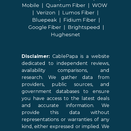
Mobile
|
Quantum Fiber
|
WOW
|
Verizon
|
Lumos Fiber
|
Bluepeak
|
Fidium Fiber
|
Google Fiber
|
Brightspeed
|
Hughesnet
Disclaimer:
CablePapa is a website
dedicated to independent reviews,
availability comparisons, and
research. We gather data from
providers, public sources, and
government databases to ensure
you have access to the latest deals
and accurate information. We
provide this data without
representations or warranties of any
kind, either expressed or implied. We