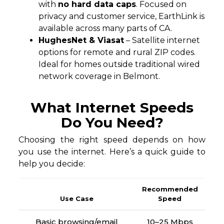
with
no hard data caps
. Focused on
privacy and customer service, EarthLink is
available across many parts of CA.
HughesNet & Viasat
– Satellite internet
options for remote and rural ZIP codes.
Ideal for homes outside traditional wired
network coverage in Belmont.
What Internet Speeds
Do You Need?
Choosing the right speed depends on how
you use the internet. Here’s a quick guide to
help you decide:
Recommended
Use Case
Speed
Basic browsing/email
10–25 Mbps