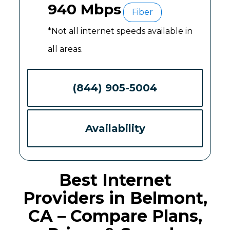
940 Mbps
Fiber
*Not all internet speeds available in
all areas.
(844) 905-5004
Availability
Best Internet
Providers in Belmont,
CA – Compare Plans,