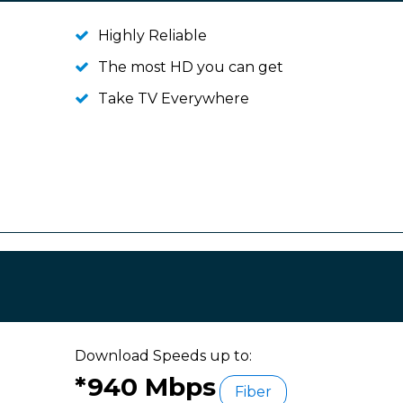
Highly Reliable
The most HD you can get
Take TV Everywhere
Download Speeds up to:
*940 Mbps
Fiber