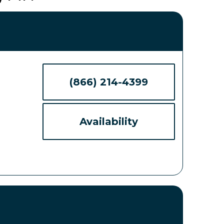
(866) 214-4399
Availability