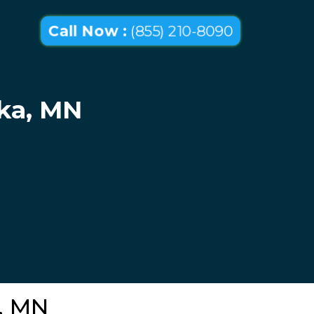
Call Now :
(855) 210-8090
oka, MN
a, MN