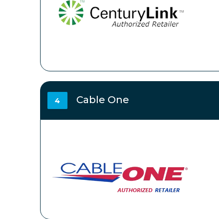
Cable One
4