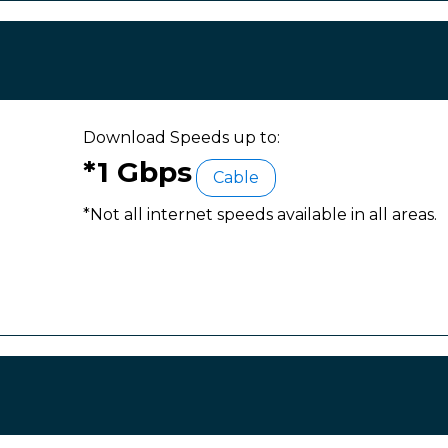
Download Speeds up to:
*1 Gbps
Cable
*Not all internet speeds available in all areas.