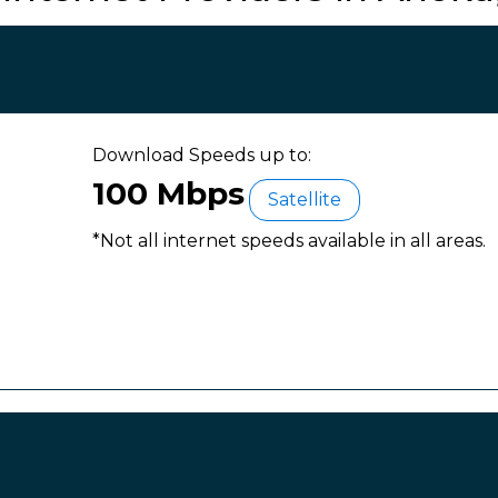
Download Speeds up to:
100 Mbps
Satellite
*Not all internet speeds available in all areas.