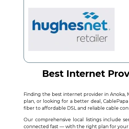
Best Internet Pro
Finding the best internet provider in Anoka
plan, or looking for a better deal, CablePap
fiber to affordable DSL and reliable cable co
Our comprehensive local listings include ser
connected fast — with the right plan for yo