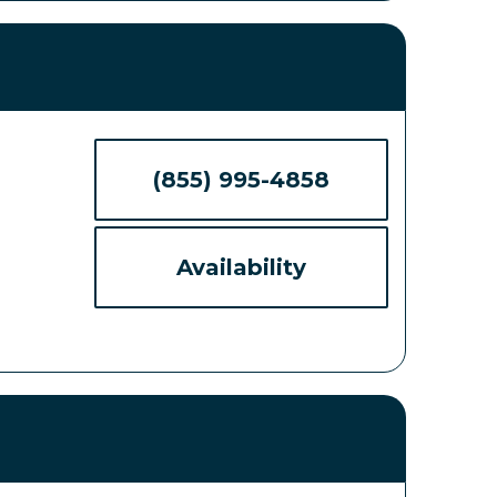
(855) 995-4858
Availability