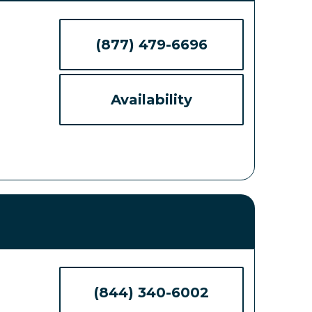
(877) 479-6696
Availability
(844) 340-6002