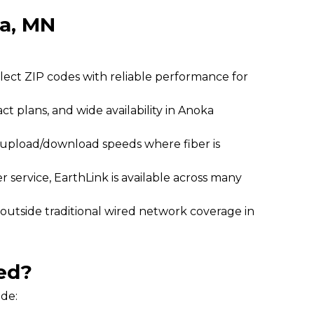
ka, MN
elect ZIP codes with reliable performance for
act plans, and wide availability in Anoka
l upload/download speeds where fiber is
 service, EarthLink is available across many
 outside traditional wired network coverage in
ed?
ide: