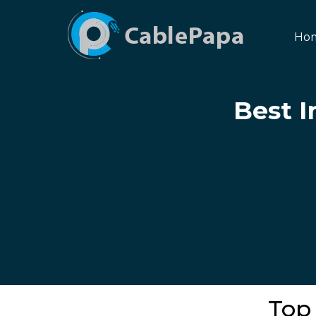
Ho
Best I
Top 