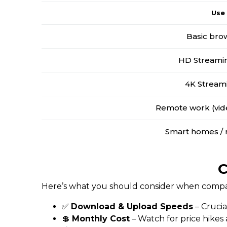
Use
Basic bro
HD Streamin
4K Stream
Remote work (vide
Smart homes / 
C
Here’s what you should consider when compar
✅
Download & Upload Speeds
– Crucia
💲
Monthly Cost
– Watch for price hikes