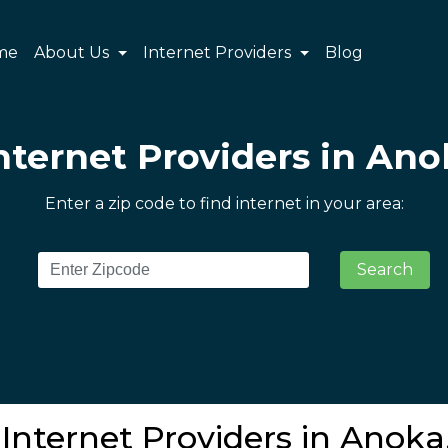
me
About Us
Internet Providers
Blog
nternet Providers in An
Enter a zip code to find internet in your area:
Search
Internet Providers in Anok