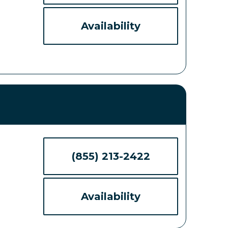
Availability
(855) 213-2422
Availability