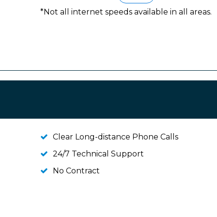
*Not all internet speeds available in all areas.
Clear Long-distance Phone Calls
24/7 Technical Support
No Contract