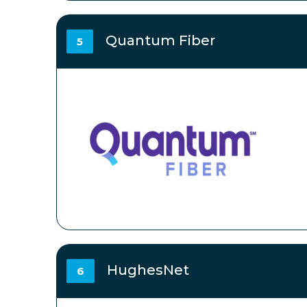
Quantum Fiber
5
HughesNet
6