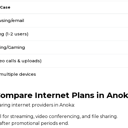
 Case
wsing/email
g (1-2 users)
ing/Gaming
o calls & uploads)
multiple devices
ompare Internet Plans in Ano
ing internet providers in Anoka:
l for streaming, video conferencing, and file sharing.
 after promotional periods end.