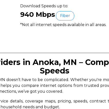
Download Speeds up to:
940 Mbps
Fiber
*Not all internet speeds available in all areas.
viders in Anoka, MN – Compa
Speeds
, MN doesn’t have to be complicated. Whether you're 
a helps you compare internet options from trusted prov
nnections, we’ve got you covered.
vice details, coverage maps, pricing, speeds, contract
ur household needs and budget.