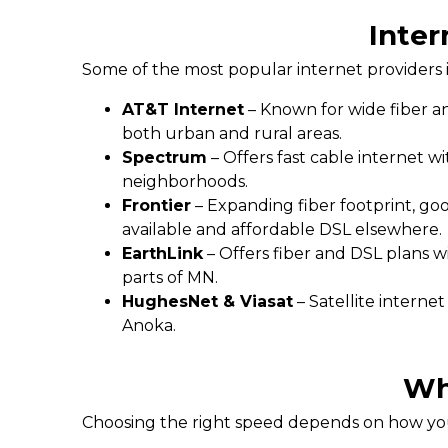
Inter
Some of the most popular internet providers 
AT&T Internet
– Known for wide fiber an
both urban and rural areas.
Spectrum
– Offers fast cable internet w
neighborhoods.
Frontier
– Expanding fiber footprint, go
available and affordable DSL elsewhere.
EarthLink
– Offers fiber and DSL plans w
parts of MN.
HughesNet & Viasat
– Satellite interne
Anoka.
Wh
Choosing the right speed depends on how you 