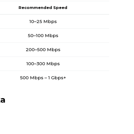
Recommended Speed
10–25 Mbps
50–100 Mbps
200–500 Mbps
100–300 Mbps
500 Mbps – 1 Gbps+
ka