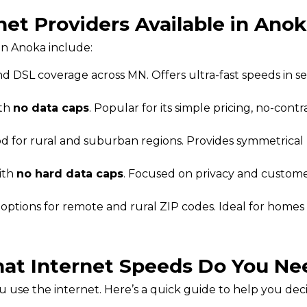
net Providers Available in Ano
in Anoka include:
d DSL coverage across MN. Offers ultra-fast speeds in s
ith
no data caps
. Popular for its simple pricing, no-contr
od for rural and suburban regions. Provides symmetrica
ith
no hard data caps
. Focused on privacy and customer
t options for remote and rural ZIP codes. Ideal for homes
at Internet Speeds Do You Ne
use the internet. Here’s a quick guide to help you dec