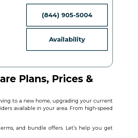
(844) 905-5004
Availability
re Plans, Prices &
moving to a new home, upgrading your current
iders available in your area. From high-speed
 terms, and bundle offers. Let’s help you get