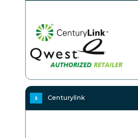
Centurylink
3