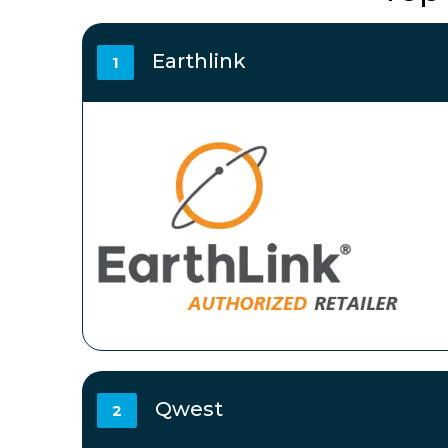
Earthlink
1
Qwest
2