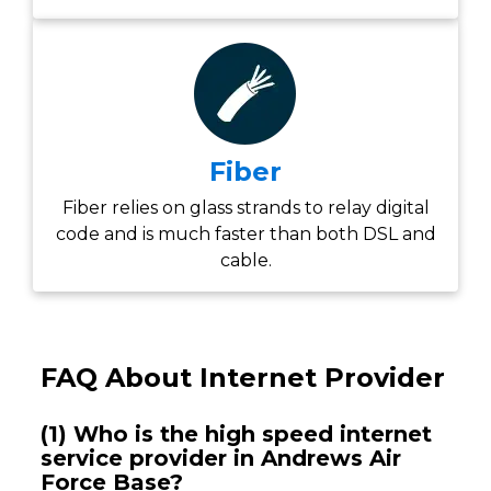
Fiber
Fiber relies on glass strands to relay digital
code and is much faster than both DSL and
cable.
FAQ About Internet Provider
(1) Who is the high speed internet
service provider in Andrews Air
Force Base?