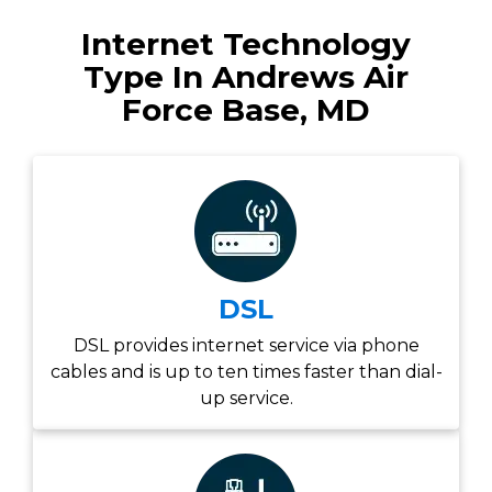
Internet Technology
Type In Andrews Air
Force Base, MD
DSL
DSL provides internet service via phone
cables and is up to ten times faster than dial-
up service.