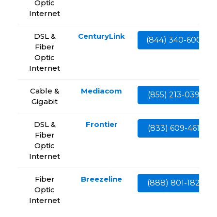
Optic
Internet
DSL &
CenturyLink
(844) 340-6002
Fiber
Optic
Internet
Cable &
Mediacom
(855) 213-0399
Gigabit
DSL &
Frontier
(833) 609-4613
Fiber
Optic
Internet
Fiber
Breezeline
(888) 801-1828
Optic
Internet