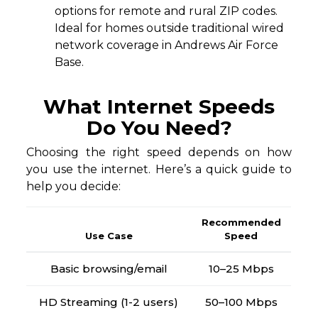
options for remote and rural ZIP codes.
Ideal for homes outside traditional wired
network coverage in Andrews Air Force
Base.
What Internet Speeds
Do You Need?
Choosing the right speed depends on how
you use the internet. Here’s a quick guide to
help you decide:
Recommended
Use Case
Speed
Basic browsing/email
10–25 Mbps
HD Streaming (1-2 users)
50–100 Mbps