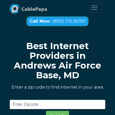
Call Now :
(855) 210-8090
Best Internet
Providers in
Andrews Air Force
Base, MD
Enter a zip code to find internet in your area: