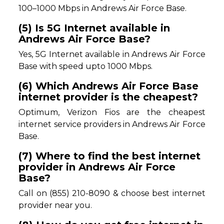
100–1000 Mbps in Andrews Air Force Base.
(5) Is 5G Internet available in
Andrews Air Force Base?
Yes, 5G Internet available in Andrews Air Force
Base with speed upto 1000 Mbps.
(6) Which Andrews Air Force Base
internet provider is the cheapest?
Optimum, Verizon Fios are the cheapest
internet service providers in Andrews Air Force
Base.
(7) Where to find the best internet
provider in Andrews Air Force
Base?
Call on (855) 210-8090 & choose best internet
provider near you.