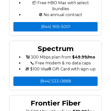
📦 Free HBO Max with select
bundles
🚫 No annual contract
(844) 905-5001
Spectrum
📶 300 Mbps plan from
$49.99/mo
📞 Free modem & no data caps
🎁 $100 Visa® Gift Card with sign-up
(844) 533-0888
Frontier Fiber