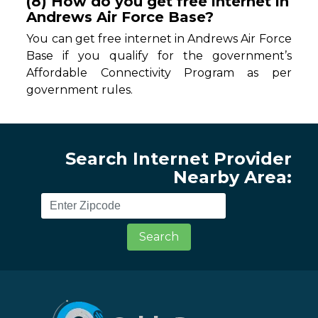
(8) How do you get free internet in
Andrews Air Force Base?
You can get free internet in Andrews Air Force
Base if you qualify for the government’s
Affordable Connectivity Program as per
government rules.
Search Internet Provider
Nearby Area:
Search