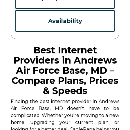
Availability
Best Internet
Providers in Andrews
Air Force Base, MD –
Compare Plans, Prices
& Speeds
Finding the best internet provider in Andrews
Air Force Base, MD doesn’t have to be
complicated. Whether you're moving to a new
home, upgrading your current plan, or
looking for a better deal, CablePapa helps you