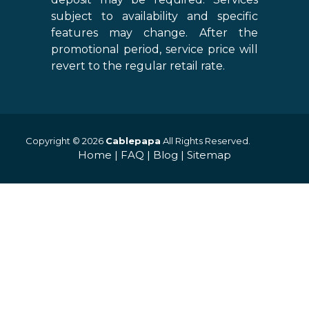
subject to availability and specific
features may change. After the
promotional period, service price will
revert to the regular retail rate.
Copyright © 2026
Cablepapa
All Rights Reserved.
Home
|
FAQ
|
Blog
|
Sitemap