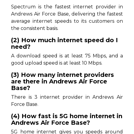
Spectrum is the fastest internet provider in
Andrews Air Force Base, delivering the fastest
average internet speeds to its customers on
the consistent basis.
(2) How much internet speed do I
need?
A download speed is at least 75 Mbps, and a
good upload speed is at least 10 Mbps.
(3) How many internet providers
are there in Andrews Air Force
Base?
There is 3 internet provider in Andrews Air
Force Base.
(4) How fast is 5G home internet in
Andrews Air Force Base?
5G home internet gives you speeds around