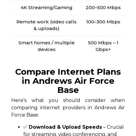
4K Streaming/Gaming
200–500 Mbps
Remote work (video calls
100–300 Mbps
& uploads)
Smart homes / multiple
500 Mbps – 1
devices
Gbps+
Compare Internet Plans
in Andrews Air Force
Base
Here’s what you should consider when
comparing internet providers in Andrews Air
Force Base:
✅
Download & Upload Speeds
– Crucial
for streaming, video conferencing, and