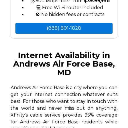
🚀 500 Mbps fiber from
$39.99/mo
💻 Free Wi-Fi router included
🚫 No hidden fees or contracts
(888) 801-1828
Internet Availability in
Andrews Air Force Base,
MD
Andrews Air Force Base is a city where you can
get your internet connection whatever suits
best. For those who want to stay in touch with
the world and never miss out on anything,
Xfinity's cable service provides 95% coverage
for Andrews Air Force Base residents while