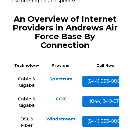
also offering gigabit speeds!
An Overview of Internet
Providers in Andrews Air
Force Base By
Connection
Technology
Provider
Call Now
Cable &
Spectrum
(844) 533-0888
Gigabit
Cable &
COX
(844) 340-5111
Gigabit
DSL &
Windstream
(844) 533-0888
Fiber