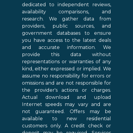
dedicated to independent reviews,
availability comparisons, and
research. We gather data from
providers, public sources, and
government databases to ensure
you have access to the latest deals
and accurate information. We
provide this data without
representations or warranties of any
kind, either expressed or implied. We
assume no responsibility for errors or
omissions and are not responsible for
the provider's actions or charges.
Actual download and upload
Internet speeds may vary and are
not guaranteed. Offers may be
available to new residential
customers only. A credit check or
deposit may be required. Services