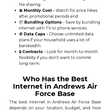
file sharing.
💲
Monthly Cost
– Watch for price hikes
after promotional periods end.
📦
Bundling Options
– Save by bundling
internet with TV or phone services.
🚫
Data Caps
– Choose unlimited data
plans if your household uses a lot of
bandwidth.
🔒
Contracts
– Look for month-to-month
flexibility if you don’t want to commit
long-term.
Who Has the Best
Internet in Andrews Air
Force Base
The best internet in Andrews Air Force Base
depends on your location, budget, and how