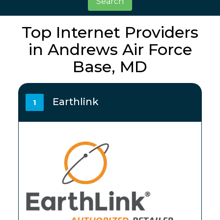
Search
Top Internet Providers
in Andrews Air Force
Base, MD
Earthlink
1