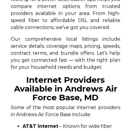
compare internet options from trusted
providers available in your area. From high-
speed fiber to affordable DSL and reliable
cable connections, we’ve got you covered.
Our comprehensive local listings include
service details, coverage maps, pricing, speeds,
contract terms, and bundle offers. Let’s help
you get connected fast — with the right plan
for your household needs and budget.
Internet Providers
Available in Andrews Air
Force Base, MD
Some of the most popular internet providers
in Andrews Air Force Base include:
AT&T Internet
– Known for wide fiber