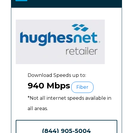
Download Speeds up to:
940 Mbps
Fiber
*Not all internet speeds available in
all areas.
(844) 905-5004