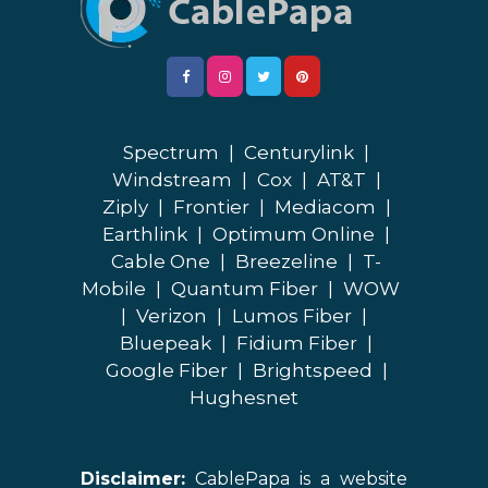
Spectrum
|
Centurylink
|
Windstream
|
Cox
|
AT&T
|
Ziply
|
Frontier
|
Mediacom
|
Earthlink
|
Optimum Online
|
Cable One
|
Breezeline
|
T-
Mobile
|
Quantum Fiber
|
WOW
|
Verizon
|
Lumos Fiber
|
Bluepeak
|
Fidium Fiber
|
Google Fiber
|
Brightspeed
|
Hughesnet
Disclaimer:
CablePapa is a website