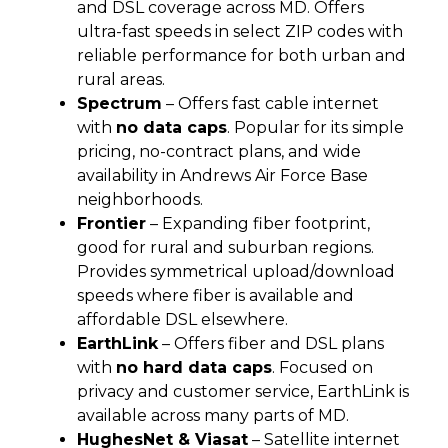
and DSL coverage across MD. Offers
ultra-fast speeds in select ZIP codes with
reliable performance for both urban and
rural areas.
Spectrum
– Offers fast cable internet
with
no data caps
. Popular for its simple
pricing, no-contract plans, and wide
availability in Andrews Air Force Base
neighborhoods.
Frontier
– Expanding fiber footprint,
good for rural and suburban regions.
Provides symmetrical upload/download
speeds where fiber is available and
affordable DSL elsewhere.
EarthLink
– Offers fiber and DSL plans
with
no hard data caps
. Focused on
privacy and customer service, EarthLink is
available across many parts of MD.
HughesNet & Viasat
– Satellite internet