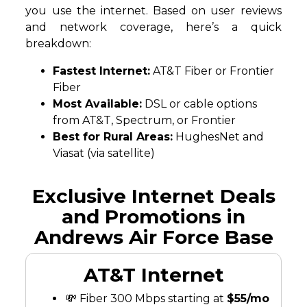
you use the internet. Based on user reviews
and network coverage, here’s a quick
breakdown:
Fastest Internet:
AT&T Fiber or Frontier
Fiber
Most Available:
DSL or cable options
from AT&T, Spectrum, or Frontier
Best for Rural Areas:
HughesNet and
Viasat (via satellite)
Exclusive Internet Deals
and Promotions in
Andrews Air Force Base
AT&T Internet
💸 Fiber 300 Mbps starting at
$55/mo