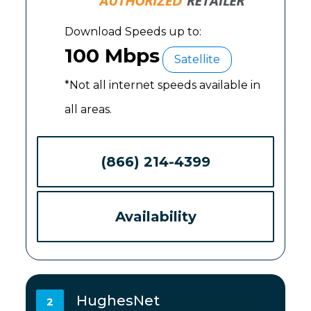
Download Speeds up to:
100 Mbps
Satellite
*Not all internet speeds available in
all areas.
(866) 214-4399
Availability
HughesNet
2