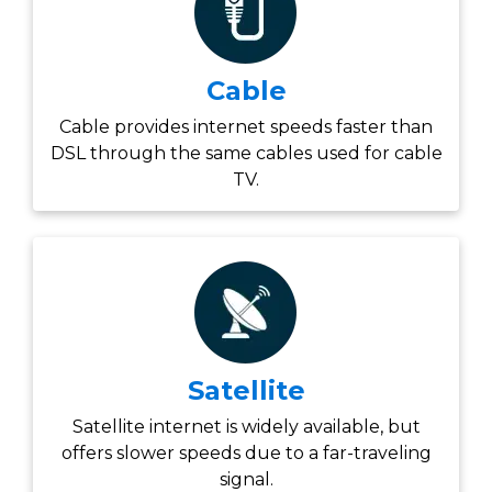
Cable
Cable provides internet speeds faster than
DSL through the same cables used for cable
TV.
Satellite
Satellite internet is widely available, but
offers slower speeds due to a far-traveling
signal.