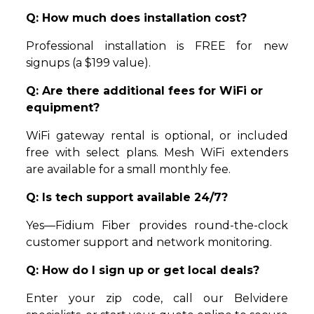
Q: How much does installation cost?
Professional installation is FREE for new
signups (a $199 value).
Q: Are there additional fees for WiFi or
equipment?
WiFi gateway rental is optional, or included
free with select plans. Mesh WiFi extenders
are available for a small monthly fee.
Q: Is tech support available 24/7?
Yes—Fidium Fiber provides round-the-clock
customer support and network monitoring.
Q: How do I sign up or get local deals?
Enter your zip code, call our Belvidere