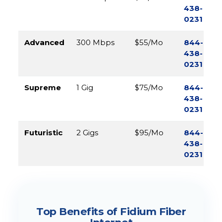
438-
0231
Advanced
300 Mbps
$55/Mo
844-
438-
0231
Supreme
1 Gig
$75/Mo
844-
438-
0231
Futuristic
2 Gigs
$95/Mo
844-
438-
0231
Top Benefits of Fidium Fiber