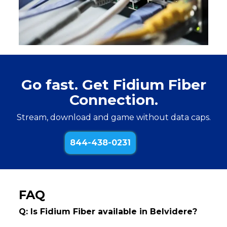
Go fast. Get Fidium Fiber
Connection.
Stream, download and game without data caps.
844-438-0231
FAQ
Q: Is Fidium Fiber available in Belvidere?