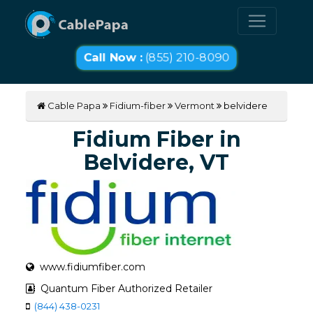
Call Now :
(855) 210-8090
Cable Papa
Fidium-fiber
Vermont
belvidere
Fidium Fiber in
Belvidere, VT
www.fidiumfiber.com
Quantum Fiber Authorized Retailer
(844) 438-0231