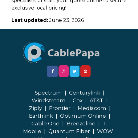
specialists, or start your quote online to secure
exclusive local pricing!
Last updated:
June 23, 2026
Spectrum
|
Centurylink
|
Windstream
|
Cox
|
AT&T
|
Ziply
|
Frontier
|
Mediacom
|
Earthlink
|
Optimum Online
|
Cable One
|
Breezeline
|
T-
Mobile
|
Quantum Fiber
|
WOW