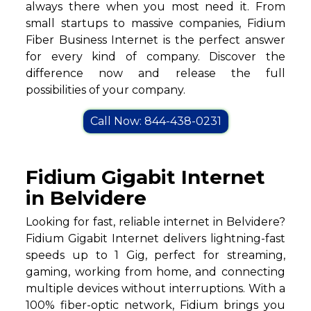
always there when you most need it. From
small startups to massive companies, Fidium
Fiber Business Internet is the perfect answer
for every kind of company. Discover the
difference now and release the full
possibilities of your company.
Call Now: 844-438-0231
Fidium Gigabit Internet
in Belvidere
Looking for fast, reliable internet in Belvidere?
Fidium Gigabit Internet delivers lightning-fast
speeds up to 1 Gig, perfect for streaming,
gaming, working from home, and connecting
multiple devices without interruptions. With a
100% fiber-optic network, Fidium brings you