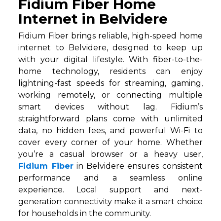
Fidium Fiber Home
Internet in Belvidere
Fidium Fiber brings reliable, high-speed home
internet to Belvidere, designed to keep up
with your digital lifestyle. With fiber-to-the-
home technology, residents can enjoy
lightning-fast speeds for streaming, gaming,
working remotely, or connecting multiple
smart devices without lag. Fidium’s
straightforward plans come with unlimited
data, no hidden fees, and powerful Wi-Fi to
cover every corner of your home. Whether
you’re a casual browser or a heavy user,
Fidium Fiber
in Belvidere ensures consistent
performance and a seamless online
experience. Local support and next-
generation connectivity make it a smart choice
for households in the community.