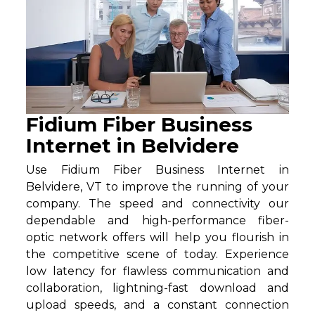
Fidium Fiber Business
Internet in Belvidere
Use Fidium Fiber Business Internet in
Belvidere, VT to improve the running of your
company. The speed and connectivity our
dependable and high-performance fiber-
optic network offers will help you flourish in
the competitive scene of today. Experience
low latency for flawless communication and
collaboration, lightning-fast download and
upload speeds, and a constant connection