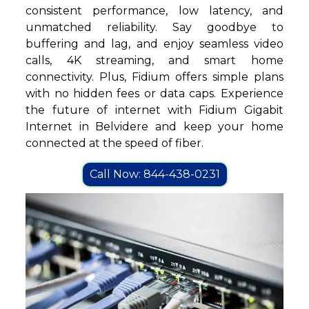
consistent performance, low latency, and
unmatched reliability. Say goodbye to
buffering and lag, and enjoy seamless video
calls, 4K streaming, and smart home
connectivity. Plus, Fidium offers simple plans
with no hidden fees or data caps. Experience
the future of internet with Fidium Gigabit
Internet in Belvidere and keep your home
connected at the speed of fiber.
Call Now: 844-438-0231