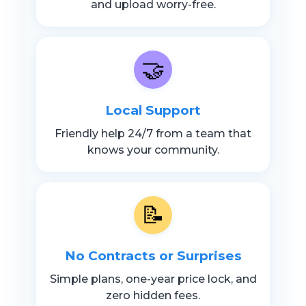
and upload worry-free.
🤝
Local Support
Friendly help 24/7 from a team that
knows your community.
📝
No Contracts or Surprises
Simple plans, one-year price lock, and
zero hidden fees.