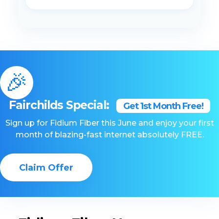
🎉
Fairchilds Special:
Get 1st Month Free!
Sign up for Fidium Fiber this June and enjoy your first
month of blazing-fast internet absolutely FREE.
Claim Offer