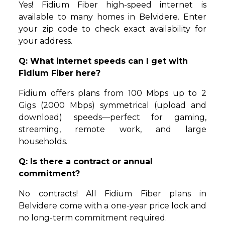
Yes! Fidium Fiber high-speed internet is
available to many homes in Belvidere. Enter
your zip code to check exact availability for
your address.
Q: What internet speeds can I get with
Fidium Fiber here?
Fidium offers plans from 100 Mbps up to 2
Gigs (2000 Mbps) symmetrical (upload and
download) speeds—perfect for gaming,
streaming, remote work, and large
households.
Q: Is there a contract or annual
commitment?
No contracts! All Fidium Fiber plans in
Belvidere come with a one-year price lock and
no long-term commitment required.