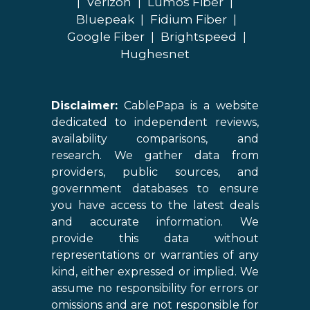
|
Verizon
|
Lumos Fiber
|
Bluepeak
|
Fidium Fiber
|
Google Fiber
|
Brightspeed
|
Hughesnet
Disclaimer:
CablePapa is a website
dedicated to independent reviews,
availability comparisons, and
research. We gather data from
providers, public sources, and
government databases to ensure
you have access to the latest deals
and accurate information. We
provide this data without
representations or warranties of any
kind, either expressed or implied. We
assume no responsibility for errors or
omissions and are not responsible for