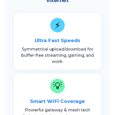
Internet
⚡
Ultra Fast Speeds
Symmetrical upload/download for
buffer-free streaming, gaming, and
work.
💡
Smart WiFi Coverage
Powerful gateway & mesh tech