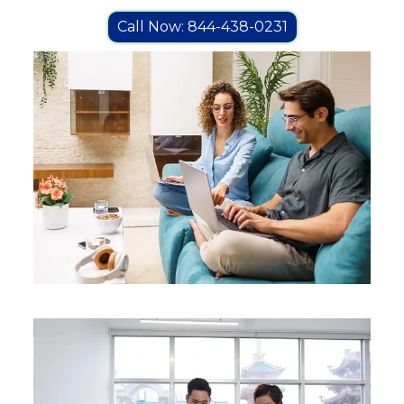
Call Now: 844-438-0231