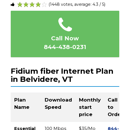
(1448 votes, average: 4.3 / 5)
1
2
3
4
5
Call Now
844-438-0231
Fidium fiber Internet Plan
in Belvidere, VT
Plan
Download
Monthly
Call
Name
Speed
start
to
price
Order
Essential
100 Mbps
$35/Mo
844-