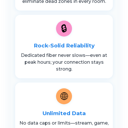
eliminate dead zones in every room.
🔒
Rock-Solid Reliability
Dedicated fiber never slows—even at
peak hours; your connection stays
strong.
🌐
Unlimited Data
No data caps or limits—stream, game,