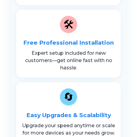
🛠️
Free Professional Installation
Expert setup included for new
customers—get online fast with no
hassle.
🔄
Easy Upgrades & Scalability
Upgrade your speed anytime or scale
for more devices as your needs grow.