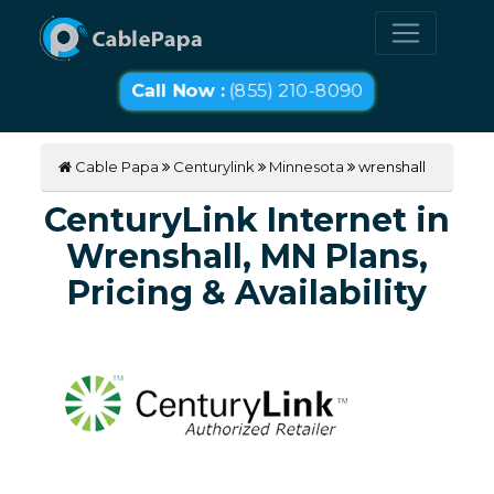
Call Now :
(855) 210-8090
Cable Papa
Centurylink
Minnesota
wrenshall
CenturyLink Internet in
Wrenshall, MN Plans,
Pricing & Availability