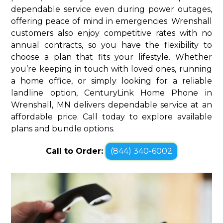
dependable service even during power outages,
offering peace of mind in emergencies. Wrenshall
customers also enjoy competitive rates with no
annual contracts, so you have the flexibility to
choose a plan that fits your lifestyle. Whether
you’re keeping in touch with loved ones, running
a home office, or simply looking for a reliable
landline option, CenturyLink Home Phone in
Wrenshall, MN delivers dependable service at an
affordable price. Call today to explore available
plans and bundle options.
Call to Order:
(844) 340-6002