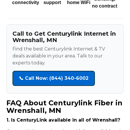
connectivity
support
home WiFi
no contract
Call to Get Centurylink Internet in
Wrenshall, MN
Find the best Centurylink Internet & TV
deals available in your area. Talk to our
experts today.
📞 Call Now: (844) 340-6002
FAQ About Centurylink Fiber in
Wrenshall, MN
1. Is CenturyLink available in all of Wrenshall?