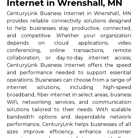
Internet in Wrenshall, MN
CenturyLink Business Internet in Wrenshall, MN
provides reliable connectivity solutions designed
to help businesses stay productive, connected,
and competitive. Whether your organization
depends on cloud applications, video
conferencing, online transactions, remote
collaboration, or day-to-day internet access,
CenturyLink Business Internet offers the speed
and performance needed to support essential
operations. Businesses can choose from a range of
internet solutions, including high-speed
broadband, fiber internet in select areas, business
WiFi, networking services, and communication
solutions tailored to their needs. With scalable
bandwidth options and dependable network
performance, CenturyLink helps businesses of all
sizes improve efficiency, enhance customer