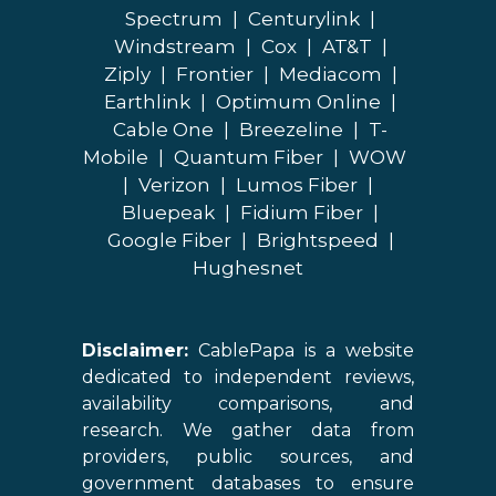
Spectrum
|
Centurylink
|
Windstream
|
Cox
|
AT&T
|
Ziply
|
Frontier
|
Mediacom
|
Earthlink
|
Optimum Online
|
Cable One
|
Breezeline
|
T-
Mobile
|
Quantum Fiber
|
WOW
|
Verizon
|
Lumos Fiber
|
Bluepeak
|
Fidium Fiber
|
Google Fiber
|
Brightspeed
|
Hughesnet
Disclaimer:
CablePapa is a website
dedicated to independent reviews,
availability comparisons, and
research. We gather data from
providers, public sources, and
government databases to ensure