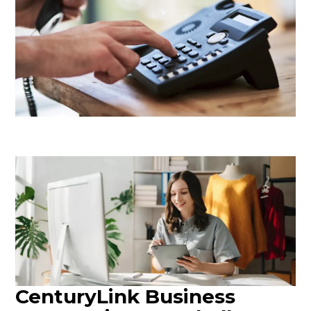
CenturyLink Business