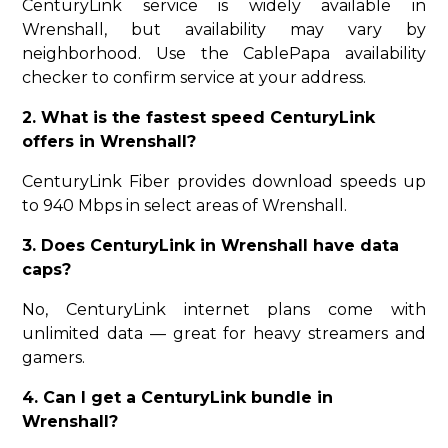
CenturyLink service is widely available in
Wrenshall, but availability may vary by
neighborhood. Use the CablePapa availability
checker to confirm service at your address.
2. What is the fastest speed CenturyLink
offers in Wrenshall?
CenturyLink Fiber provides download speeds up
to 940 Mbps in select areas of Wrenshall.
3. Does CenturyLink in Wrenshall have data
caps?
No, CenturyLink internet plans come with
unlimited data — great for heavy streamers and
gamers.
4. Can I get a CenturyLink bundle in
Wrenshall?