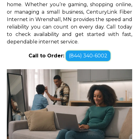
home. Whether you’re gaming, shopping online,
or managing a small business, CenturyLink Fiber
Internet in Wrenshall, MN provides the speed and
reliability you can count on every day. Call today
to check availability and get started with fast,
dependable internet service.
Call to Order:
(844) 340-6002