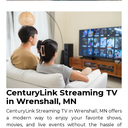
CenturyLink Streaming TV
in Wrenshall, MN
CenturyLink Streaming TV in Wrenshall, MN offers
a modern way to enjoy your favorite shows,
movies, and live events without the hassle of