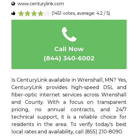
www.centurylink.com
(1451 votes, average: 4.2 / 5)
1
2
3
4
5
Call Now
(844) 340-6002
Is CenturyLink available in Wrenshall, MN? Yes,
CenturyLink provides high-speed DSL and
fiber-optic internet services across Wrenshall
and County. With a focus on transparent
pricing, no annual contracts, and 24/7
technical support, it is a reliable choice for
residents in the area. To verify today's best
local rates and availability, call (855) 210-8090.