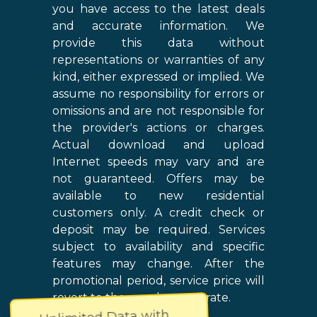
you have access to the latest deals
and accurate information. We
provide this data without
representations or warranties of any
kind, either expressed or implied. We
assume no responsibility for errors or
omissions and are not responsible for
the provider's actions or charges.
Actual download and upload
Internet speeds may vary and are
not guaranteed. Offers may be
available to new residential
customers only. A credit check or
deposit may be required. Services
subject to availability and specific
features may change. After the
promotional period, service price will
revert to the regular retail rate.