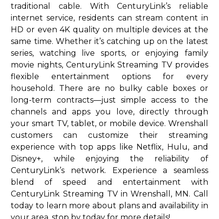
traditional cable. With CenturyLink’s reliable
internet service, residents can stream content in
HD or even 4K quality on multiple devices at the
same time. Whether it’s catching up on the latest
series, watching live sports, or enjoying family
movie nights, CenturyLink Streaming TV provides
flexible entertainment options for every
household. There are no bulky cable boxes or
long-term contracts—just simple access to the
channels and apps you love, directly through
your smart TV, tablet, or mobile device. Wrenshall
customers can customize their streaming
experience with top apps like Netflix, Hulu, and
Disney+, while enjoying the reliability of
CenturyLink’s network. Experience a seamless
blend of speed and entertainment with
CenturyLink Streaming TV in Wrenshall, MN. Call
today to learn more about plans and availability in
your area. stop by today for more details!