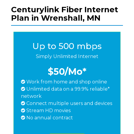
Centurylink Fiber Internet
Plan in Wrenshall, MN
Up to 500 mbps
Simply Unlimited Internet
$50
/Mo*
Work from home and shop online
Unlimited data on a 99.9% reliable*
network
Connect multiple users and devices
Stream HD movies
No annual contract