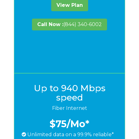
View Plan
Call Now :
(844) 340-6002
Up to 940 Mbps
speed
Fiber Internet
$75
/Mo*
Unlimited data on a 99.9% reliable*