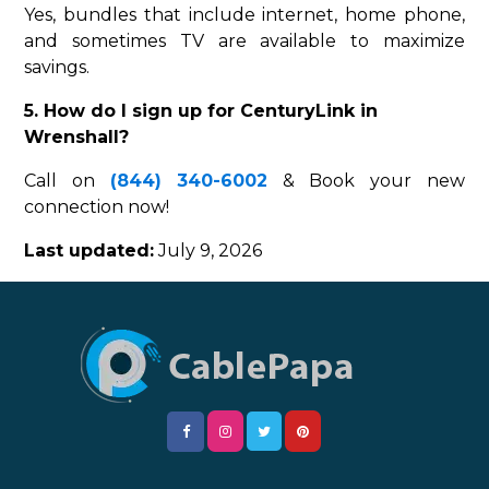
Yes, bundles that include internet, home phone,
and sometimes TV are available to maximize
savings.
5. How do I sign up for CenturyLink in
Wrenshall?
Call on
(844) 340-6002
& Book your new
connection now!
Last updated:
July 9, 2026