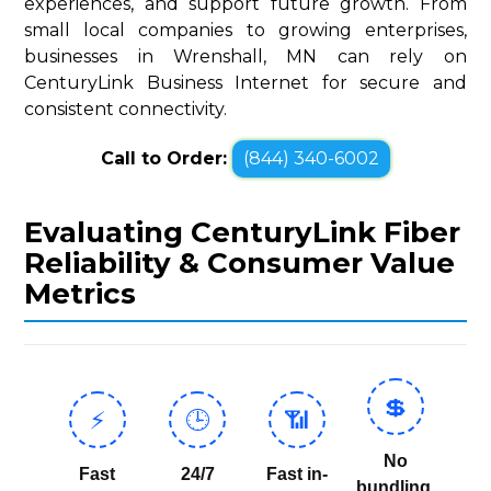
experiences, and support future growth. From
small local companies to growing enterprises,
businesses in Wrenshall, MN can rely on
CenturyLink Business Internet for secure and
consistent connectivity.
Call to Order:
(844) 340-6002
Evaluating CenturyLink Fiber
Reliability & Consumer Value
Metrics
💲
⚡
🕒
📶
No
Fast
24/7
Fast in-
bundling,