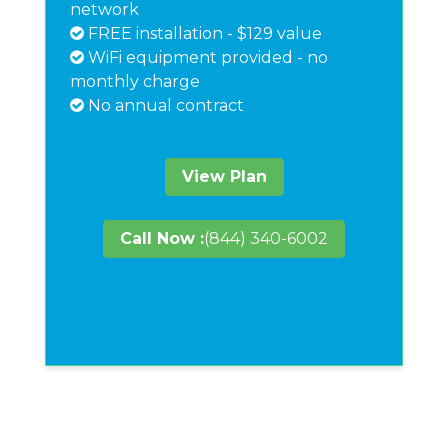
network
FREE installation - $129 value
WiFi equipment provided - no
monthly charge
No annual contract
View Plan
Call Now :
(844) 340-6002