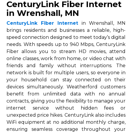
CenturyLink Fiber Internet
in Wrenshall, MN
CenturyLink Fiber Internet
in Wrenshall, MN
brings residents and businesses a reliable, high-
speed connection designed to meet today’s digital
needs. With speeds up to 940 Mbps, CenturyLink
Fiber allows you to stream HD movies, attend
online classes, work from home, or video chat with
friends and family without interruptions. The
network is built for multiple users, so everyone in
your household can stay connected on their
devices simultaneously. Weatherford customers
benefit from unlimited data with no annual
contracts, giving you the flexibility to manage your
internet service without hidden fees or
unexpected price hikes. CenturyLink also includes
WiFi equipment at no additional monthly charge,
ensuring seamless coverage throughout your