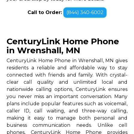
Call to Order:
(844) 340-6002
CenturyLink Home Phone
in Wrenshall, MN
CenturyLink Home Phone in Wrenshall, MN gives
residents a reliable and affordable way to stay
connected with friends and family. With crystal-
clear call quality and unlimited local and
nationwide calling options, CenturyLink ensures
you never miss an important conversation. Many
plans include popular features such as voicemail,
caller ID, call waiting, and three-way calling,
making it easy to manage both personal and
business communication needs. Unlike cell
phones, CenturyLink Home Phone provides