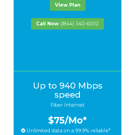
View Plan
Call Now :
(844) 340-6002
Up to 940 Mbps
speed
Fiber Internet
$75
/Mo*
Unlimited data on a 99.9% reliable*