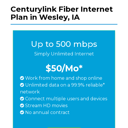
Centurylink Fiber Internet
Plan in Wesley, IA
Up to 500 mbps
Simply Unlimited Internet
$50
/Mo*
Work from home and shop online
Unlimited data on a 99.9% reliable*
network
Connect multiple users and devices
Stream HD movies
No annual contract