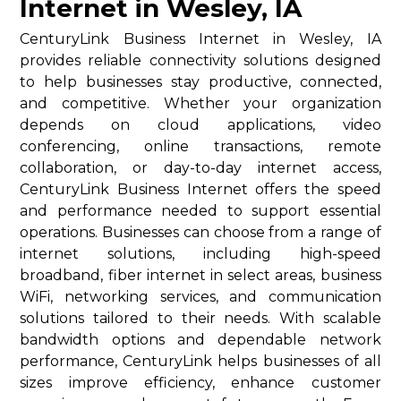
Internet in Wesley, IA
CenturyLink Business Internet in Wesley, IA
provides reliable connectivity solutions designed
to help businesses stay productive, connected,
and competitive. Whether your organization
depends on cloud applications, video
conferencing, online transactions, remote
collaboration, or day-to-day internet access,
CenturyLink Business Internet offers the speed
and performance needed to support essential
operations. Businesses can choose from a range of
internet solutions, including high-speed
broadband, fiber internet in select areas, business
WiFi, networking services, and communication
solutions tailored to their needs. With scalable
bandwidth options and dependable network
performance, CenturyLink helps businesses of all
sizes improve efficiency, enhance customer