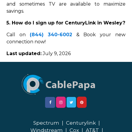
and sometimes TV are available to maximize
savings.
5. How do I sign up for CenturyLink in Wesley?
Call on
(844) 340-6002
& Book your new
connection now!
Last updated:
July 9, 2026
Spectrum
|
Centurylink
|
Windstream
|
Cox
|
AT&T
|