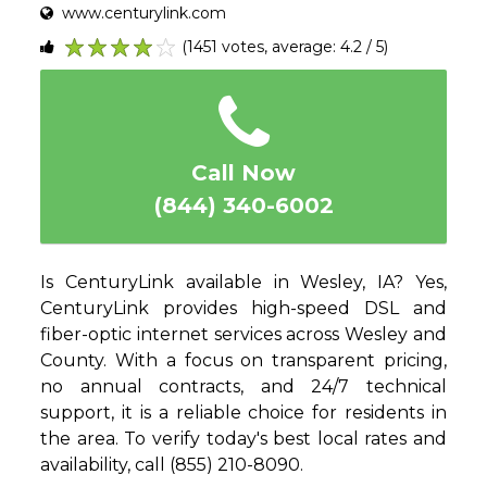
www.centurylink.com
(1451 votes, average: 4.2 / 5)
1
2
3
4
5
Call Now
(844) 340-6002
Is CenturyLink available in Wesley, IA? Yes,
CenturyLink provides high-speed DSL and
fiber-optic internet services across Wesley and
County. With a focus on transparent pricing,
no annual contracts, and 24/7 technical
support, it is a reliable choice for residents in
the area. To verify today's best local rates and
availability, call (855) 210-8090.