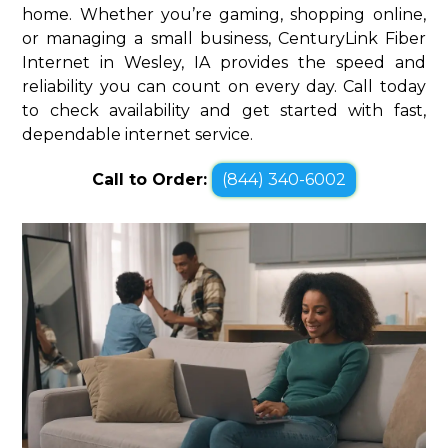
home. Whether you’re gaming, shopping online,
or managing a small business, CenturyLink Fiber
Internet in Wesley, IA provides the speed and
reliability you can count on every day. Call today
to check availability and get started with fast,
dependable internet service.
Call to Order:
(844) 340-6002