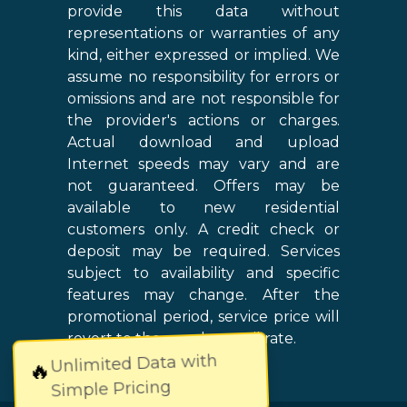
provide this data without
representations or warranties of any
kind, either expressed or implied. We
assume no responsibility for errors or
omissions and are not responsible for
the provider's actions or charges.
Actual download and upload
Internet speeds may vary and are
not guaranteed. Offers may be
available to new residential
customers only. A credit check or
deposit may be required. Services
subject to availability and specific
features may change. After the
promotional period, service price will
revert to the regular retail rate.
Unlimited Data with
🔥
Simple Pricing