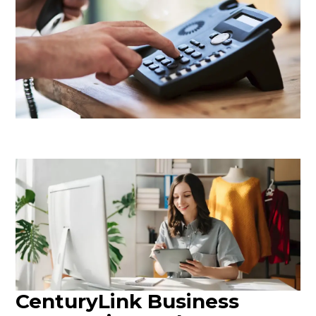
CenturyLink Business