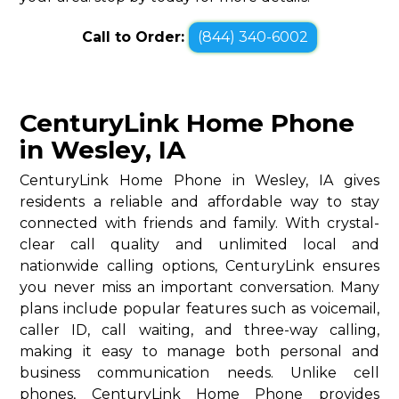
Call to Order:
(844) 340-6002
CenturyLink Home Phone
in Wesley, IA
CenturyLink Home Phone in Wesley, IA gives
residents a reliable and affordable way to stay
connected with friends and family. With crystal-
clear call quality and unlimited local and
nationwide calling options, CenturyLink ensures
you never miss an important conversation. Many
plans include popular features such as voicemail,
caller ID, call waiting, and three-way calling,
making it easy to manage both personal and
business communication needs. Unlike cell
phones, CenturyLink Home Phone provides