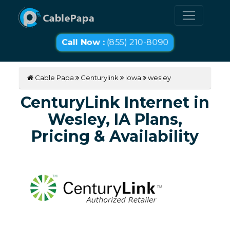
Call Now :
(855) 210-8090
Cable Papa
Centurylink
Iowa
wesley
CenturyLink Internet in
Wesley, IA Plans,
Pricing & Availability