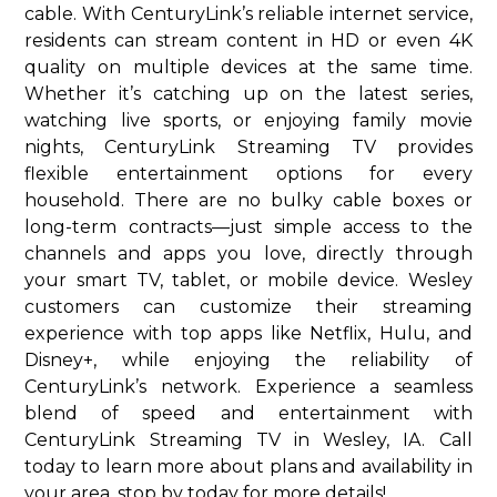
cable. With CenturyLink’s reliable internet service,
residents can stream content in HD or even 4K
quality on multiple devices at the same time.
Whether it’s catching up on the latest series,
watching live sports, or enjoying family movie
nights, CenturyLink Streaming TV provides
flexible entertainment options for every
household. There are no bulky cable boxes or
long-term contracts—just simple access to the
channels and apps you love, directly through
your smart TV, tablet, or mobile device. Wesley
customers can customize their streaming
experience with top apps like Netflix, Hulu, and
Disney+, while enjoying the reliability of
CenturyLink’s network. Experience a seamless
blend of speed and entertainment with
CenturyLink Streaming TV in Wesley, IA. Call
today to learn more about plans and availability in
your area. stop by today for more details!