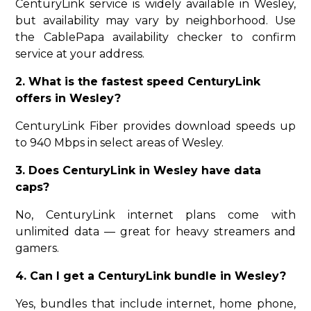
CenturyLink service is widely available in Wesley,
but availability may vary by neighborhood. Use
the CablePapa availability checker to confirm
service at your address.
2. What is the fastest speed CenturyLink
offers in Wesley?
CenturyLink Fiber provides download speeds up
to 940 Mbps in select areas of Wesley.
3. Does CenturyLink in Wesley have data
caps?
No, CenturyLink internet plans come with
unlimited data — great for heavy streamers and
gamers.
4. Can I get a CenturyLink bundle in Wesley?
Yes, bundles that include internet, home phone,