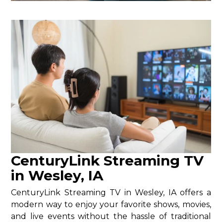
CenturyLink Streaming TV
in Wesley, IA
CenturyLink Streaming TV in Wesley, IA offers a
modern way to enjoy your favorite shows, movies,
and live events without the hassle of traditional