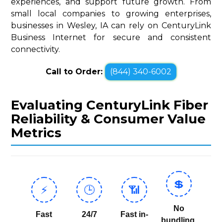
experiences, and support future growth. From
small local companies to growing enterprises,
businesses in Wesley, IA can rely on CenturyLink
Business Internet for secure and consistent
connectivity.
Call to Order:
(844) 340-6002
Evaluating CenturyLink Fiber
Reliability & Consumer Value
Metrics
💲
⚡
🕒
📶
No
Fast
24/7
Fast in-
bundling,