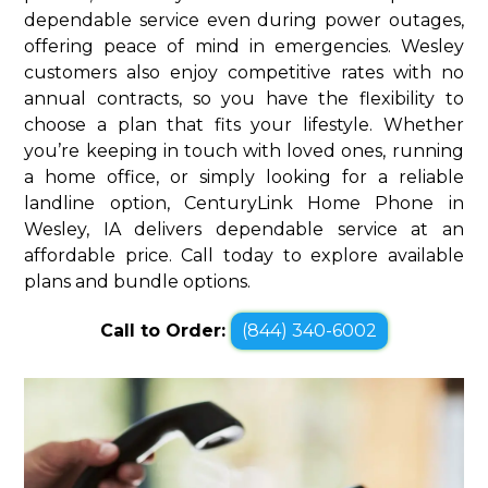
dependable service even during power outages,
offering peace of mind in emergencies. Wesley
customers also enjoy competitive rates with no
annual contracts, so you have the flexibility to
choose a plan that fits your lifestyle. Whether
you’re keeping in touch with loved ones, running
a home office, or simply looking for a reliable
landline option, CenturyLink Home Phone in
Wesley, IA delivers dependable service at an
affordable price. Call today to explore available
plans and bundle options.
Call to Order:
(844) 340-6002