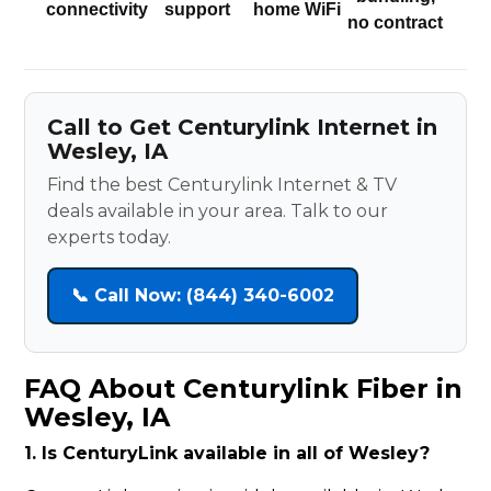
connectivity
support
home WiFi
no contract
Call to Get Centurylink Internet in
Wesley, IA
Find the best Centurylink Internet & TV
deals available in your area. Talk to our
experts today.
📞 Call Now: (844) 340-6002
FAQ About Centurylink Fiber in
Wesley, IA
1. Is CenturyLink available in all of Wesley?