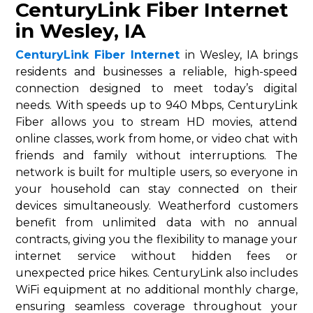
CenturyLink Fiber Internet
in Wesley, IA
CenturyLink Fiber Internet
in Wesley, IA brings
residents and businesses a reliable, high-speed
connection designed to meet today’s digital
needs. With speeds up to 940 Mbps, CenturyLink
Fiber allows you to stream HD movies, attend
online classes, work from home, or video chat with
friends and family without interruptions. The
network is built for multiple users, so everyone in
your household can stay connected on their
devices simultaneously. Weatherford customers
benefit from unlimited data with no annual
contracts, giving you the flexibility to manage your
internet service without hidden fees or
unexpected price hikes. CenturyLink also includes
WiFi equipment at no additional monthly charge,
ensuring seamless coverage throughout your