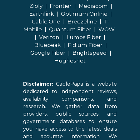
Ziply
|
Frontier
|
Mediacom
|
Earthlink
|
Optimum Online
|
Cable One
|
Breezeline
|
T-
Mobile
|
Quantum Fiber
|
WOW
|
Verizon
|
Lumos Fiber
|
Bluepeak
|
Fidium Fiber
|
Google Fiber
|
Brightspeed
|
Hughesnet
Disclaimer:
CablePapa is a website
dedicated to independent reviews,
availability comparisons, and
research. We gather data from
providers, public sources, and
government databases to ensure
you have access to the latest deals
and accurate information. We