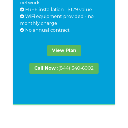
network
FREE installation - $129 value
WiFi equipment provided - no
monthly charge
No annual contract
View Plan
Call Now :
(844) 340-6002