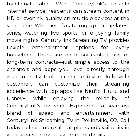
traditional cable. With CenturyLink’s reliable
internet service, residents can stream content in
HD or even 4K quality on multiple devices at the
same time. Whether it’s catching up on the latest
series, watching live sports, or enjoying family
movie nights, CenturyLink Streaming TV provides
flexible entertainment options for every
household. There are no bulky cable boxes or
long-term contracts—just simple access to the
channels and apps you love, directly through
your smart TV, tablet, or mobile device. Rollinsville
customers can customize their streaming
experience with top apps like Netflix, Hulu, and
Disney+, while enjoying the reliability of
CenturyLink’s network. Experience a seamless
blend of speed and entertainment with
CenturyLink Streaming TV in Rollinsville, CO. Call
today to learn more about plans and availability in
your area. stop by today for more details!