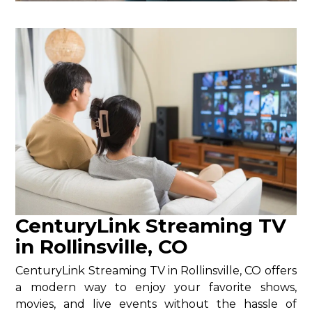
CenturyLink Streaming TV
in Rollinsville, CO
CenturyLink Streaming TV in Rollinsville, CO offers
a modern way to enjoy your favorite shows,
movies, and live events without the hassle of