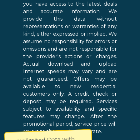
you have access to the latest deals
and accurate information. We
provide this data without
representations or warranties of any
kind, either expressed or implied. We
assume no responsibility for errors or
omissions and are not responsible for
the provider's actions or charges.
Actual download and upload
Internet speeds may vary and are
not guaranteed. Offers may be
available to new residential
customers only. A credit check or
deposit may be required. Services
subject to availability and specific
features may change. After the
promotional period, service price will
revert to the regular retail rate.