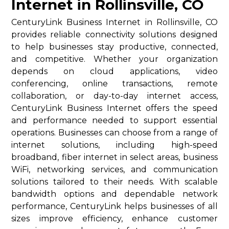
Internet in Rollinsville, CO
CenturyLink Business Internet in Rollinsville, CO
provides reliable connectivity solutions designed
to help businesses stay productive, connected,
and competitive. Whether your organization
depends on cloud applications, video
conferencing, online transactions, remote
collaboration, or day-to-day internet access,
CenturyLink Business Internet offers the speed
and performance needed to support essential
operations. Businesses can choose from a range of
internet solutions, including high-speed
broadband, fiber internet in select areas, business
WiFi, networking services, and communication
solutions tailored to their needs. With scalable
bandwidth options and dependable network
performance, CenturyLink helps businesses of all
sizes improve efficiency, enhance customer