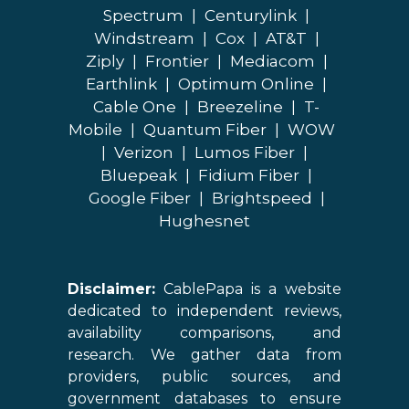
Spectrum
|
Centurylink
|
Windstream
|
Cox
|
AT&T
|
Ziply
|
Frontier
|
Mediacom
|
Earthlink
|
Optimum Online
|
Cable One
|
Breezeline
|
T-
Mobile
|
Quantum Fiber
|
WOW
|
Verizon
|
Lumos Fiber
|
Bluepeak
|
Fidium Fiber
|
Google Fiber
|
Brightspeed
|
Hughesnet
Disclaimer:
CablePapa is a website
dedicated to independent reviews,
availability comparisons, and
research. We gather data from
providers, public sources, and
government databases to ensure