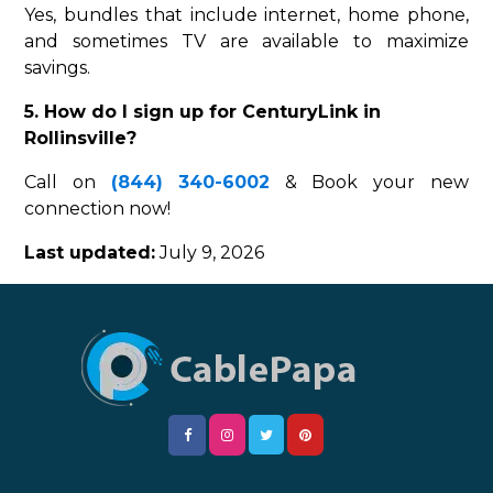
Yes, bundles that include internet, home phone,
and sometimes TV are available to maximize
savings.
5. How do I sign up for CenturyLink in
Rollinsville?
Call on
(844) 340-6002
& Book your new
connection now!
Last updated:
July 9, 2026