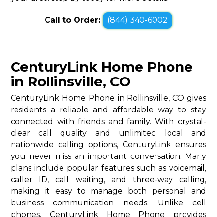
Call to Order:
(844) 340-6002
CenturyLink Home Phone
in Rollinsville, CO
CenturyLink Home Phone in Rollinsville, CO gives
residents a reliable and affordable way to stay
connected with friends and family. With crystal-
clear call quality and unlimited local and
nationwide calling options, CenturyLink ensures
you never miss an important conversation. Many
plans include popular features such as voicemail,
caller ID, call waiting, and three-way calling,
making it easy to manage both personal and
business communication needs. Unlike cell
phones, CenturyLink Home Phone provides