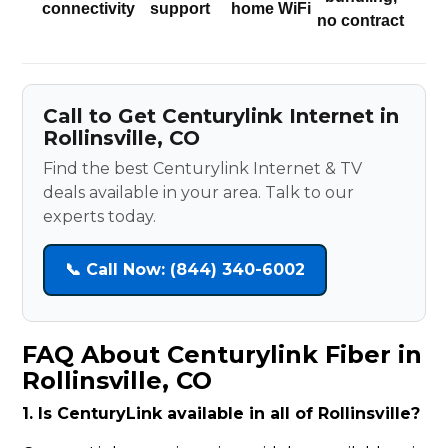
connectivity
support
home WiFi
no contract
Call to Get Centurylink Internet in
Rollinsville, CO
Find the best Centurylink Internet & TV
deals available in your area. Talk to our
experts today.
📞 Call Now: (844) 340-6002
FAQ About Centurylink Fiber in
Rollinsville, CO
1. Is CenturyLink available in all of Rollinsville?