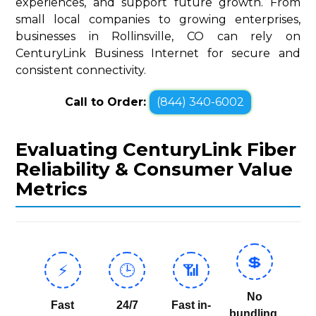
experiences, and support future growth. From
small local companies to growing enterprises,
businesses in Rollinsville, CO can rely on
CenturyLink Business Internet for secure and
consistent connectivity.
Call to Order:
(844) 340-6002
Evaluating CenturyLink Fiber
Reliability & Consumer Value
Metrics
💲
⚡
🕒
📶
No
Fast
24/7
Fast in-
bundling,