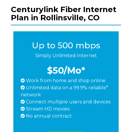
Centurylink Fiber Internet
Plan in Rollinsville, CO
Up to 500 mbps
Simply Unlimited Internet
$50
/Mo*
Work from home and shop online
Unlimited data on a 99.9% reliable*
network
Connect multiple users and devices
Stream HD movies
No annual contract