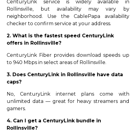
CenturyLink service is widely available in
Rollinsville, but availability may vary by
neighborhood. Use the CablePapa availability
checker to confirm service at your address.
2. What is the fastest speed CenturyLink
offers in Rollinsville?
CenturyLink Fiber provides download speeds up
to 940 Mbps in select areas of Rollinsville.
3. Does CenturyLink in Rollinsville have data
caps?
No, CenturyLink internet plans come with
unlimited data — great for heavy streamers and
gamers.
4. Can I get a CenturyLink bundle in
Rollinsville?