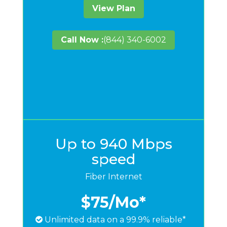
View Plan
Call Now :
(844) 340-6002
Up to 940 Mbps
speed
Fiber Internet
$75
/Mo*
Unlimited data on a 99.9% reliable*