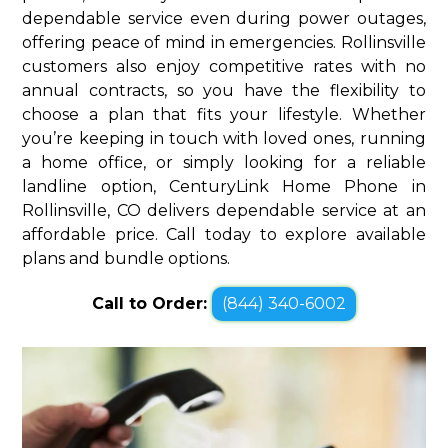
dependable service even during power outages,
offering peace of mind in emergencies. Rollinsville
customers also enjoy competitive rates with no
annual contracts, so you have the flexibility to
choose a plan that fits your lifestyle. Whether
you’re keeping in touch with loved ones, running
a home office, or simply looking for a reliable
landline option, CenturyLink Home Phone in
Rollinsville, CO delivers dependable service at an
affordable price. Call today to explore available
plans and bundle options.
Call to Order:
(844) 340-6002