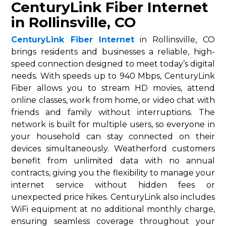
CenturyLink Fiber Internet
in Rollinsville, CO
CenturyLink Fiber Internet
in Rollinsville, CO
brings residents and businesses a reliable, high-
speed connection designed to meet today’s digital
needs. With speeds up to 940 Mbps, CenturyLink
Fiber allows you to stream HD movies, attend
online classes, work from home, or video chat with
friends and family without interruptions. The
network is built for multiple users, so everyone in
your household can stay connected on their
devices simultaneously. Weatherford customers
benefit from unlimited data with no annual
contracts, giving you the flexibility to manage your
internet service without hidden fees or
unexpected price hikes. CenturyLink also includes
WiFi equipment at no additional monthly charge,
ensuring seamless coverage throughout your