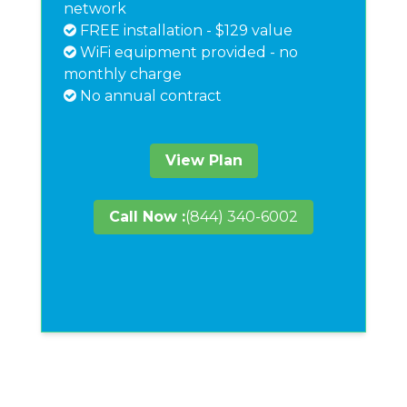
network
FREE installation - $129 value
WiFi equipment provided - no
monthly charge
No annual contract
View Plan
Call Now :
(844) 340-6002