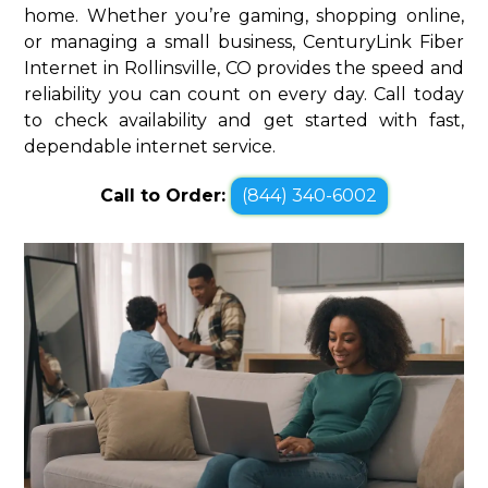
home. Whether you’re gaming, shopping online,
or managing a small business, CenturyLink Fiber
Internet in Rollinsville, CO provides the speed and
reliability you can count on every day. Call today
to check availability and get started with fast,
dependable internet service.
Call to Order:
(844) 340-6002