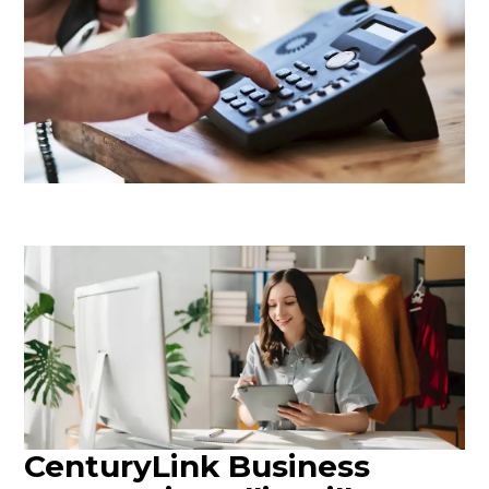
CenturyLink Business