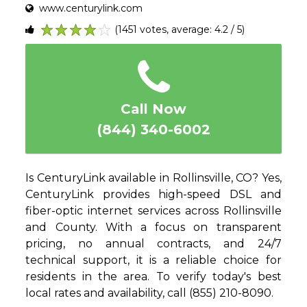
www.centurylink.com
(1451 votes, average: 4.2 / 5)
1
2
3
4
5
Call Now
(844) 340-6002
Is CenturyLink available in Rollinsville, CO? Yes,
CenturyLink provides high-speed DSL and
fiber-optic internet services across Rollinsville
and County. With a focus on transparent
pricing, no annual contracts, and 24/7
technical support, it is a reliable choice for
residents in the area. To verify today's best
local rates and availability, call (855) 210-8090.