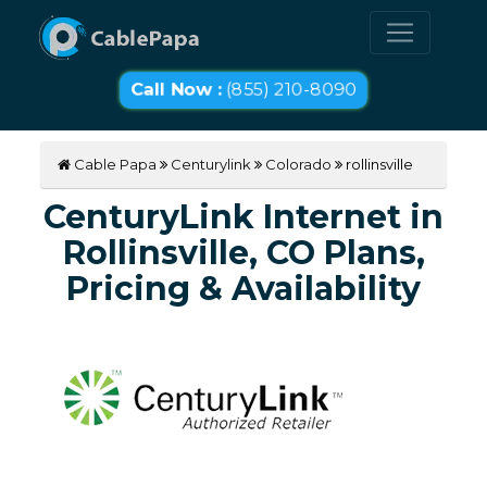
Call Now :
(855) 210-8090
Cable Papa
Centurylink
Colorado
rollinsville
CenturyLink Internet in
Rollinsville, CO Plans,
Pricing & Availability