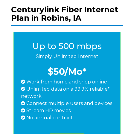
Centurylink Fiber Internet
Plan in Robins, IA
Up to 500 mbps
Simply Unlimited Internet
$50
/Mo*
Work from home and shop online
Unlimited data on a 99.9% reliable*
network
Connect multiple users and devices
Stream HD movies
No annual contract