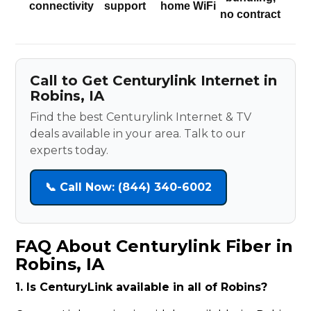
connectivity
support
home WiFi
no contract
Call to Get Centurylink Internet in
Robins, IA
Find the best Centurylink Internet & TV
deals available in your area. Talk to our
experts today.
📞 Call Now: (844) 340-6002
FAQ About Centurylink Fiber in
Robins, IA
1. Is CenturyLink available in all of Robins?