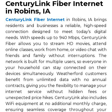
CenturyLink Fiber Internet
in Robins, IA
CenturyLink Fiber Internet
in Robins, IA brings
residents and businesses a reliable, high-speed
connection designed to meet today’s digital
needs. With speeds up to 940 Mbps, CenturyLink
Fiber allows you to stream HD movies, attend
online classes, work from home, or video chat with
friends and family without interruptions. The
network is built for multiple users, so everyone in
your household can stay connected on their
devices simultaneously. Weatherford customers
benefit from unlimited data with no annual
contracts, giving you the flexibility to manage your
internet service without hidden fees or
unexpected price hikes. CenturyLink also includes
WiFi equipment at no additional monthly charge,
ensuring seamless coverage throughout your