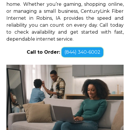
home. Whether you’re gaming, shopping online,
or managing a small business, CenturyLink Fiber
Internet in Robins, IA provides the speed and
reliability you can count on every day. Call today
to check availability and get started with fast,
dependable internet service.
Call to Order:
(844) 340-6002