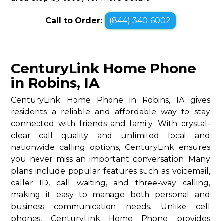
Call to Order:
(844) 340-6002
CenturyLink Home Phone
in Robins, IA
CenturyLink Home Phone in Robins, IA gives
residents a reliable and affordable way to stay
connected with friends and family. With crystal-
clear call quality and unlimited local and
nationwide calling options, CenturyLink ensures
you never miss an important conversation. Many
plans include popular features such as voicemail,
caller ID, call waiting, and three-way calling,
making it easy to manage both personal and
business communication needs. Unlike cell
phones, CenturyLink Home Phone provides