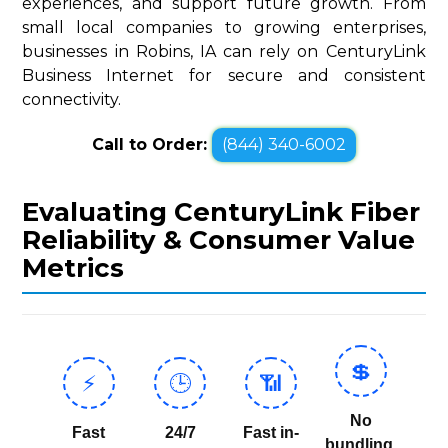
experiences, and support future growth. From
small local companies to growing enterprises,
businesses in Robins, IA can rely on CenturyLink
Business Internet for secure and consistent
connectivity.
Call to Order:
(844) 340-6002
Evaluating CenturyLink Fiber
Reliability & Consumer Value
Metrics
💲
⚡
🕒
📶
No
Fast
24/7
Fast in-
bundling,