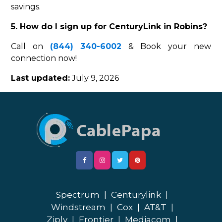
savings.
5. How do I sign up for CenturyLink in Robins?
Call on
(844) 340-6002
& Book your new
connection now!
Last updated:
July 9, 2026
Spectrum
|
Centurylink
|
Windstream
|
Cox
|
AT&T
|
Ziply
|
Frontier
|
Mediacom
|