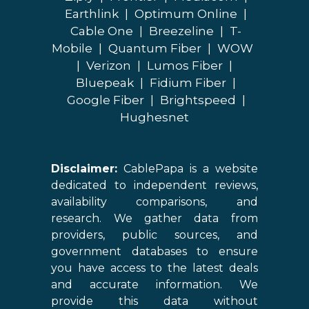
Earthlink
|
Optimum Online
|
Cable One
|
Breezeline
|
T-
Mobile
|
Quantum Fiber
|
WOW
|
Verizon
|
Lumos Fiber
|
Bluepeak
|
Fidium Fiber
|
Google Fiber
|
Brightspeed
|
Hughesnet
Disclaimer:
CablePapa is a website
dedicated to independent reviews,
availability comparisons, and
research. We gather data from
providers, public sources, and
government databases to ensure
you have access to the latest deals
and accurate information. We
provide this data without