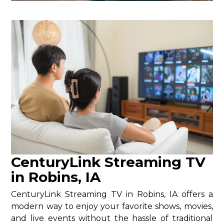
CenturyLink Streaming TV
in Robins, IA
CenturyLink Streaming TV in Robins, IA offers a
modern way to enjoy your favorite shows, movies,
and live events without the hassle of traditional