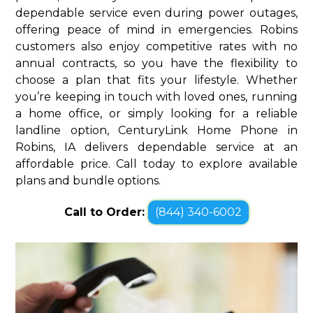
dependable service even during power outages,
offering peace of mind in emergencies. Robins
customers also enjoy competitive rates with no
annual contracts, so you have the flexibility to
choose a plan that fits your lifestyle. Whether
you’re keeping in touch with loved ones, running
a home office, or simply looking for a reliable
landline option, CenturyLink Home Phone in
Robins, IA delivers dependable service at an
affordable price. Call today to explore available
plans and bundle options.
Call to Order:
(844) 340-6002