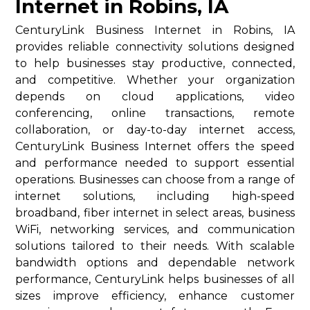
Internet in Robins, IA
CenturyLink Business Internet in Robins, IA
provides reliable connectivity solutions designed
to help businesses stay productive, connected,
and competitive. Whether your organization
depends on cloud applications, video
conferencing, online transactions, remote
collaboration, or day-to-day internet access,
CenturyLink Business Internet offers the speed
and performance needed to support essential
operations. Businesses can choose from a range of
internet solutions, including high-speed
broadband, fiber internet in select areas, business
WiFi, networking services, and communication
solutions tailored to their needs. With scalable
bandwidth options and dependable network
performance, CenturyLink helps businesses of all
sizes improve efficiency, enhance customer