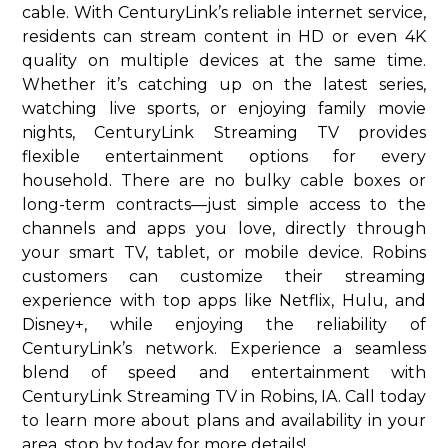
cable. With CenturyLink’s reliable internet service,
residents can stream content in HD or even 4K
quality on multiple devices at the same time.
Whether it’s catching up on the latest series,
watching live sports, or enjoying family movie
nights, CenturyLink Streaming TV provides
flexible entertainment options for every
household. There are no bulky cable boxes or
long-term contracts—just simple access to the
channels and apps you love, directly through
your smart TV, tablet, or mobile device. Robins
customers can customize their streaming
experience with top apps like Netflix, Hulu, and
Disney+, while enjoying the reliability of
CenturyLink’s network. Experience a seamless
blend of speed and entertainment with
CenturyLink Streaming TV in Robins, IA. Call today
to learn more about plans and availability in your
area. stop by today for more details!