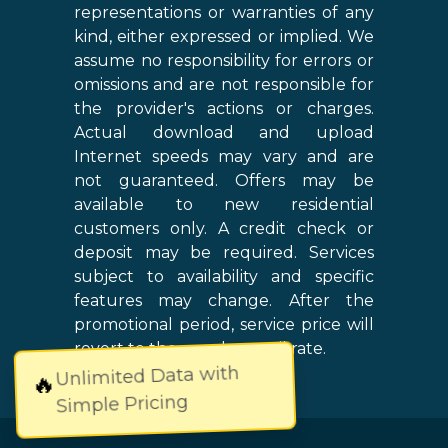
representations or warranties of any
kind, either expressed or implied. We
assume no responsibility for errors or
omissions and are not responsible for
the provider's actions or charges.
Actual download and upload
Internet speeds may vary and are
not guaranteed. Offers may be
available to new residential
customers only. A credit check or
deposit may be required. Services
subject to availability and specific
features may change. After the
promotional period, service price will
revert to the regular retail rate.
Unlimited Data with
🔥
Simple Pricing