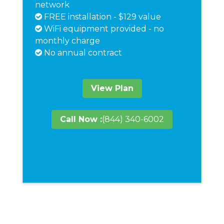
network
FREE installation - $129 value
WiFi equipment provided - no
monthly charge
No annual contract
View Plan
Call Now :
(844) 340-6002