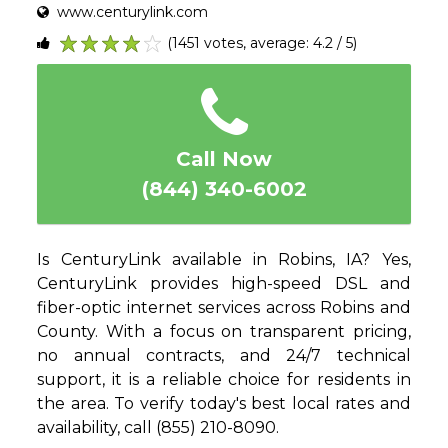
www.centurylink.com
(1451 votes, average: 4.2 / 5)
1
2
3
4
5
Call Now
(844) 340-6002
Is CenturyLink available in Robins, IA? Yes,
CenturyLink provides high-speed DSL and
fiber-optic internet services across Robins and
County. With a focus on transparent pricing,
no annual contracts, and 24/7 technical
support, it is a reliable choice for residents in
the area. To verify today's best local rates and
availability, call (855) 210-8090.