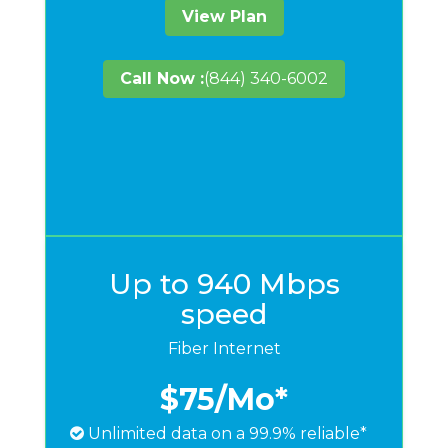
View Plan
Call Now :
(844) 340-6002
Up to 940 Mbps
speed
Fiber Internet
$75
/Mo*
Unlimited data on a 99.9% reliable*