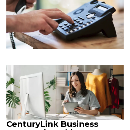
CenturyLink Business