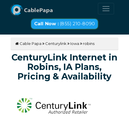
Call Now :
(855) 210-8090
Cable Papa
Centurylink
Iowa
robins
CenturyLink Internet in
Robins, IA Plans,
Pricing & Availability