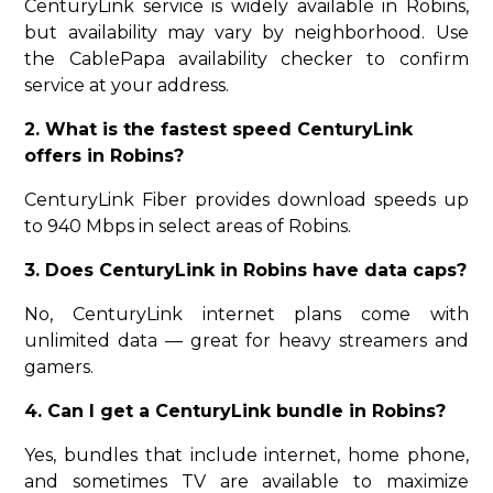
CenturyLink service is widely available in Robins,
but availability may vary by neighborhood. Use
the CablePapa availability checker to confirm
service at your address.
2. What is the fastest speed CenturyLink
offers in Robins?
CenturyLink Fiber provides download speeds up
to 940 Mbps in select areas of Robins.
3. Does CenturyLink in Robins have data caps?
No, CenturyLink internet plans come with
unlimited data — great for heavy streamers and
gamers.
4. Can I get a CenturyLink bundle in Robins?
Yes, bundles that include internet, home phone,
and sometimes TV are available to maximize