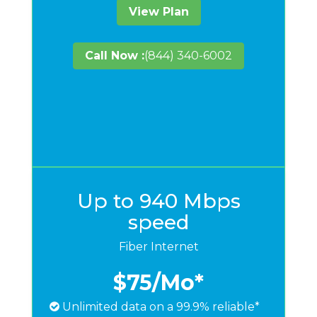
View Plan
Call Now :
(844) 340-6002
Up to 940 Mbps
speed
Fiber Internet
$75
/Mo*
Unlimited data on a 99.9% reliable*