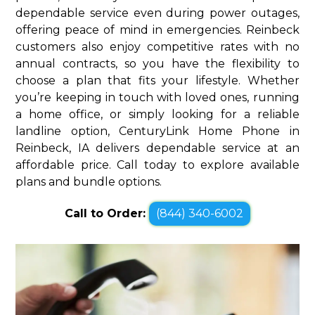
dependable service even during power outages,
offering peace of mind in emergencies. Reinbeck
customers also enjoy competitive rates with no
annual contracts, so you have the flexibility to
choose a plan that fits your lifestyle. Whether
you’re keeping in touch with loved ones, running
a home office, or simply looking for a reliable
landline option, CenturyLink Home Phone in
Reinbeck, IA delivers dependable service at an
affordable price. Call today to explore available
plans and bundle options.
Call to Order:
(844) 340-6002