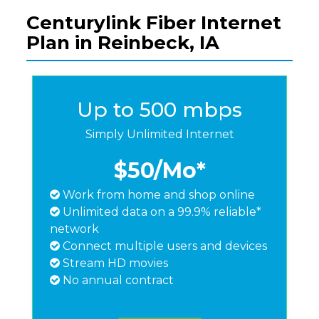
Centurylink Fiber Internet
Plan in Reinbeck, IA
Up to 500 mbps
Simply Unlimited Internet
$50
/Mo*
Work from home and shop online
Unlimited data on a 99.9% reliable*
network
Connect multiple users and devices
Stream HD movies
No annual contract