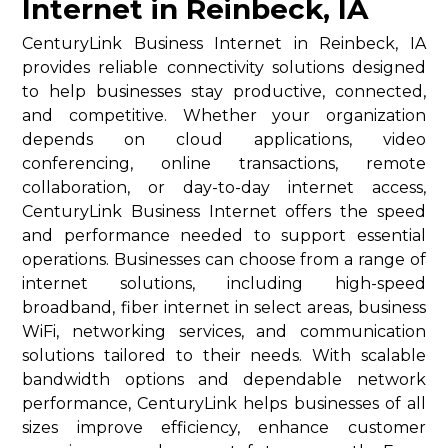
Internet in Reinbeck, IA
CenturyLink Business Internet in Reinbeck, IA
provides reliable connectivity solutions designed
to help businesses stay productive, connected,
and competitive. Whether your organization
depends on cloud applications, video
conferencing, online transactions, remote
collaboration, or day-to-day internet access,
CenturyLink Business Internet offers the speed
and performance needed to support essential
operations. Businesses can choose from a range of
internet solutions, including high-speed
broadband, fiber internet in select areas, business
WiFi, networking services, and communication
solutions tailored to their needs. With scalable
bandwidth options and dependable network
performance, CenturyLink helps businesses of all
sizes improve efficiency, enhance customer