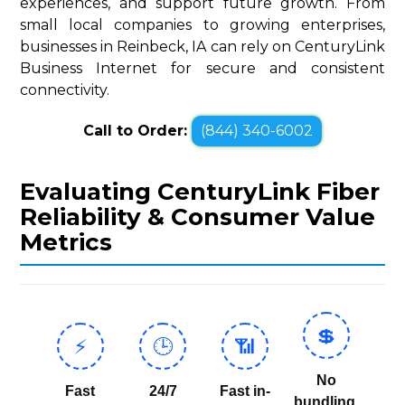
experiences, and support future growth. From
small local companies to growing enterprises,
businesses in Reinbeck, IA can rely on CenturyLink
Business Internet for secure and consistent
connectivity.
Call to Order:
(844) 340-6002
Evaluating CenturyLink Fiber
Reliability & Consumer Value
Metrics
💲
⚡
🕒
📶
No
Fast
24/7
Fast in-
bundling,