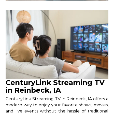
CenturyLink Streaming TV
in Reinbeck, IA
CenturyLink Streaming TV in Reinbeck, IA offers a
modern way to enjoy your favorite shows, movies,
and live events without the hassle of traditional