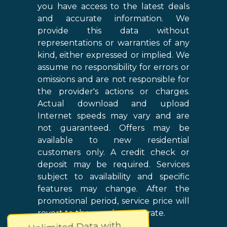
you have access to the latest deals
and accurate information. We
provide this data without
representations or warranties of any
kind, either expressed or implied. We
assume no responsibility for errors or
omissions and are not responsible for
the provider's actions or charges.
Actual download and upload
Internet speeds may vary and are
not guaranteed. Offers may be
available to new residential
customers only. A credit check or
deposit may be required. Services
subject to availability and specific
features may change. After the
promotional period, service price will
revert to the regular retail rate.