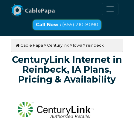
Call Now :
(855) 210-8090
Cable Papa
Centurylink
Iowa
reinbeck
CenturyLink Internet in
Reinbeck, IA Plans,
Pricing & Availability