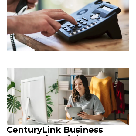
CenturyLink Business