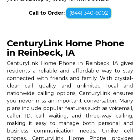
Call to Order:
(844) 340-6002
CenturyLink Home Phone
in Reinbeck, IA
CenturyLink Home Phone in Reinbeck, IA gives
residents a reliable and affordable way to stay
connected with friends and family. With crystal-
clear call quality and unlimited local and
nationwide calling options, CenturyLink ensures
you never miss an important conversation. Many
plans include popular features such as voicemail,
caller ID, call waiting, and three-way calling,
making it easy to manage both personal and
business communication needs. Unlike cell
phones, CenturyLink Home Phone provides