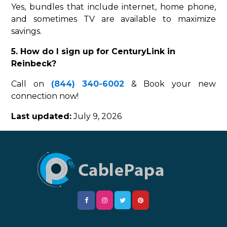
Yes, bundles that include internet, home phone,
and sometimes TV are available to maximize
savings.
5. How do I sign up for CenturyLink in
Reinbeck?
Call on
(844) 340-6002
& Book your new
connection now!
Last updated:
July 9, 2026