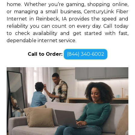
home. Whether you’re gaming, shopping online,
or managing a small business, CenturyLink Fiber
Internet in Reinbeck, IA provides the speed and
reliability you can count on every day. Call today
to check availability and get started with fast,
dependable internet service.
Call to Order:
(844) 340-6002