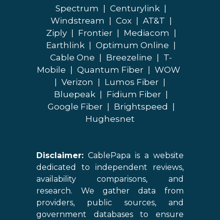
Spectrum
|
Centurylink
|
Windstream
|
Cox
|
AT&T
|
Ziply
|
Frontier
|
Mediacom
|
Earthlink
|
Optimum Online
|
Cable One
|
Breezeline
|
T-
Mobile
|
Quantum Fiber
|
WOW
|
Verizon
|
Lumos Fiber
|
Bluepeak
|
Fidium Fiber
|
Google Fiber
|
Brightspeed
|
Hughesnet
Disclaimer:
CablePapa is a website
dedicated to independent reviews,
availability comparisons, and
research. We gather data from
providers, public sources, and
government databases to ensure