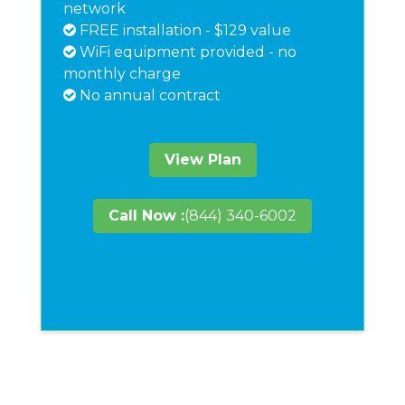
network
FREE installation - $129 value
WiFi equipment provided - no
monthly charge
No annual contract
View Plan
Call Now :
(844) 340-6002