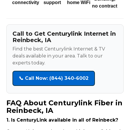
connectivity
support
home WiFi
no contract
Call to Get Centurylink Internet in
Reinbeck, IA
Find the best Centurylink Internet & TV
deals available in your area. Talk to our
experts today.
📞 Call Now: (844) 340-6002
FAQ About Centurylink Fiber in
Reinbeck, IA
1. Is CenturyLink available in all of Reinbeck?