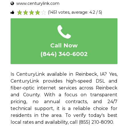
www.centurylink.com
(1451 votes, average: 4.2 / 5)
1
2
3
4
5
Call Now
(844) 340-6002
Is CenturyLink available in Reinbeck, IA? Yes,
CenturyLink provides high-speed DSL and
fiber-optic internet services across Reinbeck
and County. With a focus on transparent
pricing, no annual contracts, and 24/7
technical support, it is a reliable choice for
residents in the area. To verify today's best
local rates and availability, call (855) 210-8090.