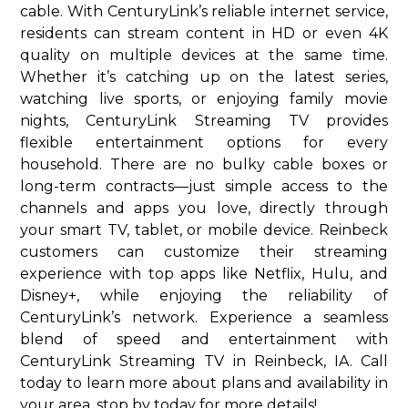
cable. With CenturyLink’s reliable internet service,
residents can stream content in HD or even 4K
quality on multiple devices at the same time.
Whether it’s catching up on the latest series,
watching live sports, or enjoying family movie
nights, CenturyLink Streaming TV provides
flexible entertainment options for every
household. There are no bulky cable boxes or
long-term contracts—just simple access to the
channels and apps you love, directly through
your smart TV, tablet, or mobile device. Reinbeck
customers can customize their streaming
experience with top apps like Netflix, Hulu, and
Disney+, while enjoying the reliability of
CenturyLink’s network. Experience a seamless
blend of speed and entertainment with
CenturyLink Streaming TV in Reinbeck, IA. Call
today to learn more about plans and availability in
your area. stop by today for more details!