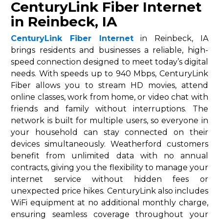
CenturyLink Fiber Internet
in Reinbeck, IA
CenturyLink Fiber Internet
in Reinbeck, IA
brings residents and businesses a reliable, high-
speed connection designed to meet today’s digital
needs. With speeds up to 940 Mbps, CenturyLink
Fiber allows you to stream HD movies, attend
online classes, work from home, or video chat with
friends and family without interruptions. The
network is built for multiple users, so everyone in
your household can stay connected on their
devices simultaneously. Weatherford customers
benefit from unlimited data with no annual
contracts, giving you the flexibility to manage your
internet service without hidden fees or
unexpected price hikes. CenturyLink also includes
WiFi equipment at no additional monthly charge,
ensuring seamless coverage throughout your