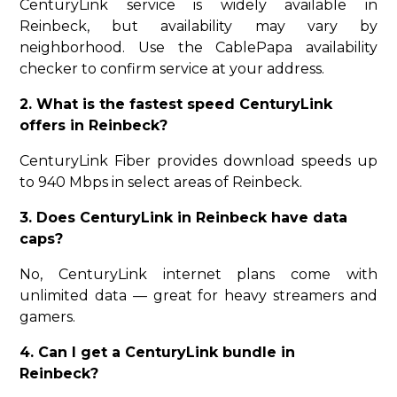
CenturyLink service is widely available in
Reinbeck, but availability may vary by
neighborhood. Use the CablePapa availability
checker to confirm service at your address.
2. What is the fastest speed CenturyLink
offers in Reinbeck?
CenturyLink Fiber provides download speeds up
to 940 Mbps in select areas of Reinbeck.
3. Does CenturyLink in Reinbeck have data
caps?
No, CenturyLink internet plans come with
unlimited data — great for heavy streamers and
gamers.
4. Can I get a CenturyLink bundle in
Reinbeck?