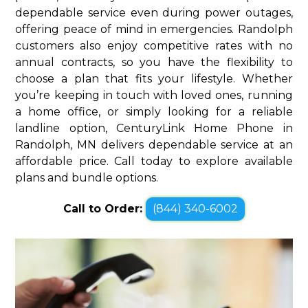
dependable service even during power outages,
offering peace of mind in emergencies. Randolph
customers also enjoy competitive rates with no
annual contracts, so you have the flexibility to
choose a plan that fits your lifestyle. Whether
you’re keeping in touch with loved ones, running
a home office, or simply looking for a reliable
landline option, CenturyLink Home Phone in
Randolph, MN delivers dependable service at an
affordable price. Call today to explore available
plans and bundle options.
Call to Order:
(844) 340-6002