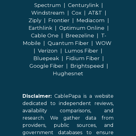
Spectrum
|
Centurylink
|
Windstream
|
Cox
|
AT&T
|
Ziply
|
Frontier
|
Mediacom
|
Earthlink
|
Optimum Online
|
Cable One
|
Breezeline
|
T-
Mobile
|
Quantum Fiber
|
WOW
|
Verizon
|
Lumos Fiber
|
Bluepeak
|
Fidium Fiber
|
Google Fiber
|
Brightspeed
|
Hughesnet
Disclaimer:
CablePapa is a website
dedicated to independent reviews,
availability comparisons, and
research. We gather data from
providers, public sources, and
government databases to ensure