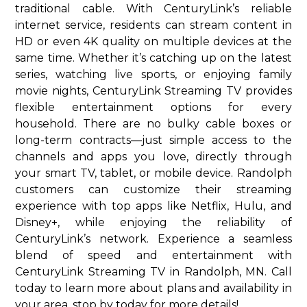
traditional cable. With CenturyLink’s reliable
internet service, residents can stream content in
HD or even 4K quality on multiple devices at the
same time. Whether it’s catching up on the latest
series, watching live sports, or enjoying family
movie nights, CenturyLink Streaming TV provides
flexible entertainment options for every
household. There are no bulky cable boxes or
long-term contracts—just simple access to the
channels and apps you love, directly through
your smart TV, tablet, or mobile device. Randolph
customers can customize their streaming
experience with top apps like Netflix, Hulu, and
Disney+, while enjoying the reliability of
CenturyLink’s network. Experience a seamless
blend of speed and entertainment with
CenturyLink Streaming TV in Randolph, MN. Call
today to learn more about plans and availability in
your area. stop by today for more details!