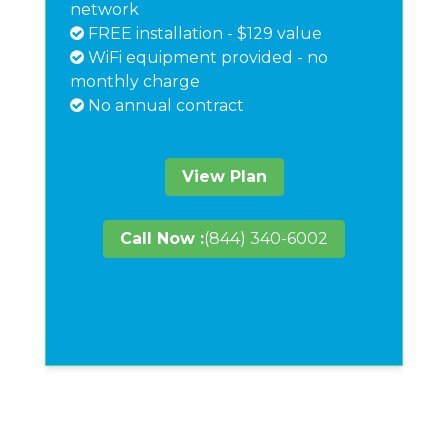
network
FREE installation - $129 value
WiFi equipment provided - no
monthly charge
No annual contract
View Plan
Call Now :
(844) 340-6002