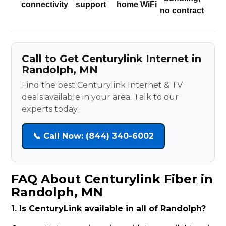
connectivity
support
home WiFi
no contract
Call to Get Centurylink Internet in
Randolph, MN
Find the best Centurylink Internet & TV
deals available in your area. Talk to our
experts today.
📞 Call Now: (844) 340-6002
FAQ About Centurylink Fiber in
Randolph, MN
1. Is CenturyLink available in all of Randolph?