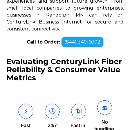
experiences, and support future growth. From
small local companies to growing enterprises,
businesses in Randolph, MN can rely on
CenturyLink Business Internet for secure and
consistent connectivity.
Call to Order:
(844) 340-6002
Evaluating CenturyLink Fiber
Reliability & Consumer Value
Metrics
💲
⚡
🕒
📶
No
Fast
24/7
Fast in-
bundling,