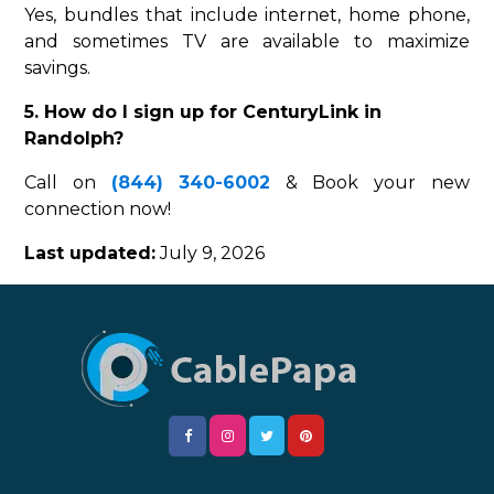
Yes, bundles that include internet, home phone,
and sometimes TV are available to maximize
savings.
5. How do I sign up for CenturyLink in
Randolph?
Call on
(844) 340-6002
& Book your new
connection now!
Last updated:
July 9, 2026