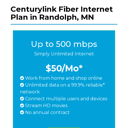
Centurylink Fiber Internet
Plan in Randolph, MN
Up to 500 mbps
Simply Unlimited Internet
$50
/Mo*
Work from home and shop online
Unlimited data on a 99.9% reliable*
network
Connect multiple users and devices
Stream HD movies
No annual contract