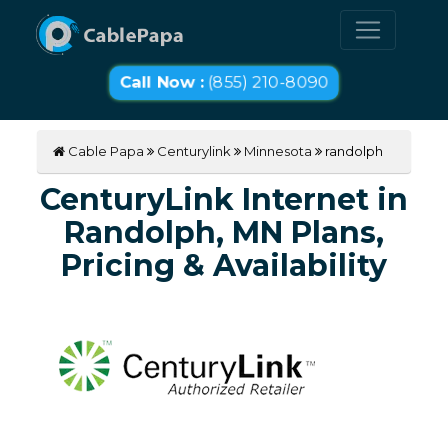
Call Now :
(855) 210-8090
Cable Papa
Centurylink
Minnesota
randolph
CenturyLink Internet in
Randolph, MN Plans,
Pricing & Availability