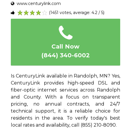
www.centurylink.com
(1451 votes, average: 4.2 / 5)
1
2
3
4
5
Call Now
(844) 340-6002
Is CenturyLink available in Randolph, MN? Yes,
CenturyLink provides high-speed DSL and
fiber-optic internet services across Randolph
and County. With a focus on transparent
pricing, no annual contracts, and 24/7
technical support, it is a reliable choice for
residents in the area. To verify today's best
local rates and availability, call (855) 210-8090.