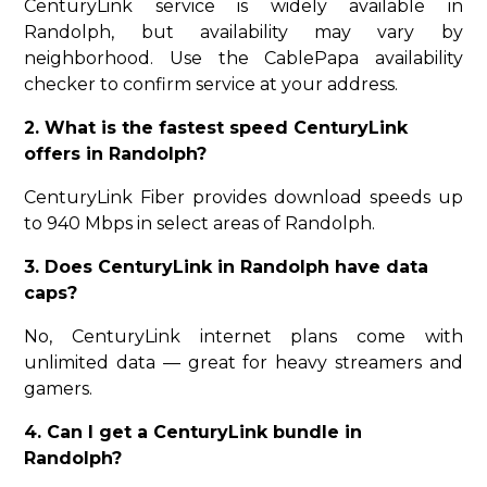
CenturyLink service is widely available in
Randolph, but availability may vary by
neighborhood. Use the CablePapa availability
checker to confirm service at your address.
2. What is the fastest speed CenturyLink
offers in Randolph?
CenturyLink Fiber provides download speeds up
to 940 Mbps in select areas of Randolph.
3. Does CenturyLink in Randolph have data
caps?
No, CenturyLink internet plans come with
unlimited data — great for heavy streamers and
gamers.
4. Can I get a CenturyLink bundle in
Randolph?