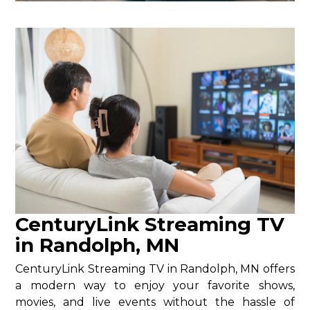
CenturyLink Streaming TV
in Randolph, MN
CenturyLink Streaming TV in Randolph, MN offers
a modern way to enjoy your favorite shows,
movies, and live events without the hassle of