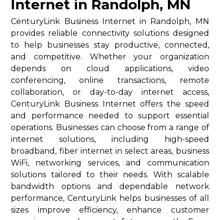
Internet in Randolph, MN
CenturyLink Business Internet in Randolph, MN
provides reliable connectivity solutions designed
to help businesses stay productive, connected,
and competitive. Whether your organization
depends on cloud applications, video
conferencing, online transactions, remote
collaboration, or day-to-day internet access,
CenturyLink Business Internet offers the speed
and performance needed to support essential
operations. Businesses can choose from a range of
internet solutions, including high-speed
broadband, fiber internet in select areas, business
WiFi, networking services, and communication
solutions tailored to their needs. With scalable
bandwidth options and dependable network
performance, CenturyLink helps businesses of all
sizes improve efficiency, enhance customer