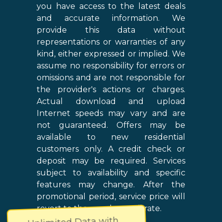
you have access to the latest deals
and accurate information. We
provide this data without
representations or warranties of any
kind, either expressed or implied. We
assume no responsibility for errors or
omissions and are not responsible for
the provider's actions or charges.
Actual download and upload
Internet speeds may vary and are
not guaranteed. Offers may be
available to new residential
customers only. A credit check or
deposit may be required. Services
subject to availability and specific
features may change. After the
promotional period, service price will
revert to the regular retail rate.