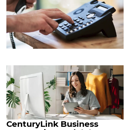
CenturyLink Business