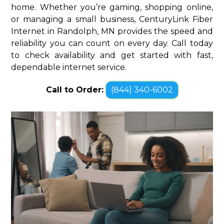
home. Whether you’re gaming, shopping online,
or managing a small business, CenturyLink Fiber
Internet in Randolph, MN provides the speed and
reliability you can count on every day. Call today
to check availability and get started with fast,
dependable internet service.
Call to Order:
(844) 340-6002