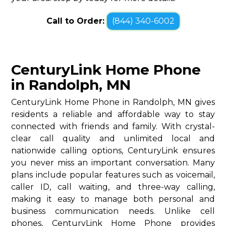
Call to Order:
(844) 340-6002
CenturyLink Home Phone
in Randolph, MN
CenturyLink Home Phone in Randolph, MN gives
residents a reliable and affordable way to stay
connected with friends and family. With crystal-
clear call quality and unlimited local and
nationwide calling options, CenturyLink ensures
you never miss an important conversation. Many
plans include popular features such as voicemail,
caller ID, call waiting, and three-way calling,
making it easy to manage both personal and
business communication needs. Unlike cell
phones, CenturyLink Home Phone provides