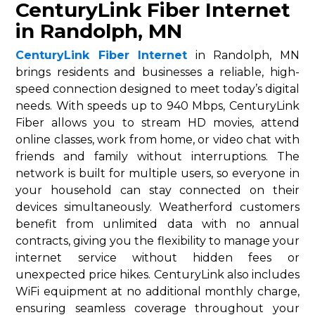
CenturyLink Fiber Internet
in Randolph, MN
CenturyLink Fiber Internet
in Randolph, MN
brings residents and businesses a reliable, high-
speed connection designed to meet today’s digital
needs. With speeds up to 940 Mbps, CenturyLink
Fiber allows you to stream HD movies, attend
online classes, work from home, or video chat with
friends and family without interruptions. The
network is built for multiple users, so everyone in
your household can stay connected on their
devices simultaneously. Weatherford customers
benefit from unlimited data with no annual
contracts, giving you the flexibility to manage your
internet service without hidden fees or
unexpected price hikes. CenturyLink also includes
WiFi equipment at no additional monthly charge,
ensuring seamless coverage throughout your