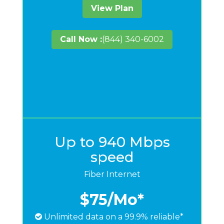
View Plan
Call Now :
(844) 340-6002
Up to 940 Mbps
speed
Fiber Internet
$75
/Mo*
Unlimited data on a 99.9% reliable*