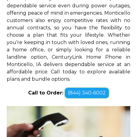
dependable service even during power outages,
offering peace of mind in emergencies. Monticello
customers also enjoy competitive rates with no
annual contracts, so you have the flexibility to
choose a plan that fits your lifestyle. Whether
you’re keeping in touch with loved ones, running
a home office, or simply looking for a reliable
landline option, CenturyLink Home Phone in
Monticello, IA delivers dependable service at an
affordable price. Call today to explore available
plans and bundle options.
Call to Order:
(844) 340-6002