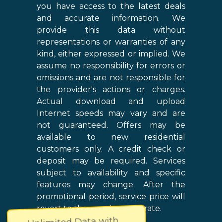
you have access to the latest deals
and accurate information. We
provide this data without
representations or warranties of any
kind, either expressed or implied. We
assume no responsibility for errors or
omissions and are not responsible for
the provider's actions or charges.
Actual download and upload
Internet speeds may vary and are
not guaranteed. Offers may be
available to new residential
customers only. A credit check or
deposit may be required. Services
subject to availability and specific
features may change. After the
promotional period, service price will
revert to the regular retail rate.