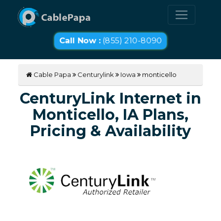
Call Now :
(855) 210-8090
Cable Papa
Centurylink
Iowa
monticello
CenturyLink Internet in
Monticello, IA Plans,
Pricing & Availability