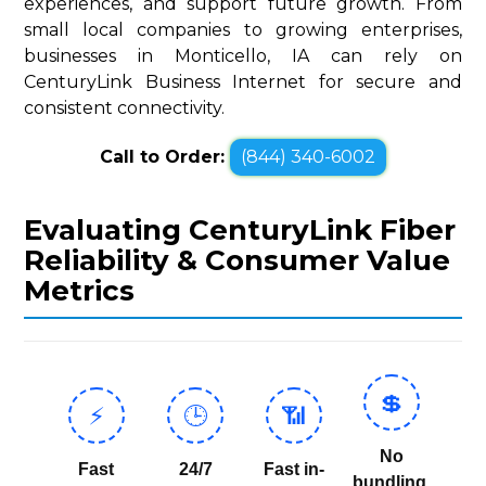
experiences, and support future growth. From
small local companies to growing enterprises,
businesses in Monticello, IA can rely on
CenturyLink Business Internet for secure and
consistent connectivity.
Call to Order:
(844) 340-6002
Evaluating CenturyLink Fiber
Reliability & Consumer Value
Metrics
💲
⚡
🕒
📶
No
Fast
24/7
Fast in-
bundling,