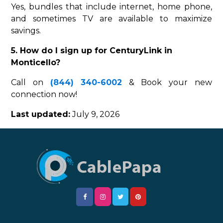
Yes, bundles that include internet, home phone,
and sometimes TV are available to maximize
savings.
5. How do I sign up for CenturyLink in
Monticello?
Call on
(844) 340-6002
& Book your new
connection now!
Last updated:
July 9, 2026