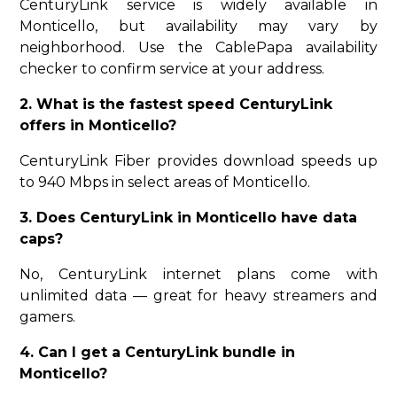
CenturyLink service is widely available in
Monticello, but availability may vary by
neighborhood. Use the CablePapa availability
checker to confirm service at your address.
2. What is the fastest speed CenturyLink
offers in Monticello?
CenturyLink Fiber provides download speeds up
to 940 Mbps in select areas of Monticello.
3. Does CenturyLink in Monticello have data
caps?
No, CenturyLink internet plans come with
unlimited data — great for heavy streamers and
gamers.
4. Can I get a CenturyLink bundle in
Monticello?