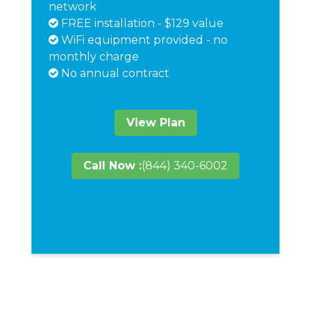
network
FREE installation - $129 value
WiFi equipment provided - no
monthly charge
No annual contract
View Plan
Call Now :
(844) 340-6002