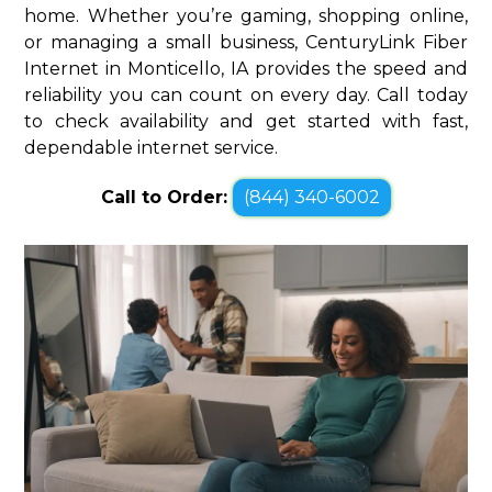
home. Whether you’re gaming, shopping online,
or managing a small business, CenturyLink Fiber
Internet in Monticello, IA provides the speed and
reliability you can count on every day. Call today
to check availability and get started with fast,
dependable internet service.
Call to Order:
(844) 340-6002