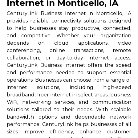
Internet in Monticello, IA
CenturyLink Business Internet in Monticello, IA
provides reliable connectivity solutions designed
to help businesses stay productive, connected,
and competitive. Whether your organization
depends on cloud applications, video
conferencing, online transactions, remote
collaboration, or day-to-day internet access,
CenturyLink Business Internet offers the speed
and performance needed to support essential
operations. Businesses can choose from a range of
internet solutions, including high-speed
broadband, fiber internet in select areas, business
WiFi, networking services, and communication
solutions tailored to their needs. With scalable
bandwidth options and dependable network
performance, CenturyLink helps businesses of all
sizes improve efficiency, enhance customer