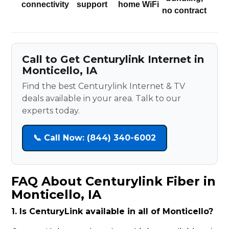
connectivity
support
home WiFi
no contract
Call to Get Centurylink Internet in
Monticello, IA
Find the best Centurylink Internet & TV
deals available in your area. Talk to our
experts today.
📞 Call Now: (844) 340-6002
FAQ About Centurylink Fiber in
Monticello, IA
1. Is CenturyLink available in all of Monticello?