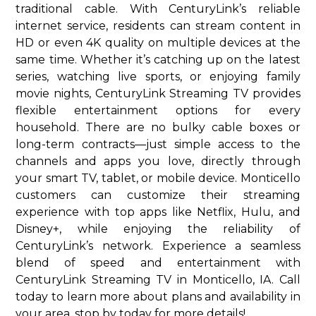
traditional cable. With CenturyLink’s reliable
internet service, residents can stream content in
HD or even 4K quality on multiple devices at the
same time. Whether it’s catching up on the latest
series, watching live sports, or enjoying family
movie nights, CenturyLink Streaming TV provides
flexible entertainment options for every
household. There are no bulky cable boxes or
long-term contracts—just simple access to the
channels and apps you love, directly through
your smart TV, tablet, or mobile device. Monticello
customers can customize their streaming
experience with top apps like Netflix, Hulu, and
Disney+, while enjoying the reliability of
CenturyLink’s network. Experience a seamless
blend of speed and entertainment with
CenturyLink Streaming TV in Monticello, IA. Call
today to learn more about plans and availability in
your area. stop by today for more details!