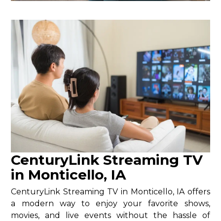
CenturyLink Streaming TV
in Monticello, IA
CenturyLink Streaming TV in Monticello, IA offers
a modern way to enjoy your favorite shows,
movies, and live events without the hassle of