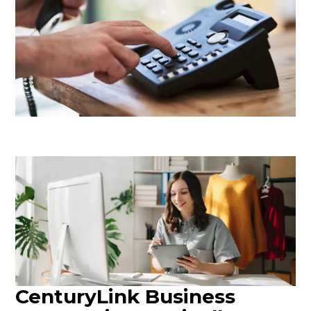
CenturyLink Business