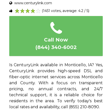
www.centurylink.com
(1451 votes, average: 4.2 / 5)
1
2
3
4
5
Call Now
(844) 340-6002
Is CenturyLink available in Monticello, IA? Yes,
CenturyLink provides high-speed DSL and
fiber-optic internet services across Monticello
and County. With a focus on transparent
pricing, no annual contracts, and 24/7
technical support, it is a reliable choice for
residents in the area. To verify today's best
local rates and availability, call (855) 210-8090.