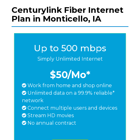
Centurylink Fiber Internet
Plan in Monticello, IA
Up to 500 mbps
Simply Unlimited Internet
$50
/Mo*
Work from home and shop online
Unlimited data on a 99.9% reliable*
network
Connect multiple users and devices
Stream HD movies
No annual contract