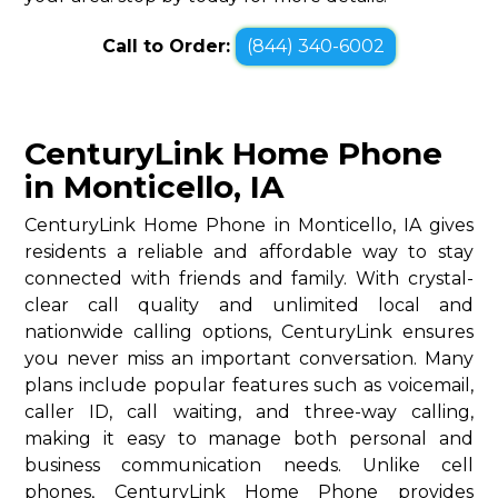
Call to Order:
(844) 340-6002
CenturyLink Home Phone
in Monticello, IA
CenturyLink Home Phone in Monticello, IA gives
residents a reliable and affordable way to stay
connected with friends and family. With crystal-
clear call quality and unlimited local and
nationwide calling options, CenturyLink ensures
you never miss an important conversation. Many
plans include popular features such as voicemail,
caller ID, call waiting, and three-way calling,
making it easy to manage both personal and
business communication needs. Unlike cell
phones, CenturyLink Home Phone provides