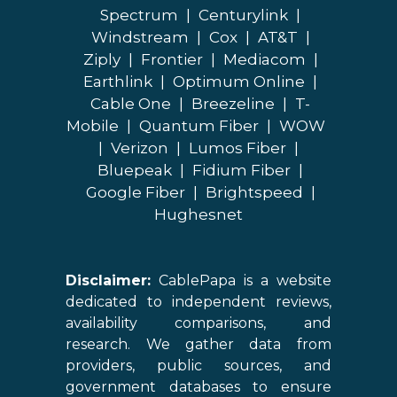
Spectrum
|
Centurylink
|
Windstream
|
Cox
|
AT&T
|
Ziply
|
Frontier
|
Mediacom
|
Earthlink
|
Optimum Online
|
Cable One
|
Breezeline
|
T-
Mobile
|
Quantum Fiber
|
WOW
|
Verizon
|
Lumos Fiber
|
Bluepeak
|
Fidium Fiber
|
Google Fiber
|
Brightspeed
|
Hughesnet
Disclaimer:
CablePapa is a website
dedicated to independent reviews,
availability comparisons, and
research. We gather data from
providers, public sources, and
government databases to ensure