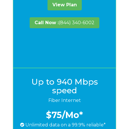
View Plan
Call Now :
(844) 340-6002
Up to 940 Mbps
speed
Fiber Internet
$75
/Mo*
Unlimited data on a 99.9% reliable*