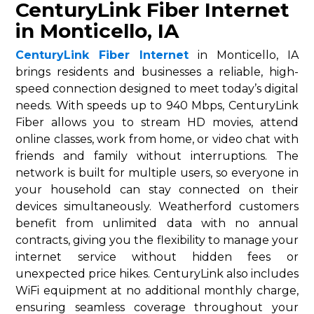
CenturyLink Fiber Internet
in Monticello, IA
CenturyLink Fiber Internet
in Monticello, IA
brings residents and businesses a reliable, high-
speed connection designed to meet today’s digital
needs. With speeds up to 940 Mbps, CenturyLink
Fiber allows you to stream HD movies, attend
online classes, work from home, or video chat with
friends and family without interruptions. The
network is built for multiple users, so everyone in
your household can stay connected on their
devices simultaneously. Weatherford customers
benefit from unlimited data with no annual
contracts, giving you the flexibility to manage your
internet service without hidden fees or
unexpected price hikes. CenturyLink also includes
WiFi equipment at no additional monthly charge,
ensuring seamless coverage throughout your