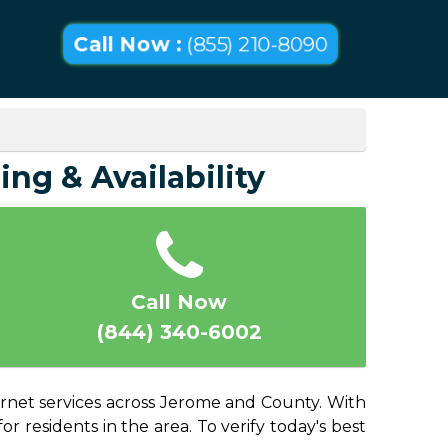
Call Now :
(855) 210-8090
ing & Availability
Call Now
(844) 340-6002
ernet services across Jerome and County. With
or residents in the area. To verify today's best