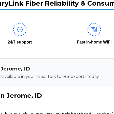
ryLink Fiber Reliability & Consu
🕒
📶
24/7 support
Fast in-home WiFi
n Jerome, ID
 available in your area. Talk to our experts today.
in Jerome, ID