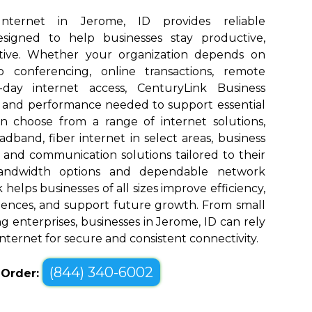
Internet in Jerome, ID provides reliable
designed to help businesses stay productive,
tive. Whether your organization depends on
eo conferencing, online transactions, remote
o-day internet access, CenturyLink Business
d and performance needed to support essential
an choose from a range of internet solutions,
dband, fiber internet in select areas, business
, and communication solutions tailored to their
bandwidth options and dependable network
elps businesses of all sizes improve efficiency,
ences, and support future growth. From small
g enterprises, businesses in Jerome, ID can rely
nternet for secure and consistent connectivity.
(844) 340-6002
o Order: