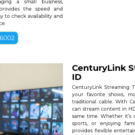
ging a small business,
 provides the speed and
y to check availability and
ce.
-6002
CenturyLink S
ID
CenturyLink Streaming T
your favorite shows, mo
traditional cable. With Ce
can stream content in HD
same time. Whether it’s c
sports, or enjoying fam
provides flexible entert