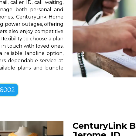
l, caller ID, call waiting,
manage both personal and
phones, CenturyLink Home
g power outages, offering
rs also enjoy competitive
lexibility to choose a plan
g in touch with loved ones,
 reliable landline option,
rs dependable service at
vailable plans and bundle
-6002
CenturyLink B
Jerome, ID