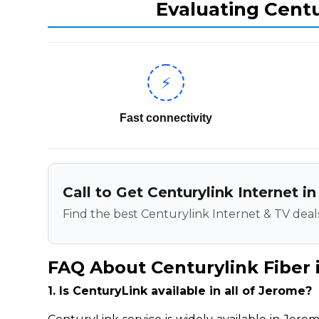
Evaluating Centu
⚡
Fast connectivity
Call to Get Centurylink Internet i
Find the best Centurylink Internet & TV deals
FAQ About Centurylink Fiber 
1. Is CenturyLink available in all of Jerome?