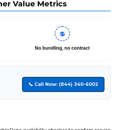
mer Value Metrics
💲
No bundling, no contract
📞 Call Now: (844) 340-6002