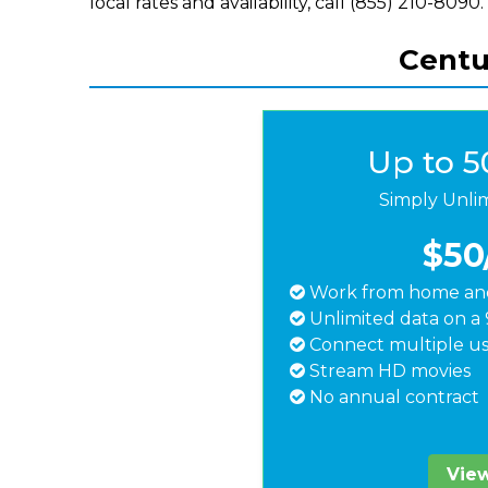
local rates and availability, call (855) 210-8090.
Centur
Up to 
Simply Unli
$50
Work from home and
Unlimited data on a 
Connect multiple us
Stream HD movies
No annual contract
View