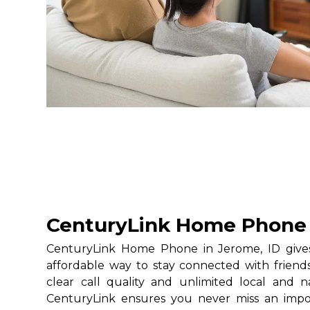
CenturyLink Home Phone 
CenturyLink Home Phone in Jerome, ID gives 
affordable way to stay connected with friends
clear call quality and unlimited local and na
CenturyLink ensures you never miss an impo