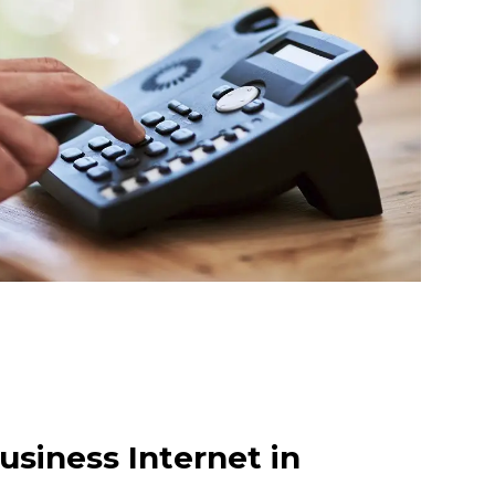
usiness Internet in