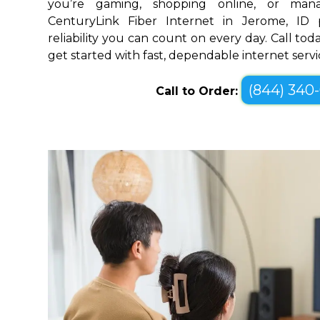
you’re gaming, shopping online, or mana
CenturyLink Fiber Internet in Jerome, ID
reliability you can count on every day. Call toda
get started with fast, dependable internet servi
(844) 340
Call to Order: