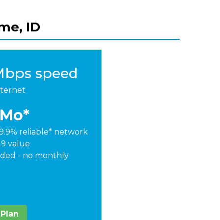
ome, ID
Mbps speed
nternet
/Mo*
9.9% reliable* network
29 value
ded - no monthly
 Plan