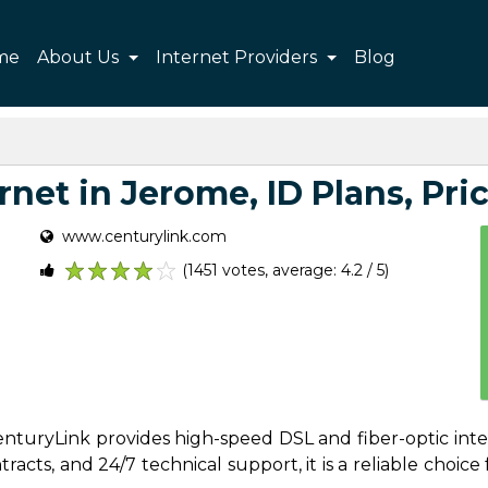
me
About Us
Internet Providers
Blog
net in Jerome, ID Plans, Pric
www.centurylink.com
(1451 votes, average: 4.2 / 5)
1
2
3
4
5
 CenturyLink provides high-speed DSL and fiber-optic int
acts, and 24/7 technical support, it is a reliable choice f