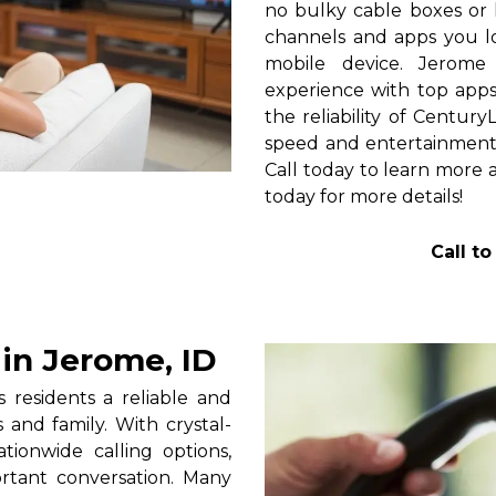
no bulky cable boxes or 
channels and apps you lo
mobile device. Jerome
experience with top apps 
the reliability of Centur
speed and entertainment 
Call today to learn more a
today for more details!
Call t
in Jerome, ID
residents a reliable and
 and family. With crystal-
tionwide calling options,
rtant conversation. Many