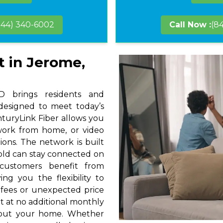
844) 340-6002
Call Now :
(8
t in Jerome,
 brings residents and
 designed to meet today’s
nturyLink Fiber allows you
 work from home, or video
ions. The network is built
hold can stay connected on
 customers benefit from
ng you the flexibility to
 fees or unexpected price
t at no additional monthly
hout your home. Whether