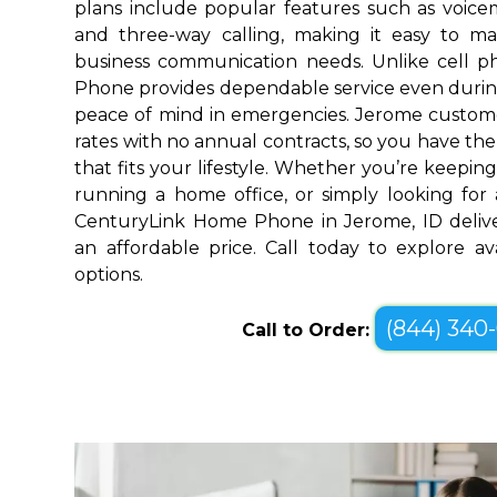
plans include popular features such as voicemai
and three-way calling, making it easy to 
business communication needs. Unlike cell 
Phone provides dependable service even durin
peace of mind in emergencies. Jerome custome
rates with no annual contracts, so you have the f
that fits your lifestyle. Whether you’re keepin
running a home office, or simply looking for a
CenturyLink Home Phone in Jerome, ID delive
an affordable price. Call today to explore a
options.
(844) 340
Call to Order: