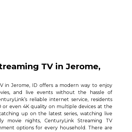
treaming TV in Jerome,
V in Jerome, ID offers a modern way to enjoy
vies, and live events without the hassle of
nturyLink’s reliable internet service, residents
 or even 4K quality on multiple devices at the
atching up on the latest series, watching live
ily movie nights, CenturyLink Streaming TV
ainment options for every household. There are