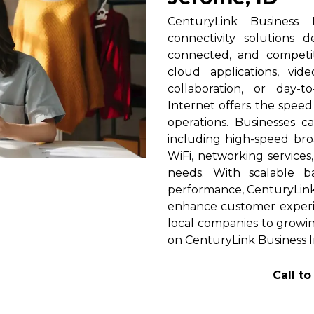
CenturyLink Business 
connectivity solutions 
connected, and competi
cloud applications, vid
collaboration, or day-t
Internet offers the spee
operations. Businesses c
including high-speed broa
WiFi, networking services
needs. With scalable 
performance, CenturyLink h
enhance customer experi
local companies to growin
on CenturyLink Business I
Call t