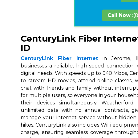
Call Now :
(
CenturyLink Fiber Interne
ID
CenturyLink Fiber Internet
in Jerome, ID
businesses a reliable, high-speed connection
digital needs. With speeds up to 940 Mbps, Ce
to stream HD movies, attend online classes,
chat with friends and family without interrupt
for multiple users, so everyone in your house
their devices simultaneously. Weatherford
unlimited data with no annual contracts, givi
manage your internet service without hidden
hikes. CenturyLink also includes WiFi equipmen
charge, ensuring seamless coverage throug