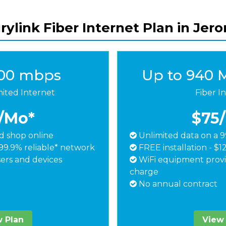
ylink Fiber Internet Plan in Jer
500 mbps
Up to 940 
mited Internet
Fiber I
/Mo*
$75
 shop online
Unlimited data on a 9
99.9% reliable* network
FREE installation - $1
ers and devices
WiFi equipment provi
charge
No annual contract
 Plan
View