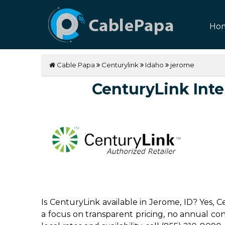
Ho
Cable Papa
Centurylink
Idaho
jerome
CenturyLink Inter
Is CenturyLink available in Jerome, ID? Yes,
a focus on transparent pricing, no annual contr