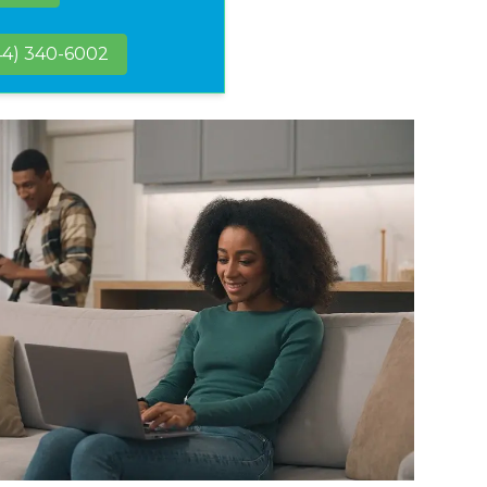
44) 340-6002