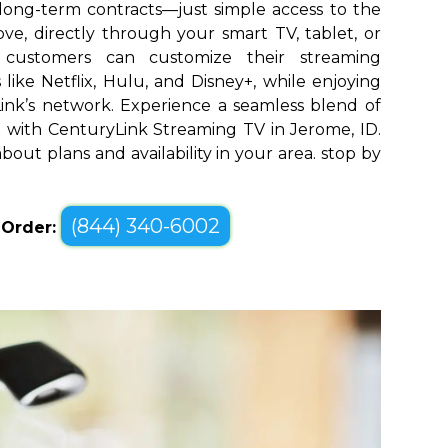
long-term contracts—just simple access to the
ve, directly through your smart TV, tablet, or
 customers can customize their streaming
like Netflix, Hulu, and Disney+, while enjoying
yLink’s network. Experience a seamless blend of
with CenturyLink Streaming TV in Jerome, ID.
bout plans and availability in your area. stop by
(844) 340-6002
o Order: