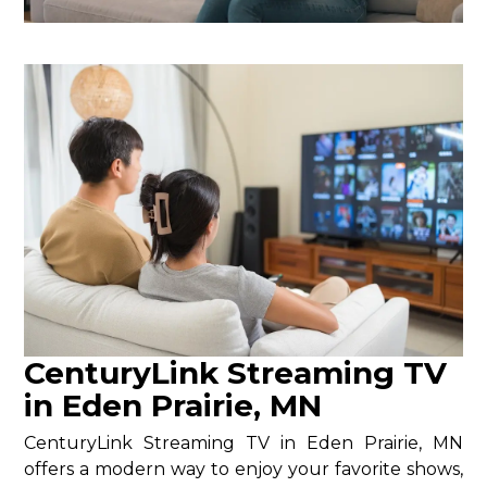
CenturyLink Streaming TV
in Eden Prairie, MN
CenturyLink Streaming TV in Eden Prairie, MN
offers a modern way to enjoy your favorite shows,