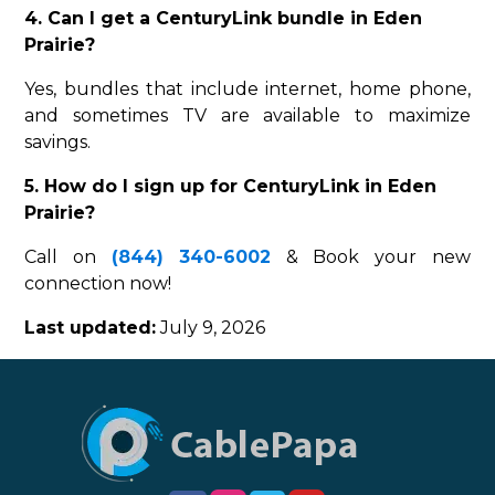
4. Can I get a CenturyLink bundle in Eden
Prairie?
Yes, bundles that include internet, home phone,
and sometimes TV are available to maximize
savings.
5. How do I sign up for CenturyLink in Eden
Prairie?
Call on
(844) 340-6002
& Book your new
connection now!
Last updated:
July 9, 2026