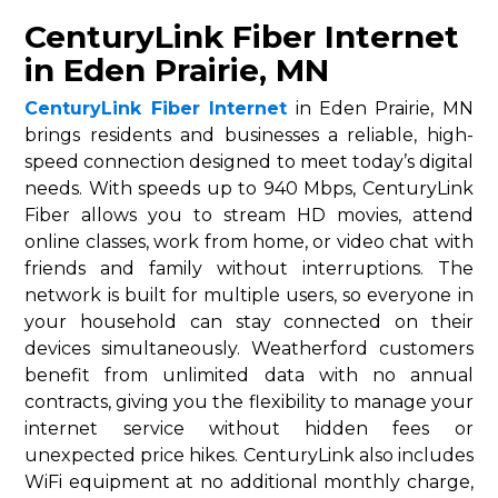
CenturyLink Fiber Internet
in Eden Prairie, MN
CenturyLink Fiber Internet
in Eden Prairie, MN
brings residents and businesses a reliable, high-
speed connection designed to meet today’s digital
needs. With speeds up to 940 Mbps, CenturyLink
Fiber allows you to stream HD movies, attend
online classes, work from home, or video chat with
friends and family without interruptions. The
network is built for multiple users, so everyone in
your household can stay connected on their
devices simultaneously. Weatherford customers
benefit from unlimited data with no annual
contracts, giving you the flexibility to manage your
internet service without hidden fees or
unexpected price hikes. CenturyLink also includes
WiFi equipment at no additional monthly charge,