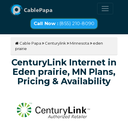
Call Now :
(855) 210-8090
Cable Papa
Centurylink
Minnesota
eden
prairie
CenturyLink Internet in
Eden prairie, MN Plans,
Pricing & Availability