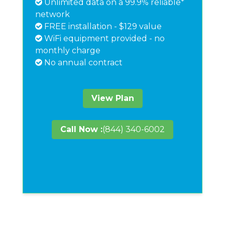
Unlimited data on a 99.9% reliable*
network
FREE installation - $129 value
WiFi equipment provided - no
monthly charge
No annual contract
View Plan
Call Now :
(844) 340-6002