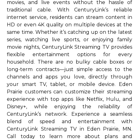
movies, and live events without the hassle of
traditional cable. With CenturyLink’s reliable
internet service, residents can stream content in
HD or even 4K quality on multiple devices at the
same time. Whether it’s catching up on the latest
series, watching live sports, or enjoying family
movie nights, CenturyLink Streaming TV provides
flexible entertainment options for every
household. There are no bulky cable boxes or
long-term contracts—just simple access to the
channels and apps you love, directly through
your smart TV, tablet, or mobile device. Eden
Prairie customers can customize their streaming
experience with top apps like Netflix, Hulu, and
Disney+, while enjoying the reliability of
CenturyLink’s network. Experience a seamless
blend of speed and entertainment with
CenturyLink Streaming TV in Eden Prairie, MN.
Call today to learn more about plans and