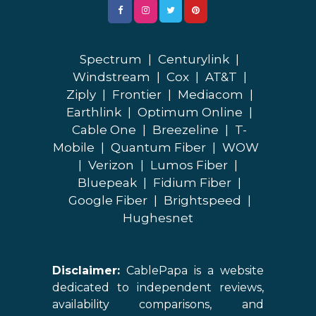
Spectrum
|
Centurylink
|
Windstream
|
Cox
|
AT&T
|
Ziply
|
Frontier
|
Mediacom
|
Earthlink
|
Optimum Online
|
Cable One
|
Breezeline
|
T-
Mobile
|
Quantum Fiber
|
WOW
|
Verizon
|
Lumos Fiber
|
Bluepeak
|
Fidium Fiber
|
Google Fiber
|
Brightspeed
|
Hughesnet
Disclaimer:
CablePapa is a website
dedicated to independent reviews,
availability comparisons, and