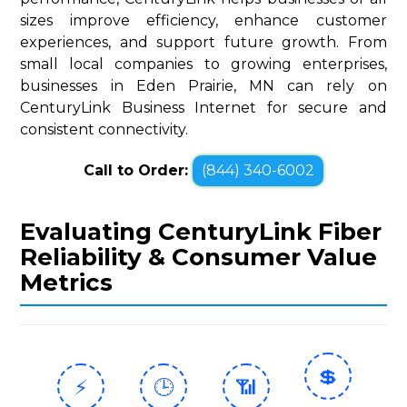
sizes improve efficiency, enhance customer
experiences, and support future growth. From
small local companies to growing enterprises,
businesses in Eden Prairie, MN can rely on
CenturyLink Business Internet for secure and
consistent connectivity.
Call to Order:
(844) 340-6002
Evaluating CenturyLink Fiber
Reliability & Consumer Value
Metrics
💲
⚡
🕒
📶