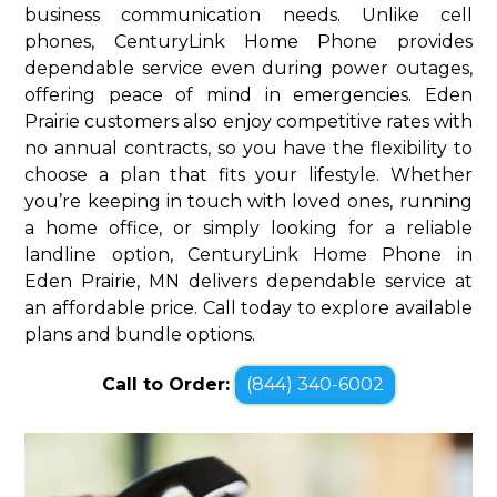
business communication needs. Unlike cell
phones, CenturyLink Home Phone provides
dependable service even during power outages,
offering peace of mind in emergencies. Eden
Prairie customers also enjoy competitive rates with
no annual contracts, so you have the flexibility to
choose a plan that fits your lifestyle. Whether
you’re keeping in touch with loved ones, running
a home office, or simply looking for a reliable
landline option, CenturyLink Home Phone in
Eden Prairie, MN delivers dependable service at
an affordable price. Call today to explore available
plans and bundle options.
Call to Order:
(844) 340-6002