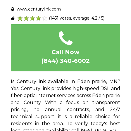
www.centurylink.com
(1451 votes, average: 4.2 / 5)
1
2
3
4
5
Call Now
(844) 340-6002
Is CenturyLink available in Eden prairie, MN?
Yes, CenturyLink provides high-speed DSL and
fiber-optic internet services across Eden prairie
and County. With a focus on transparent
pricing, no annual contracts, and 24/7
technical support, it is a reliable choice for
residents in the area. To verify today's best
local rates and availability, call (855) 210-8090.