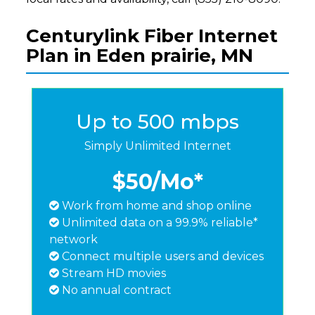
Centurylink Fiber Internet
Plan in Eden prairie, MN
Up to 500 mbps
Simply Unlimited Internet
$50
/Mo*
Work from home and shop online
Unlimited data on a 99.9% reliable*
network
Connect multiple users and devices
Stream HD movies
No annual contract