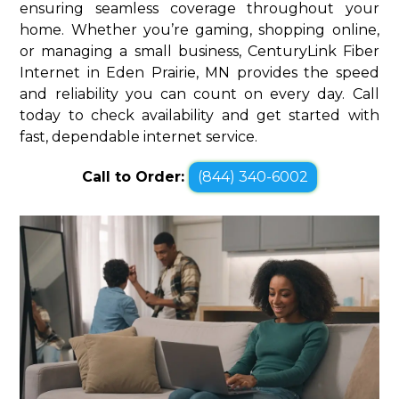
ensuring seamless coverage throughout your
home. Whether you’re gaming, shopping online,
or managing a small business, CenturyLink Fiber
Internet in Eden Prairie, MN provides the speed
and reliability you can count on every day. Call
today to check availability and get started with
fast, dependable internet service.
Call to Order:
(844) 340-6002