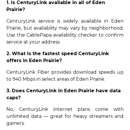
1. Is CenturyLink available in all of Eden
Prairie?
CenturyLink service is widely available in Eden
Prairie, but availability may vary by neighborhood.
Use the CablePapa availability checker to confirm
service at your address.
2. What is the fastest speed CenturyLink
offers in Eden Prairie?
CenturyLink Fiber provides download speeds up
to 940 Mbps in select areas of Eden Prairie.
3. Does CenturyLink in Eden Prairie have data
caps?
No, CenturyLink internet plans come with
unlimited data — great for heavy streamers and
gamers.