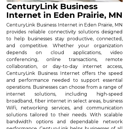
CenturyLink Business
Internet in Eden Prairie, MN
CenturyLink Business Internet in Eden Prairie, MN
provides reliable connectivity solutions designed
to help businesses stay productive, connected,
and competitive. Whether your organization
depends on cloud applications, video
conferencing, online transactions, remote
collaboration, or day-to-day internet access,
CenturyLink Business Internet offers the speed
and performance needed to support essential
operations. Businesses can choose from a range of
internet solutions, including high-speed
broadband, fiber internet in select areas, business
WiFi, networking services, and communication
solutions tailored to their needs. With scalable
bandwidth options and dependable network
performance, CenturyLink helps businesses of all