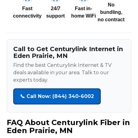
No
Fast
24/7
Fast in-
bundling,
connectivity
support
home WiFi
no contract
Call to Get Centurylink Internet in
Eden Prairie, MN
Find the best Centurylink Internet & TV
deals available in your area. Talk to our
experts today.
📞 Call Now: (844) 340-6002
FAQ About Centurylink Fiber in
Eden Prairie, MN