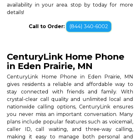
availability in your area. stop by today for more
details!
Call to Order:
(844) 340-6002
CenturyLink Home Phone
in Eden Prairie, MN
CenturyLink Home Phone in Eden Prairie, MN
gives residents a reliable and affordable way to
stay connected with friends and family. With
crystal-clear call quality and unlimited local and
nationwide calling options, CenturyLink ensures
you never miss an important conversation. Many
plans include popular features such as voicemail,
caller ID, call waiting, and three-way calling,
making it easy to manage both personal and