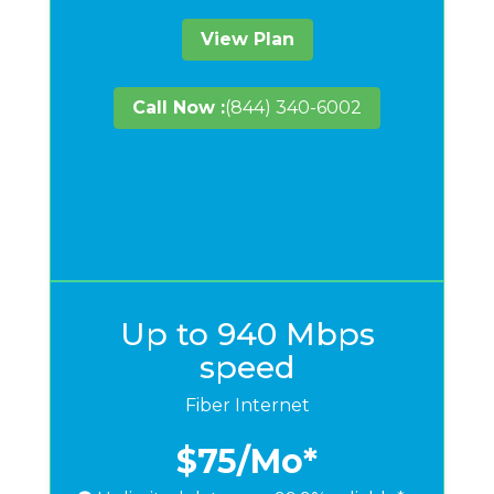
View Plan
Call Now :
(844) 340-6002
Up to 940 Mbps
speed
Fiber Internet
$75
/Mo*