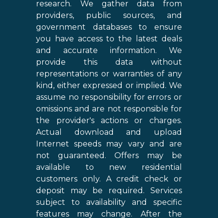
research. We gather data from
providers, public sources, and
government databases to ensure
you have access to the latest deals
and accurate information. We
provide this data without
representations or warranties of any
kind, either expressed or implied. We
assume no responsibility for errors or
omissions and are not responsible for
the provider's actions or charges.
Actual download and upload
Internet speeds may vary and are
not guaranteed. Offers may be
available to new residential
customers only. A credit check or
deposit may be required. Services
subject to availability and specific
features may change. After the