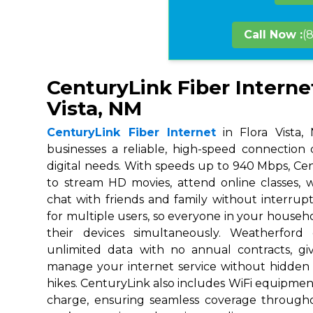
Call Now :
(
CenturyLink Fiber Internet
Vista, NM
CenturyLink Fiber Internet
in Flora Vista,
businesses a reliable, high-speed connection
digital needs. With speeds up to 940 Mbps, Ce
to stream HD movies, attend online classes,
chat with friends and family without interrupt
for multiple users, so everyone in your house
their devices simultaneously. Weatherford
unlimited data with no annual contracts, givi
manage your internet service without hidden
hikes. CenturyLink also includes WiFi equipmen
charge, ensuring seamless coverage throug