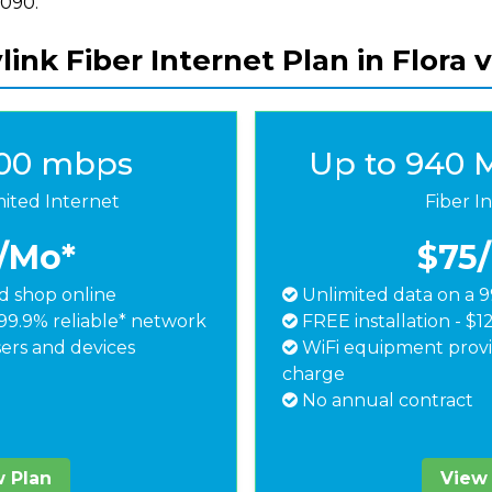
8090.
ink Fiber Internet Plan in Flora 
500 mbps
Up to 940 
mited Internet
Fiber I
/Mo*
$75
 shop online
Unlimited data on a 9
99.9% reliable* network
FREE installation - $1
ers and devices
WiFi equipment provi
charge
No annual contract
 Plan
View