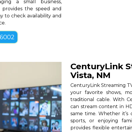
ging a small business,
NM provides the speed and
y to check availability and
ce.
-6002
CenturyLink S
Vista, NM
CenturyLink Streaming TV 
your favorite shows, mo
traditional cable. With Ce
can stream content in HD
same time. Whether it’s c
sports, or enjoying fam
provides flexible entert