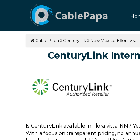
Ho
Cable Papa
Centurylink
New Mexico
flora vista
CenturyLink Interne
Is CenturyLink available in Flora vista, NM? Y
With a focus on transparent pricing, no annual 