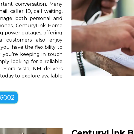
rtant conversation. Many
l, caller ID, call waiting,
manage both personal and
phones, CenturyLink Home
g power outages, offering
a customers also enjoy
you have the flexibility to
er you’re keeping in touch
ply looking for a reliable
Flora Vista, NM delivers
 today to explore available
-6002
CenturyLink Bu