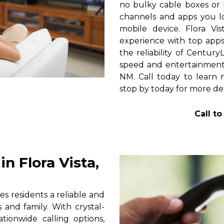
no bulky cable boxes or 
channels and apps you lo
mobile device. Flora Vi
experience with top apps 
the reliability of Centur
speed and entertainment 
NM. Call today to learn m
stop by today for more det
Call t
n Flora Vista,
s residents a reliable and
 and family. With crystal-
tionwide calling options,