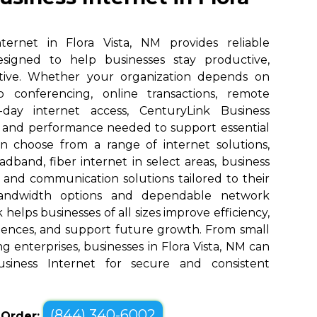
ternet in Flora Vista, NM provides reliable
designed to help businesses stay productive,
tive. Whether your organization depends on
eo conferencing, online transactions, remote
o-day internet access, CenturyLink Business
d and performance needed to support essential
an choose from a range of internet solutions,
dband, fiber internet in select areas, business
, and communication solutions tailored to their
bandwidth options and dependable network
elps businesses of all sizes improve efficiency,
ences, and support future growth. From small
g enterprises, businesses in Flora Vista, NM can
siness Internet for secure and consistent
(844) 340-6002
o Order: