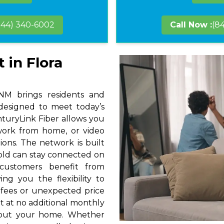
844) 340-6002
Call Now :
(8
 in Flora
 NM brings residents and
 designed to meet today’s
nturyLink Fiber allows you
 work from home, or video
ions. The network is built
hold can stay connected on
 customers benefit from
ng you the flexibility to
 fees or unexpected price
t at no additional monthly
hout your home. Whether