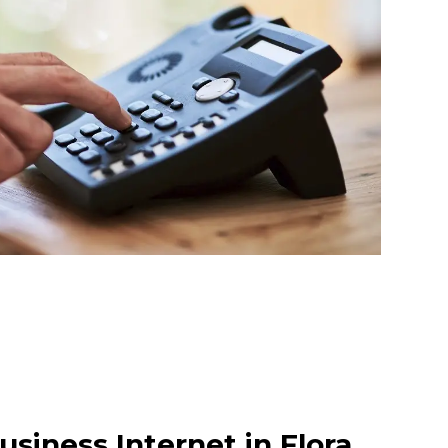
siness Internet in Flora