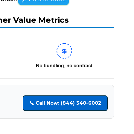
mer Value Metrics
💲
No bundling, no contract
📞 Call Now: (844) 340-6002