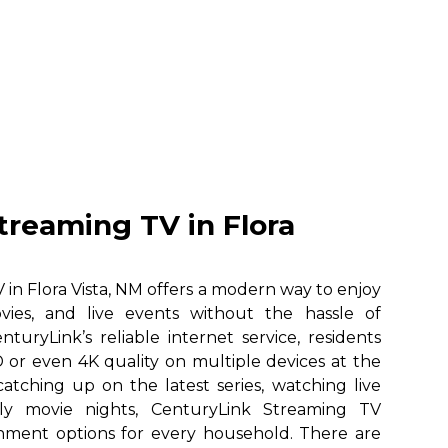
treaming TV in Flora
in Flora Vista, NM offers a modern way to enjoy
vies, and live events without the hassle of
nturyLink’s reliable internet service, residents
 or even 4K quality on multiple devices at the
atching up on the latest series, watching live
ily movie nights, CenturyLink Streaming TV
ainment options for every household. There are