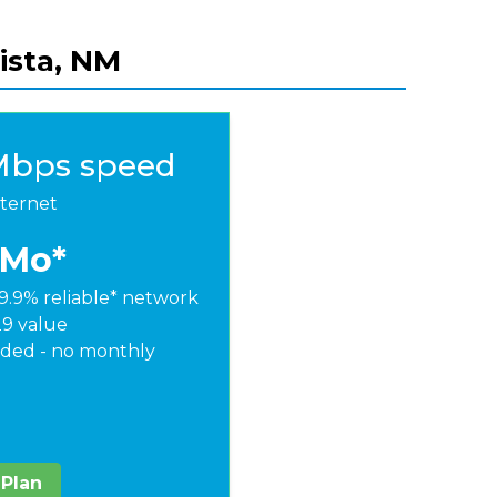
vista, NM
Mbps speed
nternet
/Mo*
9.9% reliable* network
29 value
ded - no monthly
 Plan