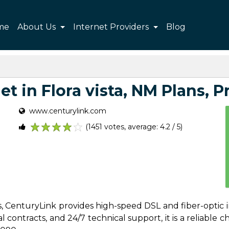
me
About Us
Internet Providers
Blog
t in Flora vista, NM Plans, Pr
www.centurylink.com
(1451 votes, average: 4.2 / 5)
1
2
3
4
5
es, CenturyLink provides high-speed DSL and fiber-optic i
contracts, and 24/7 technical support, it is a reliable cho