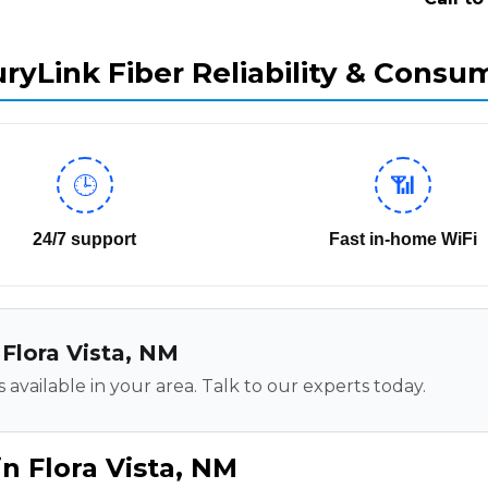
ryLink Fiber Reliability & Consu
🕒
📶
24/7 support
Fast in-home WiFi
 Flora Vista, NM
 available in your area. Talk to our experts today.
n Flora Vista, NM