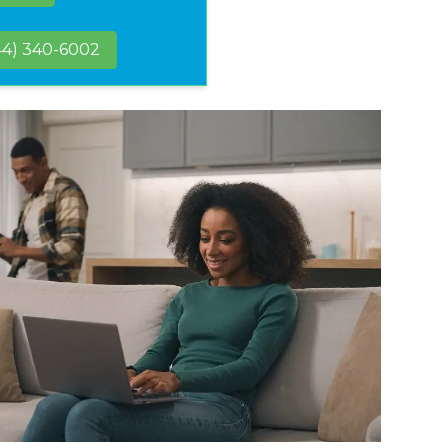
44) 340-6002