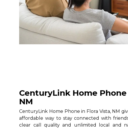
CenturyLink Home Phone i
NM
CenturyLink Home Phone in Flora Vista, NM give
affordable way to stay connected with friends
clear call quality and unlimited local and na