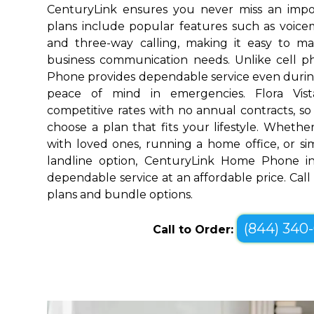
CenturyLink ensures you never miss an impo
plans include popular features such as voicemai
and three-way calling, making it easy to 
business communication needs. Unlike cell 
Phone provides dependable service even durin
peace of mind in emergencies. Flora Vist
competitive rates with no annual contracts, so 
choose a plan that fits your lifestyle. Wheth
with loved ones, running a home office, or sim
landline option, CenturyLink Home Phone in 
dependable service at an affordable price. Call
plans and bundle options.
(844) 340
Call to Order: