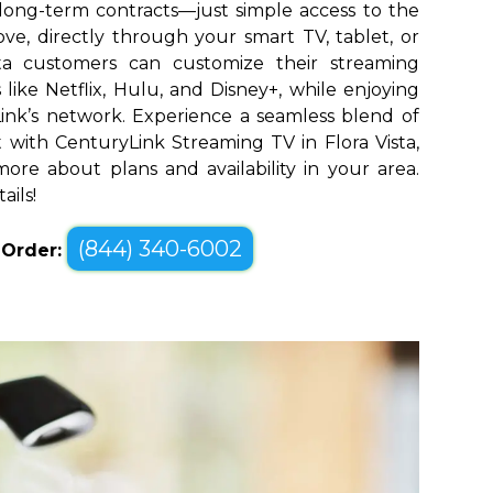
long-term contracts—just simple access to the
ve, directly through your smart TV, tablet, or
sta customers can customize their streaming
like Netflix, Hulu, and Disney+, while enjoying
yLink’s network. Experience a seamless blend of
with CenturyLink Streaming TV in Flora Vista,
ore about plans and availability in your area.
ails!
(844) 340-6002
o Order: