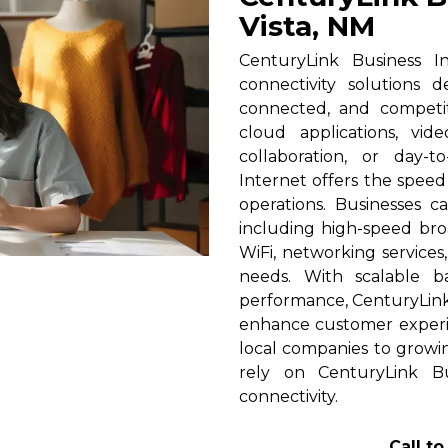
Vista, NM
CenturyLink Business In
connectivity solutions 
connected, and competi
cloud applications, vid
collaboration, or day-t
Internet offers the spee
operations. Businesses c
including high-speed broa
WiFi, networking services
needs. With scalable 
performance, CenturyLink h
enhance customer experi
local companies to growin
rely on CenturyLink Bu
connectivity.
Call t