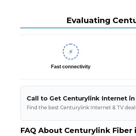
Evaluating Centu
⚡
Fast connectivity
Call to Get Centurylink Internet in
Find the best Centurylink Internet & TV deals
FAQ About Centurylink Fiber i