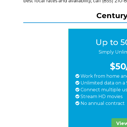
best local rates and availability, call (855) 210-
Centuryl
Up to 
Simply Unli
$50
Work from home and
Unlimited data on a 
Connect multiple us
Stream HD movies
No annual contract
View