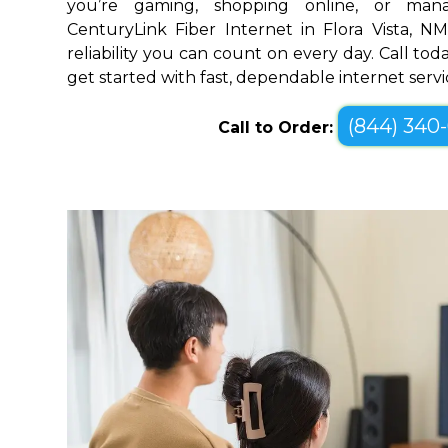
you’re gaming, shopping online, or mana
CenturyLink Fiber Internet in Flora Vista, 
reliability you can count on every day. Call toda
get started with fast, dependable internet servi
(844) 340
Call to Order: