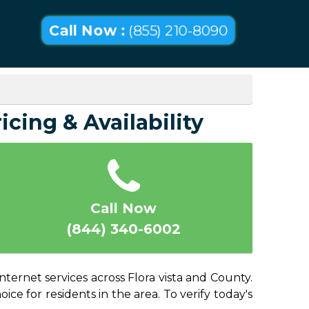
Call Now :
(855) 210-8090
icing & Availability
Call Now
(844) 340-6002
nternet services across Flora vista and County.
ice for residents in the area. To verify today's