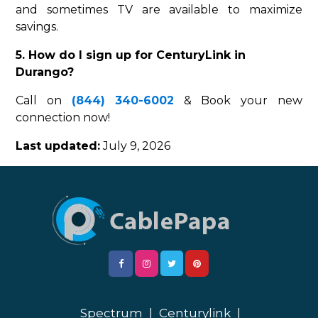
and sometimes TV are available to maximize
savings.
5. How do I sign up for CenturyLink in
Durango?
Call on
(844) 340-6002
& Book your new
connection now!
Last updated:
July 9, 2026
Spectrum
|
Centurylink
|