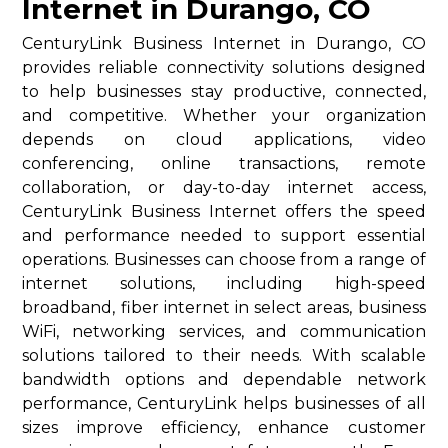
Internet in Durango, CO
CenturyLink Business Internet in Durango, CO
provides reliable connectivity solutions designed
to help businesses stay productive, connected,
and competitive. Whether your organization
depends on cloud applications, video
conferencing, online transactions, remote
collaboration, or day-to-day internet access,
CenturyLink Business Internet offers the speed
and performance needed to support essential
operations. Businesses can choose from a range of
internet solutions, including high-speed
broadband, fiber internet in select areas, business
WiFi, networking services, and communication
solutions tailored to their needs. With scalable
bandwidth options and dependable network
performance, CenturyLink helps businesses of all
sizes improve efficiency, enhance customer