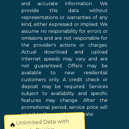
and accurate information. We
provide this data without
representations or warranties of any
kind, either expressed or implied. We
assume no responsibility for errors or
omissions and are not responsible for
the provider's actions or charges.
Actual download and upload
Internet speeds may vary and are
not guaranteed. Offers may be
available to new residential
customers only. A credit check or
deposit may be required. Services
subject to availability and specific
features may change. After the
promotional period, service price will
revert to the regular retail rate.
Unlimited Data with
🔥