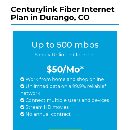
Centurylink Fiber Internet
Plan in Durango, CO
Up to 500 mbps
Simply Unlimited Internet
$50
/Mo*
Work from home and shop online
Unlimited data on a 99.9% reliable*
network
Connect multiple users and devices
Stream HD movies
No annual contract