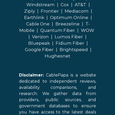
Windstream
|
Cox
|
AT&T
|
Ziply
|
Frontier
|
Mediacom
|
Earthlink
|
Optimum Online
|
Cable One
|
Breezeline
|
T-
Mobile
|
Quantum Fiber
|
WOW
|
Verizon
|
Lumos Fiber
|
Bluepeak
|
Fidium Fiber
|
Google Fiber
|
Brightspeed
|
Hughesnet
Disclaimer:
CablePapa is a website
dedicated to independent reviews,
availability comparisons, and
research. We gather data from
providers, public sources, and
government databases to ensure
you have access to the latest deals