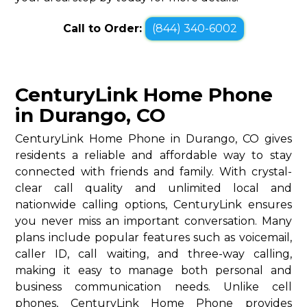
Call to Order:
(844) 340-6002
CenturyLink Home Phone
in Durango, CO
CenturyLink Home Phone in Durango, CO gives
residents a reliable and affordable way to stay
connected with friends and family. With crystal-
clear call quality and unlimited local and
nationwide calling options, CenturyLink ensures
you never miss an important conversation. Many
plans include popular features such as voicemail,
caller ID, call waiting, and three-way calling,
making it easy to manage both personal and
business communication needs. Unlike cell
phones, CenturyLink Home Phone provides