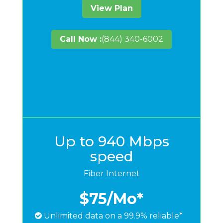
View Plan
Call Now :
(844) 340-6002
Up to 940 Mbps
speed
Fiber Internet
$75
/Mo*
Unlimited data on a 99.9% reliable*