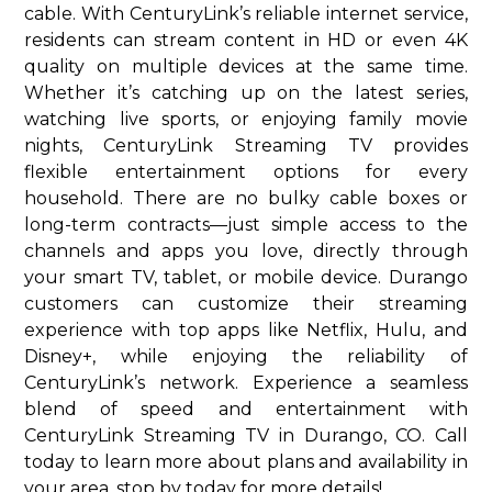
cable. With CenturyLink’s reliable internet service,
residents can stream content in HD or even 4K
quality on multiple devices at the same time.
Whether it’s catching up on the latest series,
watching live sports, or enjoying family movie
nights, CenturyLink Streaming TV provides
flexible entertainment options for every
household. There are no bulky cable boxes or
long-term contracts—just simple access to the
channels and apps you love, directly through
your smart TV, tablet, or mobile device. Durango
customers can customize their streaming
experience with top apps like Netflix, Hulu, and
Disney+, while enjoying the reliability of
CenturyLink’s network. Experience a seamless
blend of speed and entertainment with
CenturyLink Streaming TV in Durango, CO. Call
today to learn more about plans and availability in
your area. stop by today for more details!