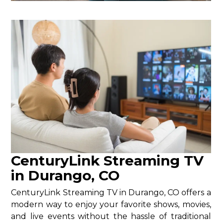
CenturyLink Streaming TV
in Durango, CO
CenturyLink Streaming TV in Durango, CO offers a
modern way to enjoy your favorite shows, movies,
and live events without the hassle of traditional