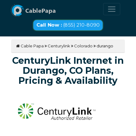
Call Now :
(855) 210-8090
Cable Papa
Centurylink
Colorado
durango
CenturyLink Internet in
Durango, CO Plans,
Pricing & Availability