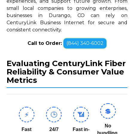
experiences, and support future growth. From
small local companies to growing enterprises,
businesses in Durango, CO can rely on
CenturyLink Business Internet for secure and
consistent connectivity.
Call to Order:
(844) 340-6002
Evaluating CenturyLink Fiber
Reliability & Consumer Value
Metrics
💲
⚡
🕒
📶
No
Fast
24/7
Fast in-
bundling,