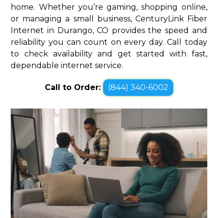
home. Whether you’re gaming, shopping online,
or managing a small business, CenturyLink Fiber
Internet in Durango, CO provides the speed and
reliability you can count on every day. Call today
to check availability and get started with fast,
dependable internet service.
Call to Order:
(844) 340-6002