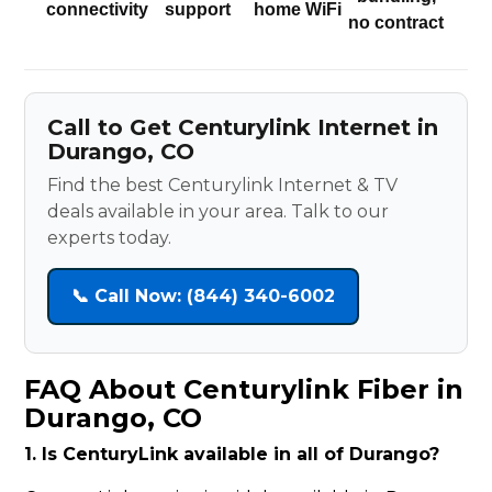
connectivity
support
home WiFi
no contract
Call to Get Centurylink Internet in
Durango, CO
Find the best Centurylink Internet & TV
deals available in your area. Talk to our
experts today.
📞 Call Now: (844) 340-6002
FAQ About Centurylink Fiber in
Durango, CO
1. Is CenturyLink available in all of Durango?