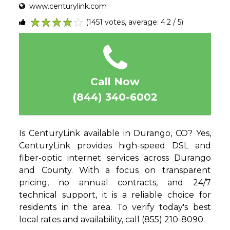
www.centurylink.com
(1451 votes, average: 4.2 / 5)
1
2
3
4
5
Call Now
(844) 340-6002
Is CenturyLink available in Durango, CO? Yes,
CenturyLink provides high-speed DSL and
fiber-optic internet services across Durango
and County. With a focus on transparent
pricing, no annual contracts, and 24/7
technical support, it is a reliable choice for
residents in the area. To verify today's best
local rates and availability, call (855) 210-8090.