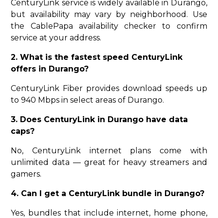
CenturyLink service is widely available in Durango,
but availability may vary by neighborhood. Use
the CablePapa availability checker to confirm
service at your address.
2. What is the fastest speed CenturyLink
offers in Durango?
CenturyLink Fiber provides download speeds up
to 940 Mbps in select areas of Durango.
3. Does CenturyLink in Durango have data
caps?
No, CenturyLink internet plans come with
unlimited data — great for heavy streamers and
gamers.
4. Can I get a CenturyLink bundle in Durango?
Yes, bundles that include internet, home phone,