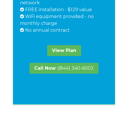
network
FREE installation - $129 value
WiFi equipment provided - no
monthly charge
No annual contract
View Plan
Call Now :
(844) 340-6002