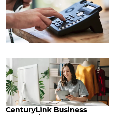
CenturyLink Business