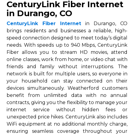
CenturyLink Fiber Internet
in Durango, CO
CenturyLink Fiber Internet
in Durango, CO
brings residents and businesses a reliable, high-
speed connection designed to meet today’s digital
needs. With speeds up to 940 Mbps, CenturyLink
Fiber allows you to stream HD movies, attend
online classes, work from home, or video chat with
friends and family without interruptions. The
network is built for multiple users, so everyone in
your household can stay connected on their
devices simultaneously. Weatherford customers
benefit from unlimited data with no annual
contracts, giving you the flexibility to manage your
internet service without hidden fees or
unexpected price hikes. CenturyLink also includes
WiFi equipment at no additional monthly charge,
ensuring seamless coverage throughout your