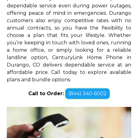
dependable service even during power outages,
offering peace of mind in emergencies. Durango
customers also enjoy competitive rates with no
annual contracts, so you have the flexibility to
choose a plan that fits your lifestyle. Whether
you’re keeping in touch with loved ones, running
a home office, or simply looking for a reliable
landline option, CenturyLink Home Phone in
Durango, CO delivers dependable service at an
affordable price. Call today to explore available
plans and bundle options.
Call to Order:
(844) 340-6002