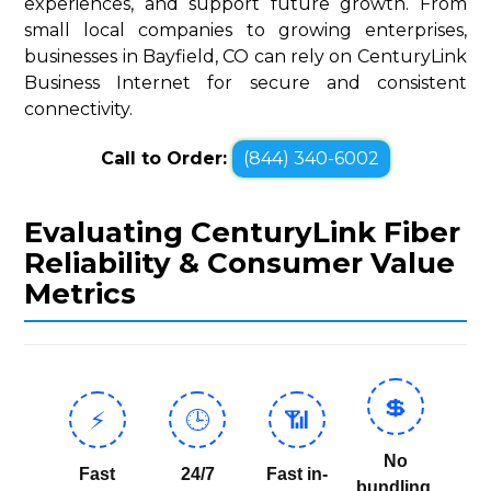
experiences, and support future growth. From
small local companies to growing enterprises,
businesses in Bayfield, CO can rely on CenturyLink
Business Internet for secure and consistent
connectivity.
Call to Order:
(844) 340-6002
Evaluating CenturyLink Fiber
Reliability & Consumer Value
Metrics
💲
⚡
🕒
📶
No
Fast
24/7
Fast in-
bundling,