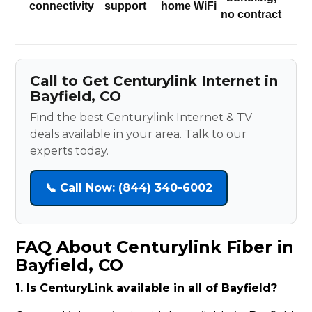
connectivity
support
home WiFi
no contract
Call to Get Centurylink Internet in
Bayfield, CO
Find the best Centurylink Internet & TV
deals available in your area. Talk to our
experts today.
📞 Call Now: (844) 340-6002
FAQ About Centurylink Fiber in
Bayfield, CO
1. Is CenturyLink available in all of Bayfield?