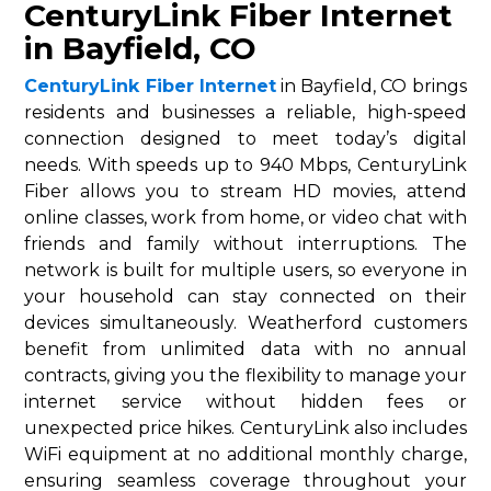
CenturyLink Fiber Internet
in Bayfield, CO
CenturyLink Fiber Internet
in Bayfield, CO brings
residents and businesses a reliable, high-speed
connection designed to meet today’s digital
needs. With speeds up to 940 Mbps, CenturyLink
Fiber allows you to stream HD movies, attend
online classes, work from home, or video chat with
friends and family without interruptions. The
network is built for multiple users, so everyone in
your household can stay connected on their
devices simultaneously. Weatherford customers
benefit from unlimited data with no annual
contracts, giving you the flexibility to manage your
internet service without hidden fees or
unexpected price hikes. CenturyLink also includes
WiFi equipment at no additional monthly charge,
ensuring seamless coverage throughout your