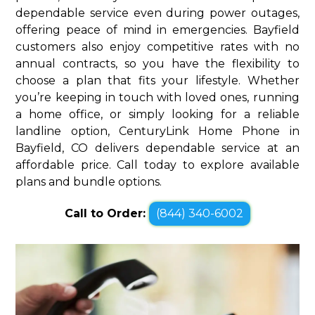
dependable service even during power outages,
offering peace of mind in emergencies. Bayfield
customers also enjoy competitive rates with no
annual contracts, so you have the flexibility to
choose a plan that fits your lifestyle. Whether
you’re keeping in touch with loved ones, running
a home office, or simply looking for a reliable
landline option, CenturyLink Home Phone in
Bayfield, CO delivers dependable service at an
affordable price. Call today to explore available
plans and bundle options.
Call to Order:
(844) 340-6002