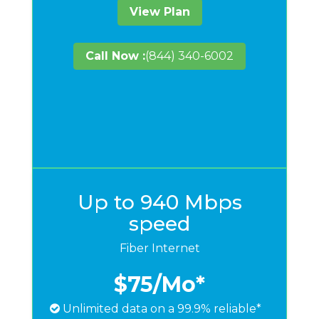
View Plan
Call Now :
(844) 340-6002
Up to 940 Mbps
speed
Fiber Internet
$75
/Mo*
Unlimited data on a 99.9% reliable*