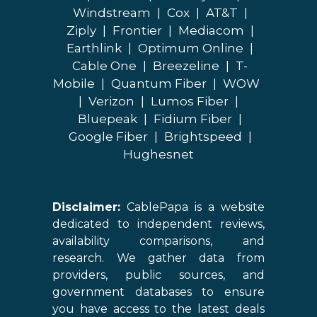
Windstream
|
Cox
|
AT&T
|
Ziply
|
Frontier
|
Mediacom
|
Earthlink
|
Optimum Online
|
Cable One
|
Breezeline
|
T-
Mobile
|
Quantum Fiber
|
WOW
|
Verizon
|
Lumos Fiber
|
Bluepeak
|
Fidium Fiber
|
Google Fiber
|
Brightspeed
|
Hughesnet
Disclaimer:
CablePapa is a website
dedicated to independent reviews,
availability comparisons, and
research. We gather data from
providers, public sources, and
government databases to ensure
you have access to the latest deals