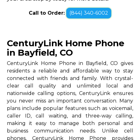
Call to Order:
(844) 340-6002
CenturyLink Home Phone
in Bayfield, CO
CenturyLink Home Phone in Bayfield, CO gives
residents a reliable and affordable way to stay
connected with friends and family. With crystal-
clear call quality and unlimited local and
nationwide calling options, CenturyLink ensures
you never miss an important conversation. Many
plans include popular features such as voicemail,
caller ID, call waiting, and three-way calling,
making it easy to manage both personal and
business communication needs. Unlike cell
phones, CenturyLink Home Phone provides