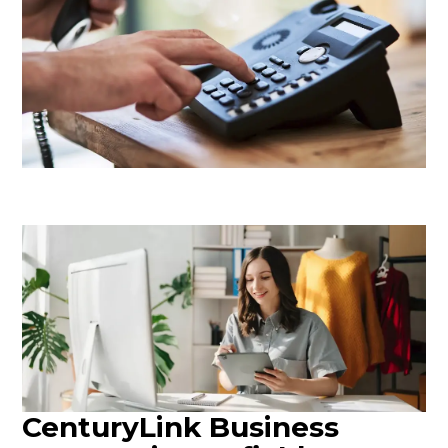
CenturyLink Business