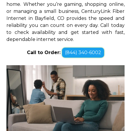
home. Whether you’re gaming, shopping online,
or managing a small business, CenturyLink Fiber
Internet in Bayfield, CO provides the speed and
reliability you can count on every day. Call today
to check availability and get started with fast,
dependable internet service.
Call to Order:
(844) 340-6002