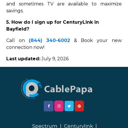
and sometimes TV are available to maximize
savings.
5. How do I sign up for CenturyLink in
Bayfield?
Call on
(844) 340-6002
& Book your new
connection now!
Last updated:
July 9, 2026
Spectrum
|
Centurylink
|