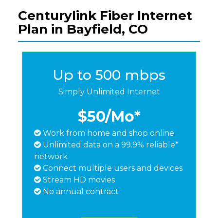
Centurylink Fiber Internet
Plan in Bayfield, CO
Up to 500 mbps
Simply Unlimited Internet
$50
/Mo*
Work from home and shop online
Unlimited data on a 99.9% reliable*
network
Connect multiple users and devices
Stream HD movies
No annual contract