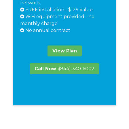
network
FREE installation - $129 value
WiFi equipment provided - no
monthly charge
No annual contract
View Plan
Call Now :
(844) 340-6002