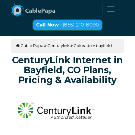
Call Now :
(855) 210-8090
Cable Papa
Centurylink
Colorado
bayfield
CenturyLink Internet in
Bayfield, CO Plans,
Pricing & Availability