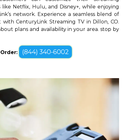
like Netflix, Hulu, and Disney+, while enjoying
yLink’s network. Experience a seamless blend of
with CenturyLink Streaming TV in Dillon, CO.
bout plans and availability in your area. stop by
(844) 340-6002
o Order: