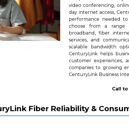
video conferencing, onlin
day internet access, Cent
performance needed to s
choose from a range of
broadband, fiber interne
services, and communica
scalable bandwidth op
CenturyLink helps busine
customer experiences, a
companies to growing ent
CenturyLink Business Inte
Call t
ryLink Fiber Reliability & Consu