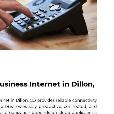
siness Internet in Dillon,
net in Dillon, CO provides reliable connectivity
lp businesses stay productive, connected, and
r organization depends on cloud applications,