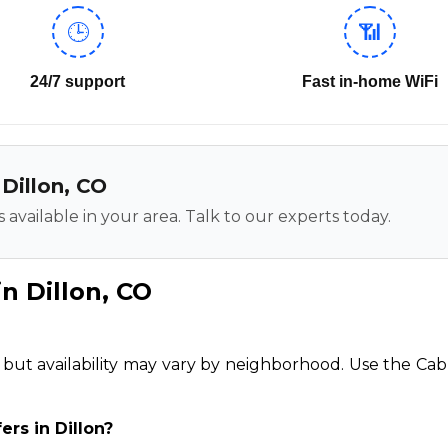
🕒
📶
24/7 support
Fast in-home WiFi
 Dillon, CO
 available in your area. Talk to our experts today.
n Dillon, CO
n, but availability may vary by neighborhood. Use the Cab
ers in Dillon?