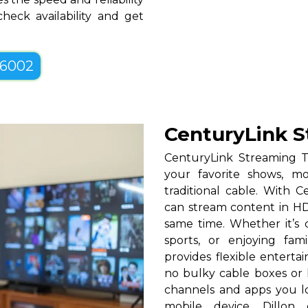
heck availability and get
-6002
CenturyLink S
CenturyLink Streaming T
your favorite shows, mo
traditional cable. With Ce
can stream content in HD
same time. Whether it’s c
sports, or enjoying fam
provides flexible entert
no bulky cable boxes or 
channels and apps you lo
mobile device. Dillon