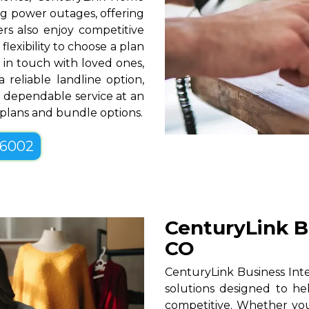
g power outages, offering
rs also enjoy competitive
lexibility to choose a plan
g in touch with loved ones,
 reliable landline option,
 dependable service at an
e plans and bundle options.
-6002
CenturyLink Bu
CO
CenturyLink Business Inter
solutions designed to he
competitive. Whether you