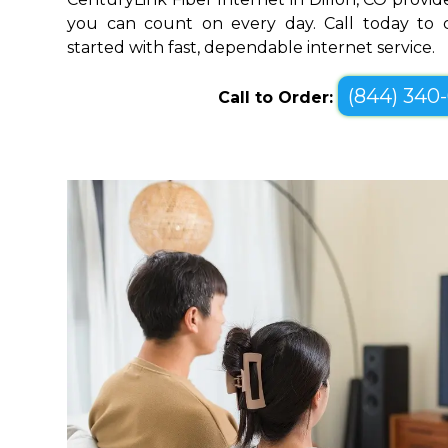
you can count on every day. Call today to c
started with fast, dependable internet service.
(844) 340
Call to Order: