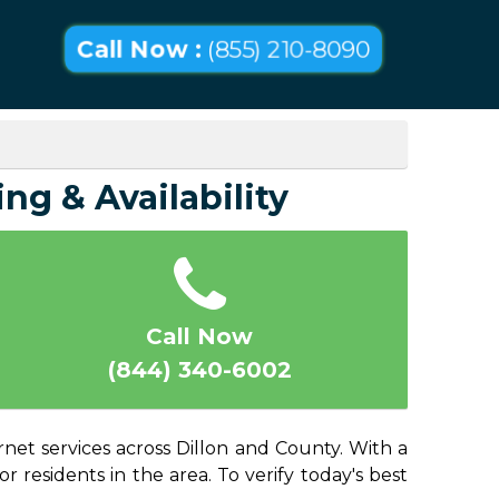
Call Now :
(855) 210-8090
ing & Availability
Call Now
(844) 340-6002
rnet services across Dillon and County. With a
or residents in the area. To verify today's best