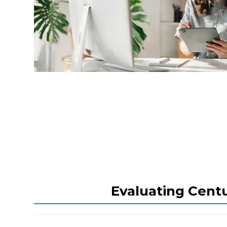
Evaluating Centu