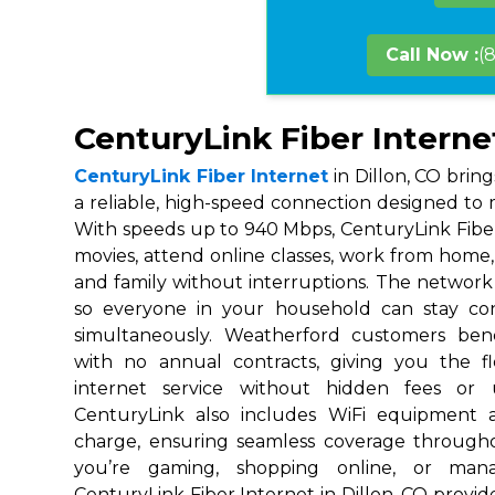
Call Now :
(
CenturyLink Fiber Internet
CenturyLink Fiber Internet
in Dillon, CO brin
a reliable, high-speed connection designed to m
With speeds up to 940 Mbps, CenturyLink Fibe
movies, attend online classes, work from home, 
and family without interruptions. The network i
so everyone in your household can stay co
simultaneously. Weatherford customers ben
with no annual contracts, giving you the fl
internet service without hidden fees or 
CenturyLink also includes WiFi equipment 
charge, ensuring seamless coverage throug
you’re gaming, shopping online, or mana
CenturyLink Fiber Internet in Dillon, CO provide