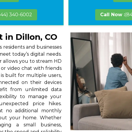
844) 340-6002
Call Now :
(8
 in Dillon, CO
gs residents and businesses
eet today’s digital needs.
r allows you to stream HD
or video chat with friends
s built for multiple users,
nnected on their devices
efit from unlimited data
exibility to manage your
unexpected price hikes.
at no additional monthly
hout your home. Whether
ging a small business,
s the speed and reliability