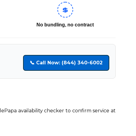
💲
No bundling, no contract
📞 Call Now: (844) 340-6002
lePapa availability checker to confirm service at