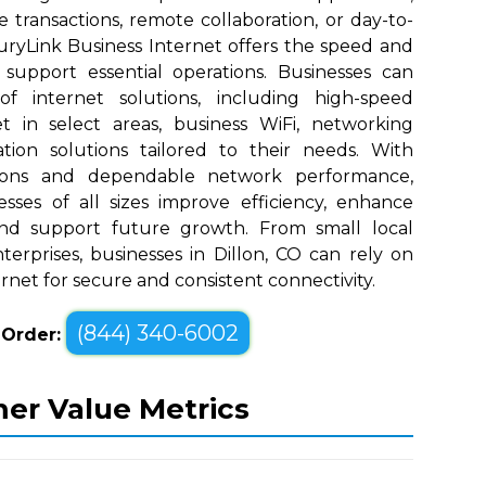
e transactions, remote collaboration, or day-to-
uryLink Business Internet offers the speed and
upport essential operations. Businesses can
 internet solutions, including high-speed
t in select areas, business WiFi, networking
tion solutions tailored to their needs. With
tions and dependable network performance,
sses of all sizes improve efficiency, enhance
nd support future growth. From small local
erprises, businesses in Dillon, CO can rely on
rnet for secure and consistent connectivity.
(844) 340-6002
o Order:
mer Value Metrics