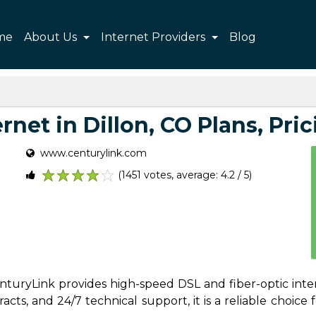
me
About Us
Internet Providers
Blog
net in Dillon, CO Plans, Pric
www.centurylink.com
(1451 votes, average: 4.2 / 5)
1
2
3
4
5
CenturyLink provides high-speed DSL and fiber-optic inte
ts, and 24/7 technical support, it is a reliable choice f