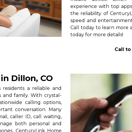
experience with top apps 
the reliability of Centur
speed and entertainment 
Call today to learn more a
today for more details!
Call t
n Dillon, CO
residents a reliable and
 and family. With crystal-
tionwide calling options,
rtant conversation. Many
l, caller ID, call waiting,
manage both personal and
phones, CenturyLink Home