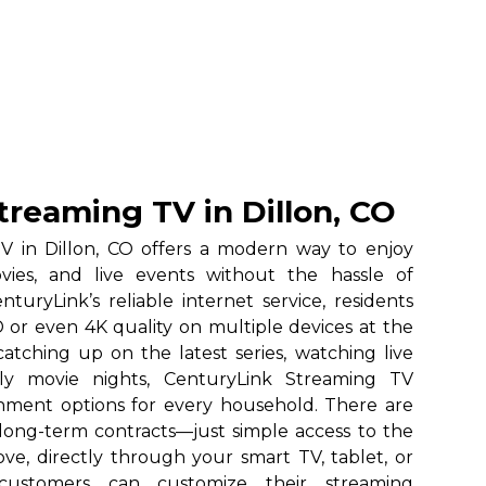
treaming TV in Dillon, CO
V in Dillon, CO offers a modern way to enjoy
vies, and live events without the hassle of
nturyLink’s reliable internet service, residents
 or even 4K quality on multiple devices at the
atching up on the latest series, watching live
ily movie nights, CenturyLink Streaming TV
ainment options for every household. There are
long-term contracts—just simple access to the
ve, directly through your smart TV, tablet, or
 customers can customize their streaming