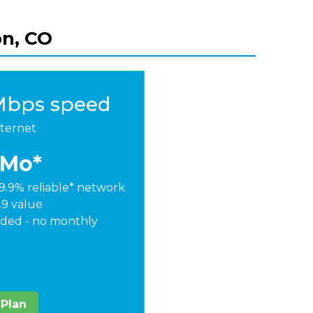
on, CO
Mbps speed
nternet
/Mo*
9.9% reliable* network
29 value
ded - no monthly
 Plan