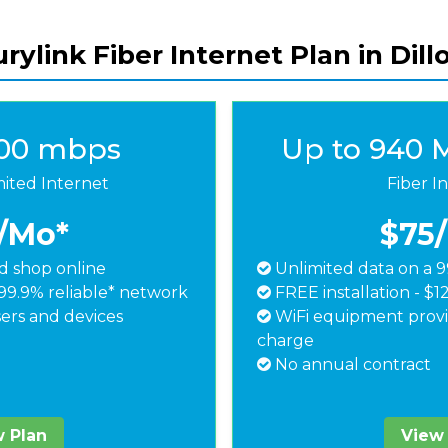
rylink Fiber Internet Plan in Dill
500 mbps
Up to 940 
mited Internet
Fiber I
/Mo*
$75
 shop online
Unlimited data on a 9
99.9% reliable* network
FREE installation - $1
ers and devices
WiFi equipment provi
charge
No annual contract
 Plan
View