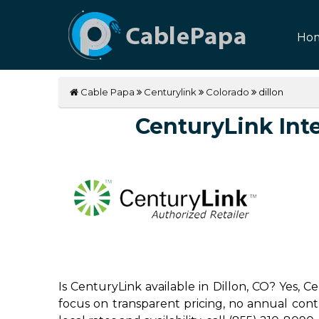
Ho
Cable Papa
Centurylink
Colorado
dillon
CenturyLink Inter
Is CenturyLink available in Dillon, CO? Yes, 
focus on transparent pricing, no annual contrac