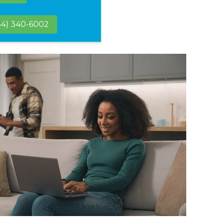
44) 340-6002