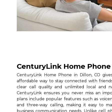
CenturyLink Home Phone i
CenturyLink Home Phone in Dillon, CO gives 
affordable way to stay connected with friends
clear call quality and unlimited local and na
CenturyLink ensures you never miss an impo
plans include popular features such as voicemai
and three-way calling, making it easy to 
business communication needs. Unlike cell 