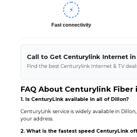
⚡
Fast connectivity
Call to Get Centurylink Internet in
Find the best Centurylink Internet & TV deals
FAQ About Centurylink Fiber i
1. Is CenturyLink available in all of Dillon?
CenturyLink service is widely available in Dillo
your address.
2. What is the fastest speed CenturyLink off