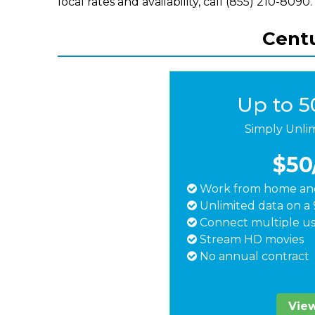
local rates and availability, call (855) 210-8090.
Centu
Up to 
Simply Unli
$50
Work from home and
Unlimited data on a 
Connect multiple us
Stream HD movies
No annual contract
View