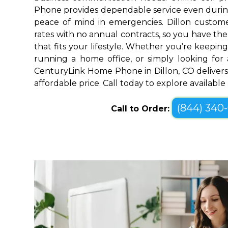
Phone provides dependable service even durin
peace of mind in emergencies. Dillon custome
rates with no annual contracts, so you have the f
that fits your lifestyle. Whether you’re keepin
running a home office, or simply looking for a
CenturyLink Home Phone in Dillon, CO delivers
affordable price. Call today to explore availabl
(844) 340
Call to Order: