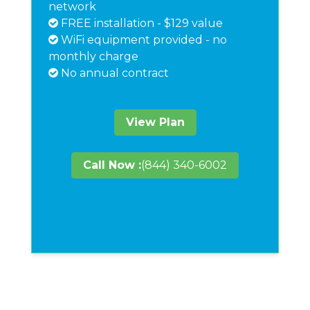
network
FREE installation - $129 value
WiFi equipment provided - no
monthly charge
No annual contract
View Plan
Call Now :
(844) 340-6002