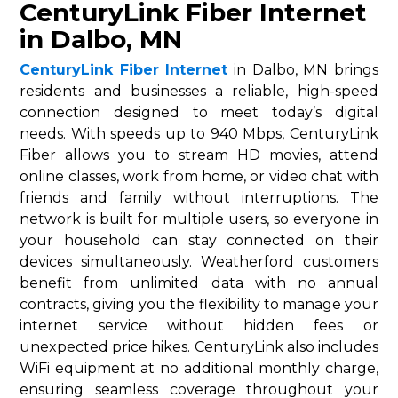
CenturyLink Fiber Internet
in Dalbo, MN
CenturyLink Fiber Internet
in Dalbo, MN brings
residents and businesses a reliable, high-speed
connection designed to meet today’s digital
needs. With speeds up to 940 Mbps, CenturyLink
Fiber allows you to stream HD movies, attend
online classes, work from home, or video chat with
friends and family without interruptions. The
network is built for multiple users, so everyone in
your household can stay connected on their
devices simultaneously. Weatherford customers
benefit from unlimited data with no annual
contracts, giving you the flexibility to manage your
internet service without hidden fees or
unexpected price hikes. CenturyLink also includes
WiFi equipment at no additional monthly charge,
ensuring seamless coverage throughout your