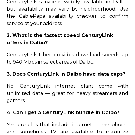
CenturyLink service is widely available in Dalbo,
but availability may vary by neighborhood. Use
the CablePapa availability checker to confirm
service at your address.
2. What is the fastest speed CenturyLink
offers in Dalbo?
CenturyLink Fiber provides download speeds up
to 940 Mbps in select areas of Dalbo.
3. Does CenturyLink in Dalbo have data caps?
No, CenturyLink internet plans come with
unlimited data — great for heavy streamers and
gamers.
4. Can I get a CenturyLink bundle in Dalbo?
Yes, bundles that include internet, home phone,
and sometimes TV are available to maximize