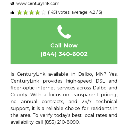
www.centurylink.com
(1451 votes, average: 4.2 / 5)
1
2
3
4
5
Call Now
(844) 340-6002
Is CenturyLink available in Dalbo, MN? Yes,
CenturyLink provides high-speed DSL and
fiber-optic internet services across Dalbo and
County. With a focus on transparent pricing,
no annual contracts, and 24/7 technical
support, it is a reliable choice for residents in
the area. To verify today's best local rates and
availability, call (855) 210-8090.