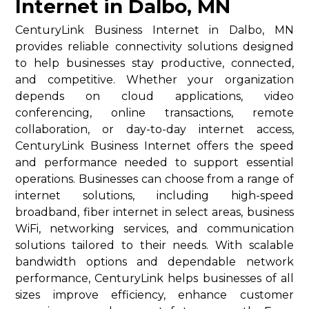
Internet in Dalbo, MN
CenturyLink Business Internet in Dalbo, MN
provides reliable connectivity solutions designed
to help businesses stay productive, connected,
and competitive. Whether your organization
depends on cloud applications, video
conferencing, online transactions, remote
collaboration, or day-to-day internet access,
CenturyLink Business Internet offers the speed
and performance needed to support essential
operations. Businesses can choose from a range of
internet solutions, including high-speed
broadband, fiber internet in select areas, business
WiFi, networking services, and communication
solutions tailored to their needs. With scalable
bandwidth options and dependable network
performance, CenturyLink helps businesses of all
sizes improve efficiency, enhance customer