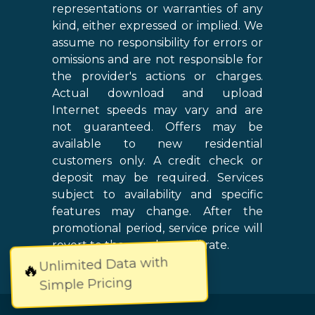
representations or warranties of any
kind, either expressed or implied. We
assume no responsibility for errors or
omissions and are not responsible for
the provider's actions or charges.
Actual download and upload
Internet speeds may vary and are
not guaranteed. Offers may be
available to new residential
customers only. A credit check or
deposit may be required. Services
subject to availability and specific
features may change. After the
promotional period, service price will
revert to the regular retail rate.
Unlimited Data with
🔥
Simple Pricing