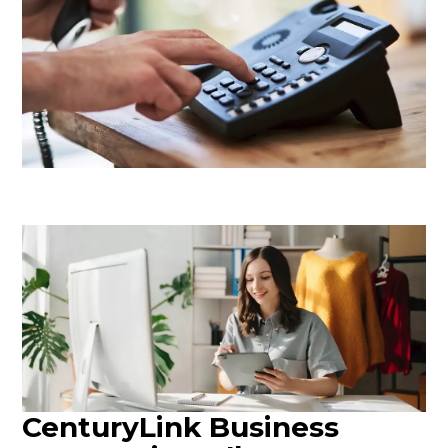
CenturyLink Business