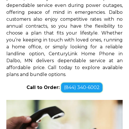
dependable service even during power outages,
offering peace of mind in emergencies. Dalbo
customers also enjoy competitive rates with no
annual contracts, so you have the flexibility to
choose a plan that fits your lifestyle. Whether
you’re keeping in touch with loved ones, running
a home office, or simply looking for a reliable
landline option, CenturyLink Home Phone in
Dalbo, MN delivers dependable service at an
affordable price. Call today to explore available
plans and bundle options.
Call to Order:
(844) 340-6002