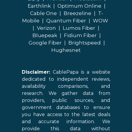
Earthlink
|
Optimum Online
|
Cable One
|
Breezeline
|
T-
Mobile
|
Quantum Fiber
|
WOW
|
Verizon
|
Lumos Fiber
|
Bluepeak
|
Fidium Fiber
|
Google Fiber
|
Brightspeed
|
Hughesnet
Disclaimer:
CablePapa is a website
dedicated to independent reviews,
availability comparisons, and
research. We gather data from
providers, public sources, and
government databases to ensure
you have access to the latest deals
and accurate information. We
provide this data without