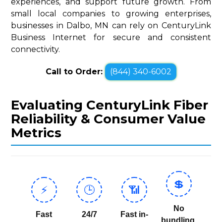
experiences, and support future growth. From
small local companies to growing enterprises,
businesses in Dalbo, MN can rely on CenturyLink
Business Internet for secure and consistent
connectivity.
Call to Order:
(844) 340-6002
Evaluating CenturyLink Fiber
Reliability & Consumer Value
Metrics
💲
⚡
🕒
📶
No
Fast
24/7
Fast in-
bundling,