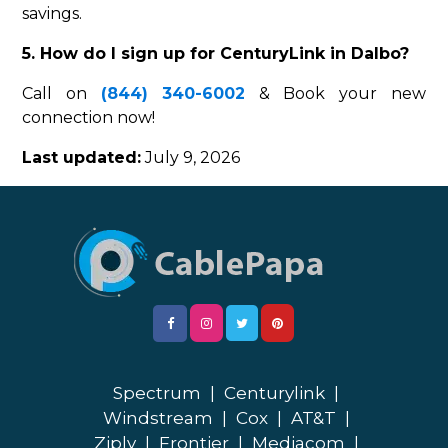
savings.
5. How do I sign up for CenturyLink in Dalbo?
Call on
(844) 340-6002
& Book your new
connection now!
Last updated:
July 9, 2026
Spectrum
|
Centurylink
|
Windstream
|
Cox
|
AT&T
|
Ziply
|
Frontier
|
Mediacom
|