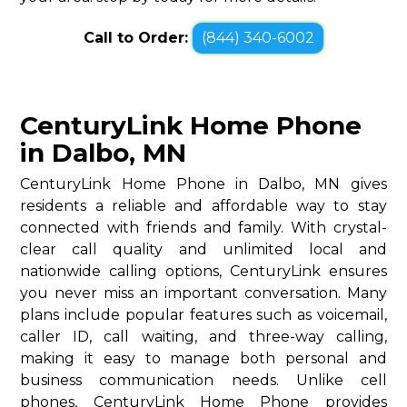
Call to Order:
(844) 340-6002
CenturyLink Home Phone
in Dalbo, MN
CenturyLink Home Phone in Dalbo, MN gives
residents a reliable and affordable way to stay
connected with friends and family. With crystal-
clear call quality and unlimited local and
nationwide calling options, CenturyLink ensures
you never miss an important conversation. Many
plans include popular features such as voicemail,
caller ID, call waiting, and three-way calling,
making it easy to manage both personal and
business communication needs. Unlike cell
phones, CenturyLink Home Phone provides