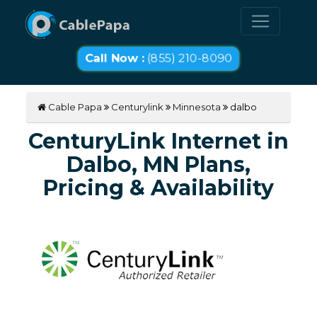
Call Now :
(855) 210-8090
Cable Papa
Centurylink
Minnesota
dalbo
CenturyLink Internet in
Dalbo, MN Plans,
Pricing & Availability