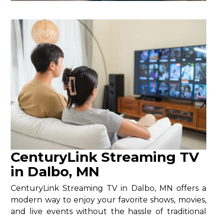
CenturyLink Streaming TV
in Dalbo, MN
CenturyLink Streaming TV in Dalbo, MN offers a
modern way to enjoy your favorite shows, movies,
and live events without the hassle of traditional