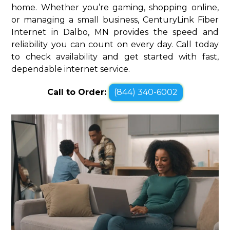
home. Whether you’re gaming, shopping online,
or managing a small business, CenturyLink Fiber
Internet in Dalbo, MN provides the speed and
reliability you can count on every day. Call today
to check availability and get started with fast,
dependable internet service.
Call to Order:
(844) 340-6002