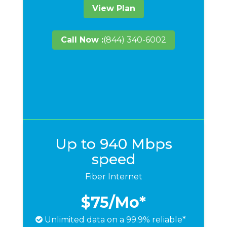
View Plan
Call Now :
(844) 340-6002
Up to 940 Mbps
speed
Fiber Internet
$75
/Mo*
Unlimited data on a 99.9% reliable*