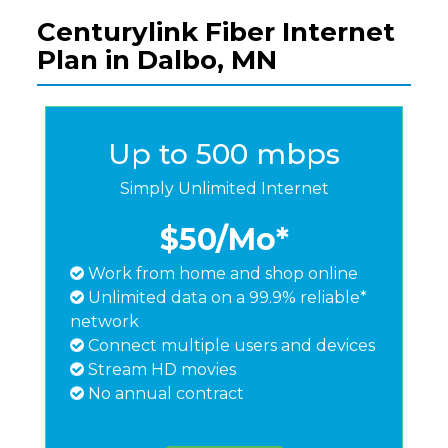
Centurylink Fiber Internet
Plan in Dalbo, MN
Up to 500 mbps
Simply Unlimited Internet
$50
/Mo*
Work from home and shop online
Unlimited data on a 99.9% reliable*
network
Connect multiple users and devices
Stream HD movies
No annual contract