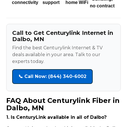
connectivity
support
home WiFi
no contract
Call to Get Centurylink Internet in
Dalbo, MN
Find the best Centurylink Internet & TV
deals available in your area. Talk to our
experts today.
📞 Call Now: (844) 340-6002
FAQ About Centurylink Fiber in
Dalbo, MN
1. Is CenturyLink available in all of Dalbo?