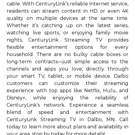
cable. With CenturyLink’s reliable internet service,
residents can stream content in HD or even 4K
quality on multiple devices at the same time.
Whether it’s catching up on the latest series,
watching live sports, or enjoying family movie
nights, CenturyLink Streaming TV provides
flexible entertainment options for every
household. There are no bulky cable boxes or
long-term contracts—just simple access to the
channels and apps you love, directly through
your smart TV, tablet, or mobile device. Dalbo
customers can customize their streaming
experience with top apps like Netflix, Hulu, and
Disney+, while enjoying the reliability of
CenturyLink’s network. Experience a seamless
blend of speed and entertainment with
CenturyLink Streaming TV in Dalbo, MN. Call
today to learn more about plans and availability in
your area. stop by today for more details!